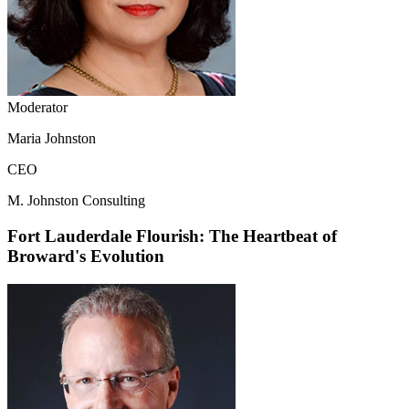
Moderator
Maria Johnston
CEO
M. Johnston Consulting
Fort Lauderdale Flourish: The Heartbeat of
Broward's Evolution