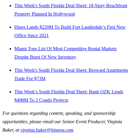
This Week's South Florida Deal Sheet: 18-Story Beachfront
Property Planned In Hollywood
Hines Lands $220M To Build Fort Lauderdale’s First New
Office Since 2021
Miami Tops List Of Most Competitive Rental Markets
Despite Burst Of New Inventory
This Week's South Florida Deal Sheet: Broward Apartments
Trade For $73M
This Week’s South Florida Deal Sheet: Bank OZK Lends
$498M To 2 Condo Projects
For questions regarding content, speaking, and sponsorship
opportunities, please email our Senior Event Producer, Virginia
Baker, at
virginia.baker@bisnow.com