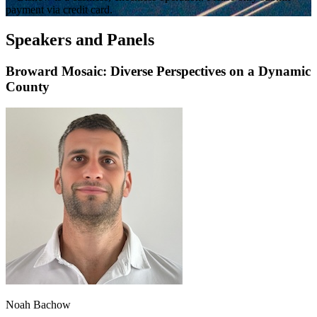
payment via credit card.
Speakers and Panels
Broward Mosaic: Diverse Perspectives on a Dynamic
County
Noah Bachow