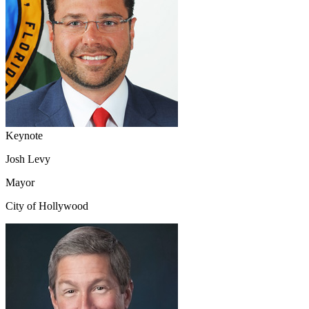
Keynote
Josh Levy
Mayor
City of Hollywood