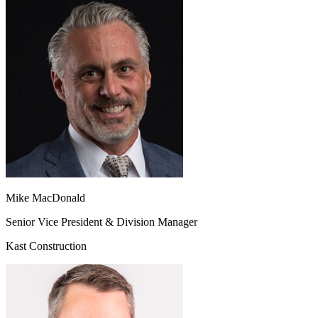
Mike MacDonald
Senior Vice President & Division Manager
Kast Construction