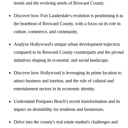
trends and the evolving needs of Broward County.
Discover how Fort Lauderdale's evolution is positioning it as
the heartbeat of Broward County, with a focus on its role in
culture, commerce, and community.
Analyze Hollywood's unique urban development trajectory
compared to its Broward County counterparts and the pivotal
initiatives shaping its economic and social landscape.
Discover how Hollywood is leveraging its prime location to
attract business and tourism, and the role of cultural and
entertainment sectors in its economic identity.
Understand Pompano Beach's recent transformation and its
impact on desirability for residents and businesses.
Delve into the county's real estate market's challenges and