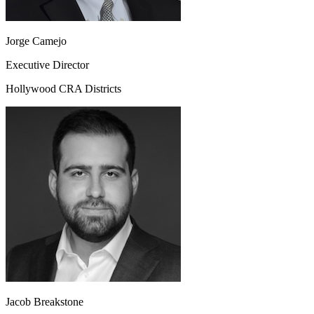
Jorge Camejo
Executive Director
Hollywood CRA Districts
Jacob Breakstone