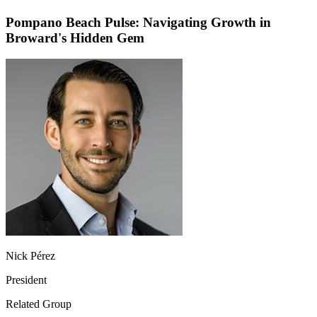
Pompano Beach Pulse: Navigating Growth in
Broward's Hidden Gem
Nick Pérez
President
Related Group