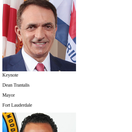
Keynote
Dean Trantalis
Mayor
Fort Lauderdale