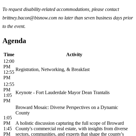
To request disability-related accommodations, please contact
brittney.bacon@bisnow.com no later than seven business days prior
to the event.
Agenda
Time
Activity
12:00
PM
Registration, Networking, & Breakfast
12:55
PM
12:55
PM
Keynote - Fort Lauderdale Mayor Dean Trantalis
1:05
PM
Broward Mosaic: Diverse Perspectives on a Dynamic
County
1:05
PM
A holistic discussion capturing the full scope of Broward
1:45
County's commercial real estate, with insights from diverse
PM
sectors, communities, and experts that shape the county's