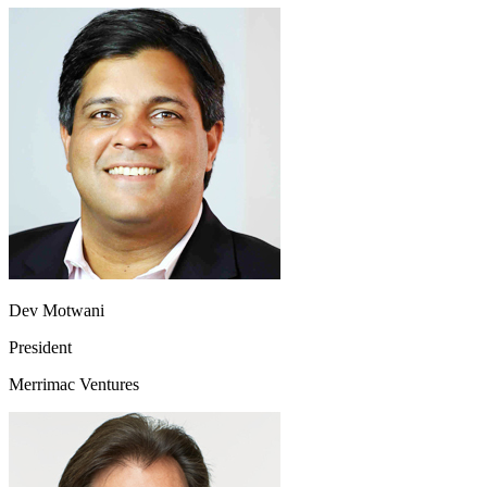
Dev Motwani
President
Merrimac Ventures