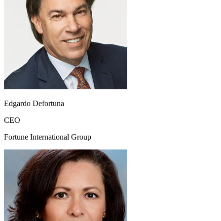
Edgardo Defortuna
CEO
Fortune International Group