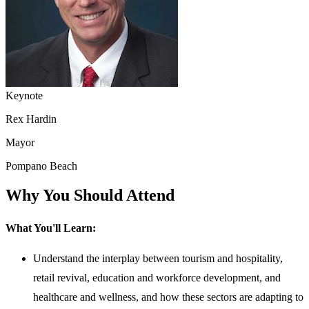
Keynote
Rex Hardin
Mayor
Pompano Beach
Why You Should Attend
What You'll Learn:
Understand the interplay between tourism and hospitality,
retail revival, education and workforce development, and
healthcare and wellness, and how these sectors are adapting to