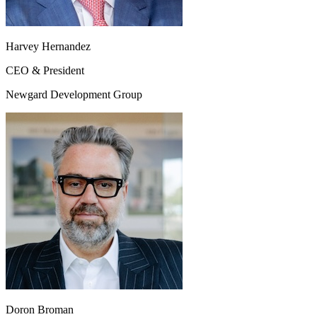
Harvey Hernandez
CEO & President
Newgard Development Group
Doron Broman