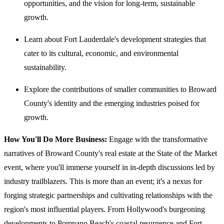
opportunities, and the vision for long-term, sustainable
growth.
Learn about Fort Lauderdale's development strategies that
cater to its cultural, economic, and environmental
sustainability.
Explore the contributions of smaller communities to Broward
County's identity and the emerging industries poised for
growth.
How You'll Do More Business:
Engage with the transformative
narratives of Broward County's real estate at the State of the Market
event, where you'll immerse yourself in in-depth discussions led by
industry trailblazers. This is more than an event; it's a nexus for
forging strategic partnerships and cultivating relationships with the
region's most influential players. From Hollywood's burgeoning
developments to Pompano Beach's coastal resurgence and Fort