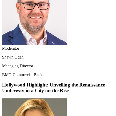
Moderator
Shawn Oden
Managing Director
BMO Commercial Bank
Hollywood Highlight: Unveiling the Renaissance
Underway in a City on the Rise