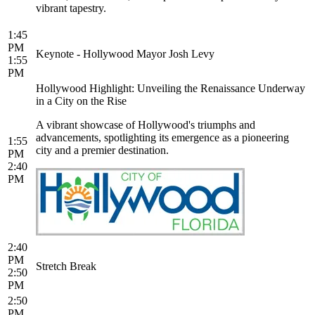
vibrant tapestry.
1:45
PM
Keynote - Hollywood Mayor Josh Levy
1:55
PM
Hollywood Highlight: Unveiling the Renaissance Underway
in a City on the Rise
A vibrant showcase of Hollywood's triumphs and
advancements, spotlighting its emergence as a pioneering
1:55
city and a premier destination.
PM
2:40
PM
2:40
PM
Stretch Break
2:50
PM
2:50
PM