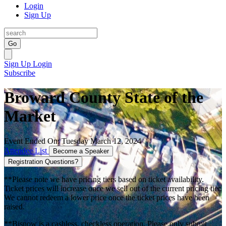
Login
Sign Up
Go
Sign Up
Login
Subscribe
Broward County State of the
Market
Event Ended On: Tuesday March 12, 2024
Attendee List
Become a Speaker
Registration Questions?
**Please note we have pricing tiers based on ticket availability.
Ticket prices will increase once we sell out of the current pricing tier.
We cannot redeem a lower price once the ticket prices have been
raised.
**Bisnow is a cashless, checkless operation. Please only submit