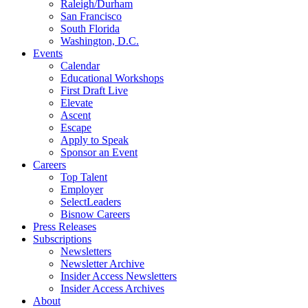
Raleigh/Durham
San Francisco
South Florida
Washington, D.C.
Events
Calendar
Educational Workshops
First Draft Live
Elevate
Ascent
Escape
Apply to Speak
Sponsor an Event
Careers
Top Talent
Employer
SelectLeaders
Bisnow Careers
Press Releases
Subscriptions
Newsletters
Newsletter Archive
Insider Access Newsletters
Insider Access Archives
About