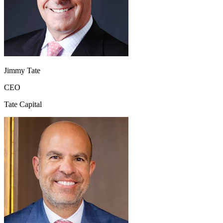
Jimmy Tate
CEO
Tate Capital