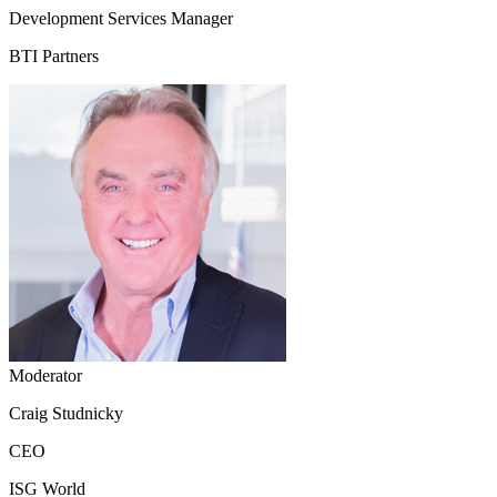
Development Services Manager
BTI Partners
Moderator
Craig Studnicky
CEO
ISG World