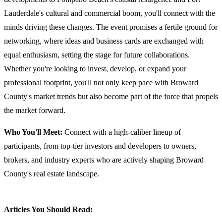
Lauderdale's cultural and commercial boom, you'll connect with the
minds driving these changes. The event promises a fertile ground for
networking, where ideas and business cards are exchanged with
equal enthusiasm, setting the stage for future collaborations.
Whether you're looking to invest, develop, or expand your
professional footprint, you'll not only keep pace with Broward
County's market trends but also become part of the force that propels
the market forward.
Who You'll Meet:
Connect with a high-caliber lineup of
participants, from top-tier investors and developers to owners,
brokers, and industry experts who are actively shaping Broward
County's real estate landscape.
Articles You Should Read: