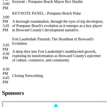
Keynote - Pompano Beach Mayor Rex Hardin
3:00
PM
KEYNOTE PANEL - Pompano Beach Pulse
3:00
PM
A thorough examination, through the eyes of top developers,
3:45
of Pompano Beach's evolution as it emerges as a key player
PM
in Broward County's development narrative.
Fort Lauderdale Flourish: The Heartbeat of Broward's
Evolution
3:45
PM
A deep dive into Fort Lauderdale's multifaceted growth,
4:30
exploring its transformation as Broward County's epicenter
PM
of culture, commerce, and community
4:30
PM
Closing Networking
4:45
PM
Sponsors