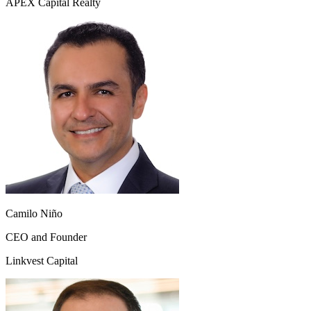
APEX Capital Realty
Camilo Niño
CEO and Founder
Linkvest Capital