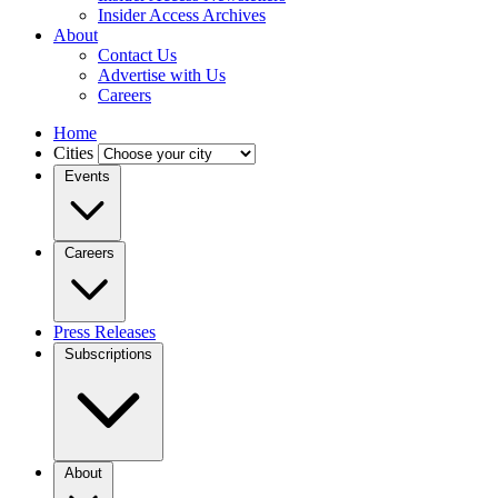
Insider Access Archives
About
Contact Us
Advertise with Us
Careers
Home
Cities
Events
Careers
Press Releases
Subscriptions
About