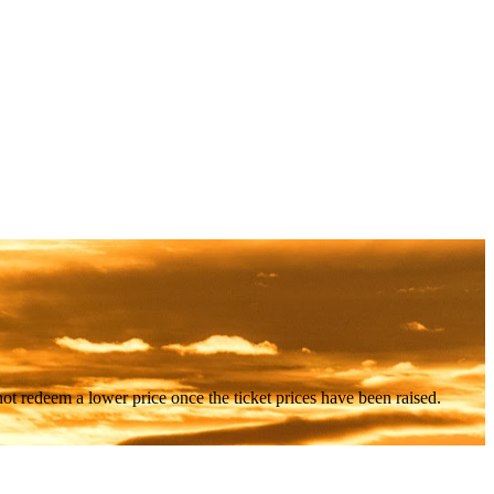
nnot redeem a lower price once the ticket prices have been raised.