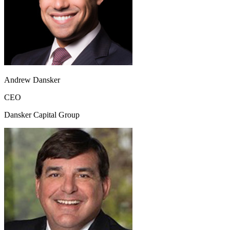
Andrew Dansker
CEO
Dansker Capital Group