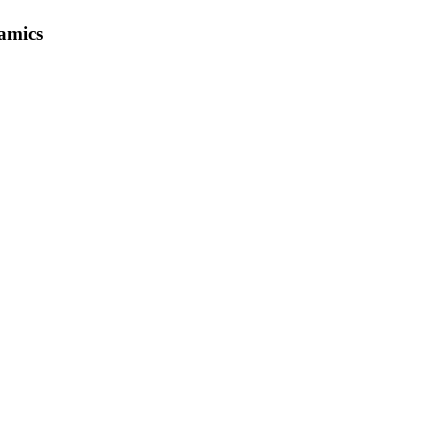
amics