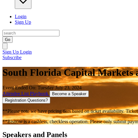
Login
Sign Up
Go
Sign Up
Login
Subscribe
South Florida Capital Markets
Event Ended On: Tuesday July 23, 2024
Attendee List
Playbook
Become a Speaker
Registration Questions?
**Please note we have pricing tiers based on ticket availability. Ticket
**Bisnow is a cashless, checkless operation. Please only submit payme
Speakers and Panels