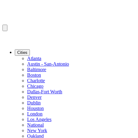
Cities
Atlanta
Austin - San-Antonio
Baltimore
Boston
Charlotte
Chicago
Dallas-Fort Worth
Denver
Dublin
Houston
London
Los Angeles
National
New York
Oakland