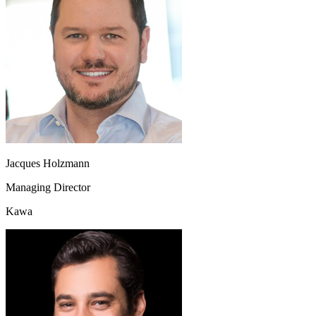
Jacques Holzmann
Managing Director
Kawa