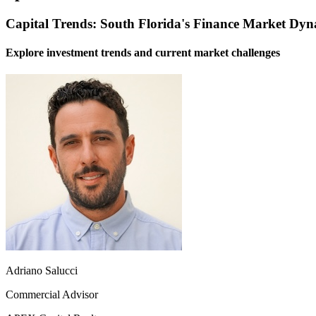
Capital Trends: South Florida's Finance Market Dyn
Explore investment trends and current market challenges
Adriano Salucci
Commercial Advisor