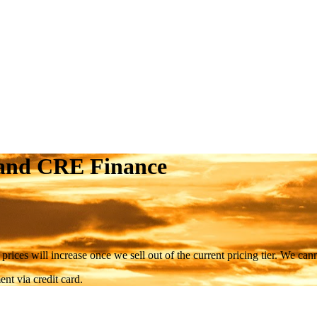
 and CRE Finance
 prices will increase once we sell out of the current pricing tier. We ca
nt via credit card.