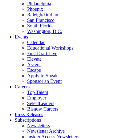
Philadelphia
Phoenix
Raleigh/Durham
San Francisco
South Florida
Washington, D.C.
Events
Calendar
Educational Workshops
First Draft Live
Elevate
Ascent
Escape
Apply to Speak
Sponsor an Event
Careers
Top Talent
Employer
SelectLeaders
Bisnow Careers
Press Releases
Subscriptions
Newsletters
Newsletter Archive
Insider Access Newsletters