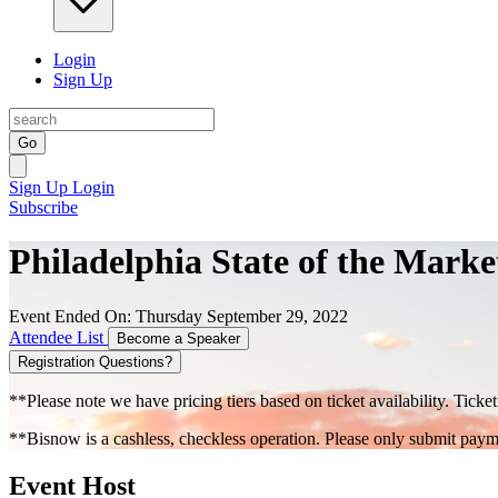
Login
Sign Up
Go
Sign Up
Login
Subscribe
Philadelphia State of the Marke
Event Ended On: Thursday September 29, 2022
Attendee List
Become a Speaker
Registration Questions?
**Please note we have pricing tiers based on ticket availability. Ticket
**Bisnow is a cashless, checkless operation. Please only submit payme
Event Host