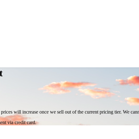
t
 prices will increase once we sell out of the current pricing tier. We ca
nt via credit card.