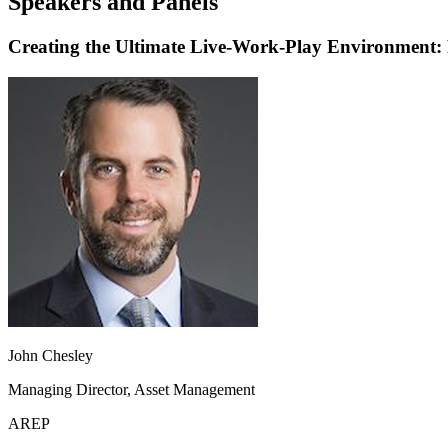
Speakers and Panels
Creating the Ultimate Live-Work-Play Environment: P
John Chesley
Managing Director, Asset Management
AREP