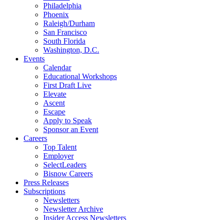
Philadelphia
Phoenix
Raleigh/Durham
San Francisco
South Florida
Washington, D.C.
Events
Calendar
Educational Workshops
First Draft Live
Elevate
Ascent
Escape
Apply to Speak
Sponsor an Event
Careers
Top Talent
Employer
SelectLeaders
Bisnow Careers
Press Releases
Subscriptions
Newsletters
Newsletter Archive
Insider Access Newsletters