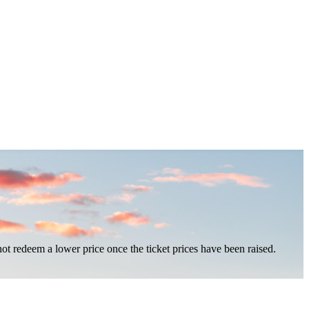
nnot redeem a lower price once the ticket prices have been raised.