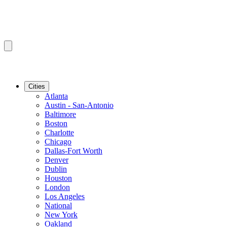
Cities
Atlanta
Austin - San-Antonio
Baltimore
Boston
Charlotte
Chicago
Dallas-Fort Worth
Denver
Dublin
Houston
London
Los Angeles
National
New York
Oakland