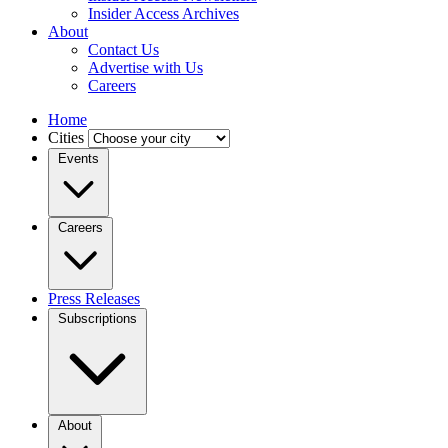
Insider Access Archives
About
Contact Us
Advertise with Us
Careers
Home
Cities
Events
Careers
Press Releases
Subscriptions
About