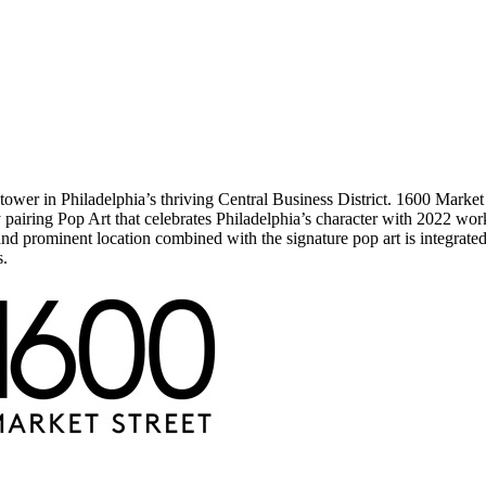
ower in Philadelphia’s thriving Central Business District. 1600 Market St
 pairing Pop Art that celebrates Philadelphia’s character with 2022 wo
nd prominent location combined with the signature pop art is integrated 
s.