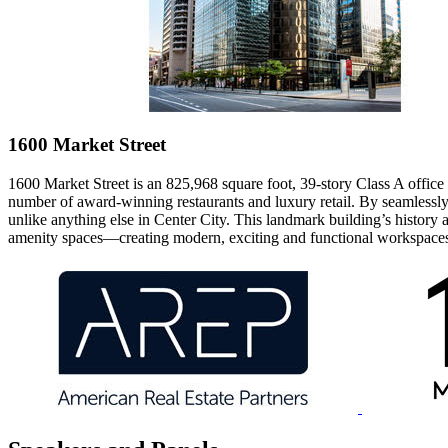
1600 Market Street
1600 Market Street
is an 825,968 square foot, 39-story Class A office t
number of award-winning restaurants and luxury retail. By seamlessly
unlike anything else in Center City. This landmark building’s history a
amenity spaces—creating modern, exciting and functional workspace