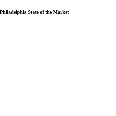
hiladelphia State of the Market