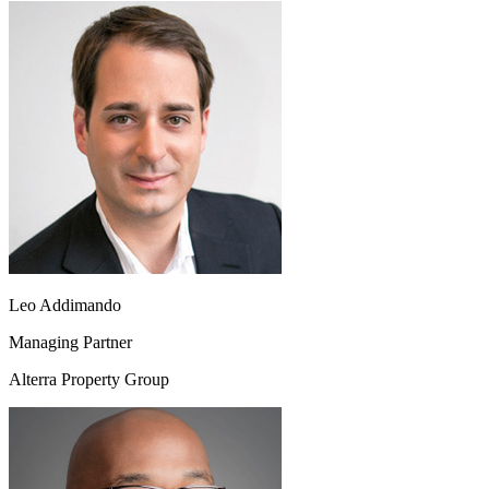
Leo Addimando
Managing Partner
Alterra Property Group