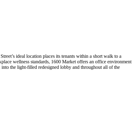
reet’s ideal location places its tenants within a short walk to a
rkplace wellness standards, 1600 Market offers an office environment
into the light-filled redesigned lobby and throughout all of the