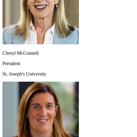
Cheryl McConnell
President
St. Joseph's University