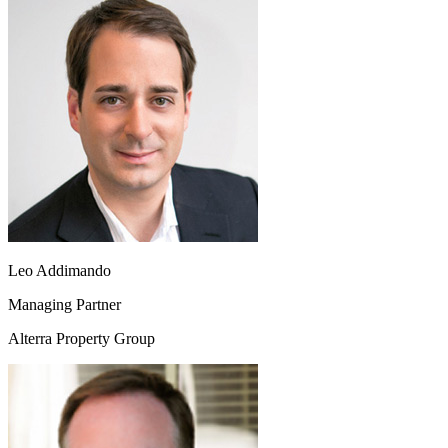
Leo Addimando
Managing Partner
Alterra Property Group