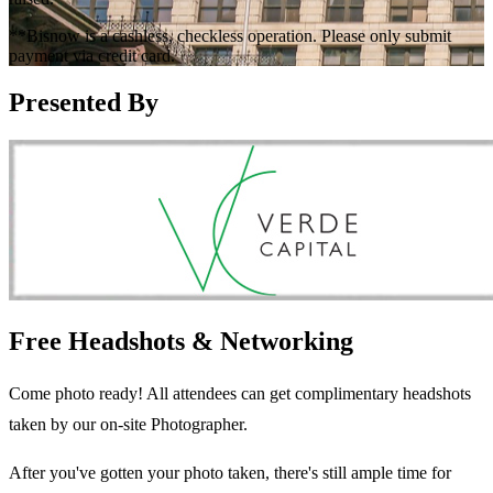
**Bisnow is a cashless, checkless operation. Please only submit
payment via credit card.
Presented By
Free Headshots & Networking
Come photo ready! All attendees can get complimentary headshots
taken by our on-site Photographer.
After you've gotten your photo taken, there's still ample time for