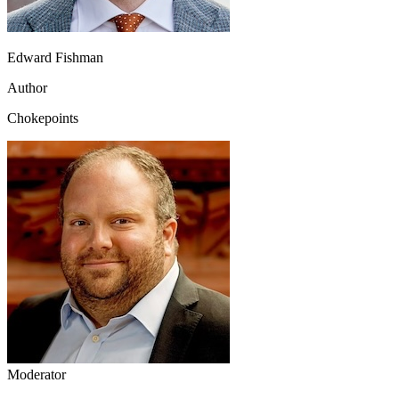
Edward Fishman
Author
Chokepoints
Moderator