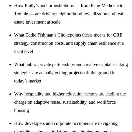
How Philly’s anchor institutions — from Penn Medicine to
Temple — are driving neighborhood revitalization and real
estate investment at scale
What Eddie Fishman’s Chokepoints thesis means for CRE
strategy, construction costs, and supply chain resilience at a
local level
What public-private partnerships and creative capital stacking
strategies are actually getting projects off the ground in
today’s market
Why hospitality and higher education sectors are leading the
charge on adaptive reuse, sustainability, and workforce
housing
How developers and corporate occupiers are navigating
geopolitical shocks, inflation, and a tightening credit