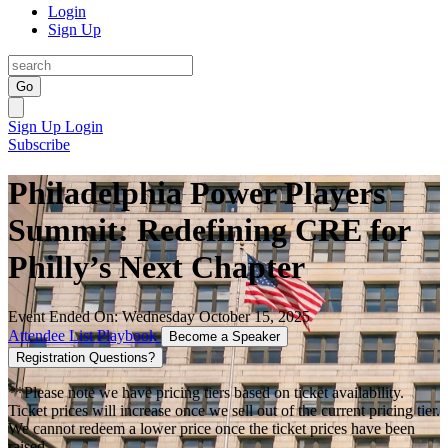
Login
Sign Up
Go
Sign Up
Login
Subscribe
Philadelphia Power Players
Summit: Redefining CRE for
Philly’s Next Chapter
Event Ended On: Wednesday October 15, 2025
Attendee List
Playbook
Become a Speaker
Registration Questions?
**Please note we have pricing tiers based on ticket availability.
Ticket prices will increase once we sell out of the current pricing tier.
We cannot redeem a lower price once the ticket prices have been
raised.