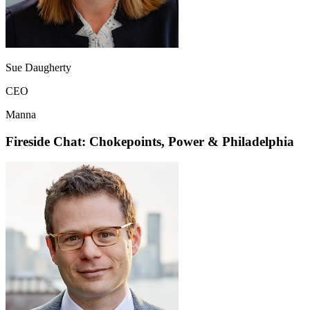
Sue Daugherty
CEO
Manna
Fireside Chat: Chokepoints, Power & Philadelphia