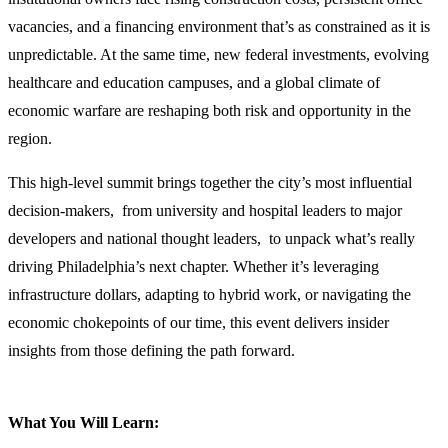
vacancies, and a financing environment that’s as constrained as it is
unpredictable. At the same time, new federal investments, evolving
healthcare and education campuses, and a global climate of
economic warfare are reshaping both risk and opportunity in the
region.
This high-level summit brings together the city’s most influential
decision-makers, from university and hospital leaders to major
developers and national thought leaders, to unpack what’s really
driving Philadelphia’s next chapter. Whether it’s leveraging
infrastructure dollars, adapting to hybrid work, or navigating the
economic chokepoints of our time, this event delivers insider
insights from those defining the path forward.
What You Will Learn: