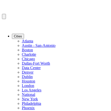
Cities
Atlanta
Austin - San-Antonio
Boston
Charlotte
Chicago
Dallas-Fort Worth
Data Center
Denver
Dublin
Houston
London
Los Angeles
National
New York
Philadelphia
Phoenix