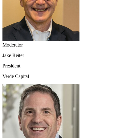
Moderator
Jake Reiter
President
Verde Capital