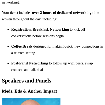
networking.
Your ticket includes
over 2 hours of dedicated networking time
woven throughout the day, including:
Registration, Breakfast, Networking
to kick off
conversations before sessions begin
Coffee Break
designed for making quick, new connections in
a relaxed setting
Post-Panel Networking
to follow up with peers, swap
contacts and talk deals
Speakers and Panels
Meds, Eds & Anchor Impact