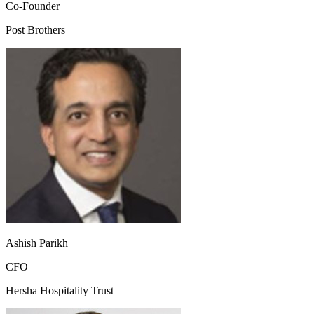
Co-Founder
Post Brothers
Ashish Parikh
CFO
Hersha Hospitality Trust