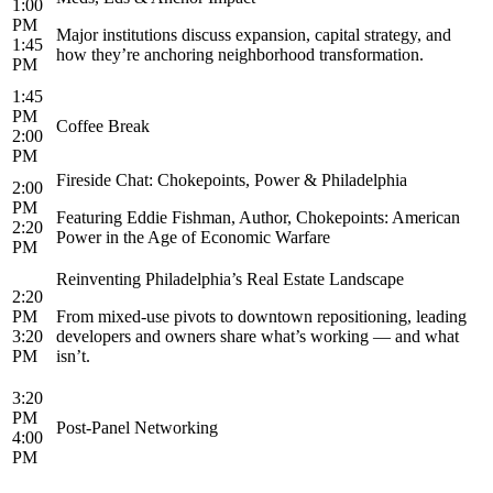
1:00
PM
Major institutions discuss expansion, capital strategy, and
1:45
how they’re anchoring neighborhood transformation.
PM
1:45
PM
Coffee Break
2:00
PM
Fireside Chat: Chokepoints, Power & Philadelphia
2:00
PM
Featuring Eddie Fishman, Author, Chokepoints: American
2:20
Power in the Age of Economic Warfare
PM
Reinventing Philadelphia’s Real Estate Landscape
2:20
PM
From mixed-use pivots to downtown repositioning, leading
3:20
developers and owners share what’s working — and what
PM
isn’t.
3:20
PM
Post-Panel Networking
4:00
PM