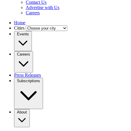
Contact Us
Advertise with Us
Careers
Home
Cities
Events
Careers
Press Releases
Subscriptions
About