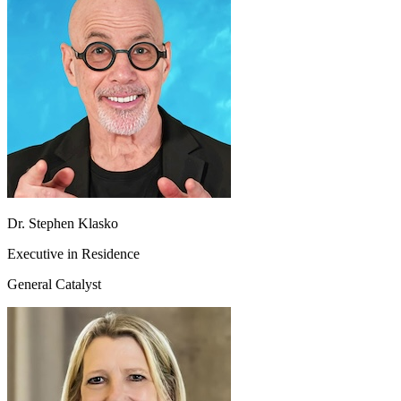
Dr. Stephen Klasko
Executive in Residence
General Catalyst