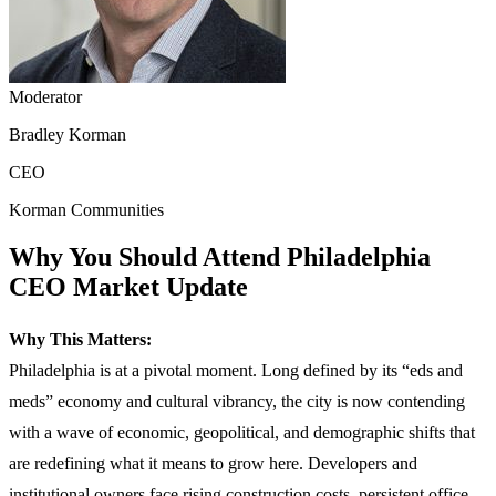
Moderator
Bradley Korman
CEO
Korman Communities
Why You Should Attend Philadelphia
CEO Market Update
Why This Matters:
Philadelphia is at a pivotal moment. Long defined by its “eds and
meds” economy and cultural vibrancy, the city is now contending
with a wave of economic, geopolitical, and demographic shifts that
are redefining what it means to grow here. Developers and
institutional owners face rising construction costs, persistent office