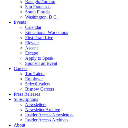
Raleigh/Durham
San Francisco
South Florida
Washington, D.C.
Events
Calendar
Educational Workshops
First Draft Live
Elevate
Ascent
Escape
Apply to Speak
Sponsor an Event
Careers
Top Talent
Employer
SelectLeaders
Bisnow Careers
Press Releases
Subscriptions
Newsletters
Newsletter Archive
Insider Access Newsletters
Insider Access Archives
About