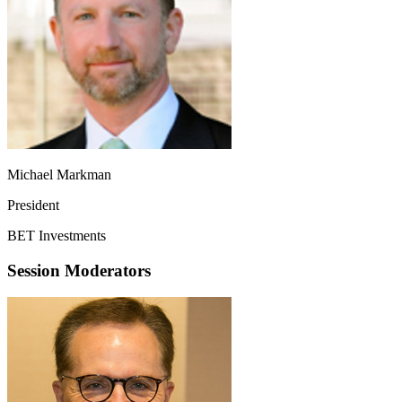
Michael Markman
President
BET Investments
Session Moderators