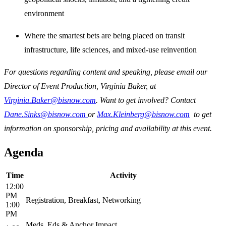
environment
Where the smartest bets are being placed on transit
infrastructure, life sciences, and mixed-use reinvention
For questions regarding content and speaking, please email our
Director of Event Production, Virginia Baker, at
Virginia.Baker@bisnow.com
. Want to get involved? Contact
Dane.Sinks@bisnow.com
or
Max.Kleinberg@bisnow.com
to get
information on sponsorship, pricing and availability at this event.
Agenda
Time
Activity
12:00
PM
Registration, Breakfast, Networking
1:00
PM
Meds, Eds & Anchor Impact