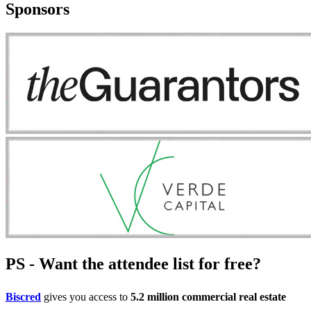
Sponsors
PS - Want the attendee list for free?
Biscred
gives you access to
5.2 million commercial real estate