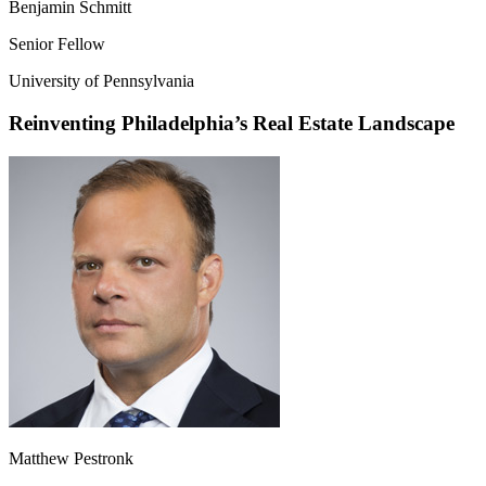
Benjamin Schmitt
Senior Fellow
University of Pennsylvania
Reinventing Philadelphia’s Real Estate Landscape
Matthew Pestronk