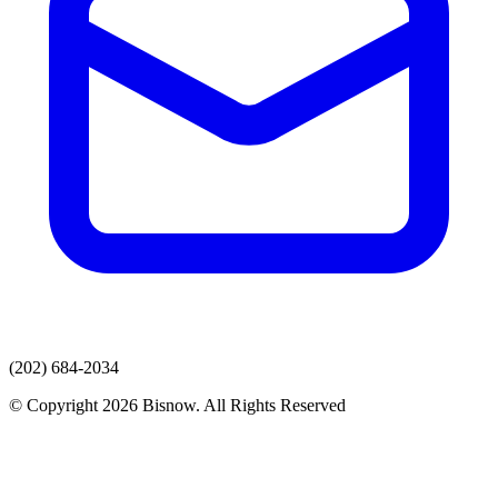
(202) 684-2034
© Copyright 2026 Bisnow. All Rights Reserved