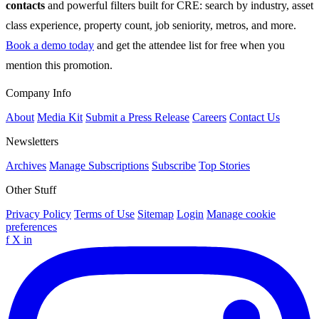
contacts
and powerful filters built for CRE: search by industry, asset
class experience, property count, job seniority, metros, and more.
Book a demo today
and get the attendee list for free when you
mention this promotion.
Company Info
About
Media Kit
Submit a Press Release
Careers
Contact Us
Newsletters
Archives
Manage Subscriptions
Subscribe
Top Stories
Other Stuff
Privacy Policy
Terms of Use
Sitemap
Login
Manage cookie
preferences
f
X
in