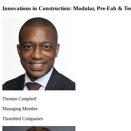
Innovations in Construction: Modular, Pre-Fab & Te
Thomas Campbell
Managing Member
Thorobird Companies