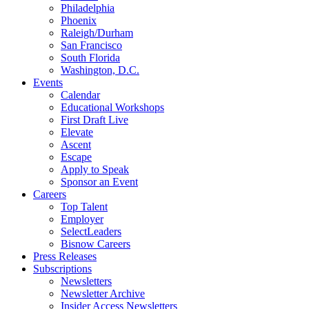
Philadelphia
Phoenix
Raleigh/Durham
San Francisco
South Florida
Washington, D.C.
Events
Calendar
Educational Workshops
First Draft Live
Elevate
Ascent
Escape
Apply to Speak
Sponsor an Event
Careers
Top Talent
Employer
SelectLeaders
Bisnow Careers
Press Releases
Subscriptions
Newsletters
Newsletter Archive
Insider Access Newsletters