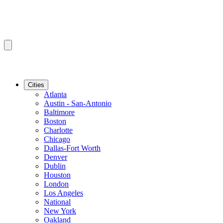
Cities
Atlanta
Austin - San-Antonio
Baltimore
Boston
Charlotte
Chicago
Dallas-Fort Worth
Denver
Dublin
Houston
London
Los Angeles
National
New York
Oakland