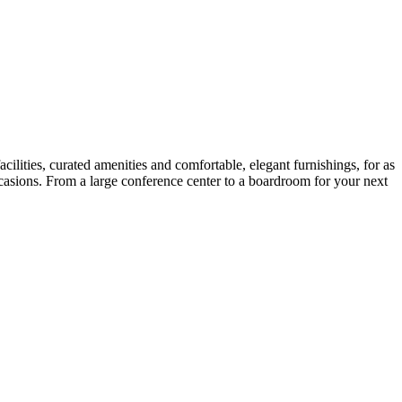
ilities, curated amenities and comfortable, elegant furnishings, for as
ccasions. From a large conference center to a boardroom for your next