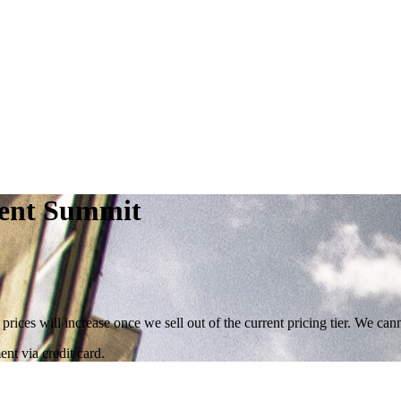
ent Summit
 prices will increase once we sell out of the current pricing tier. We ca
nt via credit card.