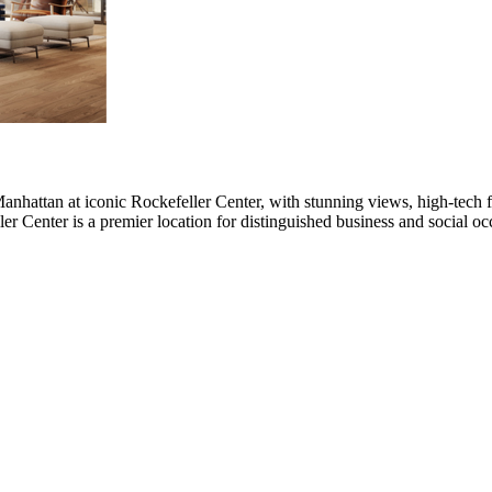
anhattan at iconic Rockefeller Center, with stunning views, high-tech fac
r Center is a premier location for distinguished business and social o