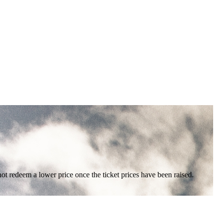
nnot redeem a lower price once the ticket prices have been raised.