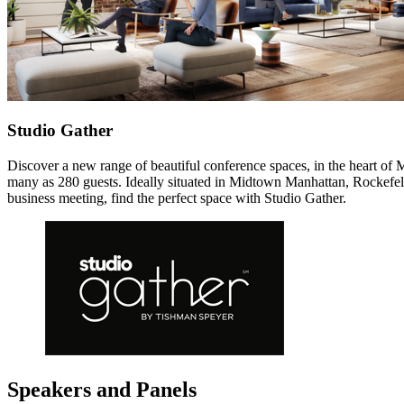
Studio Gather
Discover a new range of beautiful conference spaces, in the heart of M
many as 280 guests. Ideally situated in Midtown Manhattan, Rockefelle
business meeting, find the perfect space with Studio Gather.
Speakers and Panels