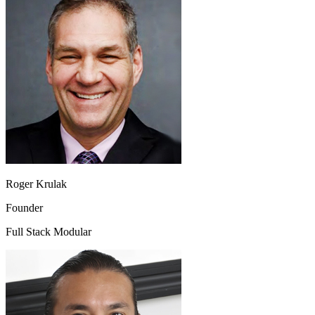
Roger Krulak
Founder
Full Stack Modular