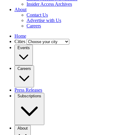
Insider Access Archives
About
Contact Us
Advertise with Us
Careers
Home
Cities
Events
Careers
Press Releases
Subscriptions
About