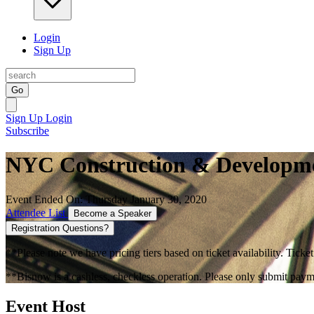
Login
Sign Up
Go
Sign Up
Login
Subscribe
NYC Construction & Developm
Event Ended On: Thursday January 30, 2020
Attendee List
Become a Speaker
Registration Questions?
**Please note we have pricing tiers based on ticket availability. Ticket
**Bisnow is a cashless, checkless operation. Please only submit payme
Event Host