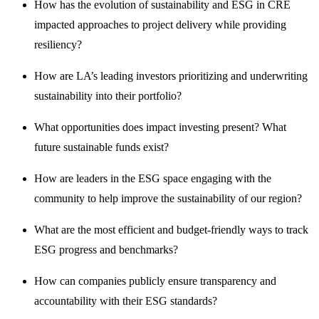
How has the evolution of sustainability and ESG in CRE
impacted approaches to project delivery while providing
resiliency?
How are LA’s leading investors prioritizing and underwriting
sustainability into their portfolio?
What opportunities does impact investing present? What
future sustainable funds exist?
How are leaders in the ESG space engaging with the
community to help improve the sustainability of our region?
What are the most efficient and budget-friendly ways to track
ESG progress and benchmarks?
How can companies publicly ensure transparency and
accountability with their ESG standards?