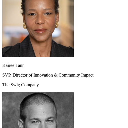
Kairee Tann
SVP, Director of Innovation & Community Impact
The Swig Company