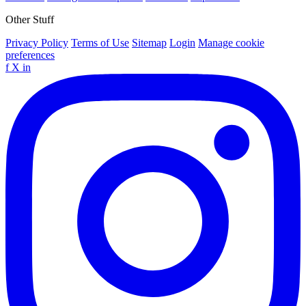
Other Stuff
Privacy Policy
Terms of Use
Sitemap
Login
Manage cookie
preferences
f
X
in