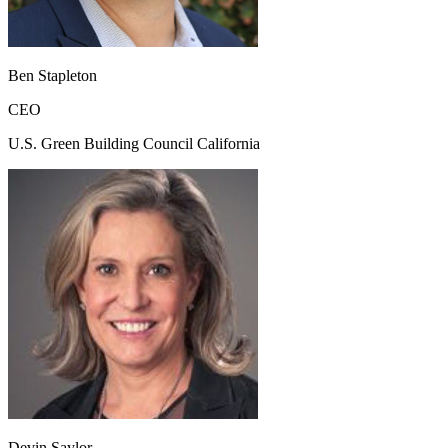
Ben Stapleton
CEO
U.S. Green Building Council California
Devin Saylor