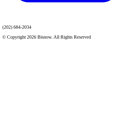
(202) 684-2034
© Copyright 2026 Bisnow. All Rights Reserved