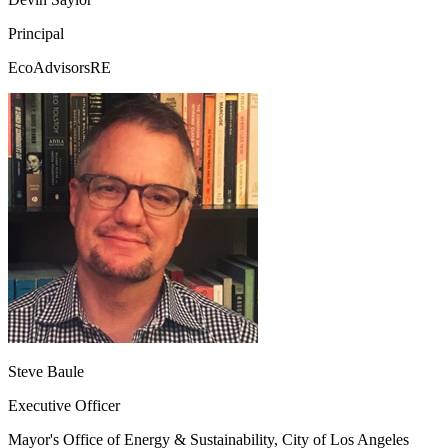
Principal
EcoAdvisorsRE
Steve Baule
Executive Officer
Mayor's Office of Energy & Sustainability, City of Los Angeles