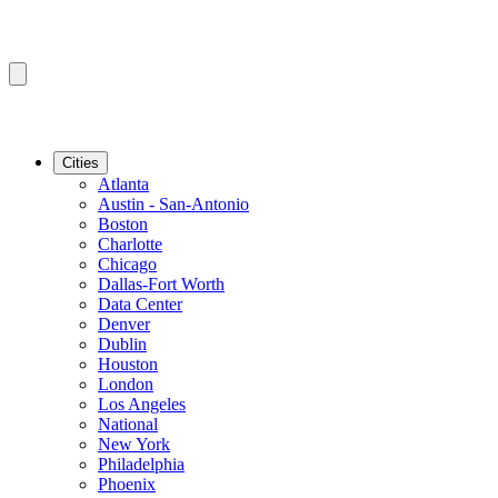
Cities
Atlanta
Austin - San-Antonio
Boston
Charlotte
Chicago
Dallas-Fort Worth
Data Center
Denver
Dublin
Houston
London
Los Angeles
National
New York
Philadelphia
Phoenix