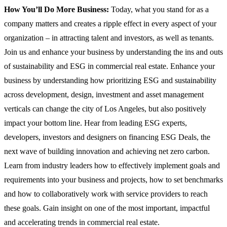
How You’ll Do More Business:
Today, what you stand for as a
company matters and creates a ripple effect in every aspect of your
organization – in attracting talent and investors, as well as tenants.
Join us and enhance your business by understanding the ins and outs
of sustainability and ESG in commercial real estate. Enhance your
business by understanding how prioritizing ESG and sustainability
across development, design, investment and asset management
verticals can change the city of Los Angeles, but also positively
impact your bottom line. Hear from leading ESG experts,
developers, investors and designers on financing ESG Deals, the
next wave of building innovation and achieving net zero carbon.
Learn from industry leaders how to effectively implement goals and
requirements into your business and projects, how to set benchmarks
and how to collaboratively work with service providers to reach
these goals. Gain insight on one of the most important, impactful
and accelerating trends in commercial real estate.