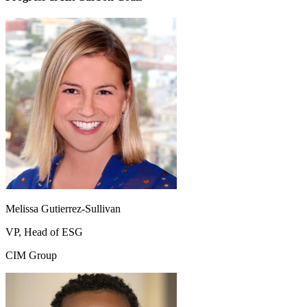
Melissa Gutierrez-Sullivan
VP, Head of ESG
CIM Group