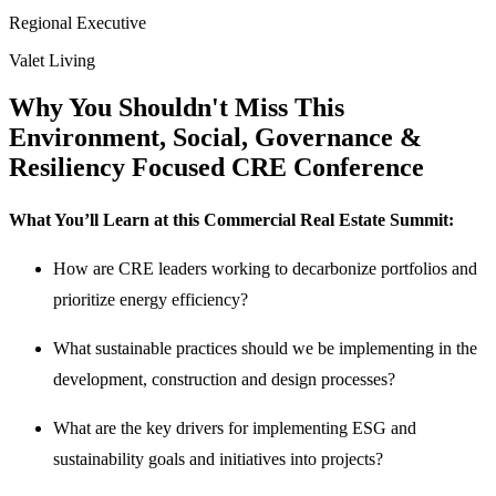
Regional Executive
Valet Living
Why You Shouldn't Miss This
Environment, Social, Governance &
Resiliency Focused CRE Conference
What You’ll Learn at this Commercial Real Estate Summit:
How are CRE leaders working to decarbonize portfolios and
prioritize energy efficiency?
What sustainable practices should we be implementing in the
development, construction and design processes?
What are the key drivers for implementing ESG and
sustainability goals and initiatives into projects?