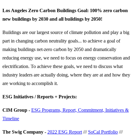
Los Angeles Zero Carbon Buildings Goal: 100% zero carbon
new buildings by 2030 and all buildings by 2050!
Buildings are our largest source of climate pollution and play a big
part in changing carbon neutrality goals... to achieve a goal of
making buildings net-zero carbon by 2050 and dramatically
reducing energy use, we need to focus on energy conservation and
electrification. To achieve these goals, we need to discuss what
industry leaders are actually doing, where they are at and how they
are working to accomplish it.
ESG Initiatives / Reports + Projects:
CIM Group -
ESG Programs, Report, Commitment, Initiatives &
Timeline
The Swig Company -
2022 ESG Report
///
SoCal Portfolio
///