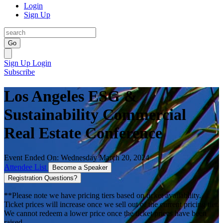
Login
Sign Up
Go
Sign Up
Login
Subscribe
Los Angeles ESG &
Sustainability Commercial
Real Estate Conference
Event Ended On: Wednesday March 20, 2024
Attendee List
Become a Speaker
Registration Questions?
**Please note we have pricing tiers based on ticket availability.
Ticket prices will increase once we sell out of the current pricing tier.
We cannot redeem a lower price once the ticket prices have been
raised.