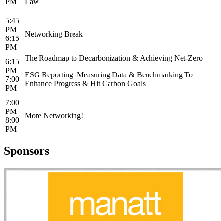
PM
Law
5:45
PM
Networking Break
6:15
PM
The Roadmap to Decarbonization & Achieving Net-Zero
6:15
PM
ESG Reporting, Measuring Data & Benchmarking To
7:00
Enhance Progress & Hit Carbon Goals
PM
7:00
PM
More Networking!
8:00
PM
Sponsors