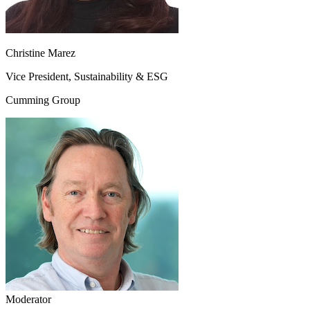
Christine Marez
Vice President, Sustainability & ESG
Cumming Group
Moderator