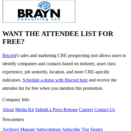
WANT THE ATTENDEE LIST FOR
FREE?
Biscred
's sales and marketing CRE prospecting tool allows users to
identify companies and contacts based on industry, asset class
experience, job seniority, location, and more CRE-specific
indicators.
Schedule a demo with Biscred here
and receive the
attendee list for free when you mention this promotion.
Company Info
About
Media Kit
Submit a Press Release
Careers
Contact Us
Newsletters
Archives
Manage Subscriptions
Subscribe
Top Stories