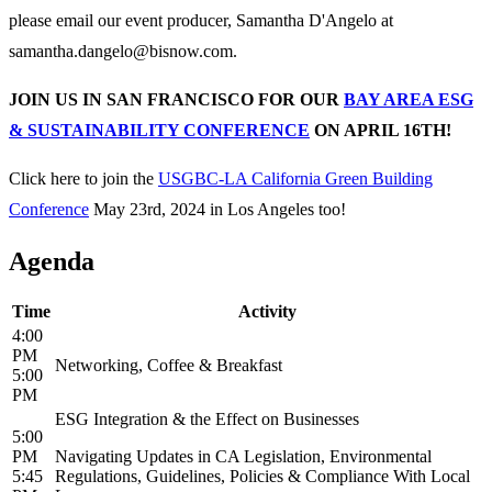
please email our event producer, Samantha D'Angelo at
samantha.dangelo@bisnow.com.
JOIN US IN SAN FRANCISCO FOR OUR
BAY AREA ESG
& SUSTAINABILITY CONFERENCE
ON APRIL 16TH!
Click here to join the
USGBC-LA California Green Building
Conference
May 23rd, 2024 in Los Angeles too!
Agenda
Time
Activity
4:00
PM
Networking, Coffee & Breakfast
5:00
PM
ESG Integration & the Effect on Businesses
5:00
PM
Navigating Updates in CA Legislation, Environmental
5:45
Regulations, Guidelines, Policies & Compliance With Local