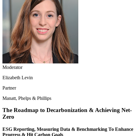
Moderator
Elizabeth Levin
Partner
Manatt, Phelps & Phillips
The Roadmap to Decarbonization & Achieving Net-
Zero
ESG Reporting, Measuring Data & Benchmarking To Enhance
Progress & Hit Carbon Goals