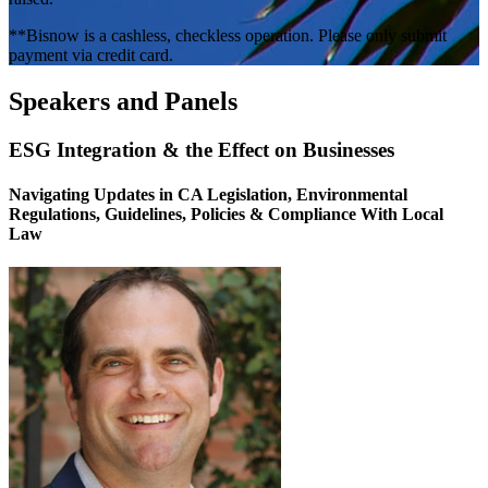
**Bisnow is a cashless, checkless operation. Please only submit
payment via credit card.
Speakers and Panels
ESG Integration & the Effect on Businesses
Navigating Updates in CA Legislation, Environmental
Regulations, Guidelines, Policies & Compliance With Local
Law