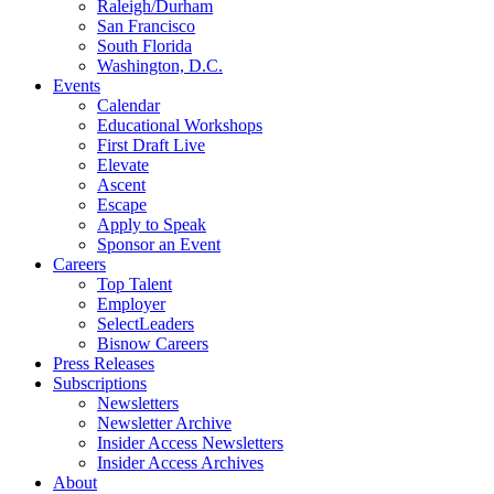
Raleigh/Durham
San Francisco
South Florida
Washington, D.C.
Events
Calendar
Educational Workshops
First Draft Live
Elevate
Ascent
Escape
Apply to Speak
Sponsor an Event
Careers
Top Talent
Employer
SelectLeaders
Bisnow Careers
Press Releases
Subscriptions
Newsletters
Newsletter Archive
Insider Access Newsletters
Insider Access Archives
About