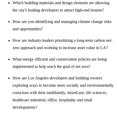
Which building materials and design elements are allowing
the city's leading developers to attract high-end tenants?
How are you identifying and managing climate change risks
and opportunities?
How are industry leaders prioritizing a long-term carbon net-
zero approach and working to increase asset value in LA?
What energy efficient and conservation policies are being
implemented to help reach the goal of net zero?
How are Los Angeles developers and building owners
exploring ways to become more socially and environmentally
conscious with their multifamily, mixed-use, life sciences,
healthcare industrial, office, hospitality and retail
developments?