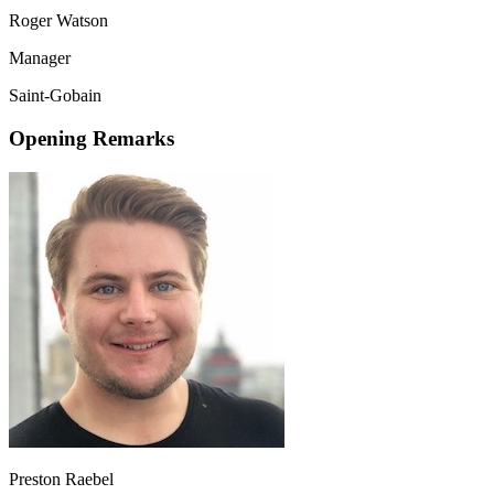
Roger Watson
Manager
Saint-Gobain
Opening Remarks
Preston Raebel