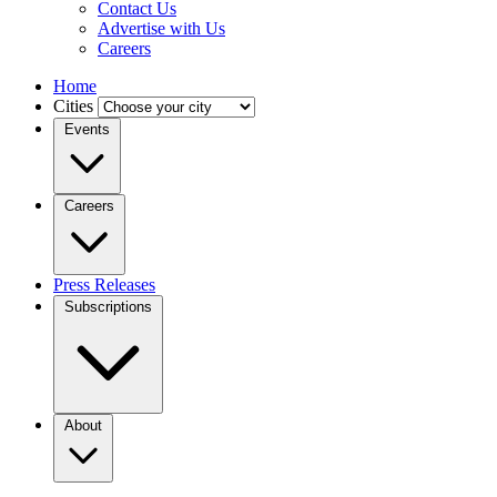
Contact Us
Advertise with Us
Careers
Home
Cities
Events
Careers
Press Releases
Subscriptions
About