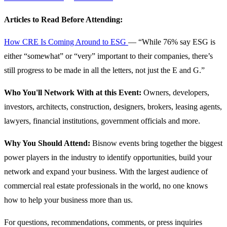
Articles to Read Before Attending:
How CRE Is Coming Around to ESG
— “While 76% say ESG is
either “somewhat” or “very” important to their companies, there’s
still progress to be made in all the letters, not just the E and G.”
Who You'll Network With at this Event:
Owners, developers,
investors, architects, construction, designers, brokers, leasing agents,
lawyers, financial institutions, government officials and more.
Why You Should Attend:
Bisnow events bring together the biggest
power players in the industry to identify opportunities, build your
network and expand your business. With the largest audience of
commercial real estate professionals in the world, no one knows
how to help your business more than us.
For questions, recommendations, comments, or press inquiries