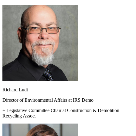
Richard Ludt
Director of Environmental Affairs at IRS Demo
+ Legislative Committee Chair at Construction & Demolition
Recycling Assoc.