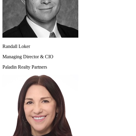
Randall Loker
Managing Director & CIO
Paladin Realty Partners