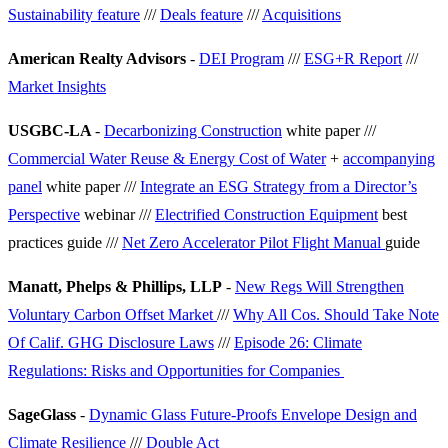
Sustainability feature
///
Deals feature
///
Acquisitions
American Realty Advisors
-
DEI Program
///
ESG+R Report
///
Market Insights
USGBC-LA
-
Decarbonizing Construction
white paper ///
Commercial Water Reuse & Energy Cost of Water
+
accompanying
panel
white paper ///
Integrate an ESG Strategy from a Director’s
Perspective
webinar ///
Electrified Construction Equipment
best
practices guide ///
Net Zero Accelerator Pilot Flight Manual
guide
Manatt, Phelps & Phillips, LLP
-
New Regs Will Strengthen
Voluntary Carbon Offset Market
///
Why All Cos. Should Take Note
Of Calif. GHG Disclosure Laws
///
Episode 26: Climate
Regulations: Risks and Opportunities for Companies
SageGlass
-
Dynamic Glass Future-Proofs Envelope Design and
Climate Resilience
///
Double Act