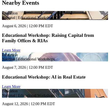
Nearby Events
Education
National | Educational Workshops
August 6, 2026 | 12:00 PM EDT
Educational Workshop: Raising Capital from
Family Offices & RIAs
Learn More
Education
National | Educational Workshops
August 7, 2026 | 12:00 PM EDT
Educational Workshop: AI in Real Estate
Learn More
Education
National | Educational Workshops
August 12, 2026 | 12:00 PM EDT