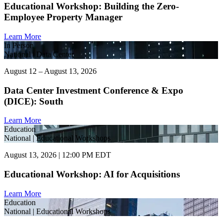
Educational Workshop: Building the Zero-
Employee Property Manager
Learn More
In Person
National | Data Center
August 12 – August 13, 2026
Data Center Investment Conference & Expo
(DICE): South
Learn More
Education
National | Educational Workshops
August 13, 2026 | 12:00 PM EDT
Educational Workshop: AI for Acquisitions
Learn More
Education
National | Educational Workshops