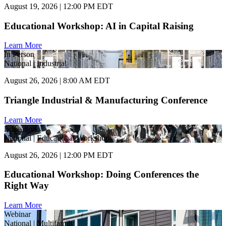
August 19, 2026 | 12:00 PM EDT
Educational Workshop: AI in Capital Raising
Learn More
In Person
National | Industrial
August 26, 2026 | 8:00 AM EDT
Triangle Industrial & Manufacturing Conference
Learn More
Education
National | Educational Workshops
August 26, 2026 | 12:00 PM EDT
Educational Workshop: Doing Conferences the
Right Way
Learn More
Webinar
National | Multifamily