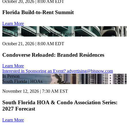
October 20, 2026 | 8:00 AM EDT
Florida Build-to-Rent Summit
Learn More
In Person
South Florida | Commercial Real Estate
October 21, 2026 | 8:00 AM EDT
Condoverse Reloaded: Branded Residences
Learn More
Interested in Sponsoring an Event?
advertising@bisnow.com
In Person
South Florida | HOAs
November 12, 2026 | 7:30 AM EST
South Florida HOA & Condo Association Series:
2027 Forecast
Learn More