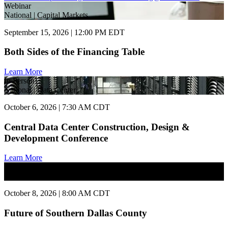
Webinar
National | Capital Markets
September 15, 2026 | 12:00 PM EDT
Both Sides of the Financing Table
Learn More
In Person
National | Data Center
October 6, 2026 | 7:30 AM CDT
Central Data Center Construction, Design &
Development Conference
Learn More
In Person
National | Commercial Real Estate
October 8, 2026 | 8:00 AM CDT
Future of Southern Dallas County