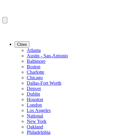
Cities
Atlanta
Austin - San-Antonio
Baltimore
Boston
Charlotte
Chicago
Dallas-Fort Worth
Denver
Dublin
Houston
London
Los Angeles
National
New York
Oakland
Philadelphia