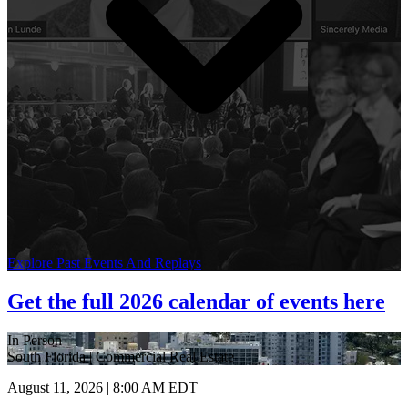
Explore Past Events And Replays
Get the full 2026 calendar of events here
In Person
South Florida | Commercial Real Estate
August 11, 2026 | 8:00 AM EDT