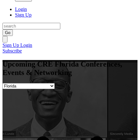
Login
Sign Up
Go
Sign Up
Login
Subscribe
Upcoming CRE Florida Conferences,
Events & Networking