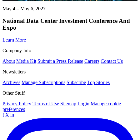
May 4 – May 6, 2027
National Data Center Investment Conference And
Expo
Learn More
Company Info
About
Media Kit
Submit a Press Release
Careers
Contact Us
Newsletters
Archives
Manage Subscriptions
Subscribe
Top Stories
Other Stuff
Privacy Policy
Terms of Use
Sitemap
Login
Manage cookie
preferences
f
X
in