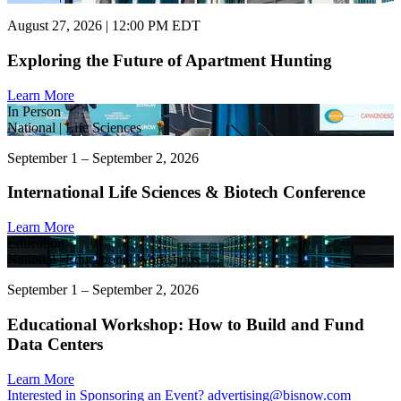
August 27, 2026 | 12:00 PM EDT
Exploring the Future of Apartment Hunting
Learn More
In Person
National | Life Sciences
September 1 – September 2, 2026
International Life Sciences & Biotech Conference
Learn More
Education
National | Educational Workshops
September 1 – September 2, 2026
Educational Workshop: How to Build and Fund
Data Centers
Learn More
Interested in Sponsoring an Event?
advertising@bisnow.com