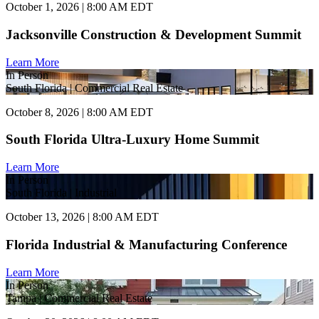
October 1, 2026 | 8:00 AM EDT
Jacksonville Construction & Development Summit
Learn More
In Person
South Florida | Commercial Real Estate
October 8, 2026 | 8:00 AM EDT
South Florida Ultra-Luxury Home Summit
Learn More
In Person
South Florida | Industrial
October 13, 2026 | 8:00 AM EDT
Florida Industrial & Manufacturing Conference
Learn More
In Person
Tampa | Commercial Real Estate