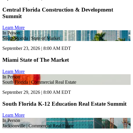
Central Florida Construction & Development
Summit
Learn More
In Person
South Florida | State of Market
September 23, 2026 | 8:00 AM EDT
Miami State of The Market
Learn More
In Person
South Florida | Commercial Real Estate
September 29, 2026 | 8:00 AM EDT
South Florida K-12 Education Real Estate Summit
Learn More
In Person
Jacksonville | Commercial Real Estate