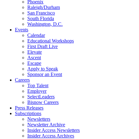
Phoenix
Raleigh/Durham
San Francisco
South Florida
Washington, D.C.
Events
Calendar
Educational Workshops
First Draft Live
Elevate
Ascent
Escape
Apply to Speak
Sponsor an Event
Careers
Top Talent
Employer
SelectLeaders
Bisnow Careers
Press Releases
Subscriptions
Newsletters
Newsletter Archive
Insider Access Newsletters
Insider Access Archives