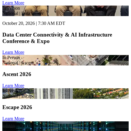
Learn More
In Person
National | Data Center
October 20, 2026 | 7:30 AM EDT
Data Center Connectivity & AI Infrastructure
Conference & Expo
Learn More
In Person
National | Ascent
Ascent 2026
Learn More
In Person
National | Escape
Escape 2026
Learn More
In Person
National | Data Center