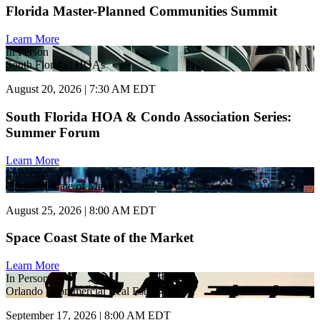
Florida Master-Planned Communities Summit
Learn More
In Person
South Florida | HOAs
August 20, 2026 | 7:30 AM EDT
South Florida HOA & Condo Association Series:
Summer Forum
Learn More
In Person
Orlando | State of Market
August 25, 2026 | 8:00 AM EDT
Space Coast State of the Market
Learn More
In Person
Orlando | Commercial Real Estate
September 17, 2026 | 8:00 AM EDT