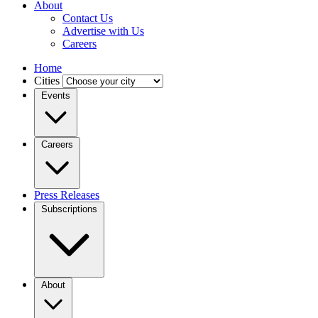
About
Contact Us
Advertise with Us
Careers
Home
Cities
Events
Careers
Press Releases
Subscriptions
About