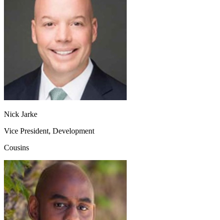
Nick Jarke
Vice President, Development
Cousins