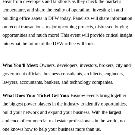
Hear from developers and landlords as they check the market's
temperature, and share the reality of operating, investing in and
building office assets in DFW today. Panelists will share information
on recent transactions, major upcoming projects, distressed buying
opportunities and much more! This event will provide critical insight
into what the future of the DFW office will look.
Who You’ll Meet:
Owners, developers, investors, brokers, city and
government officials, business consultants, architects, engineers,
lawyers, accountants, bankers, and technology companies.
What Does Your Ticket Get You:
Bisnow events bring together
the biggest power players in the industry to identify opportunities,
build your network and expand your business. With the largest
audience of commercial real estate professionals in the world, no
one knows how to help your business more than us.