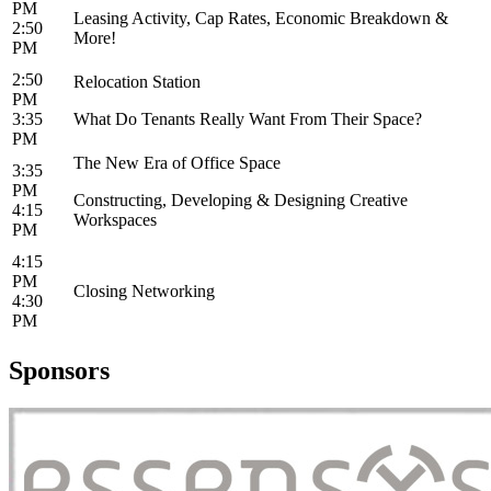
PM
Leasing Activity, Cap Rates, Economic Breakdown &
2:50
More!
PM
2:50
Relocation Station
PM
3:35
What Do Tenants Really Want From Their Space?
PM
The New Era of Office Space
3:35
PM
Constructing, Developing & Designing Creative
4:15
Workspaces
PM
4:15
PM
Closing Networking
4:30
PM
Sponsors