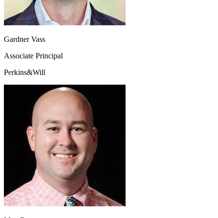
Gardner Vass
Associate Principal
Perkins&Will