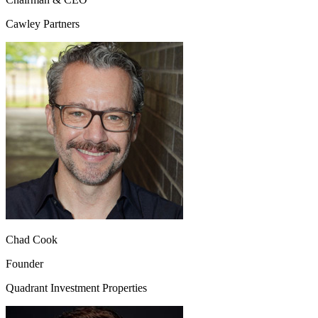
Cawley Partners
Chad Cook
Founder
Quadrant Investment Properties