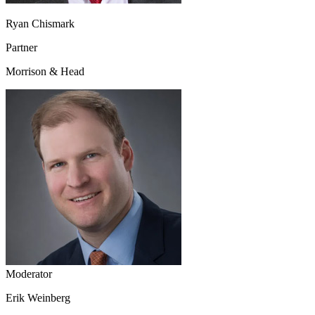
Ryan Chismark
Partner
Morrison & Head
Moderator
Erik Weinberg