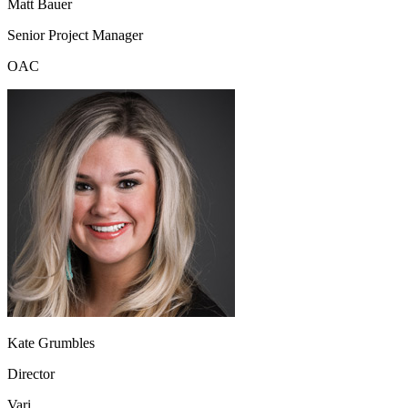
Matt Bauer
Senior Project Manager
OAC
Kate Grumbles
Director
Vari