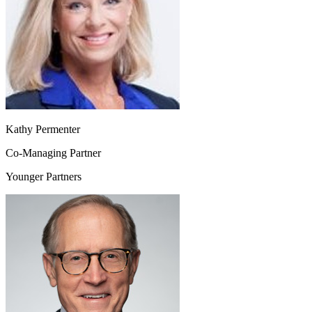
Kathy Permenter
Co-Managing Partner
Younger Partners