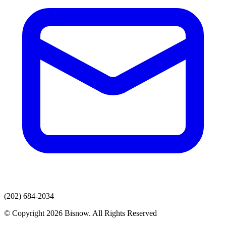
(202) 684-2034
© Copyright 2026 Bisnow. All Rights Reserved