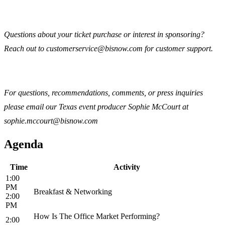
Questions about your ticket purchase or interest in sponsoring?
Reach out to customerservice@bisnow.com for customer support.
For questions, recommendations, comments, or press inquiries
please email our Texas event producer Sophie McCourt at
sophie.mccourt@bisnow.com
Agenda
Time
Activity
1:00
PM
Breakfast & Networking
2:00
PM
How Is The Office Market Performing?
2:00