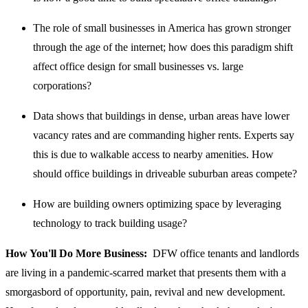
The role of small businesses in America has grown stronger
through the age of the internet; how does this paradigm shift
affect office design for small businesses vs. large
corporations?
Data shows that buildings in dense, urban areas have lower
vacancy rates and are commanding higher rents. Experts say
this is due to walkable access to nearby amenities. How
should office buildings in driveable suburban areas compete?
How are building owners optimizing space by leveraging
technology to track building usage?
How You'll Do More Business:
DFW office tenants and landlords
are living in a pandemic-scarred market that presents them with a
smorgasbord of opportunity, pain, revival and new development.