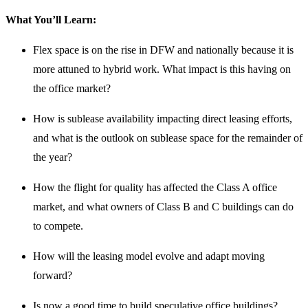
What You’ll Learn:
Flex space is on the rise in DFW and nationally because it is
more attuned to hybrid work. What impact is this having on
the office market?
How is sublease availability impacting direct leasing efforts,
and what is the outlook on sublease space for the remainder of
the year?
How the flight for quality has affected the Class A office
market, and what owners of Class B and C buildings can do
to compete.
How will the leasing model evolve and adapt moving
forward?
Is now a good time to build speculative office buildings?