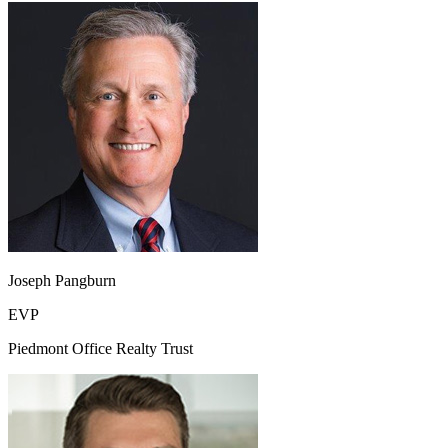
Joseph Pangburn
EVP
Piedmont Office Realty Trust