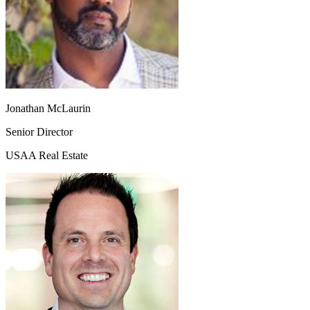
Jonathan McLaurin
Senior Director
USAA Real Estate