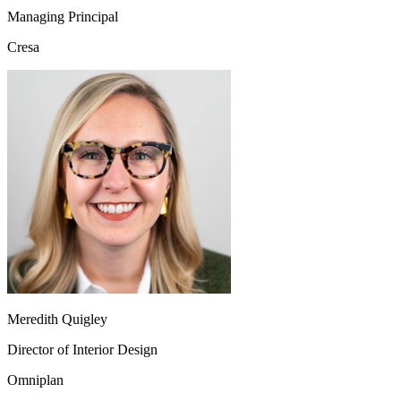
Managing Principal
Cresa
Meredith Quigley
Director of Interior Design
Omniplan