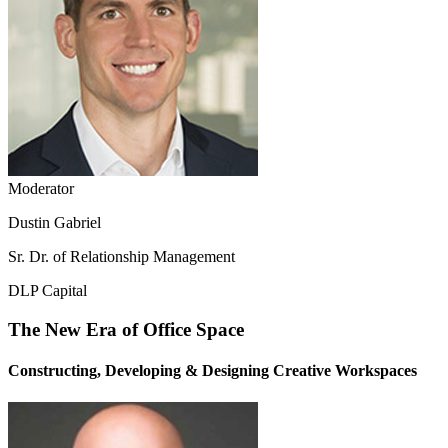
Moderator
Dustin Gabriel
Sr. Dr. of Relationship Management
DLP Capital
The New Era of Office Space
Constructing, Developing & Designing Creative Workspaces