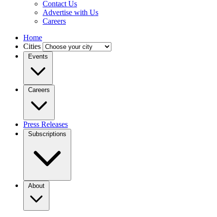
Contact Us
Advertise with Us
Careers
Home
Cities
Events
Careers
Press Releases
Subscriptions
About