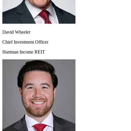
David Wheeler
Chief Investment Officer
Hartman Income REIT