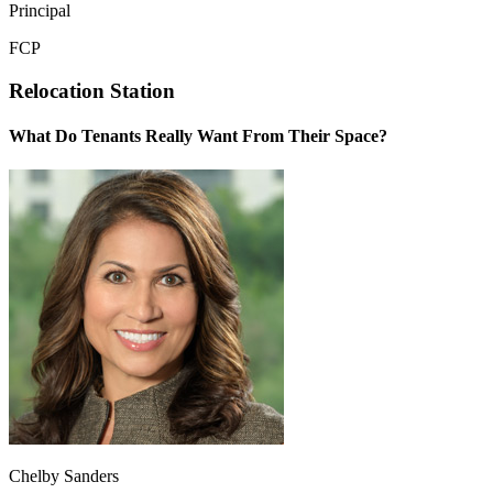
Principal
FCP
Relocation Station
What Do Tenants Really Want From Their Space?
Chelby Sanders