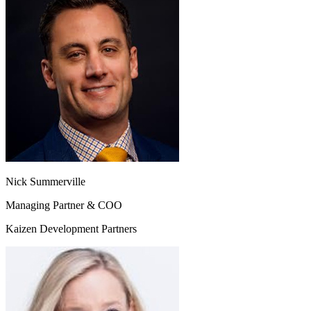
Nick Summerville
Managing Partner & COO
Kaizen Development Partners