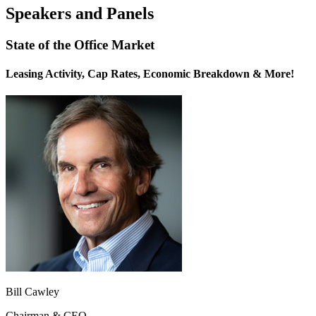
Speakers and Panels
State of the Office Market
Leasing Activity, Cap Rates, Economic Breakdown & More!
Bill Cawley
Chairman & CEO