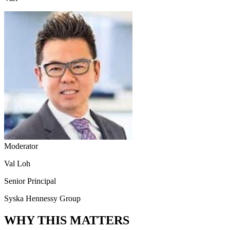
Moderator
Val Loh
Senior Principal
Syska Hennessy Group
WHY THIS MATTERS