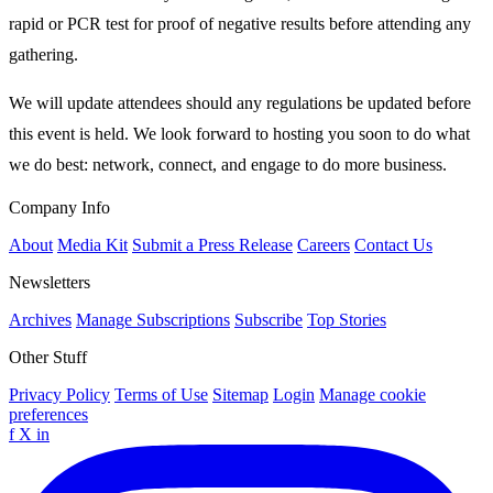
rapid or PCR test for proof of negative results before attending any
gathering.
We will update attendees should any regulations be updated before
this event is held. We look forward to hosting you soon to do what
we do best: network, connect, and engage to do more business.
Company Info
About
Media Kit
Submit a Press Release
Careers
Contact Us
Newsletters
Archives
Manage Subscriptions
Subscribe
Top Stories
Other Stuff
Privacy Policy
Terms of Use
Sitemap
Login
Manage cookie
preferences
f
X
in