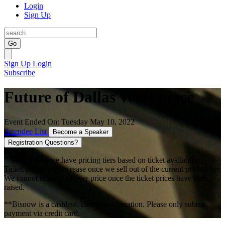
Login
Sign Up
Go
Sign Up
Login
Subscribe
Future of Dallas Workplace
Event Ended On: Tuesday May 10, 2022
Attendee List
Become a Speaker
Registration Questions?
**Please note we have pricing tiers based on ticket availability.
Ticket prices will increase once we sell out of the current pricing tier.
We cannot redeem a lower price once the ticket prices have been
raised.
**Bisnow is a cashless, checkless operation. Please only submit
payment via credit card.