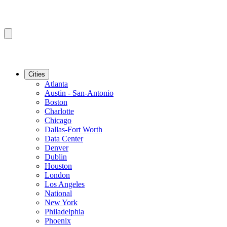
Cities
Atlanta
Austin - San-Antonio
Boston
Charlotte
Chicago
Dallas-Fort Worth
Data Center
Denver
Dublin
Houston
London
Los Angeles
National
New York
Philadelphia
Phoenix