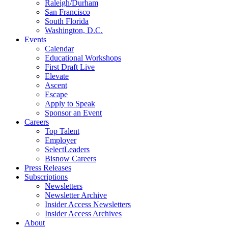
Raleigh/Durham
San Francisco
South Florida
Washington, D.C.
Events
Calendar
Educational Workshops
First Draft Live
Elevate
Ascent
Escape
Apply to Speak
Sponsor an Event
Careers
Top Talent
Employer
SelectLeaders
Bisnow Careers
Press Releases
Subscriptions
Newsletters
Newsletter Archive
Insider Access Newsletters
Insider Access Archives
About