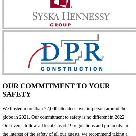
OUR COMMITMENT TO YOUR
SAFETY
We hosted more than 72,000 attendees live, in-person around the
globe in 2021. Our commitment to safety is no different in 2022.
Our events follow all local Covid-19 regulations and protocols. In
the interest of the safety of all our guests, we recommend taking a