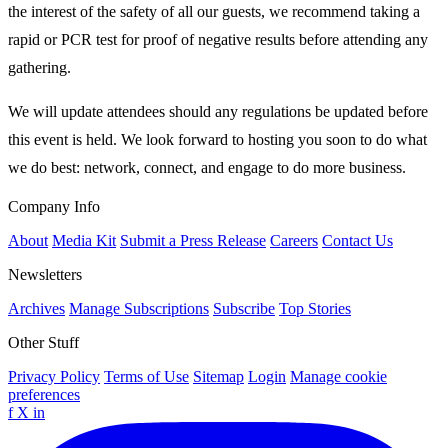
the interest of the safety of all our guests, we recommend taking a
rapid or PCR test for proof of negative results before attending any
gathering.
We will update attendees should any regulations be updated before
this event is held. We look forward to hosting you soon to do what
we do best: network, connect, and engage to do more business.
Company Info
About
Media Kit
Submit a Press Release
Careers
Contact Us
Newsletters
Archives
Manage Subscriptions
Subscribe
Top Stories
Other Stuff
Privacy Policy
Terms of Use
Sitemap
Login
Manage cookie
preferences
f
X
in