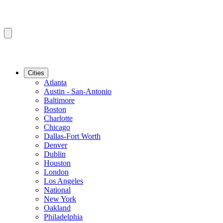
Cities
Atlanta
Austin - San-Antonio
Baltimore
Boston
Charlotte
Chicago
Dallas-Fort Worth
Denver
Dublin
Houston
London
Los Angeles
National
New York
Oakland
Philadelphia