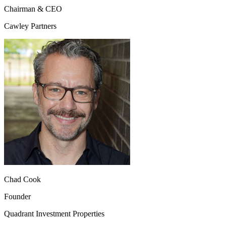
Chairman & CEO
Cawley Partners
Chad Cook
Founder
Quadrant Investment Properties