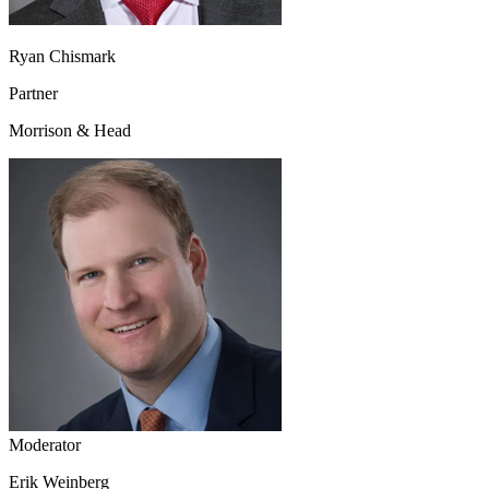
Ryan Chismark
Partner
Morrison & Head
Moderator
Erik Weinberg