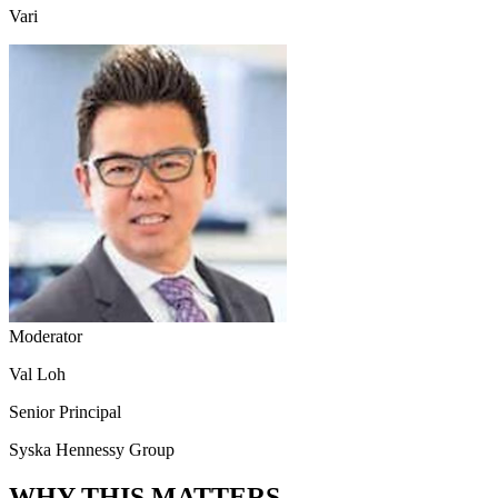
Vari
Moderator
Val Loh
Senior Principal
Syska Hennessy Group
WHY THIS MATTERS