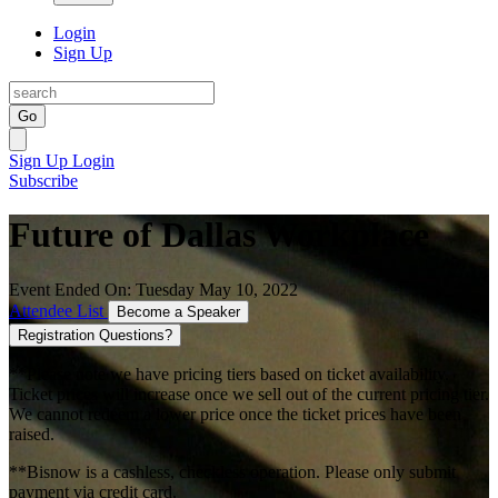
Login
Sign Up
Go
Sign Up
Login
Subscribe
Future of Dallas Workplace
Event Ended On: Tuesday May 10, 2022
Attendee List
Become a Speaker
Registration Questions?
**Please note we have pricing tiers based on ticket availability.
Ticket prices will increase once we sell out of the current pricing tier.
We cannot redeem a lower price once the ticket prices have been
raised.
**Bisnow is a cashless, checkless operation. Please only submit
payment via credit card.