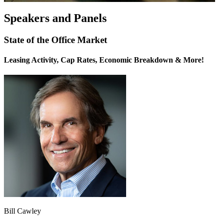
Speakers and Panels
State of the Office Market
Leasing Activity, Cap Rates, Economic Breakdown & More!
Bill Cawley