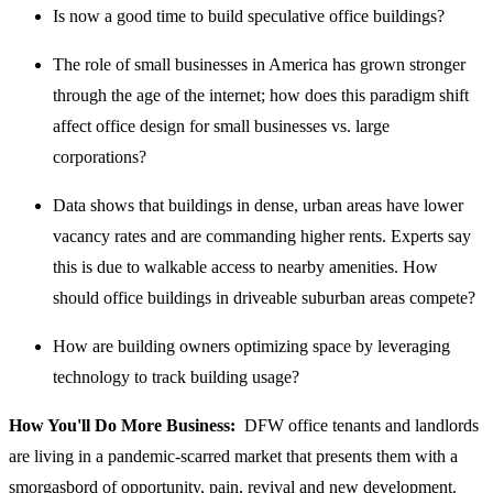
Is now a good time to build speculative office buildings?
The role of small businesses in America has grown stronger
through the age of the internet; how does this paradigm shift
affect office design for small businesses vs. large
corporations?
Data shows that buildings in dense, urban areas have lower
vacancy rates and are commanding higher rents. Experts say
this is due to walkable access to nearby amenities. How
should office buildings in driveable suburban areas compete?
How are building owners optimizing space by leveraging
technology to track building usage?
How You'll Do More Business:
DFW office tenants and landlords
are living in a pandemic-scarred market that presents them with a
smorgasbord of opportunity, pain, revival and new development.