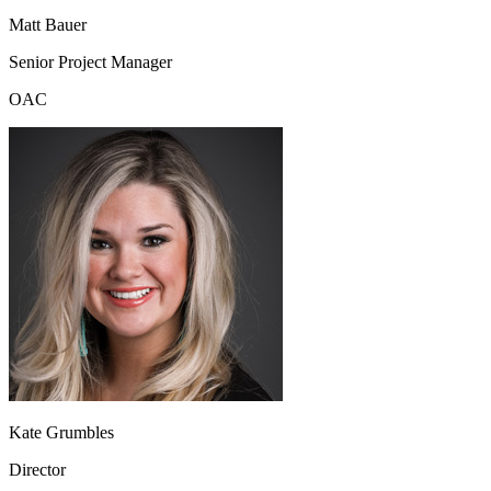
Matt Bauer
Senior Project Manager
OAC
Kate Grumbles
Director