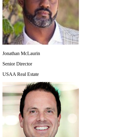
Jonathan McLaurin
Senior Director
USAA Real Estate