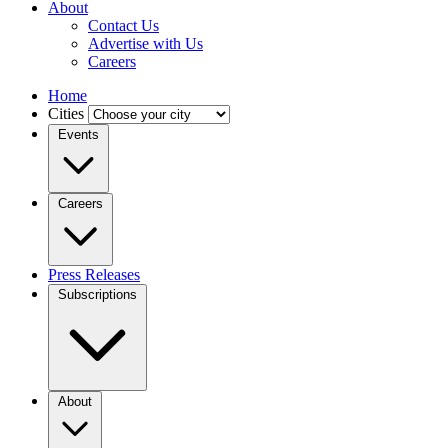
About
Contact Us
Advertise with Us
Careers
Home
Cities
Events
Careers
Press Releases
Subscriptions
About