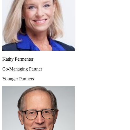
Kathy Permenter
Co-Managing Partner
Younger Partners