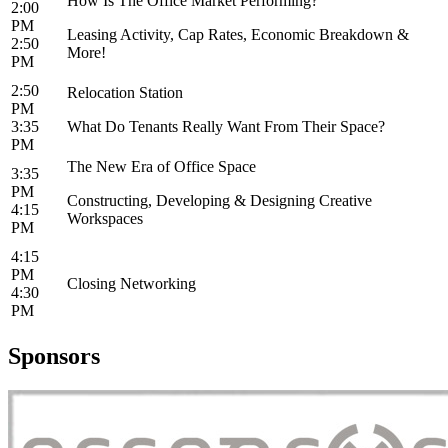
How Is The Office Market Performing?
2:00
PM
Leasing Activity, Cap Rates, Economic Breakdown &
2:50
More!
PM
2:50
Relocation Station
PM
3:35
What Do Tenants Really Want From Their Space?
PM
The New Era of Office Space
3:35
PM
Constructing, Developing & Designing Creative
4:15
Workspaces
PM
4:15
PM
Closing Networking
4:30
PM
Sponsors