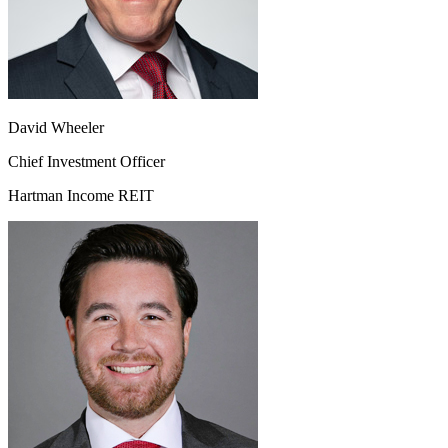
David Wheeler
Chief Investment Officer
Hartman Income REIT