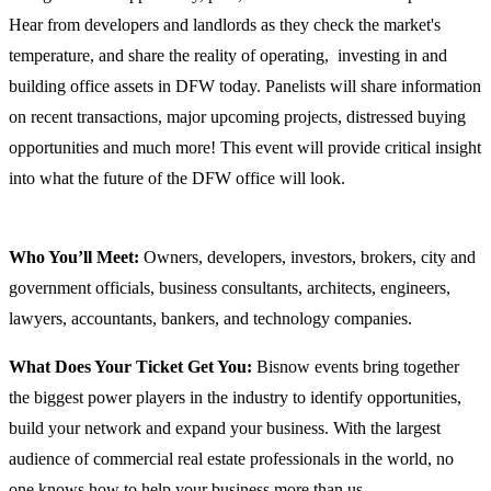
Hear from developers and landlords as they check the market's
temperature, and share the reality of operating, investing in and
building office assets in DFW today. Panelists will share information
on recent transactions, major upcoming projects, distressed buying
opportunities and much more! This event will provide critical insight
into what the future of the DFW office will look.
Who You’ll Meet:
Owners, developers, investors, brokers, city and
government officials, business consultants, architects, engineers,
lawyers, accountants, bankers, and technology companies.
What Does Your Ticket Get You:
Bisnow events bring together
the biggest power players in the industry to identify opportunities,
build your network and expand your business. With the largest
audience of commercial real estate professionals in the world, no
one knows how to help your business more than us.