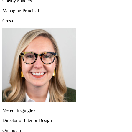
Chelby Sanders
Managing Principal
Cresa
Meredith Quigley
Director of Interior Design
Omniplan