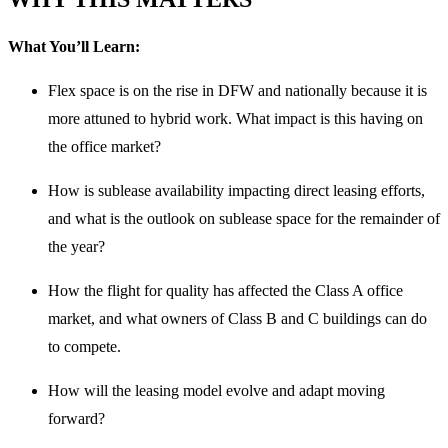
What You’ll Learn:
Flex space is on the rise in DFW and nationally because it is
more attuned to hybrid work. What impact is this having on
the office market?
How is sublease availability impacting direct leasing efforts,
and what is the outlook on sublease space for the remainder of
the year?
How the flight for quality has affected the Class A office
market, and what owners of Class B and C buildings can do
to compete.
How will the leasing model evolve and adapt moving
forward?