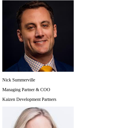
Nick Summerville
Managing Partner & COO
Kaizen Development Partners