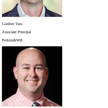
Gardner Vass
Associate Principal
Perkins&Will