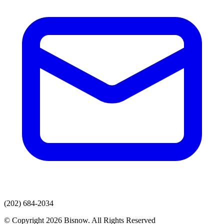
(202) 684-2034
© Copyright 2026 Bisnow. All Rights Reserved