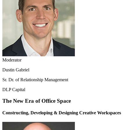
Moderator
Dustin Gabriel
Sr. Dr. of Relationship Management
DLP Capital
The New Era of Office Space
Constructing, Developing & Designing Creative Workspaces