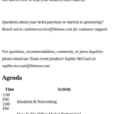
Questions about your ticket purchase or interest in sponsoring?
Reach out to customerservice@bisnow.com for customer support.
For questions, recommendations, comments, or press inquiries
please email our Texas event producer Sophie McCourt at
sophie.mccourt@bisnow.com
Agenda
Time
Activity
1:00
PM
Breakfast & Networking
2:00
PM