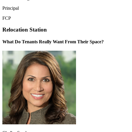
Principal
FCP
Relocation Station
What Do Tenants Really Want From Their Space?