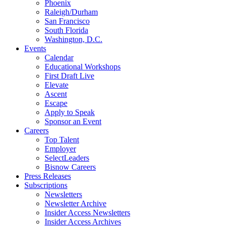
Phoenix
Raleigh/Durham
San Francisco
South Florida
Washington, D.C.
Events
Calendar
Educational Workshops
First Draft Live
Elevate
Ascent
Escape
Apply to Speak
Sponsor an Event
Careers
Top Talent
Employer
SelectLeaders
Bisnow Careers
Press Releases
Subscriptions
Newsletters
Newsletter Archive
Insider Access Newsletters
Insider Access Archives