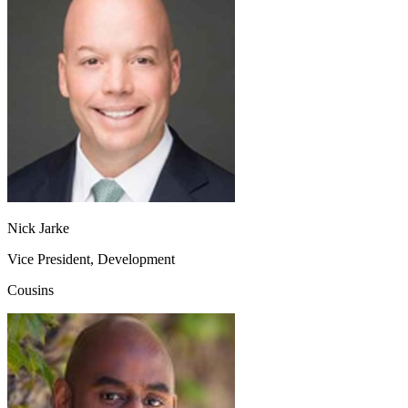
Nick Jarke
Vice President, Development
Cousins