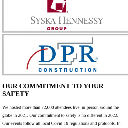
OUR COMMITMENT TO YOUR
SAFETY
We hosted more than 72,000 attendees live, in-person around the
globe in 2021. Our commitment to safety is no different in 2022.
Our events follow all local Covid-19 regulations and protocols. In