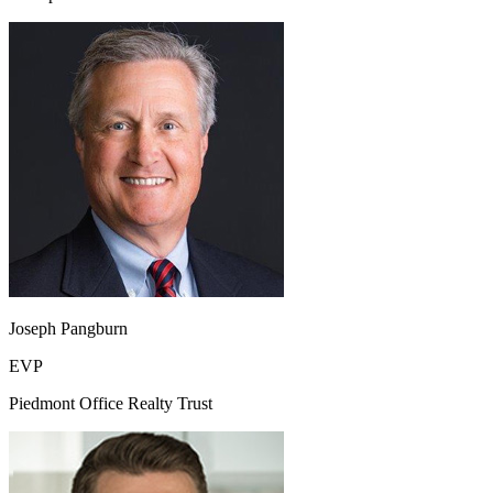
Joseph Pangburn
EVP
Piedmont Office Realty Trust