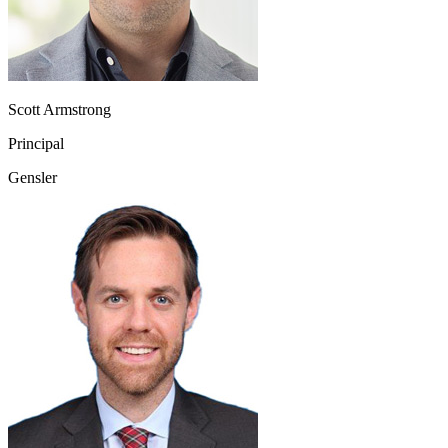
Scott Armstrong
Principal
Gensler