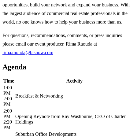
opportunities, build your network and expand your business. With
the largest audience of commercial real estate professionals in the
world, no one knows how to help your business more than us.
For questions, recommendations, comments, or press inquiries
please email our event producer, Rima Raouda at
rima.raouda@bisnow.com
Agenda
Time
Activity
1:00
PM
Breakfast & Networking
2:00
PM
2:00
PM
Opening Keynote from Ray Washburne, CEO of Charter
2:20
Holdings
PM
Suburban Office Developments