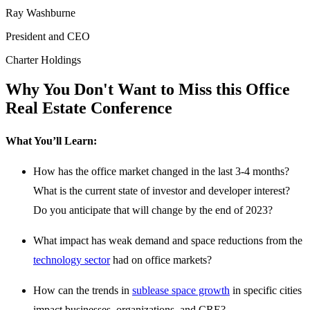
Ray Washburne
President and CEO
Charter Holdings
Why You Don't Want to Miss this Office
Real Estate Conference
What You’ll Learn:
How has the office market changed in the last 3-4 months?
What is the current state of investor and developer interest?
Do you anticipate that will change by the end of 2023?
What impact has weak demand and space reductions from the
technology sector
had on office markets?
How can the trends in
sublease space growth
in specific cities
impact businesses, organizations, and CRE?