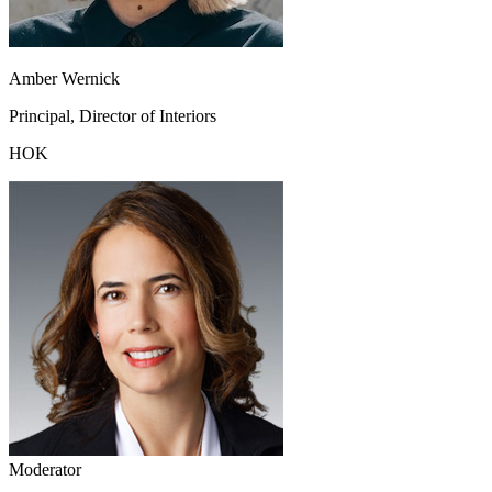
Amber Wernick
Principal, Director of Interiors
HOK
Moderator