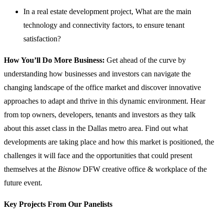
In a real estate development project, What are the main
technology and connectivity factors, to ensure tenant
satisfaction?
How You’ll Do More Business:
Get ahead of the curve by
understanding how businesses and investors can navigate the
changing landscape of the office market and discover innovative
approaches to adapt and thrive in this dynamic environment. Hear
from top owners, developers, tenants and investors as they talk
about this asset class in the Dallas metro area. Find out what
developments are taking place and how this market is positioned, the
challenges it will face and the opportunities that could present
themselves at the
Bisnow
DFW creative office & workplace of the
future event.
Key Projects From Our Panelists