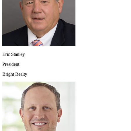
Eric Stanley
President
Bright Realty