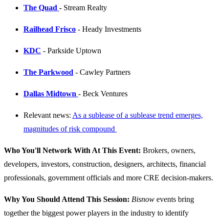
The Quad
-
Stream Realty
Railhead Frisco
- Heady Investments
KDC
- Parkside Uptown
The Parkwood
- Cawley Partners
Dallas Midtown
- Beck Ventures
Relevant news:
As a sublease of a sublease trend emerges,
magnitudes of risk compound
Who You'll Network With At This Event:
Brokers, owners,
developers, investors, construction, designers, architects, financial
professionals, government officials and more CRE decision-makers.
Why You Should Attend This Session:
Bisnow
events bring
together the biggest power players in the industry to identify