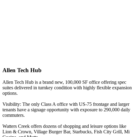
Allen Tech Hub
Allen Tech Hub is a brand new, 100,000 SF office offering spec
suites delivered in turnkey condition with highly flexible expansion
options.
Visibility: The only Class A office with US-75 frontage and larger
tenants have a signage opportunity with exposure to 290,000 daily
commuters.
Watters Creek offers dozens of shopping and leisure options like
Lion & Crown, Village Burger Bar, Starbucks, Fish City Grill, Mi