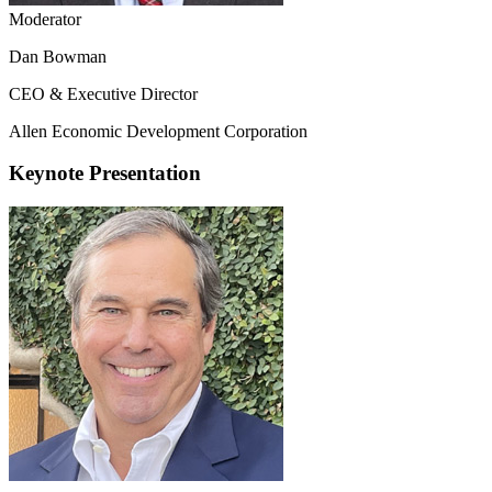
Moderator
Dan Bowman
CEO & Executive Director
Allen Economic Development Corporation
Keynote Presentation