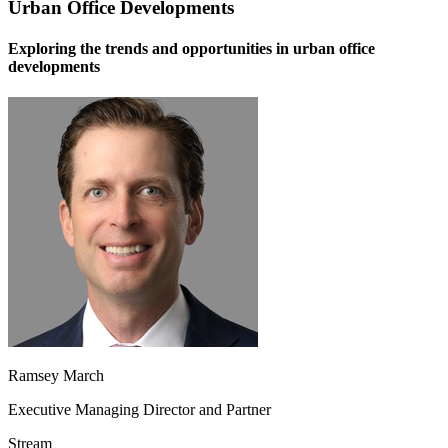
Urban Office Developments
Exploring the trends and opportunities in urban office
developments
Ramsey March
Executive Managing Director and Partner
Stream