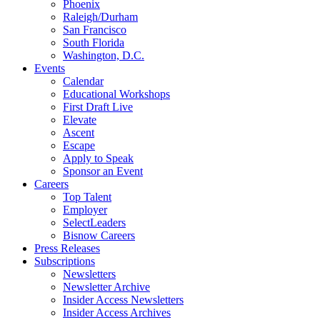
Phoenix
Raleigh/Durham
San Francisco
South Florida
Washington, D.C.
Events
Calendar
Educational Workshops
First Draft Live
Elevate
Ascent
Escape
Apply to Speak
Sponsor an Event
Careers
Top Talent
Employer
SelectLeaders
Bisnow Careers
Press Releases
Subscriptions
Newsletters
Newsletter Archive
Insider Access Newsletters
Insider Access Archives