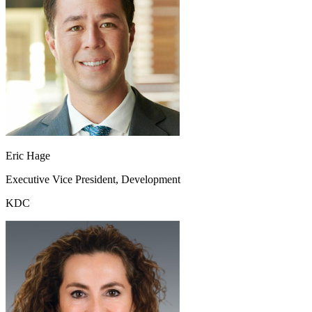
Eric Hage
Executive Vice President, Development
KDC