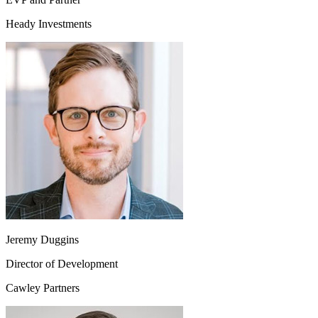
Heady Investments
Jeremy Duggins
Director of Development
Cawley Partners