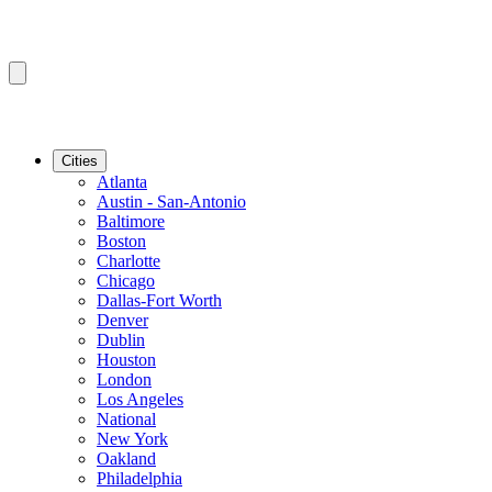
Cities
Atlanta
Austin - San-Antonio
Baltimore
Boston
Charlotte
Chicago
Dallas-Fort Worth
Denver
Dublin
Houston
London
Los Angeles
National
New York
Oakland
Philadelphia