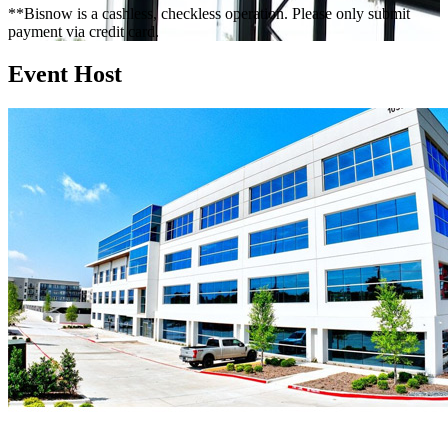
**Bisnow is a cashless, checkless operation. Please only submit
payment via credit card.
Event Host