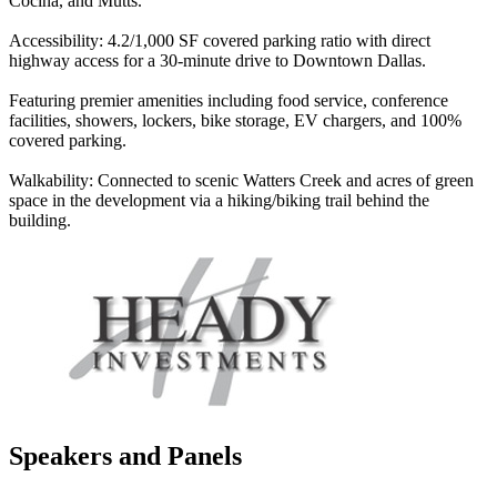
Cocina, and Mutts.
Accessibility: 4.2/1,000 SF covered parking ratio with direct
highway access for a 30-minute drive to Downtown Dallas.
Featuring premier amenities including food service, conference
facilities, showers, lockers, bike storage, EV chargers, and 100%
covered parking.
Walkability: Connected to scenic Watters Creek and acres of green
space in the development via a hiking/biking trail behind the
building.
Speakers and Panels