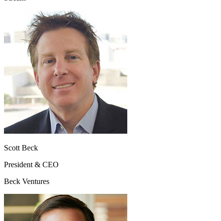
Scott Beck
President & CEO
Beck Ventures