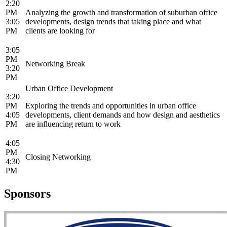
2:20
PM
Analyzing the growth and transformation of suburban office
3:05
developments, design trends that taking place and what
PM
clients are looking for
3:05
PM
Networking Break
3:20
PM
Urban Office Development
3:20
PM
Exploring the trends and opportunities in urban office
4:05
developments, client demands and how design and aesthetics
PM
are influencing return to work
4:05
PM
Closing Networking
4:30
PM
Sponsors