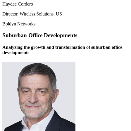
Haydee Cordero
Director, Wireless Solutions, US
Boldyn Networks
Suburban Office Developments
Analyzing the growth and transformation of suburban office
developments