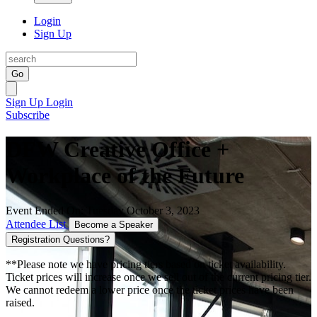
Login
Sign Up
Go
Sign Up
Login
Subscribe
DFW Creative Office +
Workplace of the Future
Event Ended On: Tuesday October 3, 2023
Attendee List
Become a Speaker
Registration Questions?
**Please note we have pricing tiers based on ticket availability.
Ticket prices will increase once we sell out of the current pricing tier.
We cannot redeem a lower price once the ticket prices have been
raised.