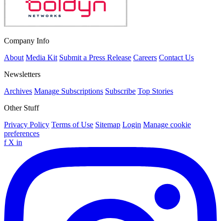
Company Info
About
Media Kit
Submit a Press Release
Careers
Contact Us
Newsletters
Archives
Manage Subscriptions
Subscribe
Top Stories
Other Stuff
Privacy Policy
Terms of Use
Sitemap
Login
Manage cookie
preferences
f
X
in