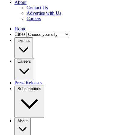
About
Contact Us
Advertise with Us
Careers
Home
Cities
Events
Careers
Press Releases
Subscriptions
About