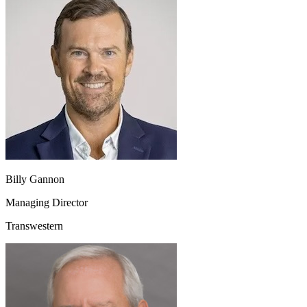
Billy Gannon
Managing Director
Transwestern