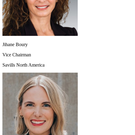
Jihane Boury
Vice Chairman
Savills North America