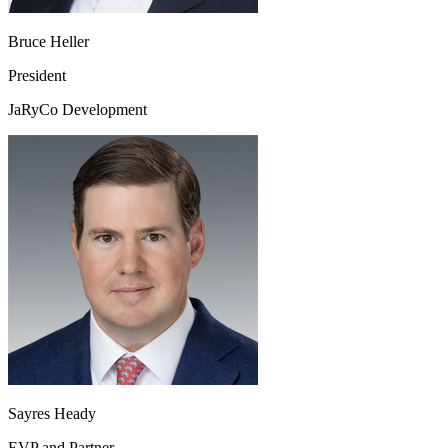
Bruce Heller
President
JaRyCo Development
Sayres Heady
EVP and Partner