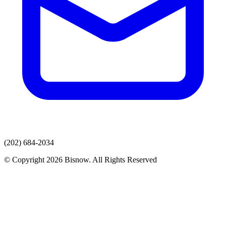
(202) 684-2034
© Copyright 2026 Bisnow. All Rights Reserved