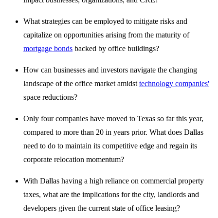
What strategies can be employed to mitigate risks and
capitalize on opportunities arising from the maturity of
mortgage bonds
backed by office buildings?
How can businesses and investors navigate the changing
landscape of the office market amidst
technology companies'
space reductions?
Only four companies have moved to Texas so far this year,
compared to more than 20 in years prior. What does Dallas
need to do to maintain its competitive edge and regain its
corporate relocation momentum?
With Dallas having a high reliance on commercial property
taxes, what are the implications for the city, landlords and
developers given the current state of office leasing?