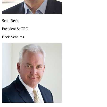
Scott Beck
President & CEO
Beck Ventures