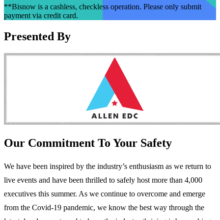
**Bisnow is a cashless, checkless operation. Please only submit
payment via credit card.
Presented By
Our Commitment To Your Safety
We have been inspired by the industry’s enthusiasm as we return to
live events and have been thrilled to safely host more than 4,000
executives this summer. As we continue to overcome and emerge
from the Covid-19 pandemic, we know the best way through the