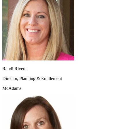
Randi Rivera
Director, Planning & Entitlement
McAdams