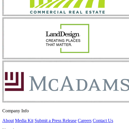
Company Info
About
Media Kit
Submit a Press Release
Careers
Contact Us