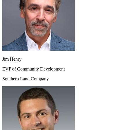
Jim Henry
EVP of Community Development
Southern Land Company