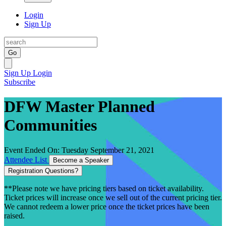
Login
Sign Up
Go
Sign Up
Login
Subscribe
DFW Master Planned
Communities
Event Ended On: Tuesday September 21, 2021
Attendee List
Become a Speaker
Registration Questions?
**Please note we have pricing tiers based on ticket availability.
Ticket prices will increase once we sell out of the current pricing tier.
We cannot redeem a lower price once the ticket prices have been
raised.