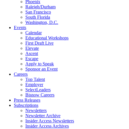
Phoenix
Raleigh/Durham
San Francisco
South Florida
Washington, D.C.
Events
Calendar
Educational Workshops
First Draft Live
Elevate
Ascent
Escape
Apply to Speak
Sponsor an Event
Careers
Top Talent
Employer
SelectLeaders
Bisnow Careers
Press Releases
Subscriptions
Newsletters
Newsletter Archive
Insider Access Newsletters
Insider Access Archives