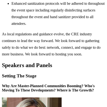
Enhanced sanitization protocols will be adhered to throughout
the event space including regularly disinfecting surfaces
throughout the event and hand sanitizer provided to all
attendees.
As local regulations and guidance evolve, the CRE industry
continues to lead the way forward. We look forward to gathering
safely to do what we do best: network, connect, and engage to do
more business. We look forward to hosting you soon.
Speakers and Panels
Setting The Stage
Why Are Master-Planned Communities Booming? Who's
Moving To These Developments? Where is The Growth?