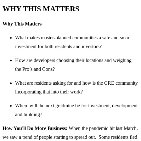
WHY THIS MATTERS
Why This Matters
What makes master-planned communities a safe and smart
investment for both residents and investors?
How are developers choosing their locations and weighing
the Pro’s and Cons?
What are residents asking for and how is the CRE community
incorporating that into their work?
Where will the next goldmine be for investment, development
and building?
How You'll Do More Business:
When the pandemic hit last March,
we saw a trend of people starting to spread out. Some residents fled