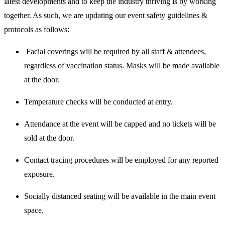
latest developments and to keep the industry thriving is by working
together. As such, we are updating our event safety guidelines &
protocols as follows:
Facial coverings will be required by all staff & attendees,
regardless of vaccination status. Masks will be made available
at the door.
Temperature checks will be conducted at entry.
Attendance at the event will be capped and no tickets will be
sold at the door.
Contact tracing procedures will be employed for any reported
exposure.
Socially distanced seating will be available in the main event
space.