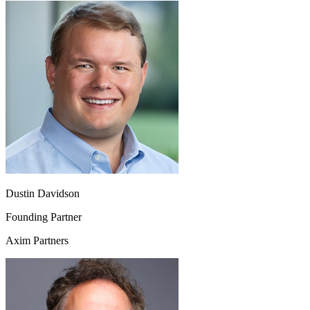
Dustin Davidson
Founding Partner
Axim Partners