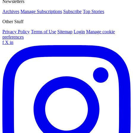
Newsletters
Archives
Manage Subscriptions
Subscribe
Top Stories
Other Stuff
Privacy Policy
Terms of Use
Sitemap
Login
Manage cookie
preferences
f
X
in