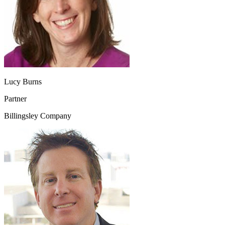
Lucy Burns
Partner
Billingsley Company