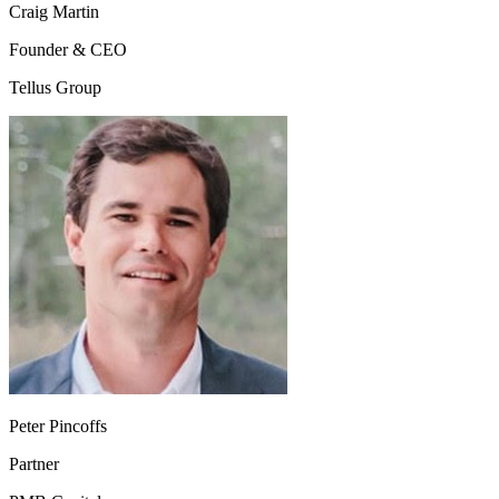
Craig Martin
Founder & CEO
Tellus Group
Peter Pincoffs
Partner