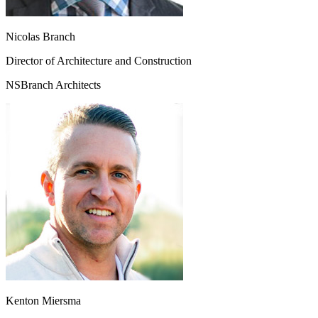
Nicolas Branch
Director of Architecture and Construction
NSBranch Architects
Kenton Miersma