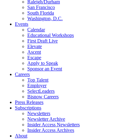
Raleigh/Durham
San Francisco
South Florida
Washington, D.C.
Events
Calendar
Educational Workshops
First Draft Live
Elevate
Ascent
Escape
Apply to Speak
Sponsor an Event
Careers
Top Talent
Employer
SelectLeaders
Bisnow Careers
Press Releases
Subscriptions
Newsletters
Newsletter Archive
Insider Access Newsletters
Insider Access Archives
About