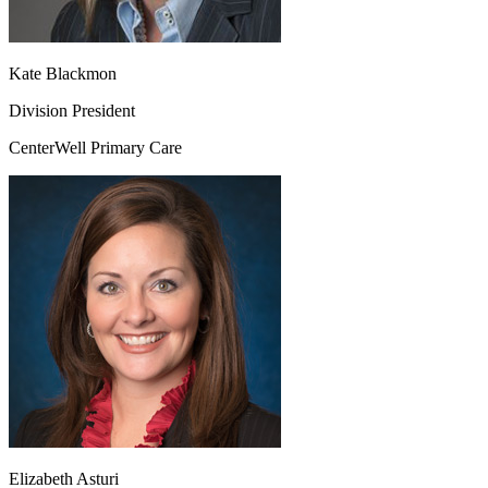
Kate Blackmon
Division President
CenterWell Primary Care
Elizabeth Asturi