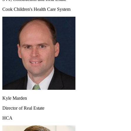
Cook Children's Health Care System
Kyle Marden
Director of Real Estate
HCA