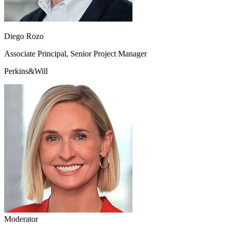
Diego Rozo
Associate Principal, Senior Project Manager
Perkins&Will
Moderator