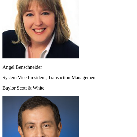
Angel Benschneider
System Vice President, Transaction Management
Baylor Scott & White