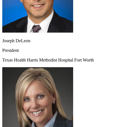
Joseph DeLeon
President
Texas Health Harris Methodist Hospital Fort Worth