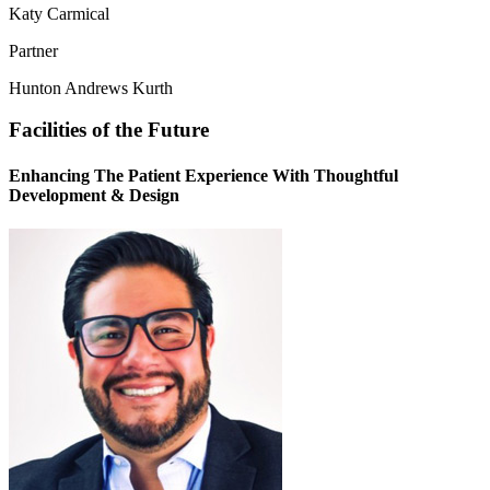
Katy Carmical
Partner
Hunton Andrews Kurth
Facilities of the Future
Enhancing The Patient Experience With Thoughtful
Development & Design