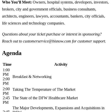
Who You’ll Meet:
Owners, hospital systems, developers, investors,
brokers, city and government officials, business consultants,
architects, engineers, lawyers, accountants, bankers, city officials,
life sciences and technology companies.
Questions about your ticket purchase or interest in sponsoring?
Reach out to customerservice@bisnow.com for customer support.
Agenda
Time
Activity
1:00
PM
Breakfast & Networking
2:00
PM
2:00
Taking The Temperature of The Market
PM
2:45
The State of the DFW Healthcare Market
PM
The Major Developments, Expansions and Acquisitions in
2:45