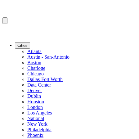
Cities
Atlanta
Austin - San-Antonio
Boston
Charlotte
Chicago
Dallas-Fort Worth
Data Center
Denver
Dublin
Houston
London
Los Angeles
National
New York
Philadelphia
Phoenix