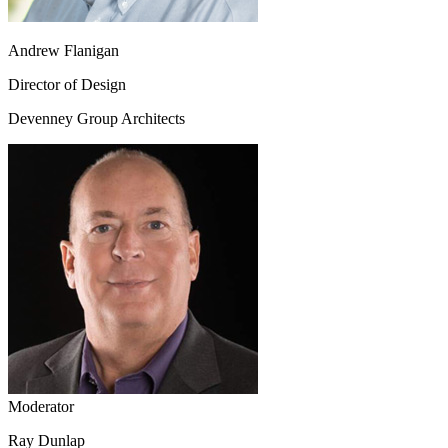
Andrew Flanigan
Director of Design
Devenney Group Architects
Moderator
Ray Dunlap