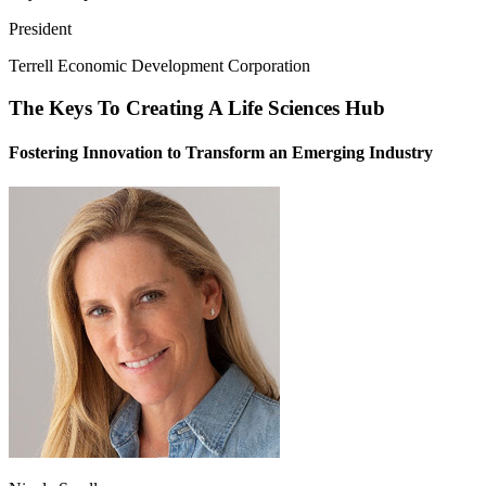
President
Terrell Economic Development Corporation
The Keys To Creating A Life Sciences Hub
Fostering Innovation to Transform an Emerging Industry