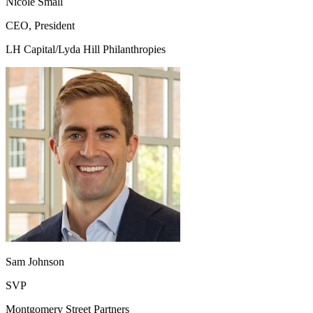
Nicole Small
CEO, President
LH Capital/Lyda Hill Philanthropies
Sam Johnson
SVP
Montgomery Street Partners