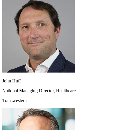
John Huff
National Managing Director, Healthcare
Transwestern