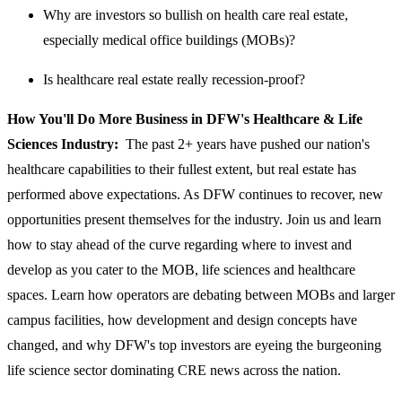
Why are investors so bullish on health care real estate,
especially medical office buildings (MOBs)?
Is healthcare real estate really recession-proof?
How You'll Do More Business in DFW's Healthcare & Life
Sciences Industry:
The past 2+ years have pushed our nation's
healthcare capabilities to their fullest extent, but real estate has
performed above expectations. As DFW continues to recover, new
opportunities present themselves for the industry. Join us and learn
how to stay ahead of the curve regarding where to invest and
develop as you cater to the MOB, life sciences and healthcare
spaces. Learn how operators are debating between MOBs and larger
campus facilities, how development and design concepts have
changed, and why DFW's top investors are eyeing the burgeoning
life science sector dominating CRE news across the nation.