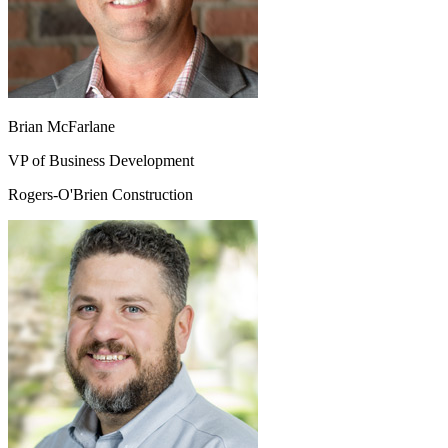
Brian McFarlane
VP of Business Development
Rogers-O'Brien Construction