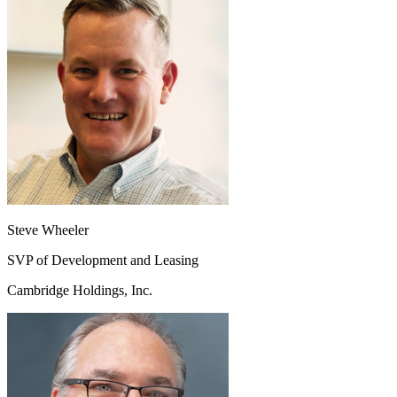
Steve Wheeler
SVP of Development and Leasing
Cambridge Holdings, Inc.