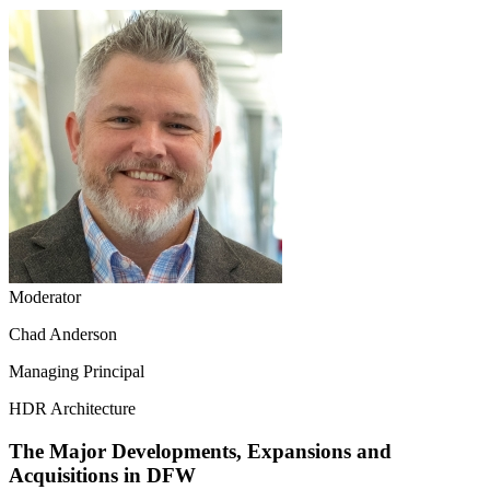
Moderator
Chad Anderson
Managing Principal
HDR Architecture
The Major Developments, Expansions and
Acquisitions in DFW