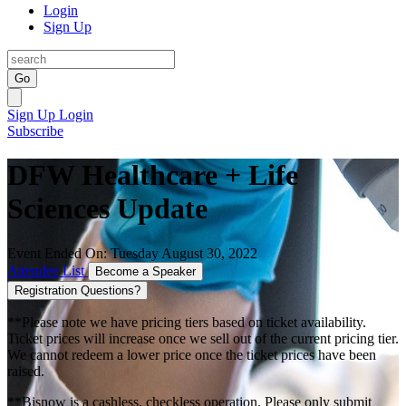
Login
Sign Up
Go
Sign Up
Login
Subscribe
DFW Healthcare + Life
Sciences Update
Event Ended On: Tuesday August 30, 2022
Attendee List
Become a Speaker
Registration Questions?
**Please note we have pricing tiers based on ticket availability.
Ticket prices will increase once we sell out of the current pricing tier.
We cannot redeem a lower price once the ticket prices have been
raised.
**Bisnow is a cashless, checkless operation. Please only submit