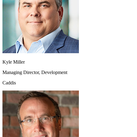
Kyle Miller
Managing Director, Development
Caddis