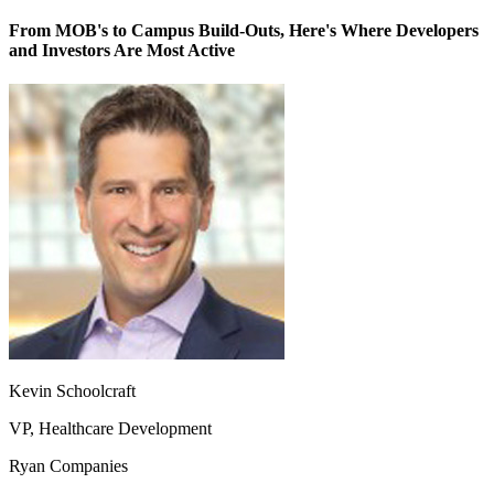
From MOB's to Campus Build-Outs, Here's Where Developers
and Investors Are Most Active
Kevin Schoolcraft
VP, Healthcare Development
Ryan Companies