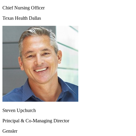
Chief Nursing Officer
Texas Health Dallas
Steven Upchurch
Principal & Co-Managing Director
Gensler