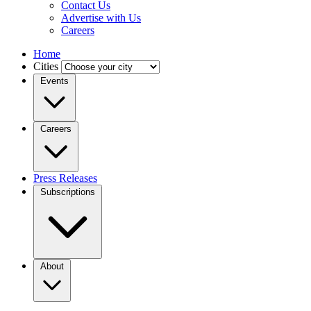
Contact Us
Advertise with Us
Careers
Home
Cities
Events
Careers
Press Releases
Subscriptions
About