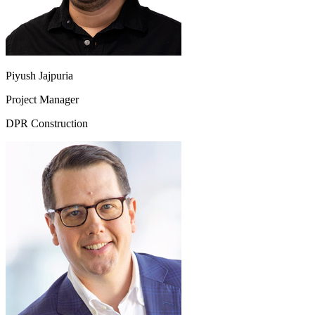
Piyush Jajpuria
Project Manager
DPR Construction