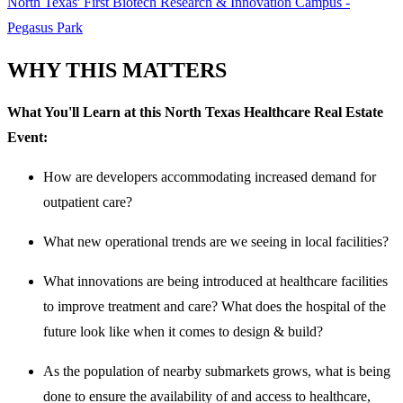
North Texas' First Biotech Research & Innovation Campus -
Pegasus Park
WHY THIS MATTERS
What You'll Learn at this North Texas Healthcare Real Estate
Event:
How are developers accommodating increased demand for
outpatient care?
What new operational trends are we seeing in local facilities?
What innovations are being introduced at healthcare facilities
to improve treatment and care? What does the hospital of the
future look like when it comes to design & build?
As the population of nearby submarkets grows, what is being
done to ensure the availability of and access to healthcare,