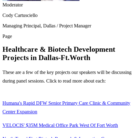
Moderator
Cody Cartusciello
Managing Principal, Dallas / Project Manager
Page
Healthcare & Biotech Development
Projects in Dallas-Ft.Worth
These are a few of the key projects our speakers will be discussing
during panel sessions. Click to read more about each:
Humana's Rapid DFW Senior Primary Care Clinic & Community
Center Expansion
VELOCIS' $35M Medical Office Park West Of Fort Worth