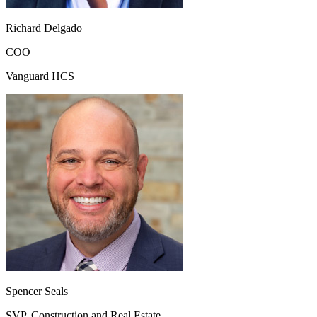
Richard Delgado
COO
Vanguard HCS
Spencer Seals
SVP, Construction and Real Estate