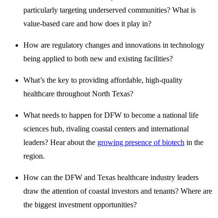
particularly targeting underserved communities? What is
value-based care and how does it play in?
How are regulatory changes and innovations in technology
being applied to both new and existing facilities?
What’s the key to providing affordable, high-quality
healthcare throughout North Texas?
What needs to happen for DFW to become a national life
sciences hub, rivaling coastal centers and international
leaders? Hear about the
growing presence of biotech
in the
region.
How can the DFW and Texas healthcare industry leaders
draw the attention of coastal investors and tenants? Where are
the biggest investment opportunities?