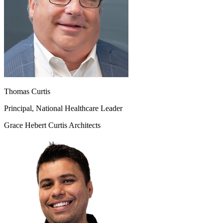
Thomas Curtis
Principal, National Healthcare Leader
Grace Hebert Curtis Architects