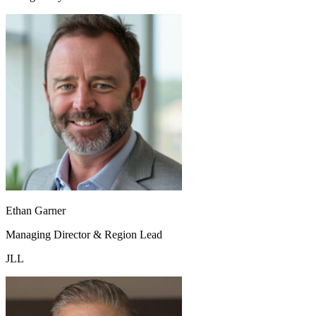
Ethan Garner
Managing Director & Region Lead
JLL