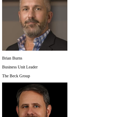
Brian Burns
Business Unit Leader
The Beck Group