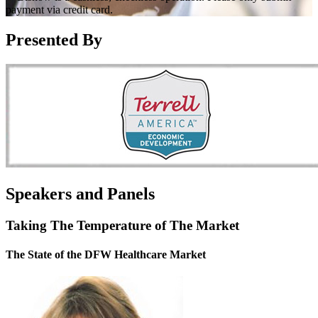
payment via credit card.
Presented By
Speakers and Panels
Taking The Temperature of The Market
The State of the DFW Healthcare Market