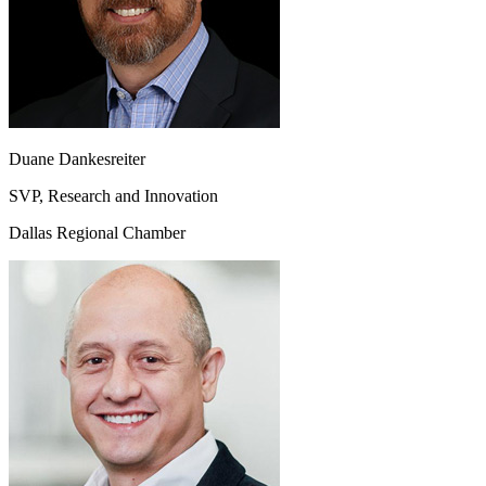
Duane Dankesreiter
SVP, Research and Innovation
Dallas Regional Chamber