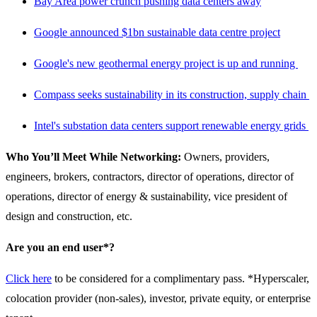
Bay Area power crunch pushing data centers away
Google announced $1bn sustainable data centre project
Google's new geothermal energy project is up and running
Compass seeks sustainability in its construction, supply chain
Intel's substation data centers support renewable energy grids
Who You’ll Meet While Networking:
Owners, providers,
engineers, brokers, contractors, director of operations, director of
operations, director of energy & sustainability, vice president of
design and construction, etc.
Are you an end user*?
Click here
to be considered for a complimentary pass. *Hyperscaler,
colocation provider (non-sales), investor, private equity, or enterprise