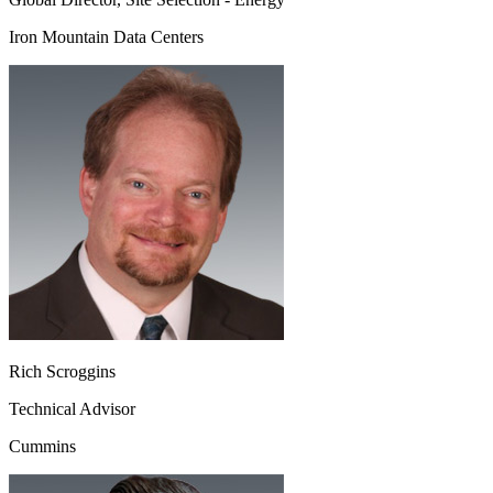
Iron Mountain Data Centers
Rich Scroggins
Technical Advisor
Cummins