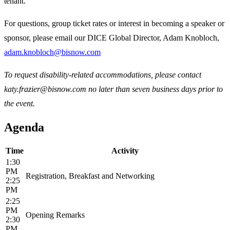
tenant.
For questions, group ticket rates or interest in becoming a speaker or
sponsor, please email our DICE Global Director, Adam Knobloch,
adam.knobloch@bisnow.com
To request disability-related accommodations, please contact
katy.frazier@bisnow.com no later than seven business days prior to
the event.
Agenda
Time
Activity
1:30
PM
Registration, Breakfast and Networking
2:25
PM
2:25
PM
Opening Remarks
2:30
PM