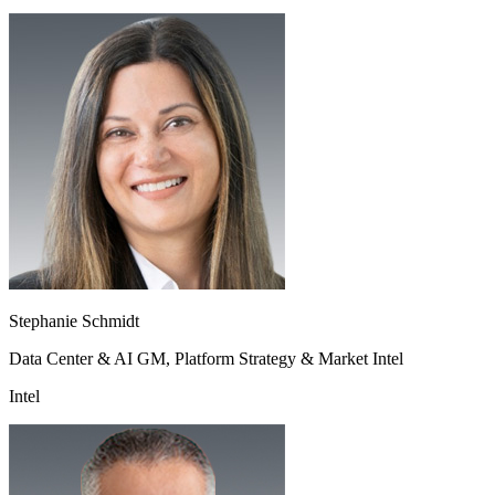
Stephanie Schmidt
Data Center & AI GM, Platform Strategy & Market Intel
Intel