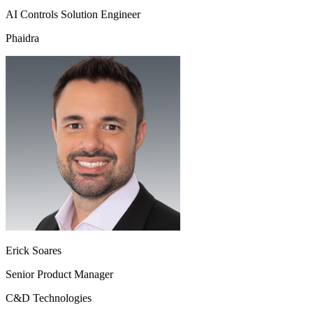
AI Controls Solution Engineer
Phaidra
Erick Soares
Senior Product Manager
C&D Technologies