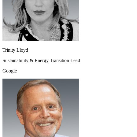
Trinity Lloyd
Sustainability & Energy Transition Lead
Google