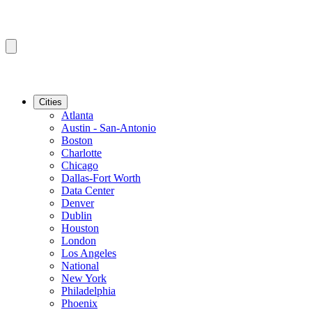
Cities
Atlanta
Austin - San-Antonio
Boston
Charlotte
Chicago
Dallas-Fort Worth
Data Center
Denver
Dublin
Houston
London
Los Angeles
National
New York
Philadelphia
Phoenix