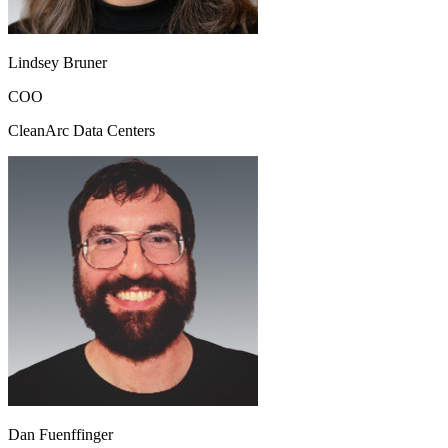
Lindsey Bruner
COO
CleanArc Data Centers
Dan Fuenffinger