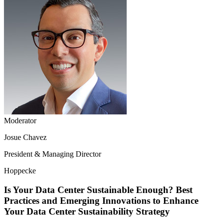
Moderator
Josue Chavez
President & Managing Director
Hoppecke
Is Your Data Center Sustainable Enough? Best
Practices and Emerging Innovations to Enhance
Your Data Center Sustainability Strategy