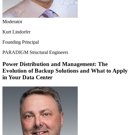
Moderator
Kurt Lindorfer
Founding Principal
PARADIGM Structural Engineers
Power Distribution and Management: The
Evolution of Backup Solutions and What to Apply
in Your Data Center