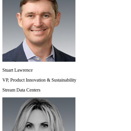
Stuart Lawrence
VP, Product Innovation & Sustainability
Stream Data Centers