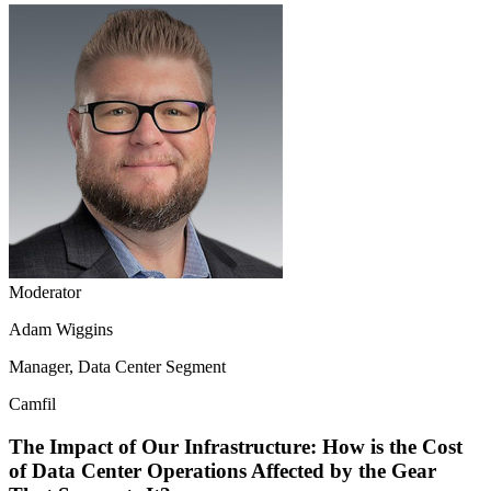
Moderator
Adam Wiggins
Manager, Data Center Segment
Camfil
The Impact of Our Infrastructure: How is the Cost
of Data Center Operations Affected by the Gear