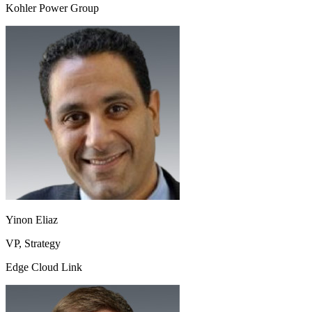
Kohler Power Group
Yinon Eliaz
VP, Strategy
Edge Cloud Link