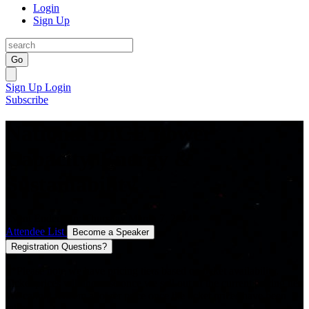
Login
Sign Up
Go
Sign Up
Login
Subscribe
National DICE Power
Capacity, Energy &
Sustainability
Event Ended On: Thursday March 7, 2024
Attendee List
Become a Speaker
Registration Questions?
**Please note we have pricing tiers based on ticket availability.
Ticket prices will increase once we sell out of the current pricing tier.
We cannot redeem a lower price once the ticket prices have been
raised.