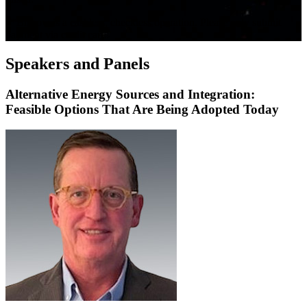
**Bisnow is a cashless, checkless operation. Please only submit
payment via credit card.
Speakers and Panels
Alternative Energy Sources and Integration:
Feasible Options That Are Being Adopted Today