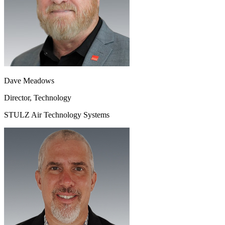
Dave Meadows
Director, Technology
STULZ Air Technology Systems