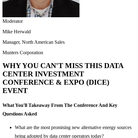
Moderator
Mike Herwald
Manager, North American Sales
Munters Corporation
WHY YOU CAN'T MISS THIS DATA
CENTER INVESTMENT
CONFERENCE & EXPO (DICE)
EVENT
What You'll Takeaway From The Conference And Key
Questions Asked
What are the most promising new alternative energy sources
being adopted by data center operators today?