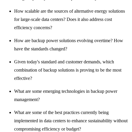
How scalable are the sources of alternative energy solutions
for large-scale data centers? Does it also address cost
efficiency concerns?
How are backup power solutions evolving overtime? How
have the standards changed?
Given today's standard and customer demands, which
combination of backup solutions is proving to be the most
effective?
What are some emerging technologies in backup power
management?
What are some of the best practices currently being
implemented in data centers to enhance sustainability without
compromising efficiency or budget?