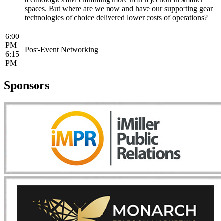
spaces. But where are we now and have our supporting gear
technologies of choice delivered lower costs of operations?
6:00
PM
Post-Event Networking
6:15
PM
Sponsors