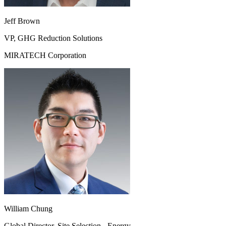
Jeff Brown
VP, GHG Reduction Solutions
MIRATECH Corporation
William Chung
Global Director, Site Selection - Energy