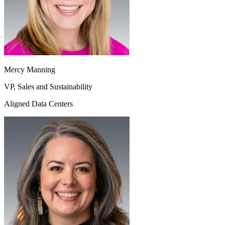
Mercy Manning
VP, Sales and Sustainability
Aligned Data Centers