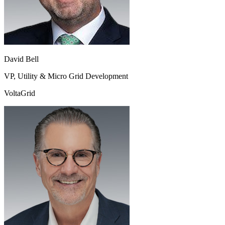
David Bell
VP, Utility & Micro Grid Development
VoltaGrid