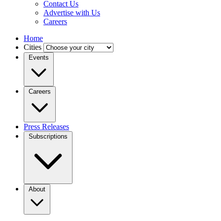
Contact Us
Advertise with Us
Careers
Home
Cities
Events
Careers
Press Releases
Subscriptions
About