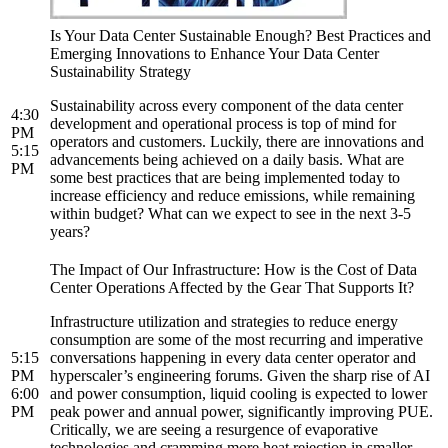
Is Your Data Center Sustainable Enough? Best Practices and
Emerging Innovations to Enhance Your Data Center
Sustainability Strategy
Sustainability across every component of the data center
4:30
development and operational process is top of mind for
PM
operators and customers. Luckily, there are innovations and
5:15
advancements being achieved on a daily basis. What are
PM
some best practices that are being implemented today to
increase efficiency and reduce emissions, while remaining
within budget? What can we expect to see in the next 3-5
years?
The Impact of Our Infrastructure: How is the Cost of Data
Center Operations Affected by the Gear That Supports It?
Infrastructure utilization and strategies to reduce energy
consumption are some of the most recurring and imperative
5:15
conversations happening in every data center operator and
PM
hyperscaler’s engineering forums. Given the sharp rise of AI
6:00
and power consumption, liquid cooling is expected to lower
PM
peak power and annual power, significantly improving PUE.
Critically, we are seeing a resurgence of evaporative
technologies and cramming more heat rejection in smaller