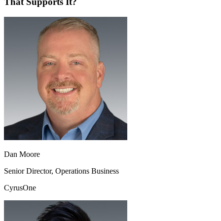
That Supports It?
Dan Moore
Senior Director, Operations Business
CyrusOne