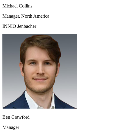
Michael Collins
Manager, North America
INNIO Jenbacher
Ben Crawford
Manager