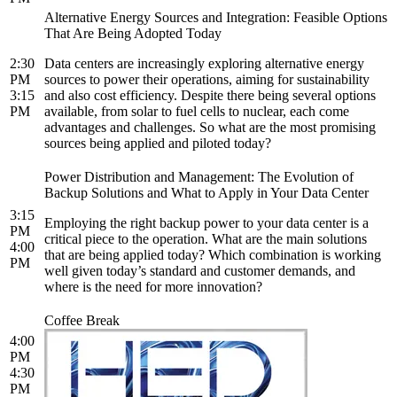
Alternative Energy Sources and Integration: Feasible Options
That Are Being Adopted Today
2:30
Data centers are increasingly exploring alternative energy
PM
sources to power their operations, aiming for sustainability
3:15
and also cost efficiency. Despite there being several options
PM
available, from solar to fuel cells to nuclear, each come
advantages and challenges. So what are the most promising
sources being applied and piloted today?
Power Distribution and Management: The Evolution of
Backup Solutions and What to Apply in Your Data Center
3:15
Employing the right backup power to your data center is a
PM
critical piece to the operation. What are the main solutions
4:00
that are being applied today? Which combination is working
PM
well given today’s standard and customer demands, and
where is the need for more innovation?
Coffee Break
4:00
PM
4:30
PM