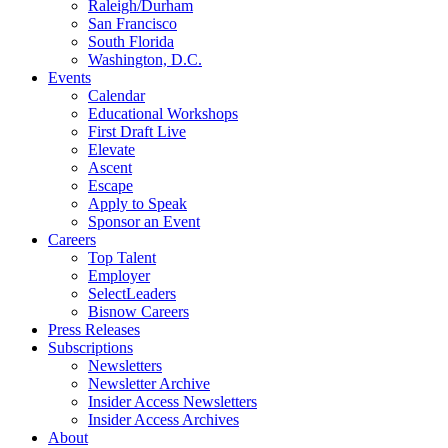
Raleigh/Durham
San Francisco
South Florida
Washington, D.C.
Events
Calendar
Educational Workshops
First Draft Live
Elevate
Ascent
Escape
Apply to Speak
Sponsor an Event
Careers
Top Talent
Employer
SelectLeaders
Bisnow Careers
Press Releases
Subscriptions
Newsletters
Newsletter Archive
Insider Access Newsletters
Insider Access Archives
About