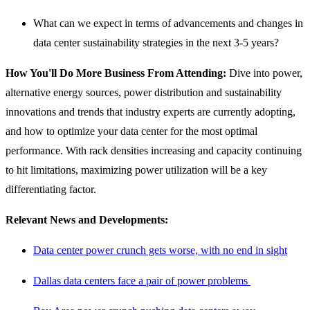
What can we expect in terms of advancements and changes in
data center sustainability strategies in the next 3-5 years?
How You'll Do More Business From Attending:
Dive into power,
alternative energy sources, power distribution and sustainability
innovations and trends that industry experts are currently adopting,
and how to optimize your data center for the most optimal
performance. With rack densities increasing and capacity continuing
to hit limitations, maximizing power utilization will be a key
differentiating factor.
Relevant News and Developments:
Data center power crunch gets worse, with no end in sight
Dallas data centers face a pair of power problems