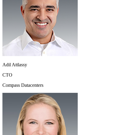
Adil Attlassy
CTO
Compass Datacenters