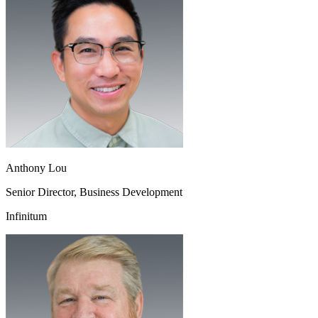
Anthony Lou
Senior Director, Business Development
Infinitum