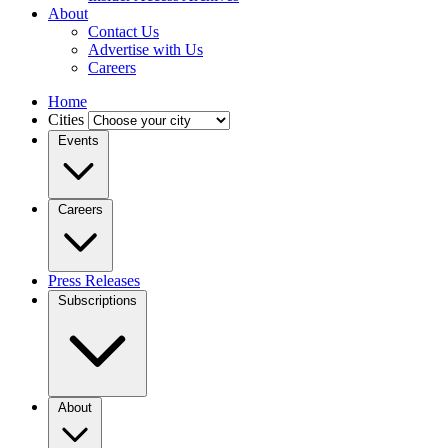
About
Contact Us
Advertise with Us
Careers
Home
Cities
Events
Careers
Press Releases
Subscriptions
About