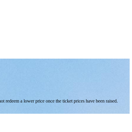
nnot redeem a lower price once the ticket prices have been raised.