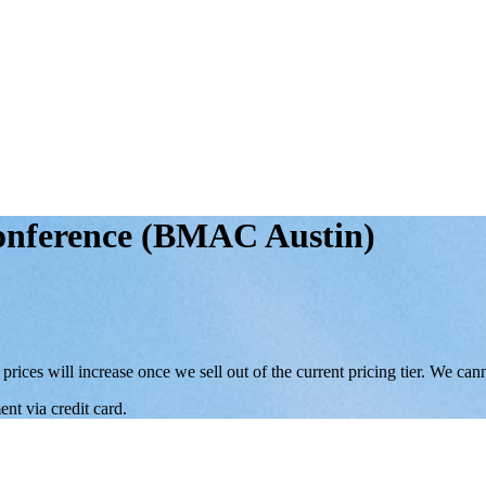
Conference (BMAC Austin)
 prices will increase once we sell out of the current pricing tier. We ca
nt via credit card.