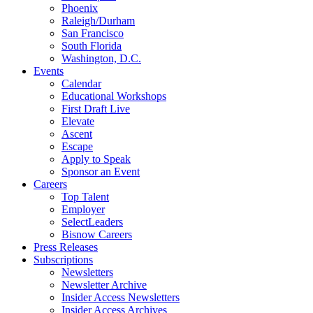
Phoenix
Raleigh/Durham
San Francisco
South Florida
Washington, D.C.
Events
Calendar
Educational Workshops
First Draft Live
Elevate
Ascent
Escape
Apply to Speak
Sponsor an Event
Careers
Top Talent
Employer
SelectLeaders
Bisnow Careers
Press Releases
Subscriptions
Newsletters
Newsletter Archive
Insider Access Newsletters
Insider Access Archives