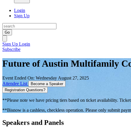
Login
Sign Up
Go
Sign Up
Login
Subscribe
Future of Austin Multifamily 
Event Ended On: Wednesday August 27, 2025
Attendee List
Become a Speaker
Registration Questions?
**Please note we have pricing tiers based on ticket availability. Ticket
**Bisnow is a cashless, checkless operation. Please only submit payme
Speakers and Panels