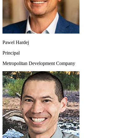
Pawel Hardej
Principal
Metropolitan Development Company