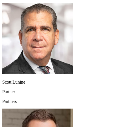
Scott Lunine
Partner
Partners