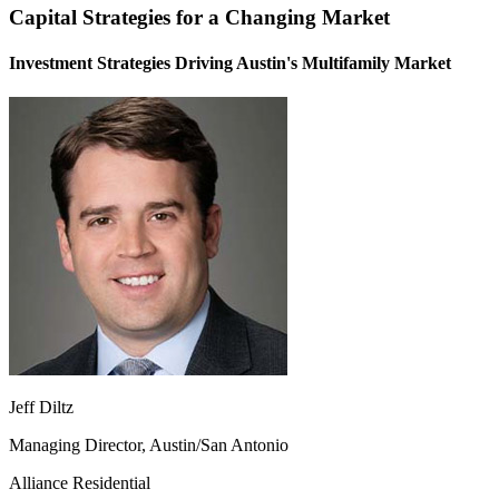
Capital Strategies for a Changing Market
Investment Strategies Driving Austin's Multifamily Market
Jeff Diltz
Managing Director, Austin/San Antonio
Alliance Residential