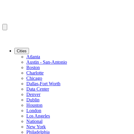
Cities
Atlanta
Austin - San-Antonio
Boston
Charlotte
Chicago
Dallas-Fort Worth
Data Center
Denver
Dublin
Houston
London
Los Angeles
National
New York
Philadelphia