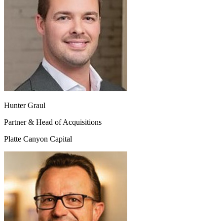
Hunter Graul
Partner & Head of Acquisitions
Platte Canyon Capital