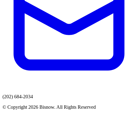
(202) 684-2034
© Copyright 2026 Bisnow. All Rights Reserved