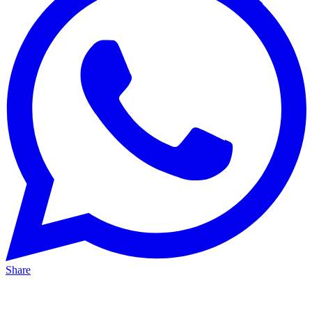
Share