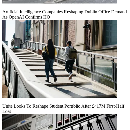
Artificial Intelligence Companies Reshaping Dublin Office Demand
As OpenAI Confirms HQ
Unite Looks To Reshape Student Portfolio After £417M First-Half
Loss