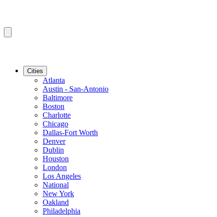
Cities
Atlanta
Austin - San-Antonio
Baltimore
Boston
Charlotte
Chicago
Dallas-Fort Worth
Denver
Dublin
Houston
London
Los Angeles
National
New York
Oakland
Philadelphia