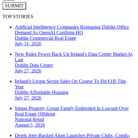
SUBMIT
TOP STORIES
Artificial Intelligence Companies Reshaping Dublin Office
Demand As OpenAI Confirms HQ
Dublin
Commercial Real Estate
July 31, 2026
New Rules Power Back Up Ireland's Data Centre Market At
Last
Dublin
Data Center
July 27, 2026
Ireland's Living Sector Sales On Course To Hit €1B This
Year
Dublin
Affordable Housing
July 27, 2026
Simon Property Group Family Embroiled In Lawsuit Over
Real Estate Offshoot
National
Retail
August 5, 2026
Derek Jeter-Backed Alum Launches Private Clubs, Condo-