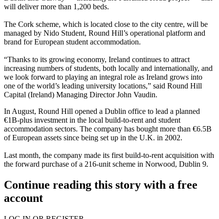
will deliver more than 1,200 beds.
The Cork scheme, which is located close to the city centre, will be
managed by Nido Student, Round Hill’s operational platform and
brand for European student accommodation.
“Thanks to its growing economy, Ireland continues to attract
increasing numbers of students, both locally and internationally, and
we look forward to playing an integral role as Ireland grows into
one of the world’s leading university locations,” said Round Hill
Capital (Ireland) Managing Director John Vaudin.
In August, Round Hill opened
a Dublin office to lead a planned
€1B-plus investment in the local build-to-rent and student
accommodation sectors
. The company has bought more than €6.5B
of European assets since being set up in the U.K. in 2002.
Last month, the company made its
first build-to-rent acquisition with
the forward purchase of a 216-unit scheme in Norwood, Dublin 9
.
Continue reading this story with a free
account
LOG IN OR REGISTER