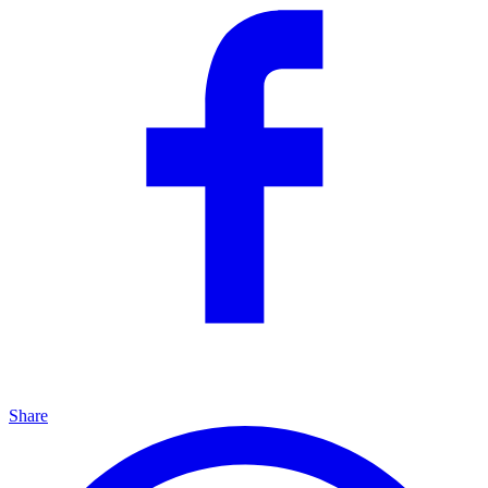
Share