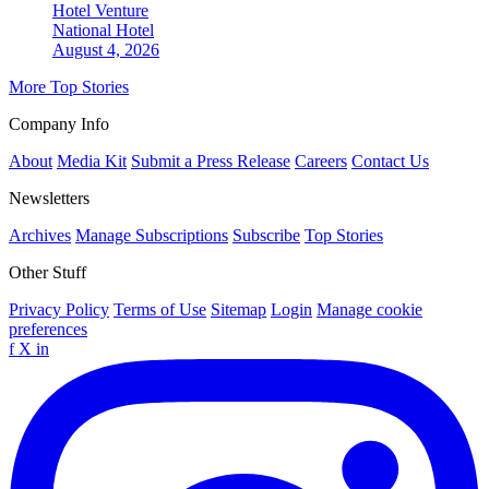
Hotel Venture
National
Hotel
August 4, 2026
More Top Stories
Company Info
About
Media Kit
Submit a Press Release
Careers
Contact Us
Newsletters
Archives
Manage Subscriptions
Subscribe
Top Stories
Other Stuff
Privacy Policy
Terms of Use
Sitemap
Login
Manage cookie
preferences
f
X
in