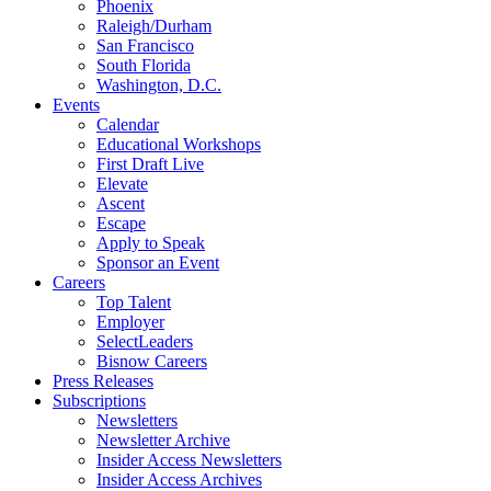
Phoenix
Raleigh/Durham
San Francisco
South Florida
Washington, D.C.
Events
Calendar
Educational Workshops
First Draft Live
Elevate
Ascent
Escape
Apply to Speak
Sponsor an Event
Careers
Top Talent
Employer
SelectLeaders
Bisnow Careers
Press Releases
Subscriptions
Newsletters
Newsletter Archive
Insider Access Newsletters
Insider Access Archives