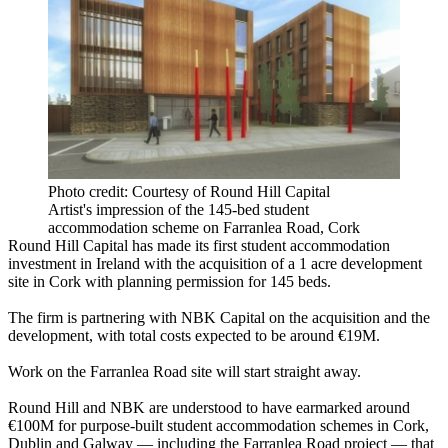
Photo credit: Courtesy of Round Hill Capital
Artist's impression of the 145-bed student
accommodation scheme on Farranlea Road, Cork
Round Hill Capital has made its first student accommodation
investment in Ireland with the acquisition of a 1 acre development
site in Cork with planning permission for 145 beds.
The firm is partnering with NBK Capital on the acquisition and the
development, with total costs expected to be around €19M.
Work on the Farranlea Road site will start straight away.
Round Hill and NBK are understood to have earmarked around
€100M for purpose-built student accommodation schemes in Cork,
Dublin and Galway — including the Farranlea Road project — that