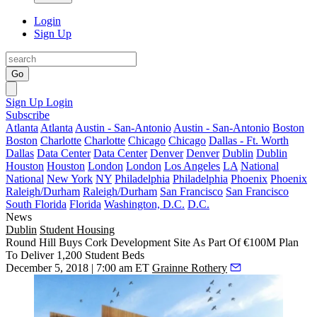
Login
Sign Up
Go
Sign Up
Login
Subscribe
Atlanta
Atlanta
Austin - San-Antonio
Austin - San-Antonio
Boston
Boston
Charlotte
Charlotte
Chicago
Chicago
Dallas - Ft. Worth
Dallas
Data Center
Data Center
Denver
Denver
Dublin
Dublin
Houston
Houston
London
London
Los Angeles
LA
National
National
New York
NY
Philadelphia
Philadelphia
Phoenix
Phoenix
Raleigh/Durham
Raleigh/Durham
San Francisco
San Francisco
South Florida
Florida
Washington, D.C.
D.C.
News
Dublin
Student Housing
Round Hill Buys Cork Development Site As Part Of €100M Plan
To Deliver 1,200 Student Beds
December 5, 2018 | 7:00 am ET
Grainne Rothery