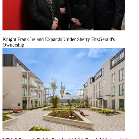
Knight Frank Ireland Expands Under Sherry FitzGerald's
Ownership