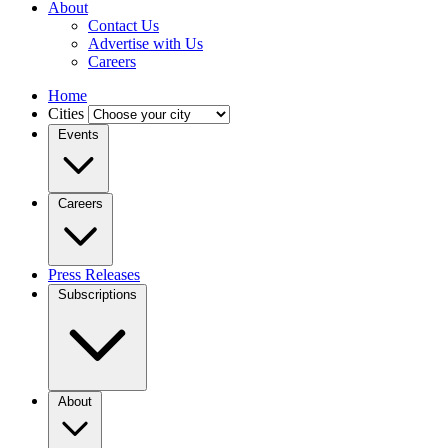
About
Contact Us
Advertise with Us
Careers
Home
Cities
Events
Careers
Press Releases
Subscriptions
About