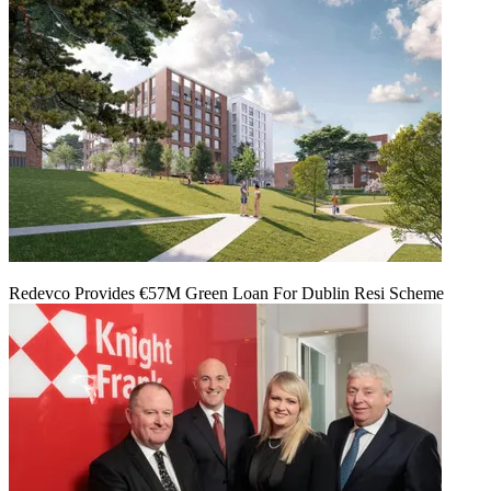
Redevco Provides €57M Green Loan For Dublin Resi Scheme