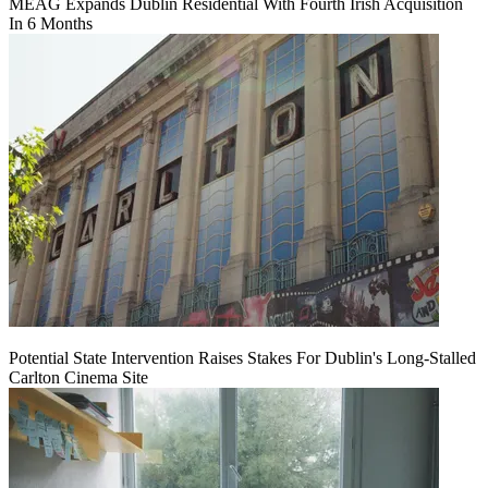
MEAG Expands Dublin Residential With Fourth Irish Acquisition
In 6 Months
Potential State Intervention Raises Stakes For Dublin's Long-Stalled
Carlton Cinema Site