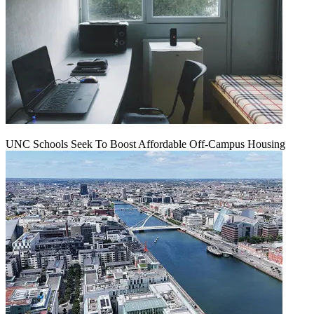
UNC Schools Seek To Boost Affordable Off-Campus Housing