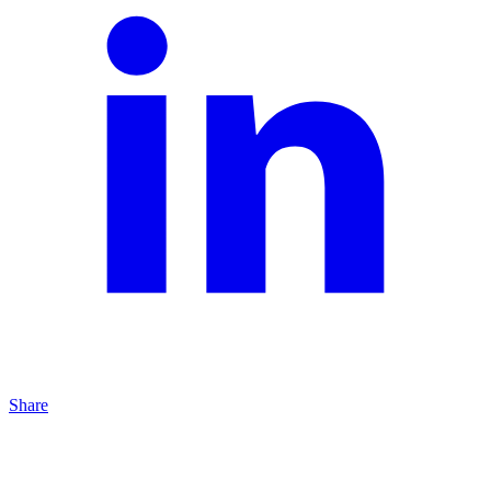
Share