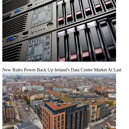
New Rules Power Back Up Ireland's Data Centre Market At Last