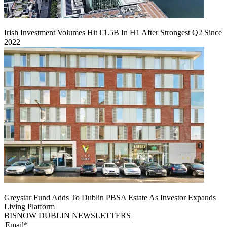
Irish Investment Volumes Hit €1.5B In H1 After Strongest Q2 Since
2022
Greystar Fund Adds To Dublin PBSA Estate As Investor Expands
Living Platform
BISNOW DUBLIN NEWSLETTERS