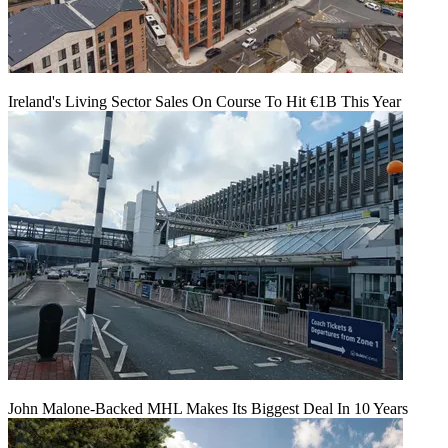
Ireland's Living Sector Sales On Course To Hit €1B This Year
John Malone-Backed MHL Makes Its Biggest Deal In 10 Years