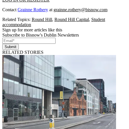
Contact
Grainne Rothery
at
grainne.rothery@bisnow.com
Related Topics:
Round Hill
,
Round Hill Capital
,
Student
accommodation
Sign up for more articles like this
Subscribe to Bisnow's Dublin Newsletters
Submit
RELATED STORIES