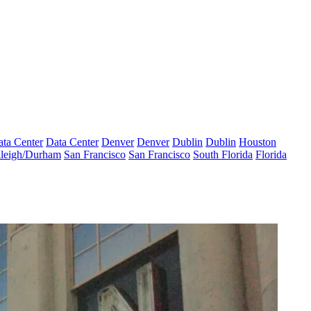
ta Center
Data Center
Denver
Denver
Dublin
Dublin
Houston
leigh/Durham
San Francisco
San Francisco
South Florida
Florida