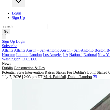
Login
Sign Up
Go
Sign Up
Login
Subscribe
Atlanta
Atlanta
Austin - San-Antonio
Austin - San-Antonio
Boston
B
Houston
London
London
Los Angeles
LA
National
National
New Yo
Washington, D.C.
D.C.
News
Dublin
Construction & Dev
Potential State Intervention Raises Stakes For Dublin's Long-Stalled 
July 7, 2026 | 2:03 pm ET
Mark Faithfull, Dublin/London