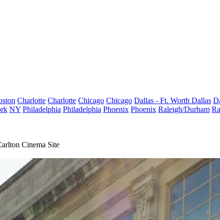
oston
Charlotte
Charlotte
Chicago
Chicago
Dallas - Ft. Worth
Dallas
Da
rk
NY
Philadelphia
Philadelphia
Phoenix
Phoenix
Raleigh/Durham
Ra
Carlton Cinema Site