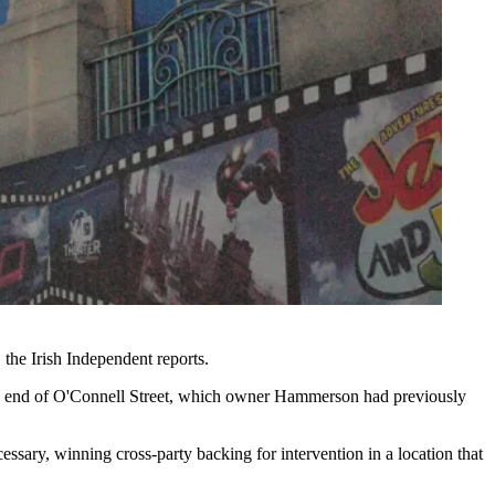
,
the Irish Independent reports
.
ern end of O'Connell Street, which owner
Hammerson
had previously
essary, winning cross-party backing for intervention in a location that