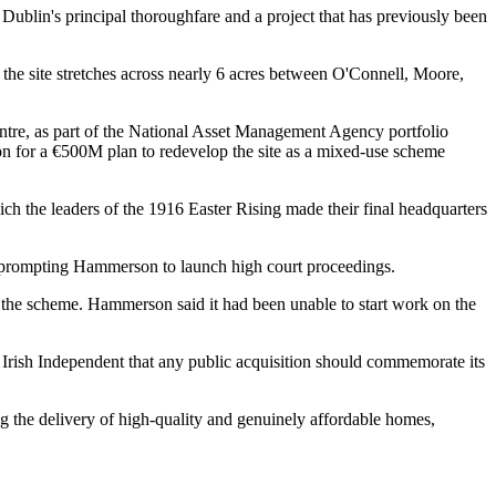
ublin's principal thoroughfare and a project that has previously been
the site stretches across nearly 6 acres between O'Connell, Moore,
tre
, as part of the National Asset Management Agency portfolio
n for a €500M plan to redevelop the site as a mixed-use scheme
ich the leaders of the 1916 Easter Rising made their final headquarters
nd prompting Hammerson to launch high court proceedings.
 the scheme. Hammerson said it had been unable to start work on the
e Irish Independent that any public acquisition should commemorate its
ng the delivery of high-quality and genuinely affordable homes,