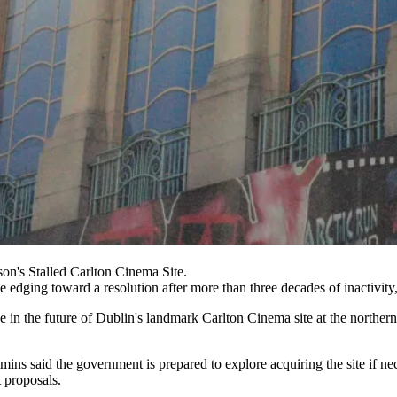
n's Stalled Carlton Cinema Site.
e edging toward a resolution after more than three decades of inactivity
ne in the future of Dublin's landmark Carlton Cinema site at the north
ins said the government is prepared to explore acquiring the site if nec
 proposals.