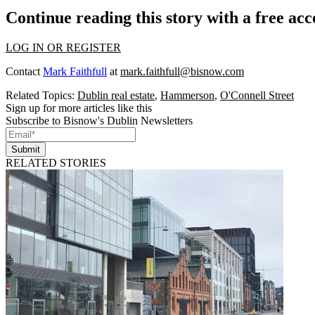
Continue reading this story with a free ac
LOG IN OR REGISTER
Contact
Mark Faithfull
at
mark.faithfull@bisnow.com
Related Topics:
Dublin real estate
,
Hammerson
,
O'Connell Street
Sign up for more articles like this
Subscribe to Bisnow's Dublin Newsletters
Submit
RELATED STORIES