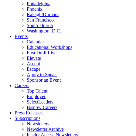
Philadelphia
Phoenix
Raleigh/Durham
San Francisco
South Florida
Washington, D.C.
Events
Calendar
Educational Workshops
First Draft Live
Elevate
Ascent
Escape
Apply to Speak
Sponsor an Event
Careers
Top Talent
Employer
SelectLeaders
Bisnow Careers
Press Releases
Subscriptions
Newsletters
Newsletter Archive
Insider Access Newsletters