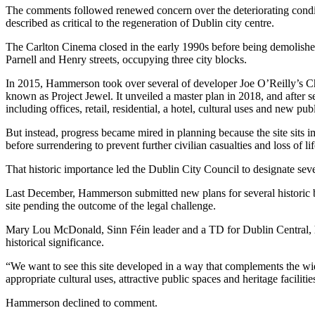
The comments followed renewed concern over the deteriorating conditi
described as critical to the regeneration of Dublin city centre.
The Carlton Cinema closed in the early 1990s before being demolished
Parnell and Henry streets, occupying three city blocks.
In 2015, Hammerson took over several of developer Joe O’Reilly’s
C
known as Project Jewel. It unveiled a master plan in 2018, and after 
including offices, retail, residential, a hotel, cultural uses and new publ
But instead, progress became mired in planning because the site sits i
before surrendering to prevent further civilian casualties and loss of lif
That historic importance led the
Dublin City Council
to designate sev
Last December, Hammerson submitted new plans for several historic bu
site pending the outcome of the legal challenge.
Mary Lou McDonald, Sinn Féin leader and a TD for Dublin Central, has 
historical significance.
“We want to see this site developed in a way that complements the wid
appropriate cultural uses, attractive public spaces and heritage facilitie
Hammerson declined to comment.