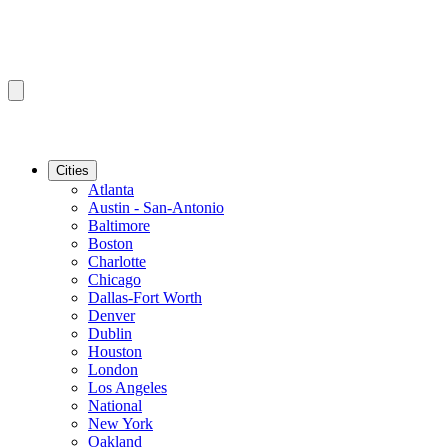
Cities
Atlanta
Austin - San-Antonio
Baltimore
Boston
Charlotte
Chicago
Dallas-Fort Worth
Denver
Dublin
Houston
London
Los Angeles
National
New York
Oakland