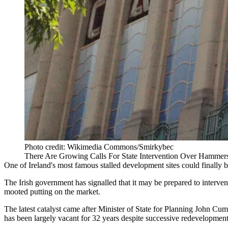
Photo credit: Wikimedia Commons/Smirkybec
There Are Growing Calls For State Intervention Over Hammerso
One of Ireland's most famous stalled development sites could finally b
The Irish government has signalled that it may be prepared to interve
mooted putting on the market.
The latest catalyst came after Minister of State for Planning John Cumm
has been largely vacant for 32 years despite successive redevelopment