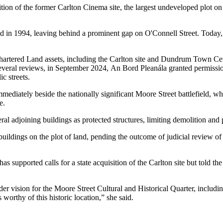
on of the former Carlton Cinema site, the largest undeveloped plot on D
 in 1994, leaving behind a prominent gap on O'Connell Street. Today, 
hartered Land
assets, including the Carlton site and
Dundrum Town Cen
several reviews, in September 2024,
An Bord Pleanála
granted permissio
ic streets.
mmediately beside the nationally significant Moore Street battlefield, wh
e.
eral adjoining buildings as protected structures, limiting demolition a
ildings on the plot of land, pending the outcome of judicial review of
supported calls for a state acquisition of the Carlton site but told th
er vision for the Moore Street Cultural and Historical Quarter, includi
s worthy of this historic location,” she said.