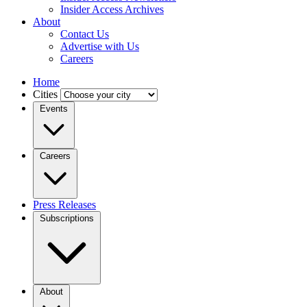
Insider Access Archives
About
Contact Us
Advertise with Us
Careers
Home
Cities
Events
Careers
Press Releases
Subscriptions
About