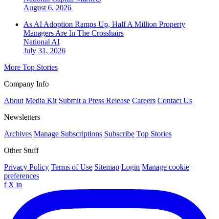
August 6, 2026
As AI Adoption Ramps Up, Half A Million Property
Managers Are In The Crosshairs
National
AI
July 31, 2026
More Top Stories
Company Info
About
Media Kit
Submit a Press Release
Careers
Contact Us
Newsletters
Archives
Manage Subscriptions
Subscribe
Top Stories
Other Stuff
Privacy Policy
Terms of Use
Sitemap
Login
Manage cookie
preferences
f
X
in