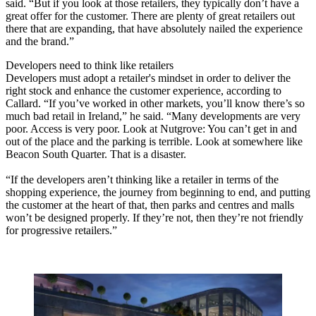
said. “But if you look at those retailers, they typically don’t have a
great offer for the customer. There are plenty of great retailers out
there that are expanding, that have absolutely nailed the experience
and the brand.”
Developers need to think like retailers
Developers must adopt a retailer's mindset in order to deliver the
right stock and enhance the customer experience, according to
Callard. “If you’ve worked in other markets, you’ll know there’s so
much bad retail in Ireland,” he said. “Many developments are very
poor. Access is very poor. Look at Nutgrove: You can’t get in and
out of the place and the parking is terrible. Look at somewhere like
Beacon South Quarter. That is a disaster.
“If the developers aren’t thinking like a retailer in terms of the
shopping experience, the journey from beginning to end, and putting
the customer at the heart of that, then parks and centres and malls
won’t be designed properly. If they’re not, then they’re not friendly
for progressive retailers.”