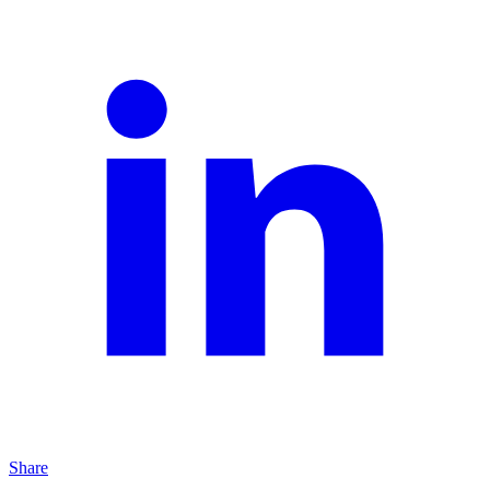
Share