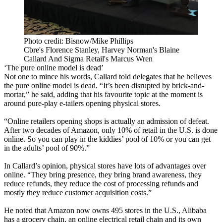
Photo credit: Bisnow/Mike Phillips
Cbre's Florence Stanley, Harvey Norman's Blaine
Callard And Sigma Retail's Marcus Wren
‘The pure online model is dead’
Not one to mince his words, Callard told delegates that he believes
the pure online model is dead. “It’s been disrupted by brick-and-
mortar,” he said, adding that his favourite topic at the moment is
around pure-play e-tailers opening physical stores.
“Online retailers opening shops is actually an admission of defeat.
After two decades of Amazon, only 10% of retail in the U.S. is done
online. So you can play in the kiddies’ pool of 10% or you can get
in the adults’ pool of 90%.”
In Callard’s opinion, physical stores have lots of advantages over
online. “They bring presence, they bring brand awareness, they
reduce refunds, they reduce the cost of processing refunds and
mostly they reduce customer acquisition costs.”
He noted that Amazon now owns 495 stores in the U.S., Alibaba
has a grocery chain, an online electrical retail chain and its own