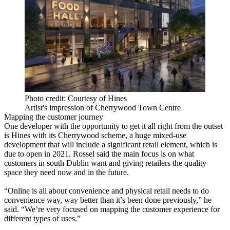
Photo credit: Courtesy of Hines
Artist's impression of Cherrywood Town Centre
Mapping the customer journey
One developer with the opportunity to get it all right from the outset
is Hines with its Cherrywood scheme, a huge mixed-use
development that will include a significant retail element, which is
due to open in 2021. Rossel said the main focus is on what
customers in south Dublin want and giving retailers the quality
space they need now and in the future.
“Online is all about convenience and physical retail needs to do
convenience way, way better than it’s been done previously,” he
said. “We’re very focused on mapping the customer experience for
different types of uses.”