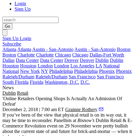
Login
Sign Up
Go
Sign Up
Login
Subscribe
Atlanta
Atlanta
Austin - San-Antonio
Austin - San-Antonio
Boston
Boston
Charlotte
Charlotte
Chicago
Chicago
Dallas-Fort Worth
Dallas
Data Center
Data Center
Denver
Denver
Dublin
Dublin
Houston
Houston
London
London
Los Angeles
LA
National
National
New York
NY
Philadelphia
Philadelphia
Phoenix
Phoenix
Raleigh/Durham
Raleigh/Durham
San Francisco
San Francisco
South Florida
Florida
Washington, D.C.
D.C.
News
Dublin
Retail
'Online Retailers Opening Shops Is Actually An Admission Of
Defeat'
December 2, 2018 | 7:00 am ET
Grainne Rothery
If you’ve been of the view that physical retail is on its way out, it
may be time to reconsider. Panellists at
Bisnow’s
Dublin Retail & E-
Commerce Revolution event on 29 November were pretty bullish
about the current state of and future for brick-and-mortar — when it