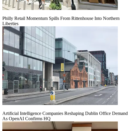
Philly Retail Momentum Spills From Rittenhouse Into Northern
Liberties
Artificial Intelligence Companies Reshaping Dublin Office Demand
As OpenAI Confirms HQ