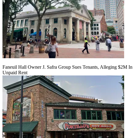
Faneuil Hall Owner J. Safra Group Sues Tenants, Alleging $2M In
Unpaid Rent