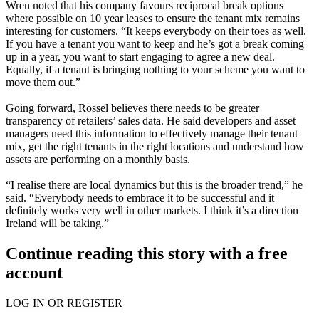
Wren noted that his company favours reciprocal break options
where possible on 10 year leases to ensure the tenant mix remains
interesting for customers. “It keeps everybody on their toes as well.
If you have a tenant you want to keep and he’s got a break coming
up in a year, you want to start engaging to agree a new deal.
Equally, if a tenant is bringing nothing to your scheme you want to
move them out.”
Going forward, Rossel believes there needs to be greater
transparency of retailers’ sales data. He said developers and asset
managers need this information to effectively manage their tenant
mix, get the right tenants in the right locations and understand how
assets are performing on a monthly basis.
“I realise there are local dynamics but this is the broader trend,” he
said. “Everybody needs to embrace it to be successful and it
definitely works very well in other markets. I think it’s a direction
Ireland will be taking.”
Continue reading this story with a free
account
LOG IN OR REGISTER