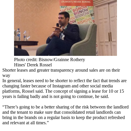
Photo credit: Bisnow/Grainne Rothery
Hines' Derek Rossel
Shorter leases and greater transparency around sales are on their
way
In general, leases need to be shorter to reflect the fact that trends are
changing faster because of Instagram and other social media
platforms, Rossel said. The concept of signing a lease for 10 or 15
years is failing badly and is not going to continue, he said.
“There’s going to be a better sharing of the risk between the landlord
and the tenant to make sure that consolidated retail landlords can
bring in the brands on a regular basis to keep the product refreshed
and relevant at all times.”