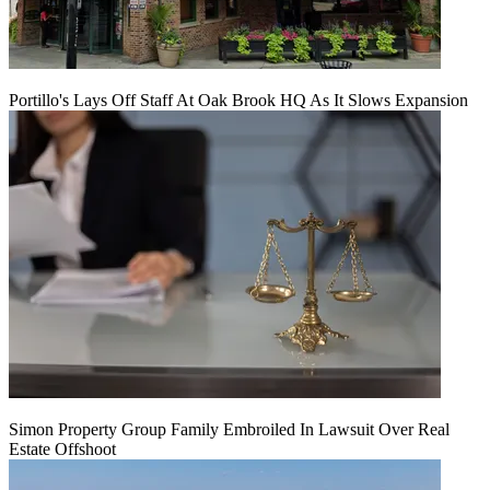
Portillo's Lays Off Staff At Oak Brook HQ As It Slows Expansion
Simon Property Group Family Embroiled In Lawsuit Over Real
Estate Offshoot