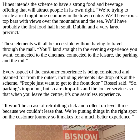
Hines intends the scheme to have a strong food and beverage
offering that will attract people in its own right. “We’re trying to
create a real night time economy in the town centre. We’ll have roof-
top bars with views over the mountains and the sea. We’ll have
probably the first food hall in south Dublin and a very large
precinct.”
These elements will all be accessible without having to travel
through the mall. “You’ll land straight in the evening experience you
want, connected to the cinemas, connected to the leisure, the parking
and the rail.”
Every aspect of the customer experience is being considered and
planned for from the outset, including elements like drop-offs at the
scheme. “People just want to get to the front door,” Rossel said. “So,
parking’s important, but so are drop-offs and the locker services so
that when you leave the centre, it’s one seamless experience.
“It won’t be a case of retrofitting click and collect on level three
because we couldn’t lease that. We’re putting things in the right spot
on the customer journey so it makes for a much better experience.”