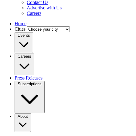
Contact Us
Advertise with Us
Careers
Home
Cities
Events
Careers
Press Releases
Subscriptions
About