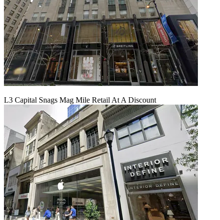
L3 Capital Snags Mag Mile Retail At A Discount