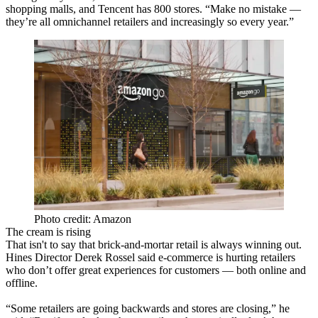
shopping malls, and Tencent has 800 stores. “Make no mistake —
they’re all omnichannel retailers and increasingly so every year.”
Photo credit: Amazon
The cream is rising
That isn't to say that brick-and-mortar retail is always winning out.
Hines Director Derek Rossel said e-commerce is hurting retailers
who don’t offer great experiences for customers — both online and
offline.
“Some retailers are going backwards and stores are closing,” he