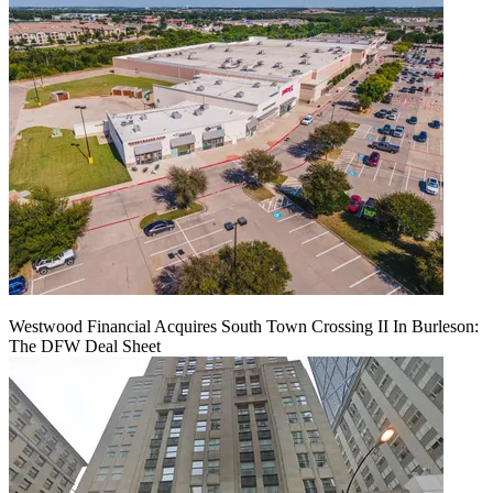
Westwood Financial Acquires South Town Crossing II In Burleson:
The DFW Deal Sheet