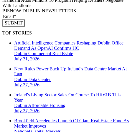
Mamdani Adds Millions To Program Helping Retailers Negotiate
With Landlords
BISNOW DUBLIN NEWSLETTERS
SUBMIT
TOP STORIES
Artificial Intelligence Companies Reshaping Dublin Office
Demand As OpenAI Confirms HQ
Dublin
Commercial Real Estate
July 31, 2026
New Rules Power Back Up Ireland's Data Centre Market At
Last
Dublin
Data Center
July 27, 2026
Ireland's Living Sector Sales On Course To Hit €1B This
Year
Dublin
Affordable Housing
July 27, 2026
Brookfield Accelerates Launch Of Giant Real Estate Fund As
Market Improves
National
Capital Markets