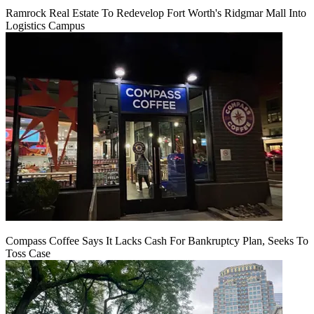
Ramrock Real Estate To Redevelop Fort Worth's Ridgmar Mall Into
Logistics Campus
Compass Coffee Says It Lacks Cash For Bankruptcy Plan, Seeks To
Toss Case