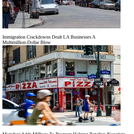
Immigration Crackdowns Dealt LA Businesses A
Multimillion‑Dollar Blow