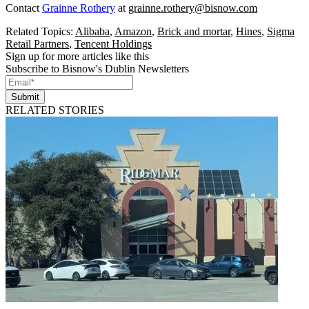
Contact
Grainne Rothery
at
grainne.rothery@bisnow.com
Related Topics:
Alibaba
,
Amazon
,
Brick and mortar
,
Hines
,
Sigma
Retail Partners
,
Tencent Holdings
Sign up for more articles like this
Subscribe to Bisnow's Dublin Newsletters
Submit
RELATED STORIES