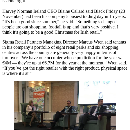
is done right.
Harvey Norman Ireland CEO Blaine Callard said Black Friday (23
November) had been his company’s busiest trading day in 15 years.
“It’s been good since summer,” he said. “Something’s changed —
people are out shopping, footfall is up and that’s very positive. I
think it’s going to be a good Christmas for Irish retail.”
Sigma Retail Partners Managing Director Marcus Wren said tenants
in his company’s portfolio of eight retail parks and six shopping
centres across the country are generally very happy in terms of
turnover. “We have one occupier whose prediction for the year was
€4M — they’re up at €6.7M for the year at the moment,” Wren said.
“If you’ve got the right retailer with the right product, physical space
is where it’s at.”