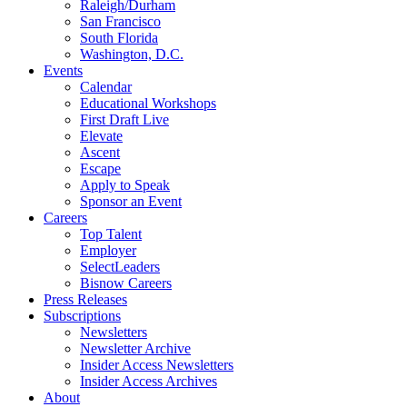
Raleigh/Durham
San Francisco
South Florida
Washington, D.C.
Events
Calendar
Educational Workshops
First Draft Live
Elevate
Ascent
Escape
Apply to Speak
Sponsor an Event
Careers
Top Talent
Employer
SelectLeaders
Bisnow Careers
Press Releases
Subscriptions
Newsletters
Newsletter Archive
Insider Access Newsletters
Insider Access Archives
About