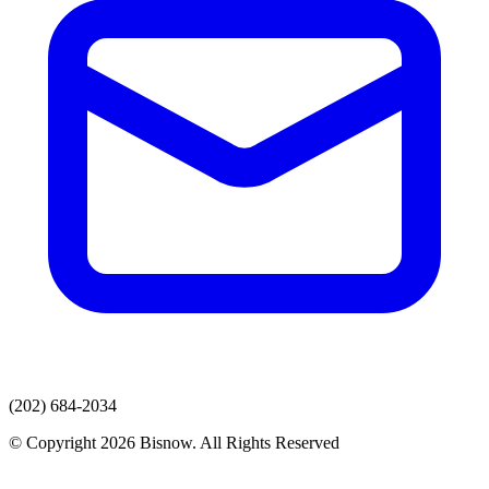
(202) 684-2034
© Copyright 2026 Bisnow. All Rights Reserved