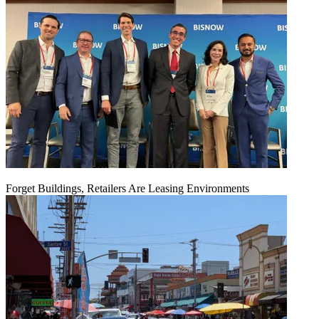
Forget Buildings, Retailers Are Leasing Environments