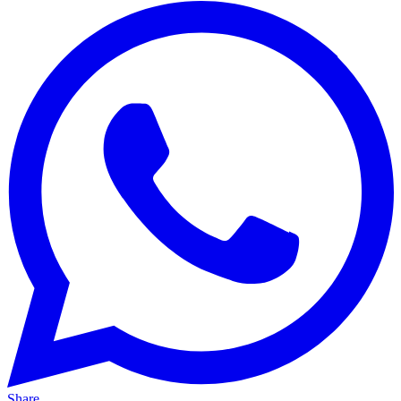
Share