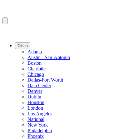
Cities
Atlanta
Austin - San-Antonio
Boston
Charlotte
Chicago
Dallas-Fort Worth
Data Center
Denver
Dublin
Houston
London
Los Angeles
National
New York
Philadelphia
Phoenix