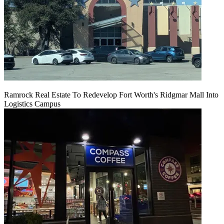
Ramrock Real Estate To Redevelop Fort Worth's Ridgmar Mall Into
Logistics Campus