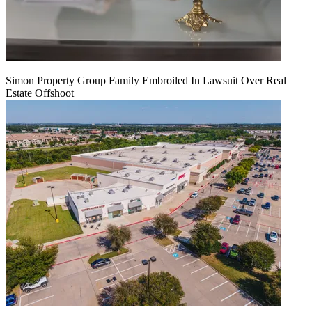
Simon Property Group Family Embroiled In Lawsuit Over Real
Estate Offshoot