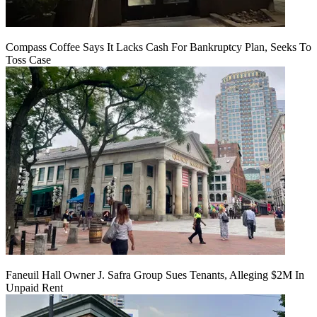
Compass Coffee Says It Lacks Cash For Bankruptcy Plan, Seeks To
Toss Case
Faneuil Hall Owner J. Safra Group Sues Tenants, Alleging $2M In
Unpaid Rent