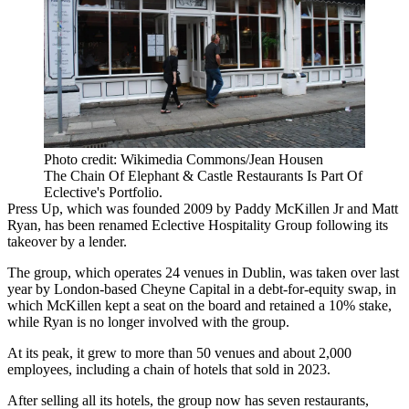
Photo credit: Wikimedia Commons/Jean Housen
The Chain Of Elephant & Castle Restaurants Is Part Of
Eclective's Portfolio.
Press Up
, which was founded 2009 by
Paddy McKillen
Jr and Matt
Ryan, has been renamed Eclective Hospitality Group following its
takeover by a lender.
The group, which operates 24 venues in Dublin, was taken over last
year by London-based
Cheyne Capital
in a debt-for-equity swap, in
which McKillen kept a seat on the board and retained a 10% stake,
while Ryan is no longer involved with the group.
At its peak, it grew to more than 50 venues and about 2,000
employees, including a chain of hotels that sold in 2023.
After selling all its hotels, the group now has seven restaurants,