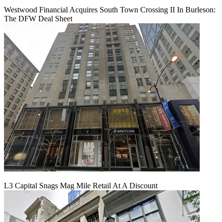
Westwood Financial Acquires South Town Crossing II In Burleson:
The DFW Deal Sheet
L3 Capital Snags Mag Mile Retail At A Discount