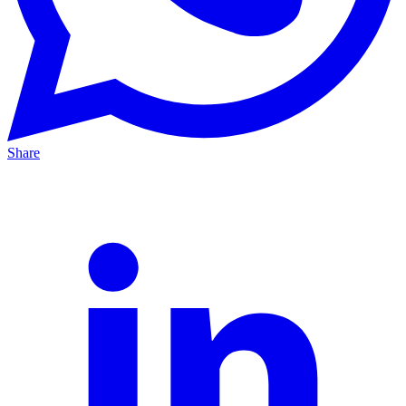
Share