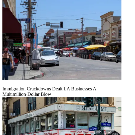
Immigration Crackdowns Dealt LA Businesses A
Multimillion‑Dollar Blow