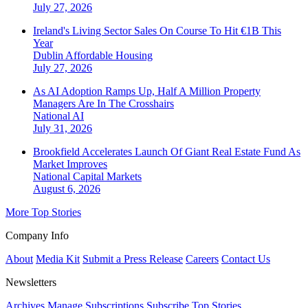
July 27, 2026
Ireland's Living Sector Sales On Course To Hit €1B This
Year
Dublin
Affordable Housing
July 27, 2026
As AI Adoption Ramps Up, Half A Million Property
Managers Are In The Crosshairs
National
AI
July 31, 2026
Brookfield Accelerates Launch Of Giant Real Estate Fund As
Market Improves
National
Capital Markets
August 6, 2026
More Top Stories
Company Info
About
Media Kit
Submit a Press Release
Careers
Contact Us
Newsletters
Archives
Manage Subscriptions
Subscribe
Top Stories