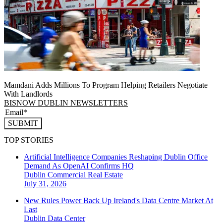
Mamdani Adds Millions To Program Helping Retailers Negotiate
With Landlords
BISNOW DUBLIN NEWSLETTERS
SUBMIT
TOP STORIES
Artificial Intelligence Companies Reshaping Dublin Office
Demand As OpenAI Confirms HQ
Dublin
Commercial Real Estate
July 31, 2026
New Rules Power Back Up Ireland's Data Centre Market At
Last
Dublin
Data Center