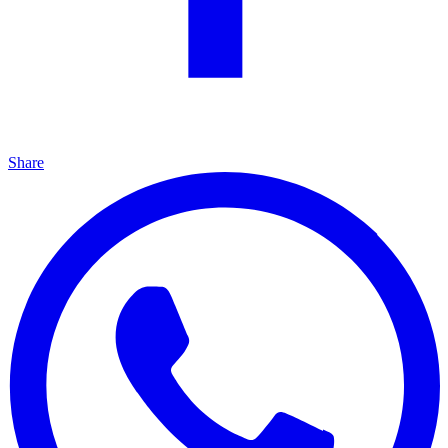
Share