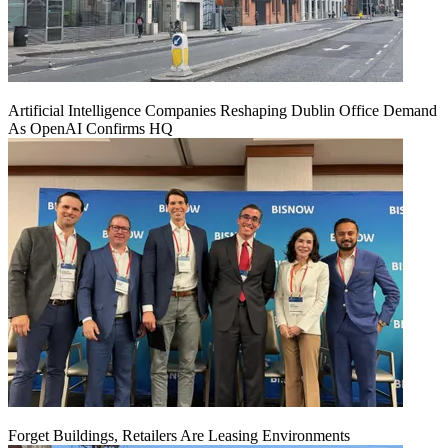
Artificial Intelligence Companies Reshaping Dublin Office Demand
As OpenAI Confirms HQ
Forget Buildings, Retailers Are Leasing Environments