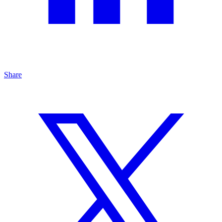
Share