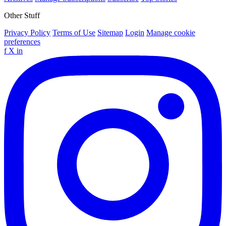
Other Stuff
Privacy Policy
Terms of Use
Sitemap
Login
Manage cookie
preferences
f
X
in