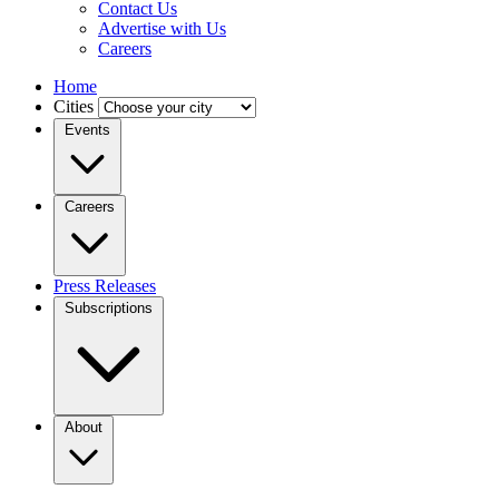
Contact Us
Advertise with Us
Careers
Home
Cities
Events
Careers
Press Releases
Subscriptions
About