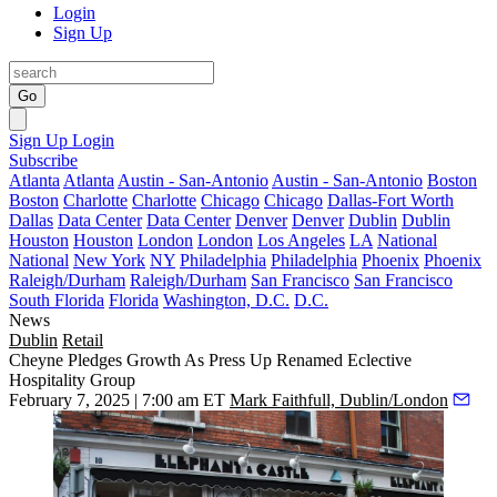
Login
Sign Up
Go
Sign Up
Login
Subscribe
Atlanta
Atlanta
Austin - San-Antonio
Austin - San-Antonio
Boston
Boston
Charlotte
Charlotte
Chicago
Chicago
Dallas-Fort Worth
Dallas
Data Center
Data Center
Denver
Denver
Dublin
Dublin
Houston
Houston
London
London
Los Angeles
LA
National
National
New York
NY
Philadelphia
Philadelphia
Phoenix
Phoenix
Raleigh/Durham
Raleigh/Durham
San Francisco
San Francisco
South Florida
Florida
Washington, D.C.
D.C.
News
Dublin
Retail
Cheyne Pledges Growth As Press Up Renamed Eclective
Hospitality Group
February 7, 2025 | 7:00 am ET
Mark Faithfull, Dublin/London