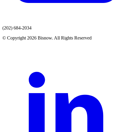
(202) 684-2034
© Copyright 2026 Bisnow. All Rights Reserved