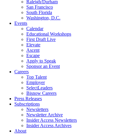
Raleigh/Durham
San Francisco
South Florida
Washington, D.C.
Events
Calendar
Educational Workshops
First Draft Live
Elevate
Ascent
Escape
Apply to Speak
Sponsor an Event
Careers
Top Talent
Employer
SelectLeaders
Bisnow Careers
Press Releases
Subscriptions
Newsletters
Newsletter Archive
Insider Access Newsletters
Insider Access Archives
About