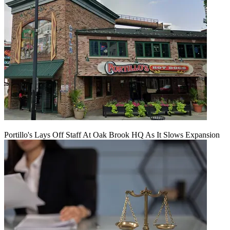
Portillo's Lays Off Staff At Oak Brook HQ As It Slows Expansion