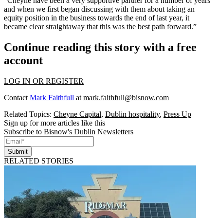
“Cheyne have been a very supportive partner for a number of years
and when we first began discussing with them about taking an
equity position in the business towards the end of last year, it
became clear straightaway that this was the best path forward.”
Continue reading this story with a free
account
LOG IN OR REGISTER
Contact
Mark Faithfull
at
mark.faithfull@bisnow.com
Related Topics:
Cheyne Capital
,
Dublin hospitality
,
Press Up
Sign up for more articles like this
Subscribe to Bisnow's Dublin Newsletters
Submit
RELATED STORIES