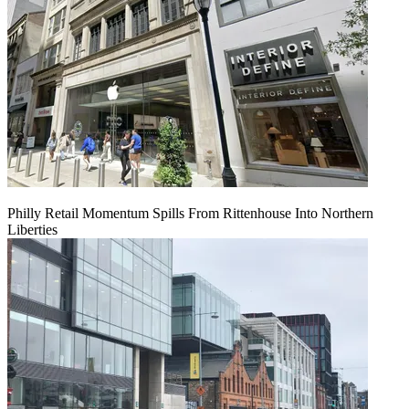
Philly Retail Momentum Spills From Rittenhouse Into Northern
Liberties