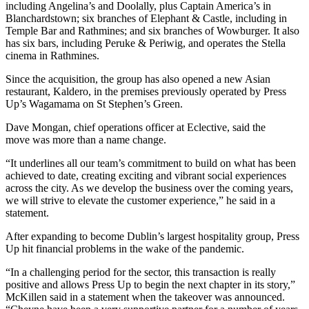
including Angelina’s and Doolally, plus Captain America’s in
Blanchardstown
; six branches of Elephant & Castle, including in
Temple Bar
and Rathmines; and six branches of Wowburger. It also
has six bars, including Peruke & Periwig, and operates the Stella
cinema in Rathmines.
Since the acquisition, the group has also opened a new Asian
restaurant, Kaldero, in the premises previously operated by Press
Up’s Wagamama on St Stephen’s Green.
Dave Mongan, chief operations officer at Eclective, said the
move was more than a name change.
“It underlines all our team’s commitment to build on what has been
achieved to date, creating exciting and vibrant social experiences
across the city. As we develop the business over the coming years,
we will strive to elevate the customer experience,” he said in a
statement.
After expanding to become Dublin’s largest hospitality group, Press
Up hit financial problems in the wake of the pandemic.
“In a challenging period for the sector, this transaction is really
positive and allows Press Up to begin the next chapter in its story,”
McKillen said in a statement when the takeover was announced.