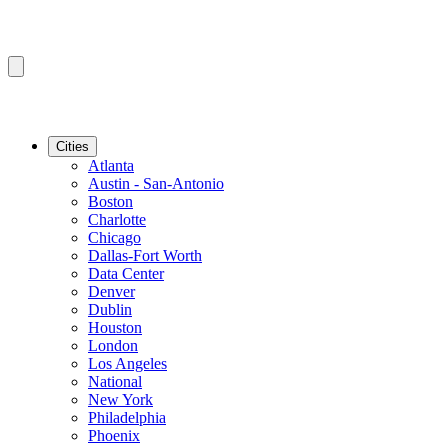
Cities
Atlanta
Austin - San-Antonio
Boston
Charlotte
Chicago
Dallas-Fort Worth
Data Center
Denver
Dublin
Houston
London
Los Angeles
National
New York
Philadelphia
Phoenix