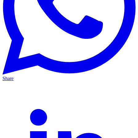
Share