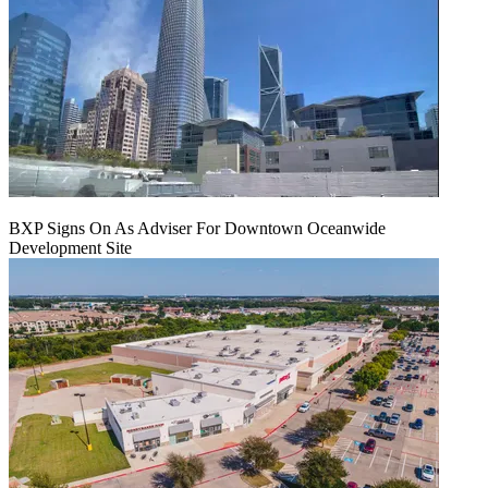
BXP Signs On As Adviser For Downtown Oceanwide
Development Site