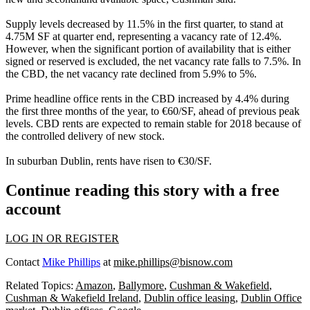
Supply levels decreased by 11.5% in the first quarter, to stand at
4.75M SF at quarter end, representing a vacancy rate of 12.4%.
However, when the significant portion of availability that is either
signed or reserved is excluded, the net vacancy rate falls to 7.5%. In
the CBD, the net vacancy rate declined from 5.9% to 5%.
Prime headline office rents in the CBD increased by 4.4%
during
the first three months of the year, to €60/SF, ahead of previous peak
levels. CBD rents are expected to remain stable for 2018 because of
the controlled delivery of new stock.
In
suburban Dublin
, rents have risen to €30/SF.
Continue reading this story with a free
account
LOG IN OR REGISTER
Contact
Mike Phillips
at
mike.phillips@bisnow.com
Related Topics:
Amazon
,
Ballymore
,
Cushman & Wakefield
,
Cushman & Wakefield Ireland
,
Dublin office leasing
,
Dublin Office