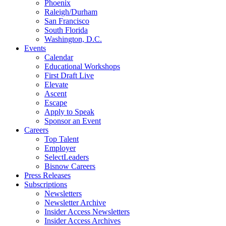
Phoenix
Raleigh/Durham
San Francisco
South Florida
Washington, D.C.
Events
Calendar
Educational Workshops
First Draft Live
Elevate
Ascent
Escape
Apply to Speak
Sponsor an Event
Careers
Top Talent
Employer
SelectLeaders
Bisnow Careers
Press Releases
Subscriptions
Newsletters
Newsletter Archive
Insider Access Newsletters
Insider Access Archives