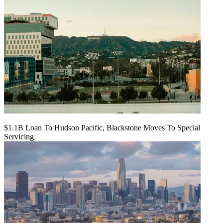
$1.1B Loan To Hudson Pacific, Blackstone Moves To Special
Servicing