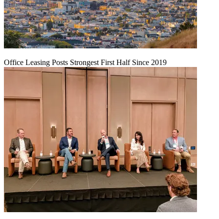
Office Leasing Posts Strongest First Half Since 2019