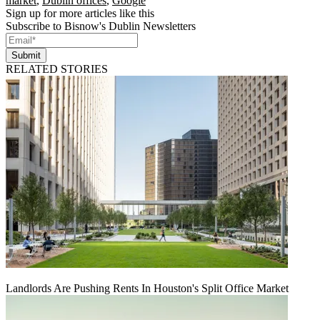
market
,
Dublin offices
,
Google
Sign up for more articles like this
Subscribe to Bisnow's Dublin Newsletters
Submit
RELATED STORIES
Landlords Are Pushing Rents In Houston's Split Office Market