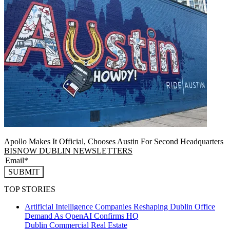
Apollo Makes It Official, Chooses Austin For Second Headquarters
BISNOW DUBLIN NEWSLETTERS
SUBMIT
TOP STORIES
Artificial Intelligence Companies Reshaping Dublin Office
Demand As OpenAI Confirms HQ
Dublin
Commercial Real Estate