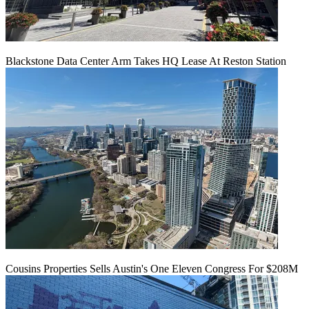
Blackstone Data Center Arm Takes HQ Lease At Reston Station
Cousins Properties Sells Austin's One Eleven Congress For $208M