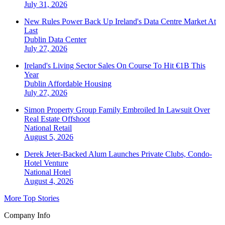
July 31, 2026
New Rules Power Back Up Ireland's Data Centre Market At
Last
Dublin
Data Center
July 27, 2026
Ireland's Living Sector Sales On Course To Hit €1B This
Year
Dublin
Affordable Housing
July 27, 2026
Simon Property Group Family Embroiled In Lawsuit Over
Real Estate Offshoot
National
Retail
August 5, 2026
Derek Jeter-Backed Alum Launches Private Clubs, Condo-
Hotel Venture
National
Hotel
August 4, 2026
More Top Stories
Company Info