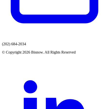
(202) 684-2034
© Copyright 2026 Bisnow. All Rights Reserved