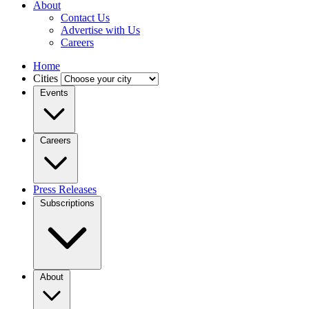
About
Contact Us
Advertise with Us
Careers
Home
Cities
Events
Careers
Press Releases
Subscriptions
About