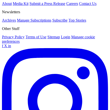
About
Media Kit
Submit a Press Release
Careers
Contact Us
Newsletters
Archives
Manage Subscriptions
Subscribe
Top Stories
Other Stuff
Privacy Policy
Terms of Use
Sitemap
Login
Manage cookie
preferences
f
X
in