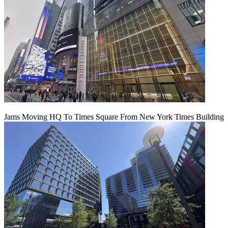
Jams Moving HQ To Times Square From New York Times Building