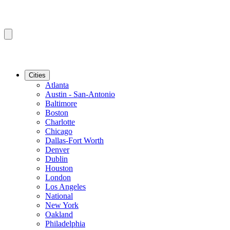
Cities
Atlanta
Austin - San-Antonio
Baltimore
Boston
Charlotte
Chicago
Dallas-Fort Worth
Denver
Dublin
Houston
London
Los Angeles
National
New York
Oakland
Philadelphia