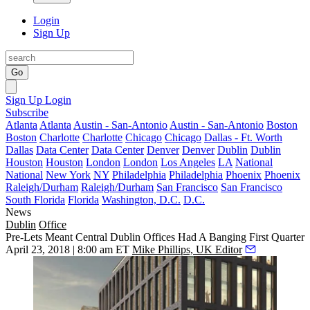
Login
Sign Up
Go
Sign Up
Login
Subscribe
Atlanta
Atlanta
Austin - San-Antonio
Austin - San-Antonio
Boston
Boston
Charlotte
Charlotte
Chicago
Chicago
Dallas - Ft. Worth
Dallas
Data Center
Data Center
Denver
Denver
Dublin
Dublin
Houston
Houston
London
London
Los Angeles
LA
National
National
New York
NY
Philadelphia
Philadelphia
Phoenix
Phoenix
Raleigh/Durham
Raleigh/Durham
San Francisco
San Francisco
South Florida
Florida
Washington, D.C.
D.C.
News
Dublin
Office
Pre-Lets Meant Central Dublin Offices Had A Banging First Quarter
April 23, 2018 | 8:00 am ET
Mike Phillips, UK Editor