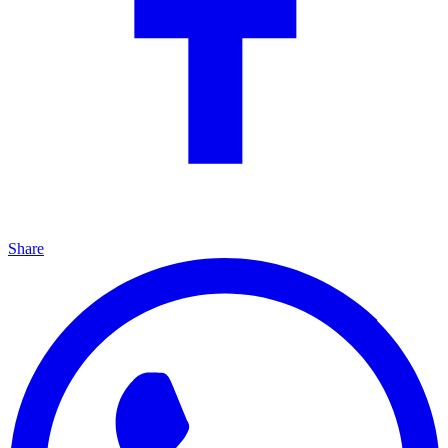
Share