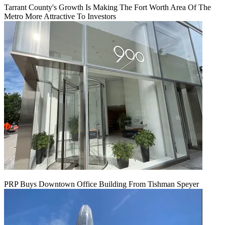
Tarrant County's Growth Is Making The Fort Worth Area Of The
Metro More Attractive To Investors
PRP Buys Downtown Office Building From Tishman Speyer