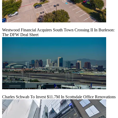
Westwood Financial Acquires South Town Crossing II In Burleson:
The DFW Deal Sheet
Charles Schwab To Invest $11.7M In Scottsdale Office Renovations