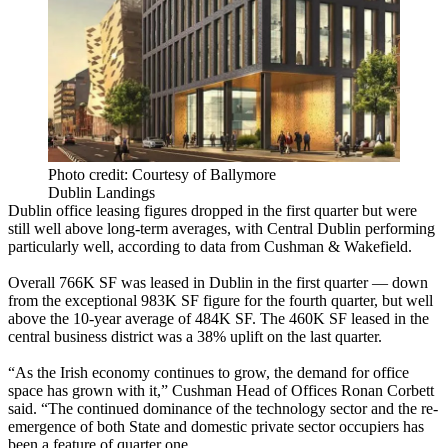
Photo credit: Courtesy of Ballymore
Dublin Landings
Dublin office leasing figures dropped in the first quarter but were
still well above long-term averages, with Central Dublin performing
particularly well, according to data from Cushman & Wakefield.
Overall 766K SF was leased in Dublin in the first quarter — down
from the exceptional 983K SF figure for the fourth quarter, but well
above the 10-year average of 484K SF. The 460K SF leased in the
central business district was a 38% uplift on the last quarter.
“As the Irish economy continues to grow, the demand for office
space has grown with it,” Cushman Head of Offices Ronan Corbett
said. “The continued dominance of the
technology
sector and the re-
emergence of both State and domestic private sector occupiers has
been a feature of quarter one.