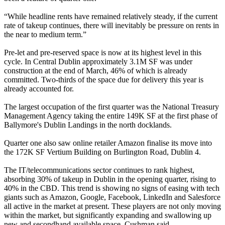
“While headline rents have remained relatively steady, if the current
rate of takeup continues, there will inevitably be pressure on rents in
the near to medium term.”
Pre-let and pre-reserved space is now at its highest level in this
cycle. In Central Dublin approximately 3.1M SF was under
construction at the end of March, 46% of which is already
committed. Two-thirds of the space due for delivery this year is
already accounted for.
The largest occupation of the first quarter was the National Treasury
Management Agency taking the entire 149K SF at the first phase of
Ballymore
's Dublin Landings in the north docklands.
Quarter one also saw online retailer
Amazon
finalise its move into
the 172K SF Vertium Building on Burlington Road, Dublin 4.
The IT/telecommunications sector continues to rank highest,
absorbing 30% of takeup in Dublin in the opening quarter, rising to
40% in the CBD. This trend is showing no signs of easing with tech
giants such as Amazon,
Google
,
Facebook
,
LinkedIn
and
Salesforce
all active in the market at present. These players are not only moving
within the market, but significantly expanding and swallowing up
new and secondhand available space, Cushman said.