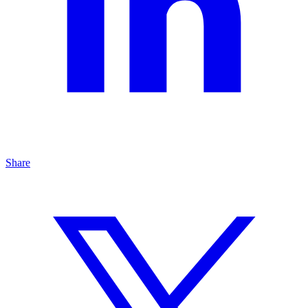
Share