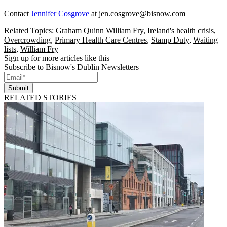
Contact
Jennifer Cosgrove
at
jen.cosgrove@bisnow.com
Related Topics:
Graham Quinn William Fry
,
Ireland's health crisis
,
Overcrowding
,
Primary Health Care Centres
,
Stamp Duty
,
Waiting
lists
,
William Fry
Sign up for more articles like this
Subscribe to Bisnow's Dublin Newsletters
Submit
RELATED STORIES