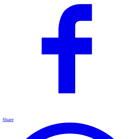
Share