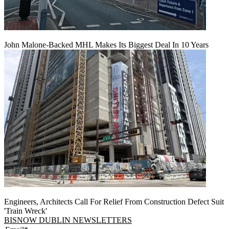
John Malone-Backed MHL Makes Its Biggest Deal In 10 Years
Engineers, Architects Call For Relief From Construction Defect Suit
'Train Wreck'
BISNOW DUBLIN NEWSLETTERS