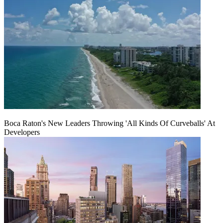
Boca Raton's New Leaders Throwing 'All Kinds Of Curveballs' At
Developers