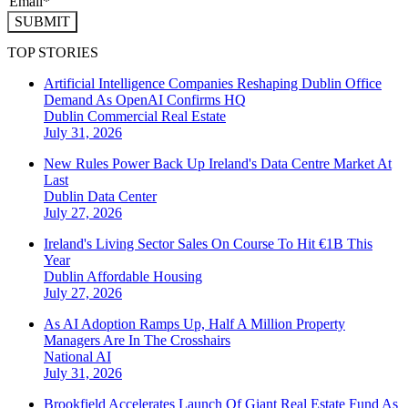
SUBMIT
TOP STORIES
Artificial Intelligence Companies Reshaping Dublin Office
Demand As OpenAI Confirms HQ
Dublin
Commercial Real Estate
July 31, 2026
New Rules Power Back Up Ireland's Data Centre Market At
Last
Dublin
Data Center
July 27, 2026
Ireland's Living Sector Sales On Course To Hit €1B This
Year
Dublin
Affordable Housing
July 27, 2026
As AI Adoption Ramps Up, Half A Million Property
Managers Are In The Crosshairs
National
AI
July 31, 2026
Brookfield Accelerates Launch Of Giant Real Estate Fund As