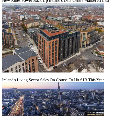
New Rules Power Back Up Ireland's Data Centre Market At Last
Ireland's Living Sector Sales On Course To Hit €1B This Year