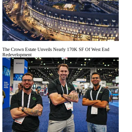
The Crown Estate Unveils Nearly 170K SF Of West End
Redevelopment