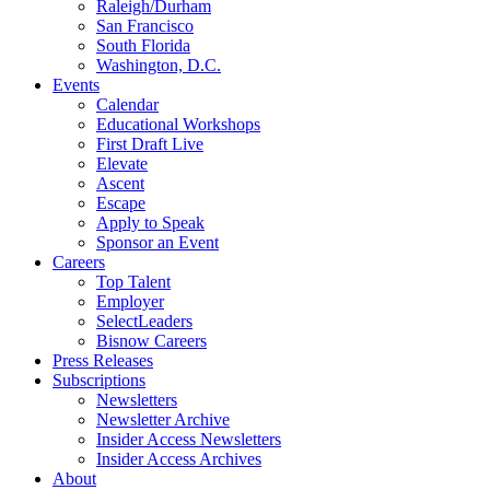
Raleigh/Durham
San Francisco
South Florida
Washington, D.C.
Events
Calendar
Educational Workshops
First Draft Live
Elevate
Ascent
Escape
Apply to Speak
Sponsor an Event
Careers
Top Talent
Employer
SelectLeaders
Bisnow Careers
Press Releases
Subscriptions
Newsletters
Newsletter Archive
Insider Access Newsletters
Insider Access Archives
About