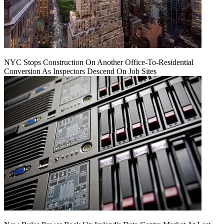
NYC Stops Construction On Another Office-To-Residential
Conversion As Inspectors Descend On Job Sites