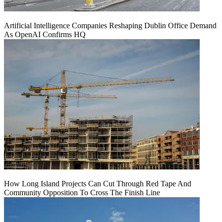
Artificial Intelligence Companies Reshaping Dublin Office Demand
As OpenAI Confirms HQ
How Long Island Projects Can Cut Through Red Tape And
Community Opposition To Cross The Finish Line