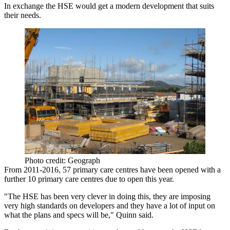
In exchange the HSE would get a modern development that suits
their needs.
Photo credit: Geograph
From 2011-2016, 57 primary care centres have been opened with a
further
10 primary care centres due to open this year.
"The HSE has been very clever in doing this, they are imposing
very high standards on developers and they have a lot of input on
what the plans and specs will be," Quinn said.