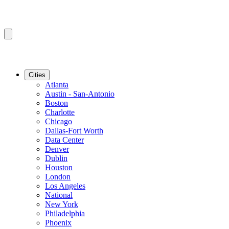
Cities
Atlanta
Austin - San-Antonio
Boston
Charlotte
Chicago
Dallas-Fort Worth
Data Center
Denver
Dublin
Houston
London
Los Angeles
National
New York
Philadelphia
Phoenix