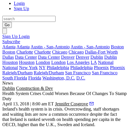
Login
Sign Up
Go
Sign Up
Login
Subscribe
Atlanta
Atlanta
Austin - San-Antonio
Austin - San-Antonio
Boston
Boston
Charlotte
Charlotte
Chicago
Chicago
Dallas-Fort Worth
Dallas
Data Center
Data Center
Denver
Denver
Dublin
Dublin
Houston
Houston
London
London
Los Angeles
LA
National
National
New York
NY
Philadelphia
Philadelphia
Phoenix
Phoenix
Raleigh/Durham
Raleigh/Durham
San Francisco
San Francisco
South Florida
Florida
Washington, D.C.
D.C.
News
Dublin
Construction & Dev
Health System Crises Could Worsen Because Of Changes To Stamp
Duty
April 13, 2018 | 8:00 am ET
Jennifer Cosgrove
Ireland's health system is in crisis. Overcrowding, staff shortages
and waiting lists are now a common occurrence despite the fact
that
Ireland is ranked seventh
on health spending per capita in the
OECD, higher than the U.K., Sweden and Iceland.