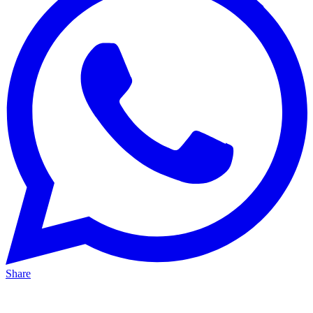
Share