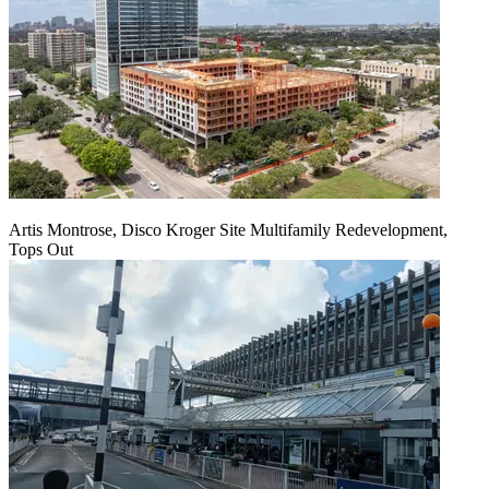
Artis Montrose, Disco Kroger Site Multifamily Redevelopment,
Tops Out