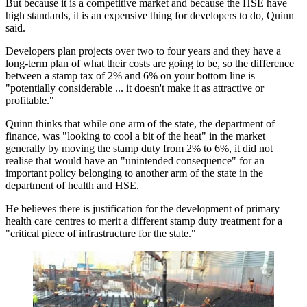
But because it is a competitive market and because the HSE have
high standards, it is an expensive thing for developers to do, Quinn
said.
Developers plan projects over two to four years and they have a
long-term plan of what their costs are going to be, so the difference
between a stamp tax of 2% and 6% on your bottom line is
"potentially considerable ... it doesn't make it as attractive or
profitable."
Quinn thinks that while one arm of the state, the department of
finance, was "looking to cool a bit of the heat" in the market
generally by moving the stamp duty from 2% to 6%, it did not
realise that would have an "unintended consequence" for an
important policy belonging to another arm of the state in the
department of health and HSE.
He believes there is justification for the development of primary
health care centres to merit a different stamp duty treatment for a
"critical piece of infrastructure for the state."