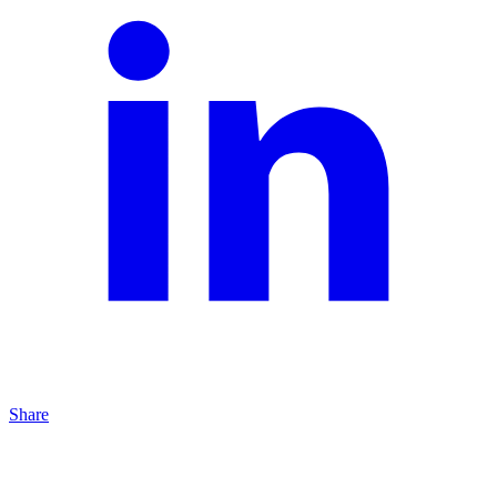
Share