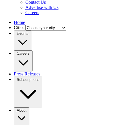
Contact Us
Advertise with Us
Careers
Home
Cities
Events
Careers
Press Releases
Subscriptions
About