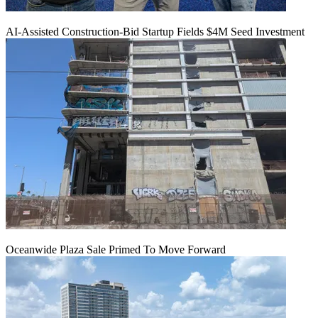
AI-Assisted Construction-Bid Startup Fields $4M Seed Investment
Oceanwide Plaza Sale Primed To Move Forward