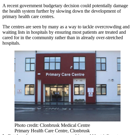
A recent government budgetary decision could potentially damage
the health system further by slowing down the development of
primary health care centres.
The
centres are seen by many as a way to tackle overcrowding and
waiting lists
in hospitals by ensuring most patients are treated and
cared for in the community rather than in already over-stretched
hospitals.
Photo credit: Clonbrusk Medical Centre
Primary Health Care Centre, Clonbrusk