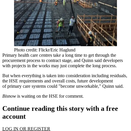
Photo credit: Flickr/Eric Haglund
Primary health care centres take a long time to get through the
procurement process to contract stage, and Quinn said developers
with projects in the works may just complete the long process.
But when everything is taken into consideration including residuals,
the HSE requirements and overall costs, future development
of primary care systems could "become unworkable," Quinn said.
Bisnow
is waiting on the HSE for comment.
Continue reading this story with a free
account
LOG IN OR REGISTER