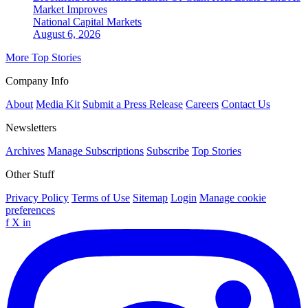
Market Improves
National
Capital Markets
August 6, 2026
More Top Stories
Company Info
About
Media Kit
Submit a Press Release
Careers
Contact Us
Newsletters
Archives
Manage Subscriptions
Subscribe
Top Stories
Other Stuff
Privacy Policy
Terms of Use
Sitemap
Login
Manage cookie
preferences
f
X
in