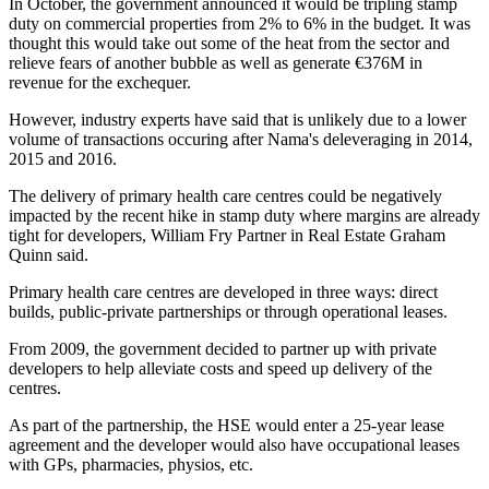
In October, the government announced it would be
tripling stamp
duty
on commercial properties from 2% to 6% in the budget. It was
thought this would take out some of the heat from the sector and
relieve fears of another bubble as well as generate €376M in
revenue for the exchequer.
However, industry experts have said that is
unlikely due to a lower
volume of transactions
occuring after Nama's deleveraging in 2014,
2015 and 2016.
The delivery of primary health care centres could be negatively
impacted by the recent hike in stamp duty where margins are already
tight for developers, William Fry Partner in Real Estate Graham
Quinn said.
Primary health care centres are developed in three ways: direct
builds, public-private partnerships or through operational leases.
From 2009, the government decided to partner up with private
developers to help alleviate costs and speed up delivery of the
centres.
As part of the partnership, the HSE would enter a 25-year lease
agreement and the developer would also have occupational leases
with GPs, pharmacies, physios, etc.