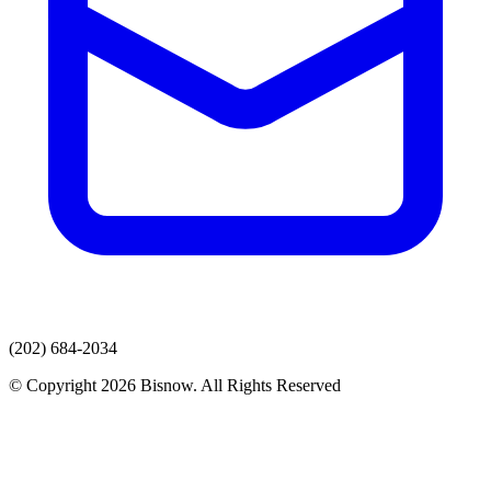
(202) 684-2034
© Copyright 2026 Bisnow. All Rights Reserved