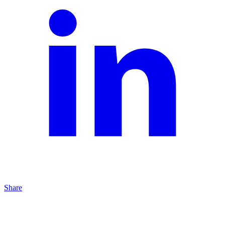
Share