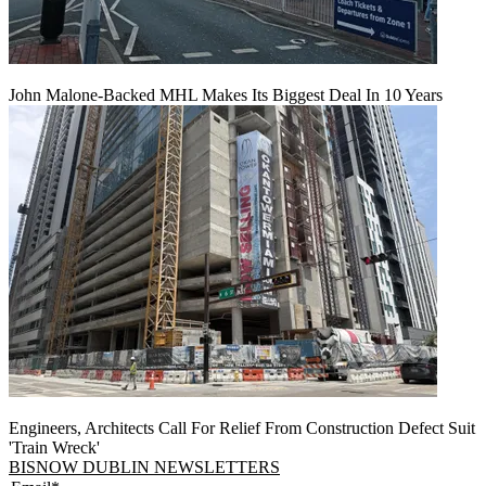
John Malone-Backed MHL Makes Its Biggest Deal In 10 Years
Engineers, Architects Call For Relief From Construction Defect Suit
'Train Wreck'
BISNOW DUBLIN NEWSLETTERS