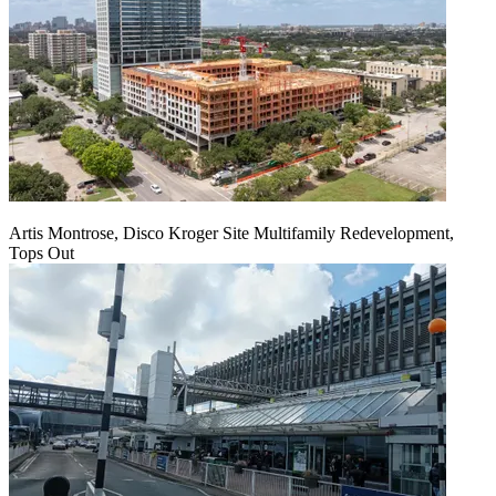
Artis Montrose, Disco Kroger Site Multifamily Redevelopment,
Tops Out