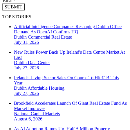
SUBMIT
TOP STORIES
Artificial Intelligence Companies Reshaping Dublin Office
Demand As OpenAI Confirms HQ
Dublin
Commercial Real Estate
July 31, 2026
New Rules Power Back Up Ireland's Data Centre Market At
Last
Dublin
Data Center
July 27, 2026
Ireland's Living Sector Sales On Course To Hit €1B This
Year
Dublin
Affordable Housing
July 27, 2026
Brookfield Accelerates Launch Of Giant Real Estate Fund As
Market Improves
National
Capital Markets
August 6, 2026
As AI Adoption Ramps Up, Half A Million Property