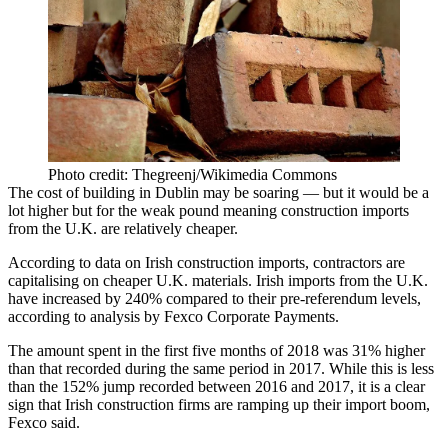
Photo credit: Thegreenj/Wikimedia Commons
The
cost of building in Dublin may be soaring
— but it would be a
lot higher but for the weak pound meaning construction imports
from the U.K. are relatively cheaper.
According to data on Irish
construction
imports
,
contractors
are
capitalising on cheaper
U.K.
materials. Irish imports from the U.K.
have increased by 240% compared to their pre-referendum levels,
according to analysis by
Fexco Corporate Payments
.
The amount spent in the first five months of 2018 was 31% higher
than that recorded during the same period in 2017. While this is less
than the 152% jump recorded between 2016 and 2017, it is a clear
sign that Irish construction firms are ramping up their import boom,
Fexco said.