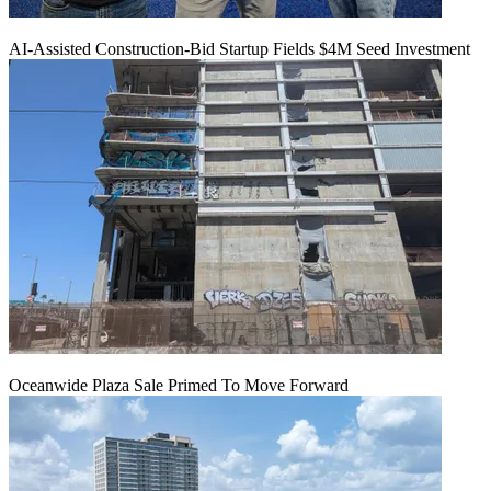
AI-Assisted Construction-Bid Startup Fields $4M Seed Investment
Oceanwide Plaza Sale Primed To Move Forward