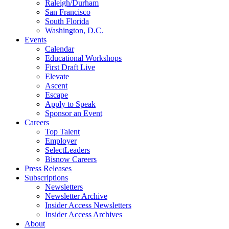
Raleigh/Durham
San Francisco
South Florida
Washington, D.C.
Events
Calendar
Educational Workshops
First Draft Live
Elevate
Ascent
Escape
Apply to Speak
Sponsor an Event
Careers
Top Talent
Employer
SelectLeaders
Bisnow Careers
Press Releases
Subscriptions
Newsletters
Newsletter Archive
Insider Access Newsletters
Insider Access Archives
About