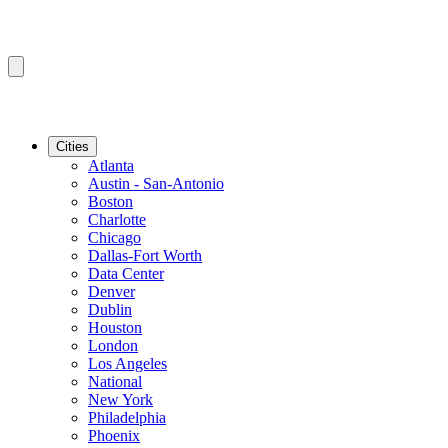
Cities
Atlanta
Austin - San-Antonio
Boston
Charlotte
Chicago
Dallas-Fort Worth
Data Center
Denver
Dublin
Houston
London
Los Angeles
National
New York
Philadelphia
Phoenix