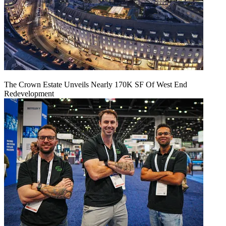
The Crown Estate Unveils Nearly 170K SF Of West End
Redevelopment