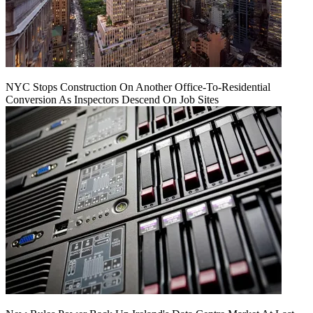
NYC Stops Construction On Another Office-To-Residential
Conversion As Inspectors Descend On Job Sites