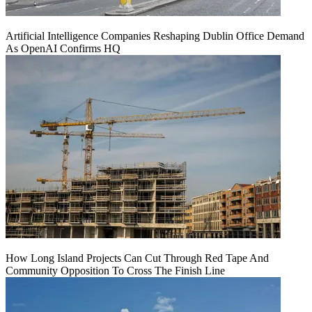
Artificial Intelligence Companies Reshaping Dublin Office Demand
As OpenAI Confirms HQ
How Long Island Projects Can Cut Through Red Tape And
Community Opposition To Cross The Finish Line