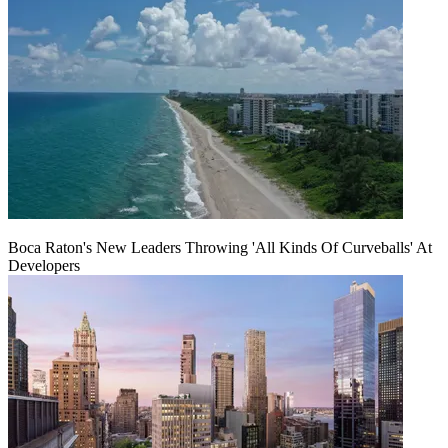
Boca Raton's New Leaders Throwing 'All Kinds Of Curveballs' At
Developers