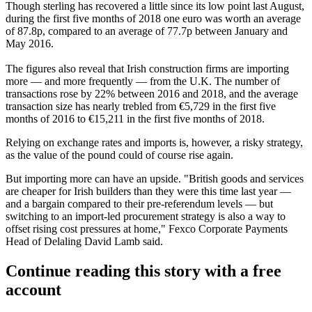
Though
sterling
has recovered a little since its low point last August,
during the first five months of 2018 one
euro
was worth an average
of 87.8p, compared to an average of 77.7p between January and
May 2016.
The figures also reveal that Irish construction firms are importing
more — and more frequently — from the U.K. The number of
transactions rose by 22% between 2016 and 2018, and the average
transaction size has nearly trebled from €5,729 in the first five
months of 2016 to €15,211 in the first five months of 2018.
Relying on exchange rates and imports is, however, a risky strategy,
as the value of the pound could of course rise again.
But importing more can have an upside. "British goods and services
are cheaper for Irish builders than they were this time last year —
and a bargain compared to their pre-referendum levels — but
switching to an import-led procurement strategy is also a way to
offset rising cost pressures at home," Fexco Corporate Payments
Head of Delaling David Lamb said.
Continue reading this story with a free
account