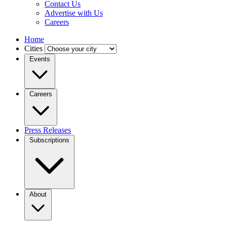
Contact Us
Advertise with Us
Careers
Home
Cities
Events
Careers
Press Releases
Subscriptions
About