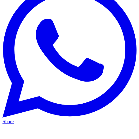
Share