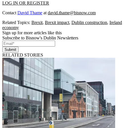
LOG IN OR REGISTER
Contact
David Thame
at
david.thame@bisnow.com
Related Topics:
Brexit
,
Brexit impact
,
Dublin construction
,
Ireland
economy
Sign up for more articles like this
Subscribe to Bisnow's Dublin Newsletters
Submit
RELATED STORIES