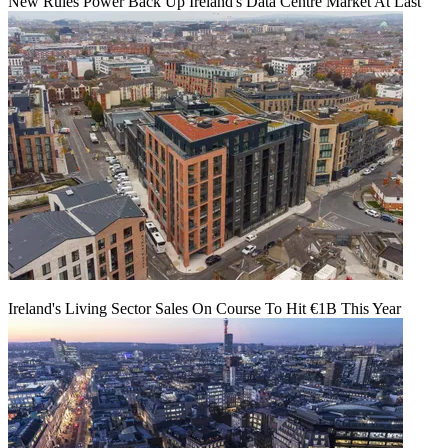
New Rules Power Back Up Ireland's Data Centre Market At Last
Ireland's Living Sector Sales On Course To Hit €1B This Year