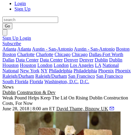
Login
Sign Up
Go
Sign Up
Login
Subscribe
Atlanta
Atlanta
Austin - San-Antonio
Austin - San-Antonio
Boston
Boston
Charlotte
Charlotte
Chicago
Chicago
Dallas-Fort Worth
Dallas
Data Center
Data Center
Denver
Denver
Dublin
Dublin
Houston
Houston
London
London
Los Angeles
LA
National
National
New York
NY
Philadelphia
Philadelphia
Phoenix
Phoenix
Raleigh/Durham
Raleigh/Durham
San Francisco
San Francisco
South Florida
Florida
Washington, D.C.
D.C.
News
Dublin
Construction & Dev
Weak Pound Helps Keep The Lid On Rising Dublin Construction
Costs, For Now
June 28, 2018 | 8:00 am ET
David Thame, Bisnow UK