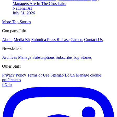
Managers Are In The Crosshairs
National
AI
July 31, 2026
More Top Stories
Company Info
About
Media Kit
Submit a Press Release
Careers
Contact Us
Newsletters
Archives
Manage Subscriptions
Subscribe
Top Stories
Other Stuff
Privacy Policy
Terms of Use
Sitemap
Login
Manage cookie
preferences
f
X
in