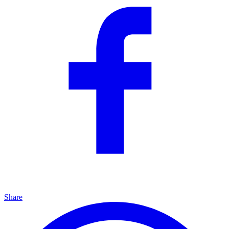
Share