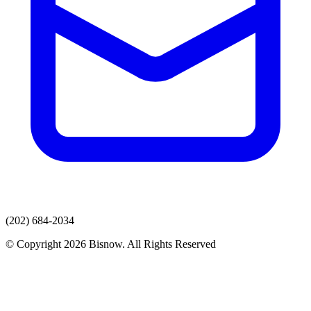
(202) 684-2034
© Copyright 2026 Bisnow. All Rights Reserved