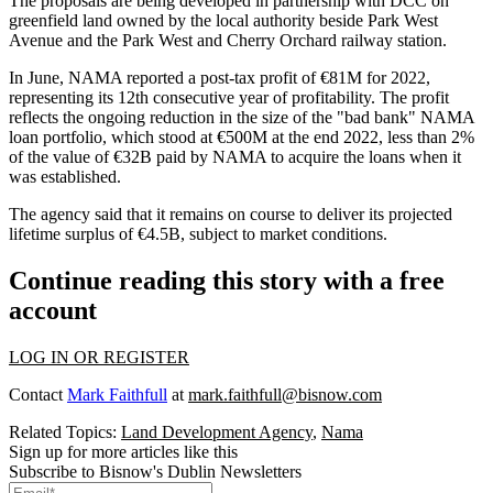
The proposals are being developed in partnership with DCC on
greenfield land owned by the local authority beside Park West
Avenue and the Park West and Cherry Orchard railway station.
In June,
NAMA reported
a post-tax profit of €81M for 2022,
representing its 12th consecutive year of profitability. The profit
reflects the ongoing reduction in the size of the "bad bank" NAMA
loan portfolio, which stood at €500M at the end 2022, less than 2%
of the value of €32B paid by NAMA to acquire the loans when it
was established.
The agency said that it remains on course to deliver its projected
lifetime surplus of €4.5B, subject to market conditions.
Continue reading this story with a free
account
LOG IN OR REGISTER
Contact
Mark Faithfull
at
mark.faithfull@bisnow.com
Related Topics:
Land Development Agency
,
Nama
Sign up for more articles like this
Subscribe to Bisnow's Dublin Newsletters