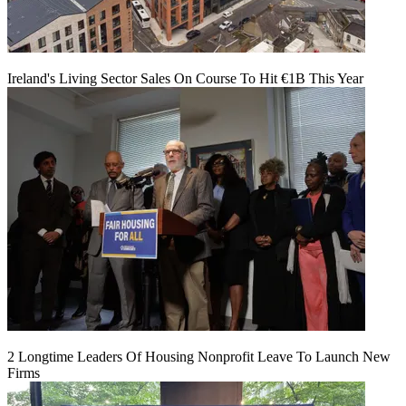
Ireland's Living Sector Sales On Course To Hit €1B This Year
2 Longtime Leaders Of Housing Nonprofit Leave To Launch New
Firms