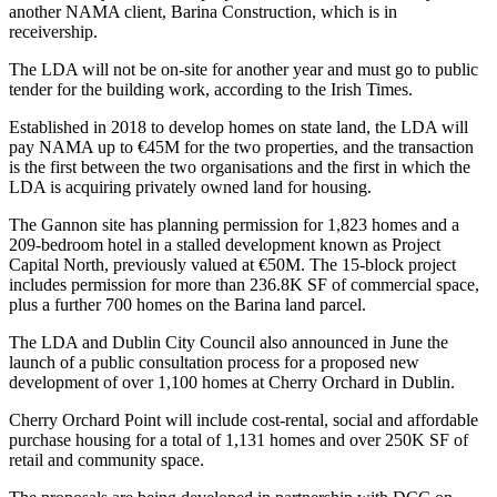
another NAMA client, Barina Construction, which is in
receivership.
The LDA will not be on-site for another year and must go to public
tender for the building work, according to
the Irish Times
.
Established in 2018 to develop homes on state land, the LDA will
pay NAMA up to €45M for the two properties, and the transaction
is the first between the two organisations and the first in which the
LDA is acquiring privately owned land for housing.
The Gannon site has planning permission for 1,823 homes and a
209-bedroom hotel in a stalled development known as Project
Capital North, previously valued at €50M. The 15-block project
includes permission for more than 236.8K SF of commercial space,
plus a further 700 homes on the Barina land parcel.
The LDA and
Dublin City Council
also
announced in June
the
launch of a public consultation process for a proposed new
development of over 1,100 homes at Cherry Orchard in Dublin.
Cherry Orchard Point will include cost-rental, social and affordable
purchase housing for a total of 1,131 homes and over 250K SF of
retail and community space.