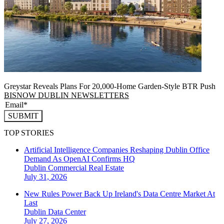
Greystar Reveals Plans For 20,000-Home Garden-Style BTR Push
BISNOW DUBLIN NEWSLETTERS
SUBMIT
TOP STORIES
Artificial Intelligence Companies Reshaping Dublin Office
Demand As OpenAI Confirms HQ
Dublin
Commercial Real Estate
July 31, 2026
New Rules Power Back Up Ireland's Data Centre Market At
Last
Dublin
Data Center
July 27, 2026