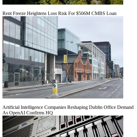
Rent Freeze Heightens Loss Risk For $506M CMBS Loan
Artificial Intelligence Companies Reshaping Dublin Office Demand
As OpenAI Confirms HQ