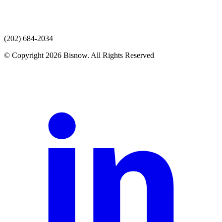
(202) 684-2034
© Copyright 2026 Bisnow. All Rights Reserved