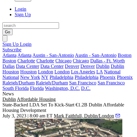
Login
Sign Up
Go
Sign Up
Login
Subscribe
Atlanta
Atlanta
Austin - San-Antonio
Austin - San-Antonio
Boston
Boston
Charlotte
Charlotte
Chicago
Chicago
Dallas - Ft. Worth
Dallas
Data Center
Data Center
Denver
Denver
Dublin
Dublin
Houston
Houston
London
London
Los Angeles
LA
National
National
New York
NY
Philadelphia
Philadelphia
Phoenix
Phoenix
Raleigh/Durham
Raleigh/Durham
San Francisco
San Francisco
South Florida
Florida
Washington, D.C.
D.C.
News
Dublin
Affordable Housing
State-Backed LDA Set To Kick-Start €1.2B Dublin Affordable
Housing Development
July 3, 2023 | 8:00 am ET
Mark Faithfull, Dublin/London