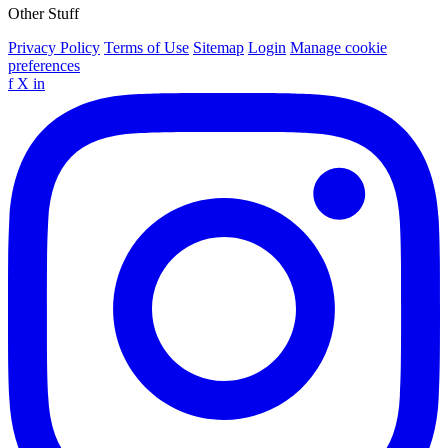
Other Stuff
Privacy Policy
Terms of Use
Sitemap
Login
Manage cookie
preferences
f
X
in