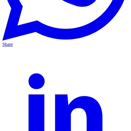
Share