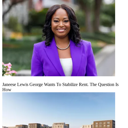
Janeese Lewis George Wants To Stabilize Rent. The Question Is
How