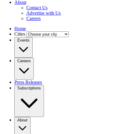
About
Contact Us
Advertise with Us
Careers
Home
Cities
Events
Careers
Press Releases
Subscriptions
About