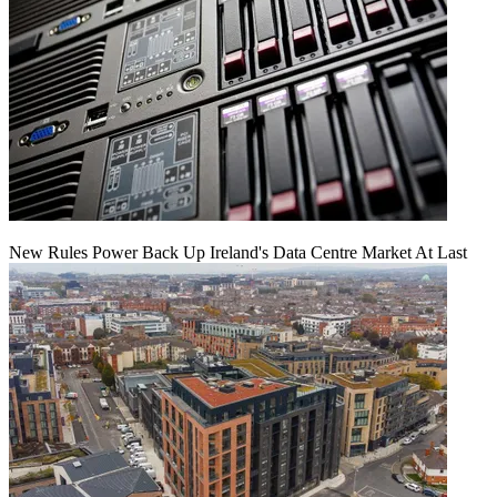
New Rules Power Back Up Ireland's Data Centre Market At Last