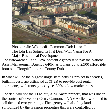
Photo credit: Wikimedia Commons/Bob Linsdell
The Lda Has Signed Its Frst Deal With Nama For A
Major Residential Development.
The state-owned Land Development Agency is to pay the
National
Asset Management Agency
€40M as it plans up to 2,500 affordable
homes at Clongriffin, north County Dublin.
In what will be the biggest single state housing project in decades,
building costs are estimated at €1.2B to provide cost-rental
apartments, with rents typically set 30% below market rates.
The deal will see the LDA buy a 24.7-acre property that was under
the control of developer Gerry Gannon, a NAMA client who tried to
sell the land two years ago. The agency will also buy land
surrounded by the Gannon properties that were controlled by