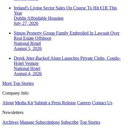
Ireland's Living Sector Sales On Course To Hit €1B This
Year
Dublin
Affordable Housing
July 27, 2026
Simon Property Group Family Embroiled In Lawsuit Over
Real Estate Offshoot
National
Retail
August 5, 2026
Derek Jeter-Backed Alum Launches Private Clubs, Condo-
Hotel Venture
National
Hotel
August 4, 2026
More Top Stories
Company Info
About
Media Kit
Submit a Press Release
Careers
Contact Us
Newsletters
Archives
Manage Subscriptions
Subscribe
Top Stories