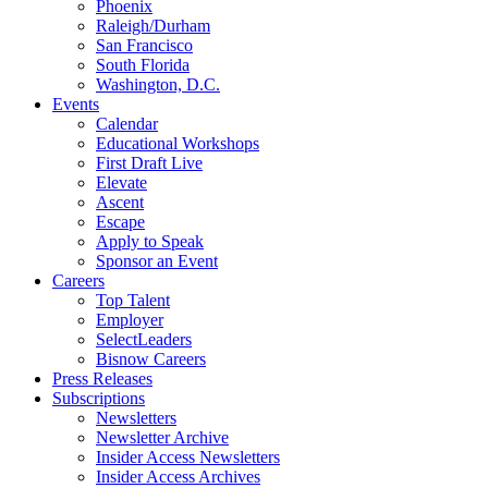
Phoenix
Raleigh/Durham
San Francisco
South Florida
Washington, D.C.
Events
Calendar
Educational Workshops
First Draft Live
Elevate
Ascent
Escape
Apply to Speak
Sponsor an Event
Careers
Top Talent
Employer
SelectLeaders
Bisnow Careers
Press Releases
Subscriptions
Newsletters
Newsletter Archive
Insider Access Newsletters
Insider Access Archives