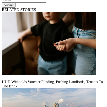
Submit
RELATED STORIES
HUD Withholds Voucher Funding, Pushing Landlords, Tenants To
The Brink