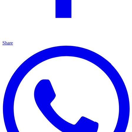
Share