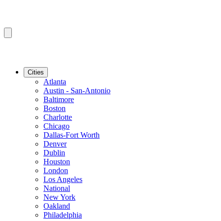
Cities
Atlanta
Austin - San-Antonio
Baltimore
Boston
Charlotte
Chicago
Dallas-Fort Worth
Denver
Dublin
Houston
London
Los Angeles
National
New York
Oakland
Philadelphia