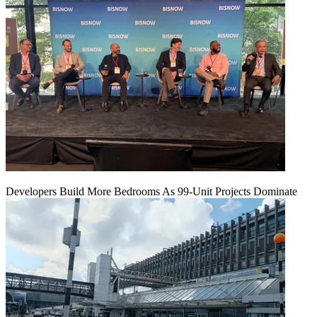
Developers Build More Bedrooms As 99-Unit Projects Dominate