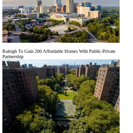
Raleigh To Gain 200 Affordable Homes With Public-Private
Partnership