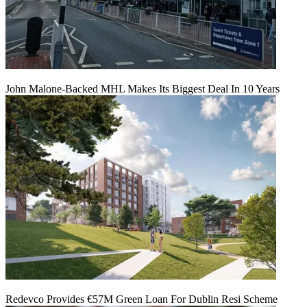
John Malone-Backed MHL Makes Its Biggest Deal In 10 Years
Redevco Provides €57M Green Loan For Dublin Resi Scheme