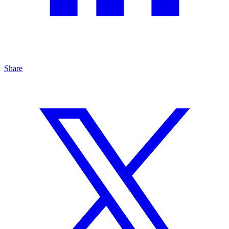
Share