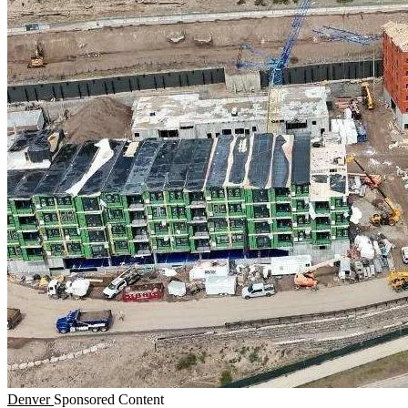
Denver
Sponsored Content