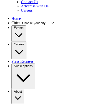
Contact Us
Advertise with Us
Careers
Home
Cities
Events
Careers
Press Releases
Subscriptions
About