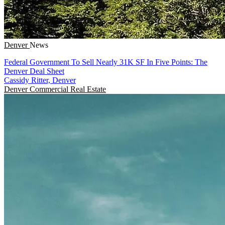
Denver
News
Federal Government To Sell Nearly 31K SF In Five Points: The
Denver Deal Sheet
Cassidy Ritter, Denver
Denver
Commercial Real Estate