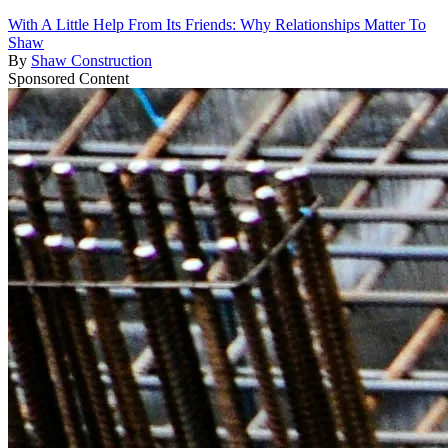
With A Little Help From Its Friends: Why Relationships Matter To
Shaw
By
Shaw Construction
Sponsored Content