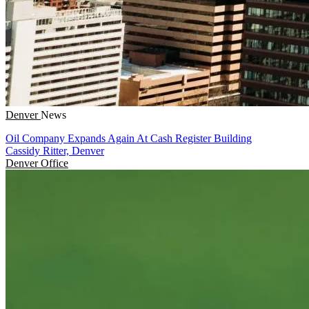
Denver
News
Oil Company Expands Again At Cash Register Building
Cassidy Ritter, Denver
Denver
Office