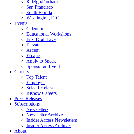
Raleigh/Durham
San Francisco
South Florida
Washington, D.C.
Events
Calendar
Educational Workshops
First Draft Live
Elevate
Ascent
Escape
Apply to Speak
Sponsor an Event
Careers
Top Talent
Employer
SelectLeaders
Bisnow Careers
Press Releases
Subscriptions
Newsletters
Newsletter Archive
Insider Access Newsletters
Insider Access Archives
About