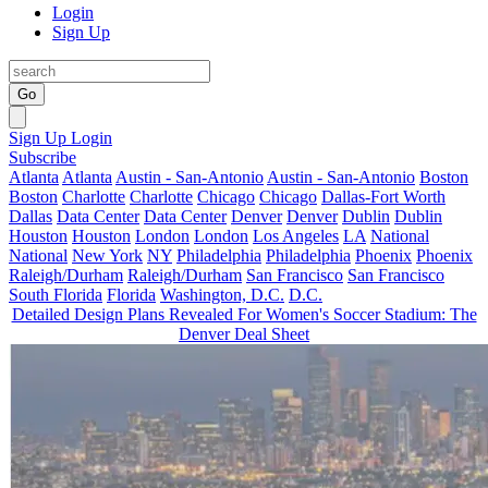
Login
Sign Up
Go
Sign Up
Login
Subscribe
Atlanta
Atlanta
Austin - San-Antonio
Austin - San-Antonio
Boston
Boston
Charlotte
Charlotte
Chicago
Chicago
Dallas-Fort Worth
Dallas
Data Center
Data Center
Denver
Denver
Dublin
Dublin
Houston
Houston
London
London
Los Angeles
LA
National
National
New York
NY
Philadelphia
Philadelphia
Phoenix
Phoenix
Raleigh/Durham
Raleigh/Durham
San Francisco
San Francisco
South Florida
Florida
Washington, D.C.
D.C.
Detailed Design Plans Revealed For Women's Soccer Stadium: The
Denver Deal Sheet