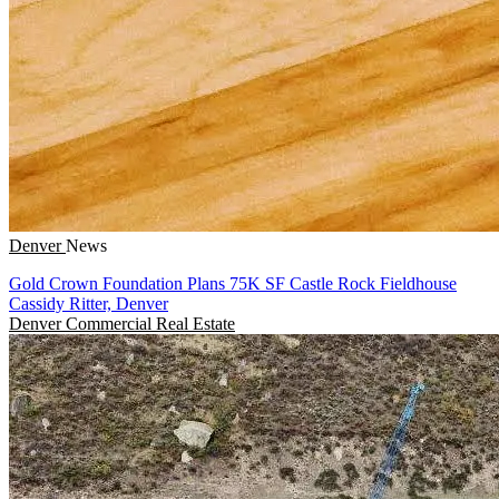
Denver
News
Gold Crown Foundation Plans 75K SF Castle Rock Fieldhouse
Cassidy Ritter, Denver
Denver
Commercial Real Estate