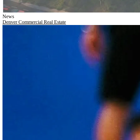
News
Denver
Commercial Real Estate