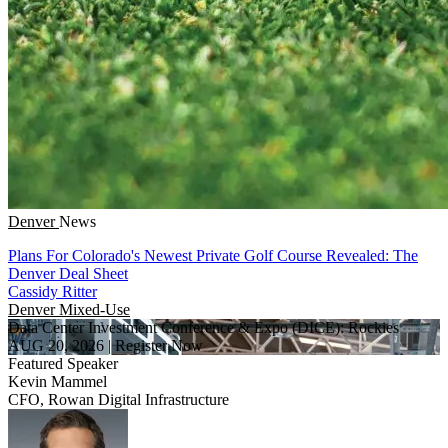
Denver
News
Plans For Colorado's Newest Private Golf Course Revealed: The
Denver Deal Sheet
Cassidy Ritter
Denver
Mixed-Use
Data Center Investment Conference & Expo (DICE): Rockies
AUG 20, 2026
|
Register Now
Featured Speaker
Kevin Mammel
CFO, Rowan Digital Infrastructure