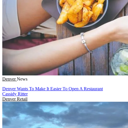
Denver
News
Denver Wants To Make It Easier To Open A Restaurant
Cassidy Ritter
Denver
Retail