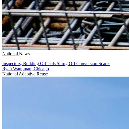
National
News
Inspectors, Building Officials Shrug Off Conversion Scares
Ryan Wangman, Chicago
National
Adaptive Reuse