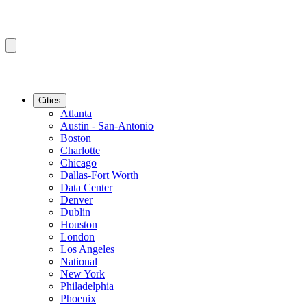
Cities
Atlanta
Austin - San-Antonio
Boston
Charlotte
Chicago
Dallas-Fort Worth
Data Center
Denver
Dublin
Houston
London
Los Angeles
National
New York
Philadelphia
Phoenix