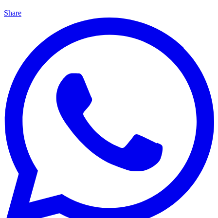
Share