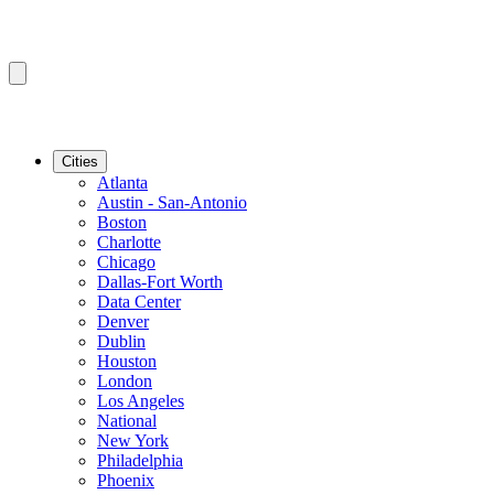
Cities
Atlanta
Austin - San-Antonio
Boston
Charlotte
Chicago
Dallas-Fort Worth
Data Center
Denver
Dublin
Houston
London
Los Angeles
National
New York
Philadelphia
Phoenix