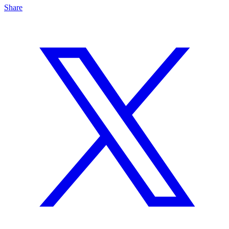
Share