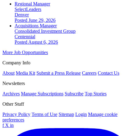
Regional Manager
SelectLeaders
Denver
Posted June 29, 2026
Acquisitions Manager
Consolidated Investment Group
Centennial
Posted August 6, 2026
More Job Opportunities
Company Info
About
Media Kit
Submit a Press Release
Careers
Contact Us
Newsletters
Archives
Manage Subscriptions
Subscribe
Top Stories
Other Stuff
Privacy Policy
Terms of Use
Sitemap
Login
Manage cookie
preferences
f
X
in