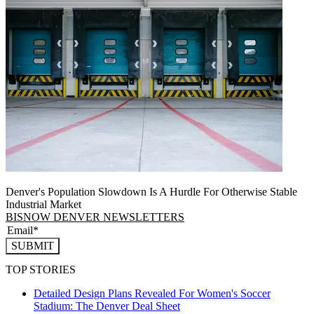
Denver's Population Slowdown Is A Hurdle For Otherwise Stable
Industrial Market
BISNOW DENVER NEWSLETTERS
SUBMIT
TOP STORIES
Detailed Design Plans Revealed For Women's Soccer
Stadium: The Denver Deal Sheet