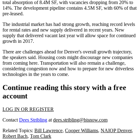
total absorption of 8.4M SF, with vacancies dropping from 20% to
14%. The development pipeline contains 4.5M SF, with 60% of that
pre-leased.
The industrial market has had strong growth, reaching record levels
for rental rates and new supply delivered in recent years. New
supply that delivered vacant last year will allow space for continued
growth in 2017.
There are challenges ahead for Denver's overall growth trajectory,
the speakers said. Housing costs might discourage new companies
from coming here. Transportation will also remain a challenge,
considering congestion now and how to prepare for new driverless
technologies in the years to come.
Continue reading this story with a free
account
LOG IN OR REGISTER
Contact
Dees Stribling
at
dees.stribling@bisnow.com
Related Topics:
Bill Lawrence
,
Cooper Williams
,
NAIOP Denver
,
Robert Bach
,
Tom Clark