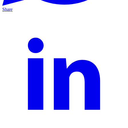
Share