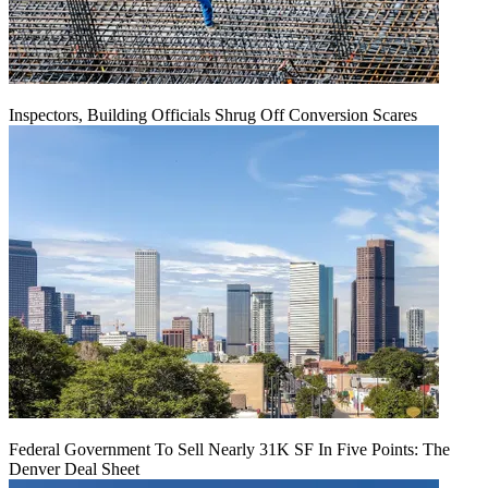
Inspectors, Building Officials Shrug Off Conversion Scares
Federal Government To Sell Nearly 31K SF In Five Points: The
Denver Deal Sheet