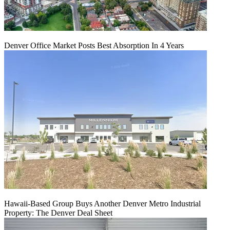
Denver Office Market Posts Best Absorption In 4 Years
Hawaii-Based Group Buys Another Denver Metro Industrial
Property: The Denver Deal Sheet