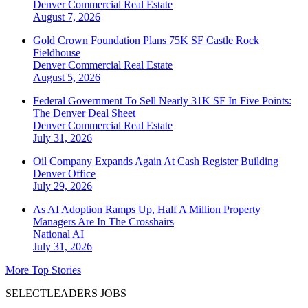
Denver
Commercial Real Estate
August 7, 2026
Gold Crown Foundation Plans 75K SF Castle Rock
Fieldhouse
Denver
Commercial Real Estate
August 5, 2026
Federal Government To Sell Nearly 31K SF In Five Points:
The Denver Deal Sheet
Denver
Commercial Real Estate
July 31, 2026
Oil Company Expands Again At Cash Register Building
Denver
Office
July 29, 2026
As AI Adoption Ramps Up, Half A Million Property
Managers Are In The Crosshairs
National
AI
July 31, 2026
More Top Stories
SELECTLEADERS JOBS