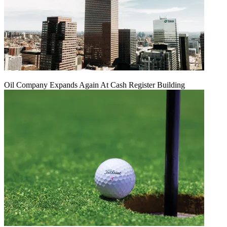
Oil Company Expands Again At Cash Register Building