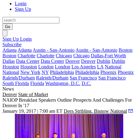
Login
Sign Up
Go
Sign Up
Login
Subscribe
Atlanta
Atlanta
Austin - San-Antonio
Austin - San-Antonio
Boston
Boston
Charlotte
Charlotte
Chicago
Chicago
Dallas-Fort Worth
Dallas
Data Center
Data Center
Denver
Denver
Dublin
Dublin
Houston
Houston
London
London
Los Angeles
LA
National
National
New York
NY
Philadelphia
Philadelphia
Phoenix
Phoenix
Raleigh/Durham
Raleigh/Durham
San Francisco
San Francisco
South Florida
Florida
Washington, D.C.
D.C.
News
Denver
State of Market
NAIOP Breakfast Speakers Outline Prospects And Challenges For
Denver In '17
January 19, 2017 | 7:00 am ET
Dees Stribling, Bisnow National