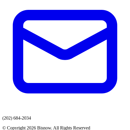
(202) 684-2034
© Copyright 2026 Bisnow. All Rights Reserved