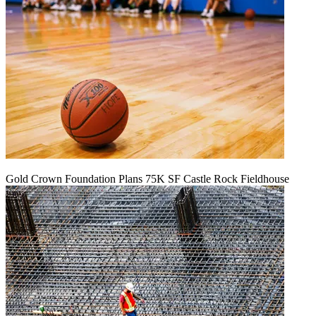
Gold Crown Foundation Plans 75K SF Castle Rock Fieldhouse