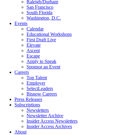
Raleigh/Durham
San Francisco
South Florida
Washington, D.C.
Events
Calendar
Educational Workshops
First Draft Live
Elevate
Ascent
Escape
Apply to Speak
Sponsor an Event
Careers
Top Talent
Employer
SelectLeaders
Bisnow Careers
Press Releases
Subscriptions
Newsletters
Newsletter Archive
Insider Access Newsletters
Insider Access Archives
About