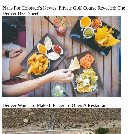
Plans For Colorado's Newest Private Golf Course Revealed: The
Denver Deal Sheet
Denver Wants To Make It Easier To Open A Restaurant