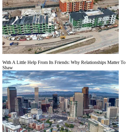
With A Little Help From Its Friends: Why Relationships Matter To
Shaw