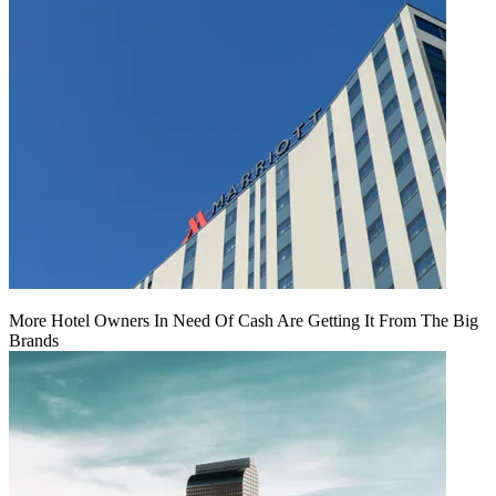
More Hotel Owners In Need Of Cash Are Getting It From The Big
Brands