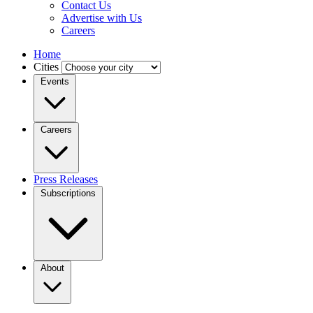
Contact Us
Advertise with Us
Careers
Home
Cities
Events
Careers
Press Releases
Subscriptions
About