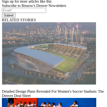
Sign up for more articles like this
Subscribe to Bisnow's Denver Newsletters
Submit
RELATED STORIES
Detailed Design Plans Revealed For Women's Soccer Stadium: The
Denver Deal Sheet