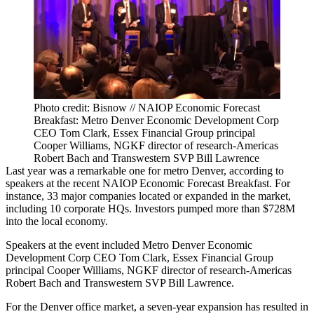
Photo credit: Bisnow // NAIOP Economic Forecast
Breakfast: Metro Denver Economic Development Corp
CEO Tom Clark, Essex Financial Group principal
Cooper Williams, NGKF director of research-Americas
Robert Bach and Transwestern SVP Bill Lawrence
Last year was a remarkable one for metro Denver, according to
speakers at the recent NAIOP Economic Forecast Breakfast. For
instance, 33 major companies located or expanded in the market,
including 10 corporate HQs. Investors pumped more than $728M
into the local economy.
Speakers at the event included Metro Denver Economic
Development Corp CEO Tom Clark, Essex Financial Group
principal Cooper Williams, NGKF director of research-Americas
Robert Bach and Transwestern SVP Bill Lawrence.
For the Denver office market, a seven-year expansion has resulted in