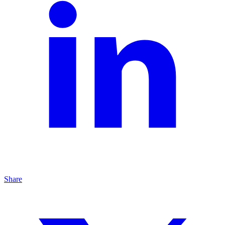
Share