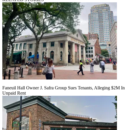
Faneuil Hall Owner J. Safra Group Sues Tenants, Alleging $2M In
Unpaid Rent