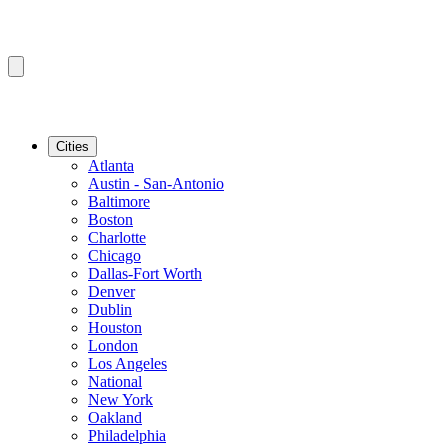
Cities
Atlanta
Austin - San-Antonio
Baltimore
Boston
Charlotte
Chicago
Dallas-Fort Worth
Denver
Dublin
Houston
London
Los Angeles
National
New York
Oakland
Philadelphia