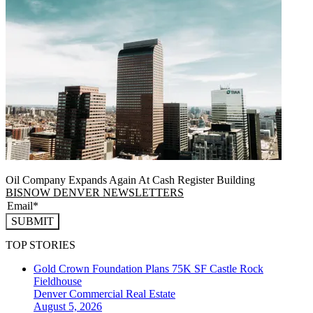
Oil Company Expands Again At Cash Register Building
BISNOW DENVER NEWSLETTERS
SUBMIT
TOP STORIES
Gold Crown Foundation Plans 75K SF Castle Rock
Fieldhouse
Denver
Commercial Real Estate
August 5, 2026