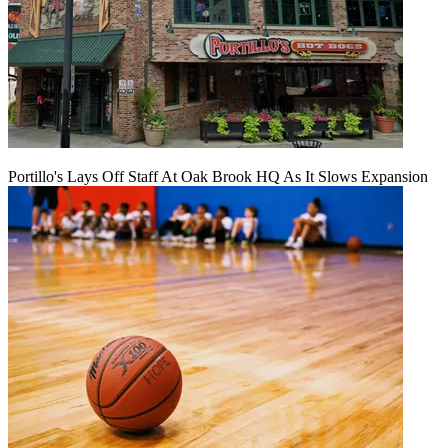
Portillo's Lays Off Staff At Oak Brook HQ As It Slows Expansion