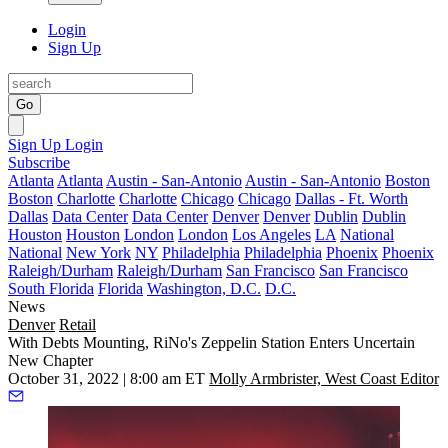
Login
Sign Up
Go
Sign Up
Login
Subscribe
Atlanta
Atlanta
Austin - San-Antonio
Austin - San-Antonio
Boston
Boston
Charlotte
Charlotte
Chicago
Chicago
Dallas - Ft. Worth
Dallas
Data Center
Data Center
Denver
Denver
Dublin
Dublin
Houston
Houston
London
London
Los Angeles
LA
National
National
New York
NY
Philadelphia
Philadelphia
Phoenix
Phoenix
Raleigh/Durham
Raleigh/Durham
San Francisco
San Francisco
South Florida
Florida
Washington, D.C.
D.C.
News
Denver
Retail
With Debts Mounting, RiNo's Zeppelin Station Enters Uncertain
New Chapter
October 31, 2022 | 8:00 am ET
Molly Armbrister, West Coast Editor