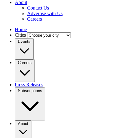
About
Contact Us
Advertise with Us
Careers
Home
Cities
Events
Careers
Press Releases
Subscriptions
About