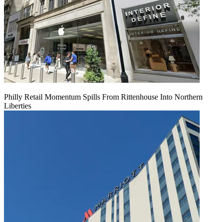
Philly Retail Momentum Spills From Rittenhouse Into Northern
Liberties