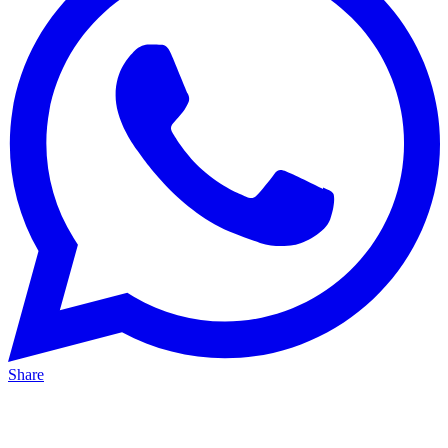
Share