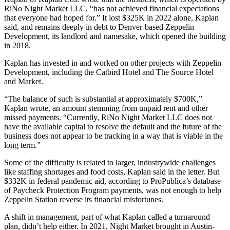
RiNo Night Market LLC, “has not achieved financial expectations
that everyone had hoped for.” It lost $325K in 2022 alone, Kaplan
said, and remains deeply in debt to Denver-based Zeppelin
Development, its landlord and namesake, which
opened the building
in 2018
.
Kaplan has invested in and worked on other projects with Zeppelin
Development, including the Catbird Hotel and The Source Hotel
and Market.
“The balance of such is substantial at approximately $700K,”
Kaplan wrote, an amount stemming from unpaid rent and other
missed payments. “Currently, RiNo Night Market LLC does not
have the available capital to resolve the default and the future of the
business does not appear to be tracking in a way that is viable in the
long term.”
Some of the difficulty is related to larger, industrywide challenges
like staffing shortages and food costs, Kaplan said in the letter. But
$332K in federal pandemic aid, according to
ProPublica’s database
of Paycheck Protection Program payments
, was not enough to help
Zeppelin Station reverse its financial misfortunes.
A shift in management, part of what Kaplan called a turnaround
plan, didn’t help either. In 2021, Night Market brought in Austin-