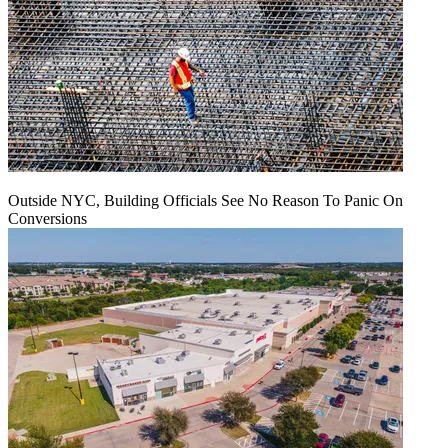
Outside NYC, Building Officials See No Reason To Panic On
Conversions