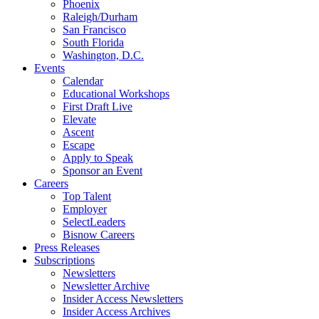
Phoenix
Raleigh/Durham
San Francisco
South Florida
Washington, D.C.
Events
Calendar
Educational Workshops
First Draft Live
Elevate
Ascent
Escape
Apply to Speak
Sponsor an Event
Careers
Top Talent
Employer
SelectLeaders
Bisnow Careers
Press Releases
Subscriptions
Newsletters
Newsletter Archive
Insider Access Newsletters
Insider Access Archives