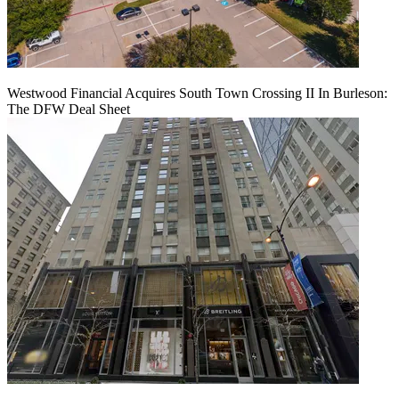
Westwood Financial Acquires South Town Crossing II In Burleson:
The DFW Deal Sheet