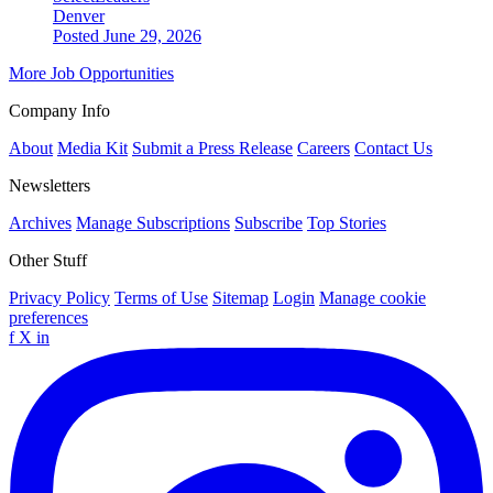
Denver
Posted June 29, 2026
More Job Opportunities
Company Info
About
Media Kit
Submit a Press Release
Careers
Contact Us
Newsletters
Archives
Manage Subscriptions
Subscribe
Top Stories
Other Stuff
Privacy Policy
Terms of Use
Sitemap
Login
Manage cookie
preferences
f
X
in