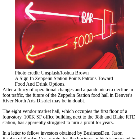
Photo credit: Unsplash/Joshua Brown
A Sign In Zeppelin Station Points Patrons Toward
Food And Drink Options.
After a flurry of operational changes and a pandemic-era decline in
foot traffic, the future of the Zeppelin Station food hall in Denver's
River North Arts District may be in doubt.
The eight-vendor market hall, which occupies the first floor of a
four-story, 100K SF office building next to the 38th and Blake RTD
station, has apparently struggled to turn a profit for years.
In a letter to fellow investors
obtained by BusinessDen
, Jason
Kaplan of Kaplan Cos. wrote that the business, which is operated by