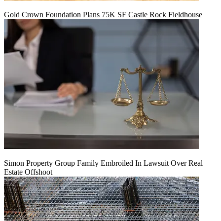
Gold Crown Foundation Plans 75K SF Castle Rock Fieldhouse
Simon Property Group Family Embroiled In Lawsuit Over Real
Estate Offshoot