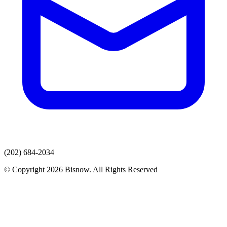
(202) 684-2034
© Copyright 2026 Bisnow. All Rights Reserved