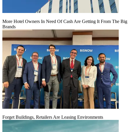
More Hotel Owners In Need Of Cash Are Getting It From The Big
Brands
Forget Buildings, Retailers Are Leasing Environments