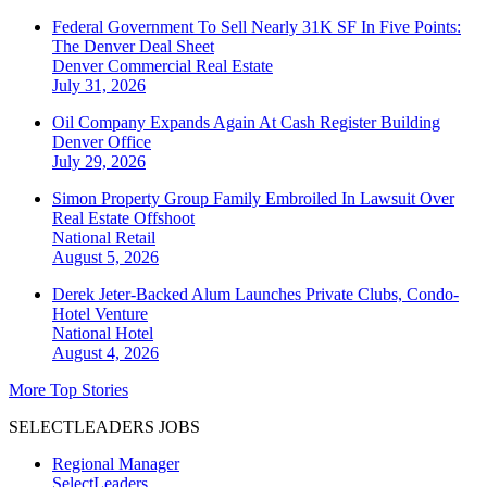
Federal Government To Sell Nearly 31K SF In Five Points:
The Denver Deal Sheet
Denver
Commercial Real Estate
July 31, 2026
Oil Company Expands Again At Cash Register Building
Denver
Office
July 29, 2026
Simon Property Group Family Embroiled In Lawsuit Over
Real Estate Offshoot
National
Retail
August 5, 2026
Derek Jeter-Backed Alum Launches Private Clubs, Condo-
Hotel Venture
National
Hotel
August 4, 2026
More Top Stories
SELECTLEADERS JOBS
Regional Manager
SelectLeaders