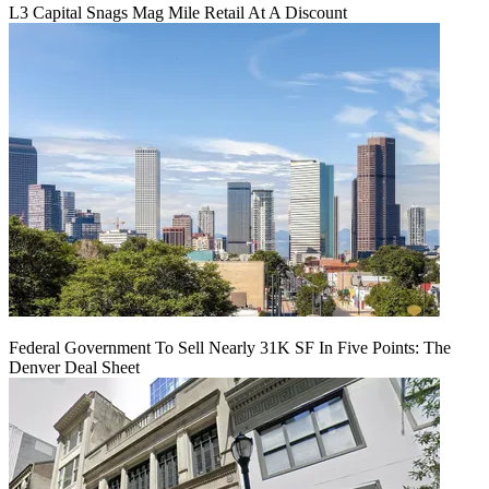
L3 Capital Snags Mag Mile Retail At A Discount
Federal Government To Sell Nearly 31K SF In Five Points: The
Denver Deal Sheet