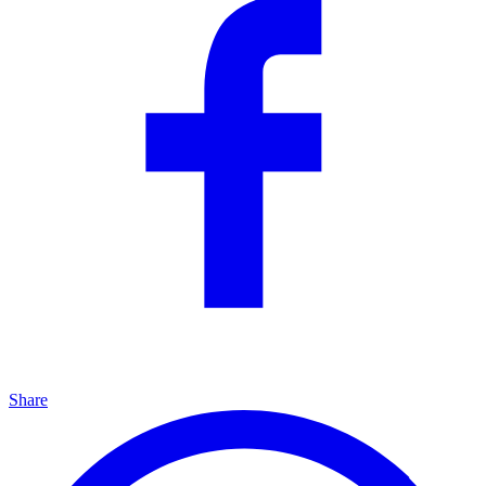
Share