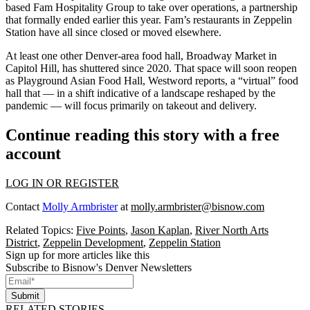
based Fam Hospitality Group to take over operations, a partnership
that formally ended earlier this year. Fam’s restaurants in Zeppelin
Station
have all since closed or moved elsewhere
.
At least one other Denver-area food hall, Broadway Market in
Capitol Hill, has shuttered since 2020. That space will soon reopen
as Playground Asian Food Hall, Westword
reports
, a “virtual” food
hall that — in a shift indicative of a landscape reshaped by the
pandemic — will focus primarily on takeout and delivery.
Continue reading this story with a free
account
LOG IN OR REGISTER
Contact
Molly Armbrister
at
molly.armbrister@bisnow.com
Related Topics:
Five Points
,
Jason Kaplan
,
River North Arts
District
,
Zeppelin Development
,
Zeppelin Station
Sign up for more articles like this
Subscribe to Bisnow's Denver Newsletters
Submit
RELATED STORIES