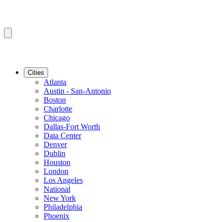
Cities
Atlanta
Austin - San-Antonio
Boston
Charlotte
Chicago
Dallas-Fort Worth
Data Center
Denver
Dublin
Houston
London
Los Angeles
National
New York
Philadelphia
Phoenix