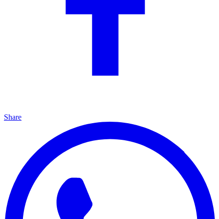
Share