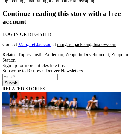
high ceilings, natural light and native landscaping.
Continue reading this story with a free
account
LOG IN OR REGISTER
Contact
Margaret Jackson
at
margaret.jackson@bisnow.com
Related Topics:
Justin Anderson
,
Zeppelin Development
,
Zeppelin
Station
Sign up for more articles like this
Subscribe to Bisnow's Denver Newsletters
Submit
RELATED STORIES