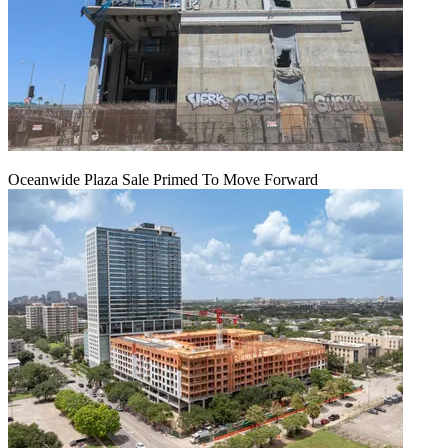
Oceanwide Plaza Sale Primed To Move Forward