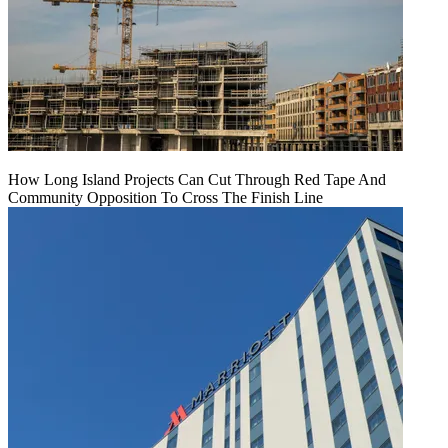
How Long Island Projects Can Cut Through Red Tape And
Community Opposition To Cross The Finish Line