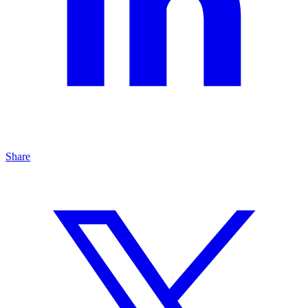
Share