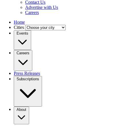
Contact Us
Advertise with Us
Careers
Home
Cities
Events
Careers
Press Releases
Subscriptions
About