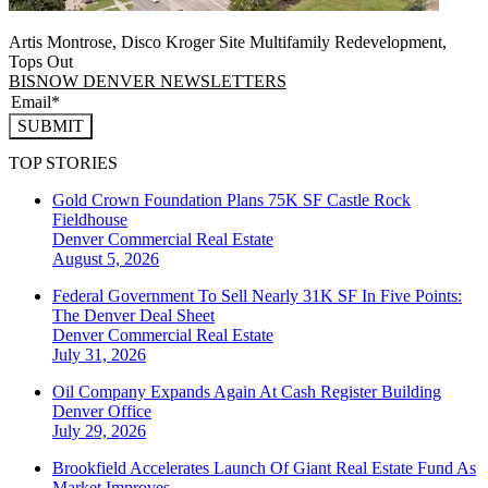
Artis Montrose, Disco Kroger Site Multifamily Redevelopment,
Tops Out
BISNOW DENVER NEWSLETTERS
SUBMIT
TOP STORIES
Gold Crown Foundation Plans 75K SF Castle Rock
Fieldhouse
Denver
Commercial Real Estate
August 5, 2026
Federal Government To Sell Nearly 31K SF In Five Points:
The Denver Deal Sheet
Denver
Commercial Real Estate
July 31, 2026
Oil Company Expands Again At Cash Register Building
Denver
Office
July 29, 2026
Brookfield Accelerates Launch Of Giant Real Estate Fund As
Market Improves