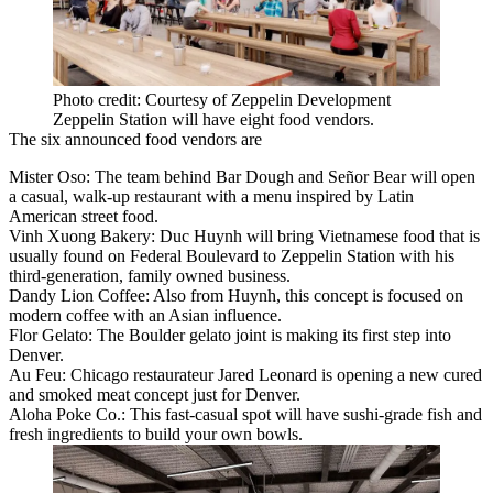
Photo credit: Courtesy of Zeppelin Development
Zeppelin Station will have eight food vendors.
The six announced food vendors are
Mister Oso: The team behind Bar Dough and Señor Bear will open
a casual, walk-up restaurant with a menu inspired by Latin
American street food.
Vinh Xuong Bakery: Duc Huynh will bring Vietnamese food that is
usually found on Federal Boulevard to Zeppelin Station with his
third-generation, family owned business.
Dandy Lion Coffee: Also from Huynh, this concept is focused on
modern coffee with an Asian influence.
Flor Gelato: The Boulder gelato joint is making its first step into
Denver.
Au Feu: Chicago restaurateur Jared Leonard is opening a new cured
and smoked meat concept just for Denver.
Aloha Poke Co.: This fast-casual spot will have sushi-grade fish and
fresh ingredients to build your own bowls.