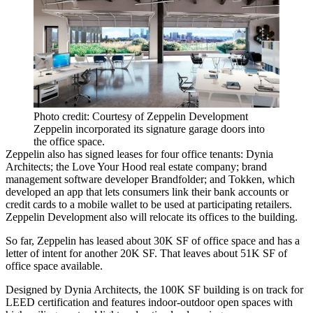
Photo credit: Courtesy of Zeppelin Development
Zeppelin incorporated its signature garage doors into
the office space.
Zeppelin also has signed leases for four office tenants: Dynia
Architects; the Love Your Hood real estate company; brand
management software developer Brandfolder; and Tokken, which
developed an app that lets consumers link their bank accounts or
credit cards to a mobile wallet to be used at participating retailers.
Zeppelin Development
also will relocate its offices to the building.
So far, Zeppelin has leased about 30K SF of office space and has a
letter of intent for another 20K SF. That leaves about 51K SF of
office space available.
Designed by Dynia Architects, the 100K SF building is on track for
LEED certification and features indoor-outdoor open spaces with