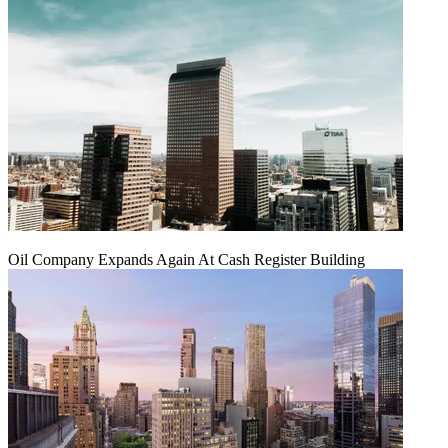
Oil Company Expands Again At Cash Register Building