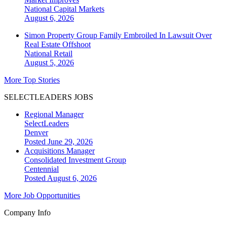
National
Capital Markets
August 6, 2026
Simon Property Group Family Embroiled In Lawsuit Over
Real Estate Offshoot
National
Retail
August 5, 2026
More Top Stories
SELECTLEADERS JOBS
Regional Manager
SelectLeaders
Denver
Posted June 29, 2026
Acquisitions Manager
Consolidated Investment Group
Centennial
Posted August 6, 2026
More Job Opportunities
Company Info