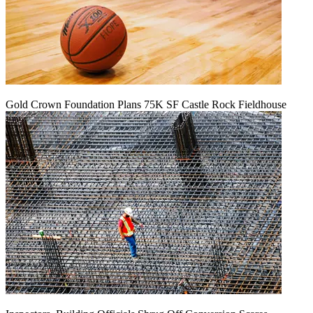
Gold Crown Foundation Plans 75K SF Castle Rock Fieldhouse