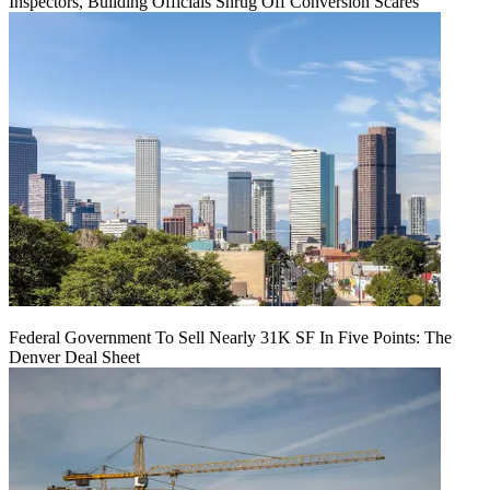
Inspectors, Building Officials Shrug Off Conversion Scares
Federal Government To Sell Nearly 31K SF In Five Points: The
Denver Deal Sheet