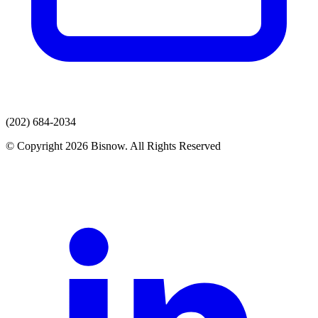
(202) 684-2034
© Copyright 2026 Bisnow. All Rights Reserved