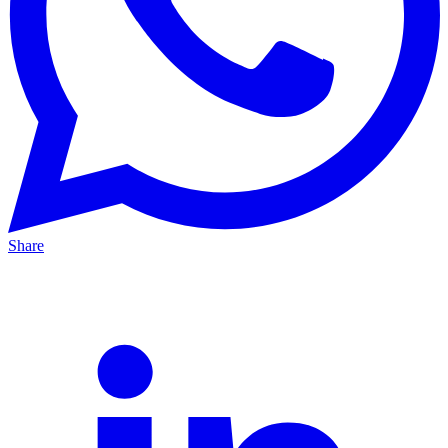
Share