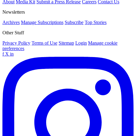
About
Media Kit
Submit a Press Release
Careers
Contact Us
Newsletters
Archives
Manage Subscriptions
Subscribe
Top Stories
Other Stuff
Privacy Policy
Terms of Use
Sitemap
Login
Manage cookie
preferences
f
X
in