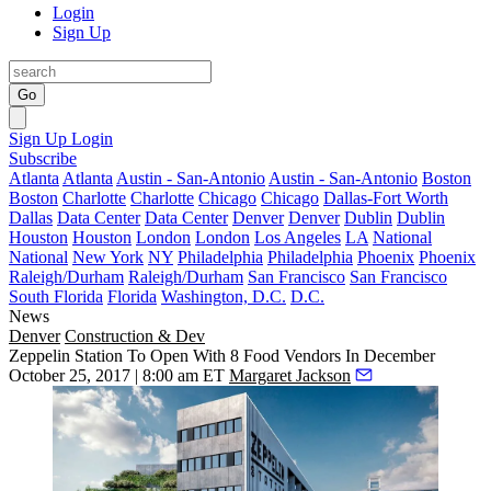
Login
Sign Up
Go
Sign Up
Login
Subscribe
Atlanta
Atlanta
Austin - San-Antonio
Austin - San-Antonio
Boston
Boston
Charlotte
Charlotte
Chicago
Chicago
Dallas-Fort Worth
Dallas
Data Center
Data Center
Denver
Denver
Dublin
Dublin
Houston
Houston
London
London
Los Angeles
LA
National
National
New York
NY
Philadelphia
Philadelphia
Phoenix
Phoenix
Raleigh/Durham
Raleigh/Durham
San Francisco
San Francisco
South Florida
Florida
Washington, D.C.
D.C.
News
Denver
Construction & Dev
Zeppelin Station To Open With 8 Food Vendors In December
October 25, 2017 | 8:00 am ET
Margaret Jackson