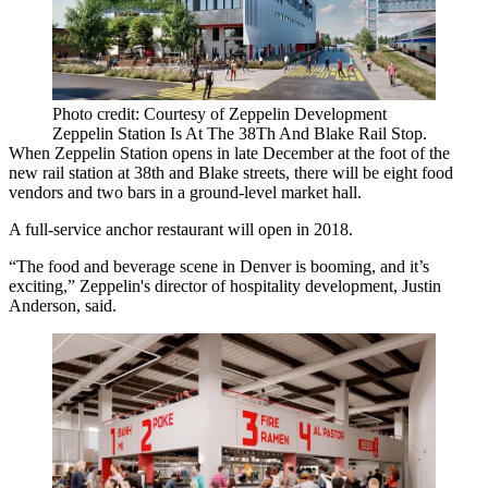
Photo credit: Courtesy of Zeppelin Development
Zeppelin Station Is At The 38Th And Blake Rail Stop.
When Zeppelin Station opens in late December at the foot of the
new rail station at 38th and Blake streets, there will be eight food
vendors and two bars in a ground-level market hall.
A full-service anchor restaurant will open in 2018.
“The food and beverage scene in Denver is booming, and it’s
exciting,” Zeppelin's director of hospitality development, Justin
Anderson, said.