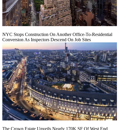
NYC Stops Construction On Another Office-To-Residential
Conversion As Inspectors Descend On Job Sites
The Crown Estate Unveils Nearly 170K SF Of West End