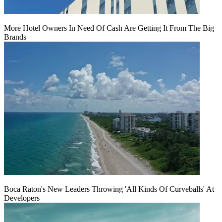
More Hotel Owners In Need Of Cash Are Getting It From The Big
Brands
Boca Raton's New Leaders Throwing 'All Kinds Of Curveballs' At
Developers