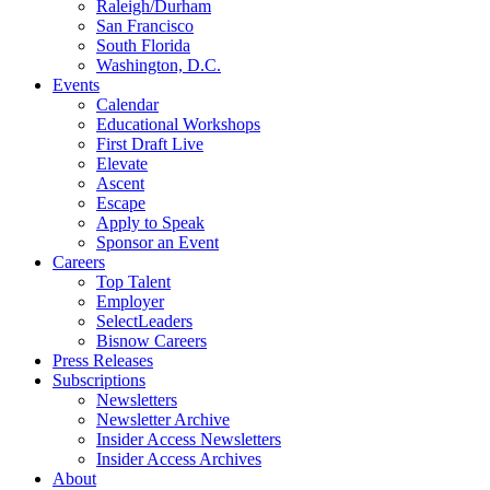
Raleigh/Durham
San Francisco
South Florida
Washington, D.C.
Events
Calendar
Educational Workshops
First Draft Live
Elevate
Ascent
Escape
Apply to Speak
Sponsor an Event
Careers
Top Talent
Employer
SelectLeaders
Bisnow Careers
Press Releases
Subscriptions
Newsletters
Newsletter Archive
Insider Access Newsletters
Insider Access Archives
About