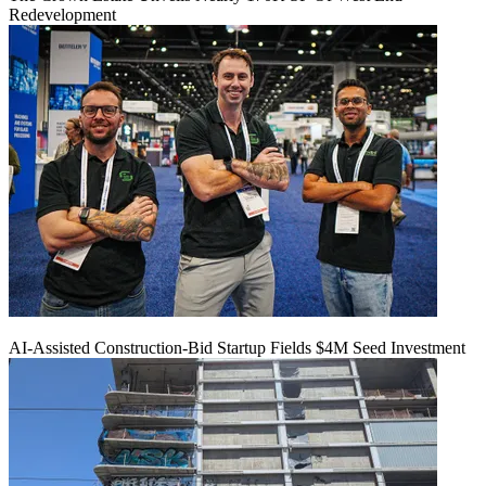
Redevelopment
AI-Assisted Construction-Bid Startup Fields $4M Seed Investment