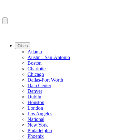
Cities
Atlanta
Austin - San-Antonio
Boston
Charlotte
Chicago
Dallas-Fort Worth
Data Center
Denver
Dublin
Houston
London
Los Angeles
National
New York
Philadelphia
Phoenix