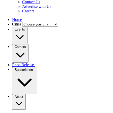
Contact Us
Advertise with Us
Careers
Home
Cities
Events
Careers
Press Releases
Subscriptions
About