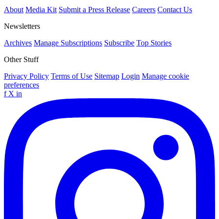
About
Media Kit
Submit a Press Release
Careers
Contact Us
Newsletters
Archives
Manage Subscriptions
Subscribe
Top Stories
Other Stuff
Privacy Policy
Terms of Use
Sitemap
Login
Manage cookie
preferences
f
X
in