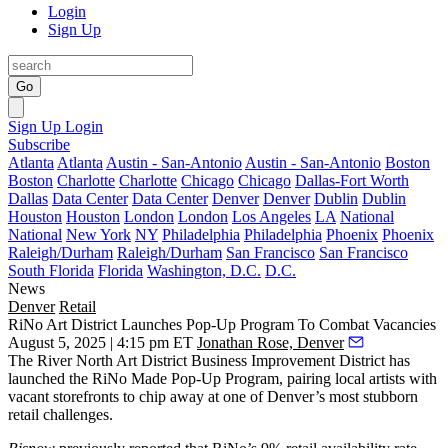
Login
Sign Up
Go
Sign Up
Login
Subscribe
Atlanta
Atlanta
Austin - San-Antonio
Austin - San-Antonio
Boston
Boston
Charlotte
Charlotte
Chicago
Chicago
Dallas-Fort Worth
Dallas
Data Center
Data Center
Denver
Denver
Dublin
Dublin
Houston
Houston
London
London
Los Angeles
LA
National
National
New York
NY
Philadelphia
Philadelphia
Phoenix
Phoenix
Raleigh/Durham
Raleigh/Durham
San Francisco
San Francisco
South Florida
Florida
Washington, D.C.
D.C.
News
Denver
Retail
RiNo Art District Launches Pop-Up Program To Combat Vacancies
August 5, 2025 | 4:15 pm ET
Jonathan Rose, Denver
The River North Art District Business Improvement District has
launched the RiNo Made Pop-Up Program, pairing local artists with
vacant storefronts to chip away at one of Denver’s most stubborn
retail challenges.