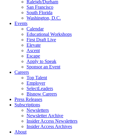
Raleigh/Durham
San Francisco
South Florida
Washington, D.C.
Events
Calendar
Educational Workshops
First Draft Live
Elevate
Ascent
Escape
Apply to Speak
Sponsor an Event
Careers
Top Talent
Employer
SelectLeaders
Bisnow Careers
Press Releases
Subscriptions
Newsletters
Newsletter Archive
Insider Access Newsletters
Insider Access Archives
About