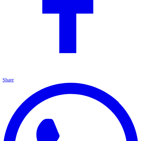
Share