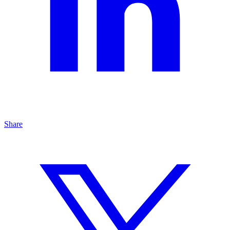
Share