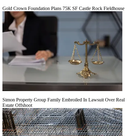
Gold Crown Foundation Plans 75K SF Castle Rock Fieldhouse
Simon Property Group Family Embroiled In Lawsuit Over Real
Estate Offshoot