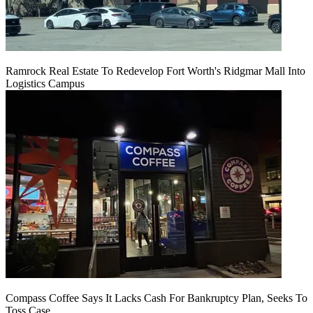
Ramrock Real Estate To Redevelop Fort Worth's Ridgmar Mall Into
Logistics Campus
Compass Coffee Says It Lacks Cash For Bankruptcy Plan, Seeks To
Toss Case