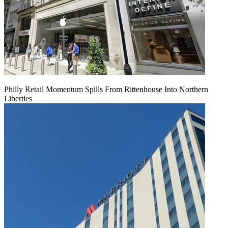
Philly Retail Momentum Spills From Rittenhouse Into Northern
Liberties