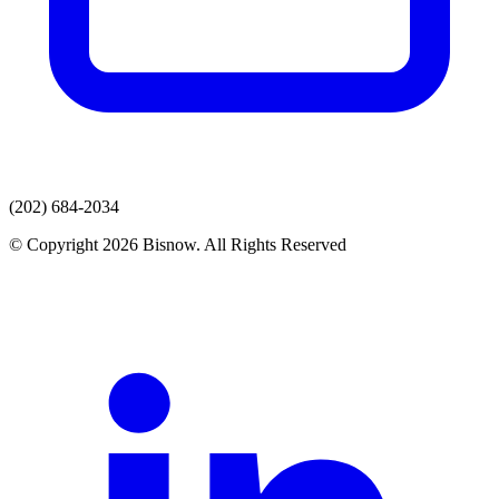
(202) 684-2034
© Copyright 2026 Bisnow. All Rights Reserved