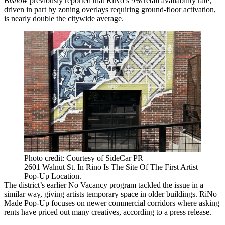
Bisnow
previously reported
that RiNo’s 9% retail availability rate,
driven in part by zoning overlays requiring ground-floor activation,
is nearly double the citywide average.
Photo credit: Courtesy of SideCar PR
2601 Walnut St. In Rino Is The Site Of The First Artist
Pop-Up Location.
The district’s earlier No Vacancy program
tackled the issue in a
similar way
, giving artists temporary space in older buildings. RiNo
Made Pop-Up focuses on newer commercial corridors where asking
rents have priced out many creatives, according to a press release.