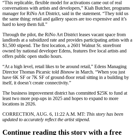
“This replicable, flexible model for activations came out of real
conversations with artists and developers,” Kiah Butcher, programs
manager for RiNo Art District, said in the statement. “They told us
the same thing: retail and gallery spaces are too expensive and it’s
hard to keep them full.”
Through the pilot, the RiNo Art District leases vacant space from
landlords at a subsidized rate and provides participating artists with a
$1,500 stipend. The first location, a 2601 Walnut St. storefront
owned by national developer Edens, features five local artists and
offers public open studio hours.
“At a high level, retail likes to be around retail,” Edens Managing
Director Thomas Picarsic
told
Bisnow
in March
. “When you just
have 6K SF or 7K SF of ground-floor retail sitting in a building by
itself, it doesn’t create connectivity.”
The business improvement district has committed $25K to fund at
least two more pop-ups in 2025 and hopes to expand to more
locations in 2026.
CORRECTION, AUG. 6, 11:22 A.M. MT:
This story has been
updated to accurately reflect the artist stipend.
Continue reading this story with a free