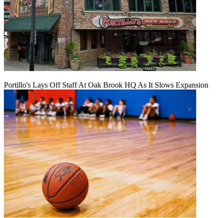
Portillo's Lays Off Staff At Oak Brook HQ As It Slows Expansion