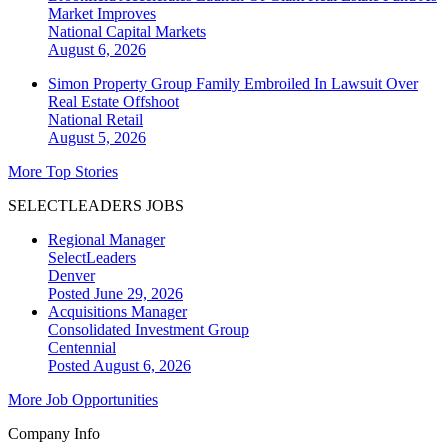
Market Improves
National
Capital Markets
August 6, 2026
Simon Property Group Family Embroiled In Lawsuit Over
Real Estate Offshoot
National
Retail
August 5, 2026
More Top Stories
SELECTLEADERS JOBS
Regional Manager
SelectLeaders
Denver
Posted June 29, 2026
Acquisitions Manager
Consolidated Investment Group
Centennial
Posted August 6, 2026
More Job Opportunities
Company Info