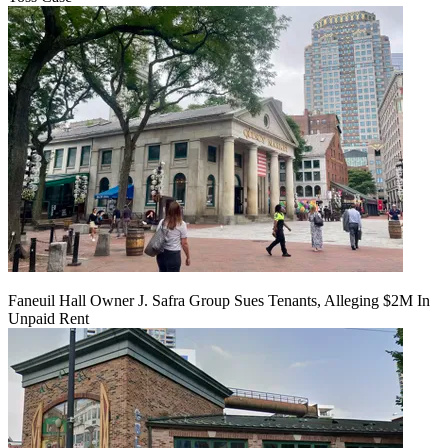
Faneuil Hall Owner J. Safra Group Sues Tenants, Alleging $2M In
Unpaid Rent