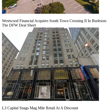
Westwood Financial Acquires South Town Crossing II In Burleson:
The DFW Deal Sheet
L3 Capital Snags Mag Mile Retail At A Discount