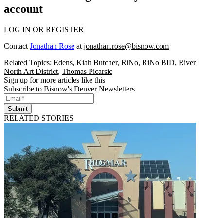
account
LOG IN OR REGISTER
Contact
Jonathan Rose
at
jonathan.rose@bisnow.com
Related Topics:
Edens
,
Kiah Butcher
,
RiNo
,
RiNo BID
,
River
North Art District
,
Thomas Picarsic
Sign up for more articles like this
Subscribe to Bisnow's Denver Newsletters
Submit
RELATED STORIES