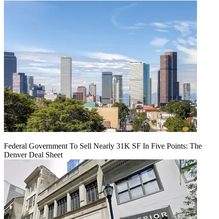
Federal Government To Sell Nearly 31K SF In Five Points: The
Denver Deal Sheet