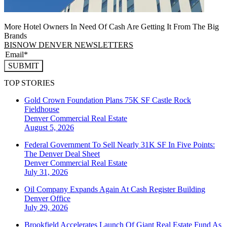
More Hotel Owners In Need Of Cash Are Getting It From The Big
Brands
BISNOW DENVER NEWSLETTERS
SUBMIT
TOP STORIES
Gold Crown Foundation Plans 75K SF Castle Rock
Fieldhouse
Denver
Commercial Real Estate
August 5, 2026
Federal Government To Sell Nearly 31K SF In Five Points:
The Denver Deal Sheet
Denver
Commercial Real Estate
July 31, 2026
Oil Company Expands Again At Cash Register Building
Denver
Office
July 29, 2026
Brookfield Accelerates Launch Of Giant Real Estate Fund As