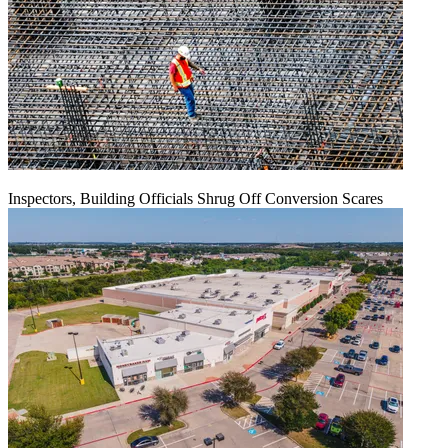
Inspectors, Building Officials Shrug Off Conversion Scares