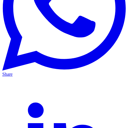
Share