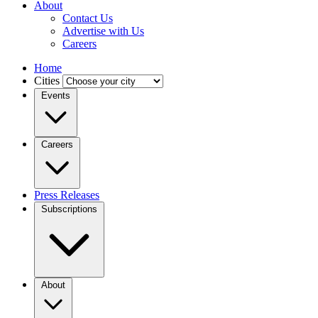
About
Contact Us
Advertise with Us
Careers
Home
Cities
Events
Careers
Press Releases
Subscriptions
About