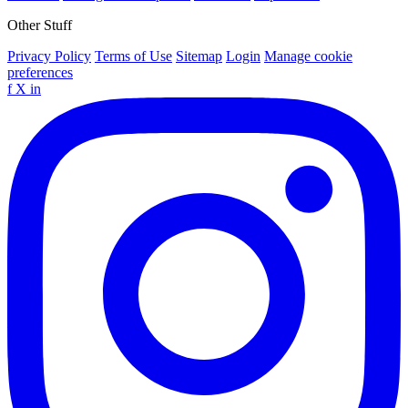
Other Stuff
Privacy Policy
Terms of Use
Sitemap
Login
Manage cookie
preferences
f
X
in