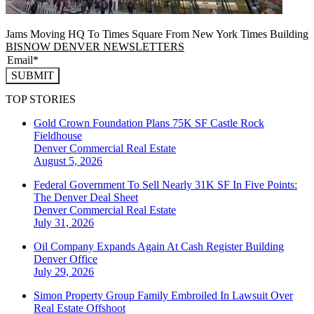
Jams Moving HQ To Times Square From New York Times Building
BISNOW DENVER NEWSLETTERS
SUBMIT
TOP STORIES
Gold Crown Foundation Plans 75K SF Castle Rock
Fieldhouse
Denver
Commercial Real Estate
August 5, 2026
Federal Government To Sell Nearly 31K SF In Five Points:
The Denver Deal Sheet
Denver
Commercial Real Estate
July 31, 2026
Oil Company Expands Again At Cash Register Building
Denver
Office
July 29, 2026
Simon Property Group Family Embroiled In Lawsuit Over
Real Estate Offshoot