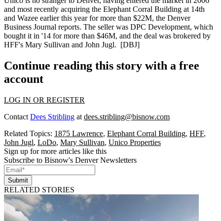
Unico is no stranger to Denver, having entered the market in 2006
and most recently acquiring the
Elephant Corral
Building
at 14th
and Wazee earlier this year for more than $22M, the Denver
Business Journal reports. The seller was DPC Development,
which
bought it in '14
for more than $46M, and the deal was brokered by
HFF's
Mary Sullivan
and
John Jugl
. [
DBJ
]
Continue reading this story with a free
account
LOG IN OR REGISTER
Contact
Dees Stribling
at
dees.stribling@bisnow.com
Related Topics:
1875 Lawrence
,
Elephant Corral Building
,
HFF
,
John Jugl
,
LoDo
,
Mary Sullivan
,
Unico Properties
Sign up for more articles like this
Subscribe to Bisnow's Denver Newsletters
Submit
RELATED STORIES