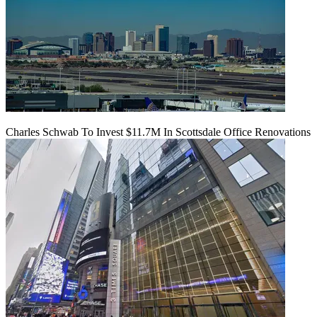
Charles Schwab To Invest $11.7M In Scottsdale Office Renovations