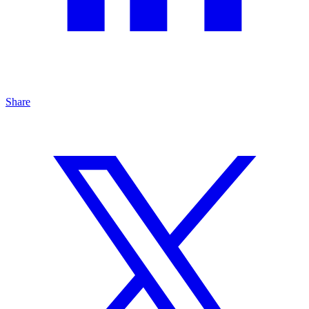
Share