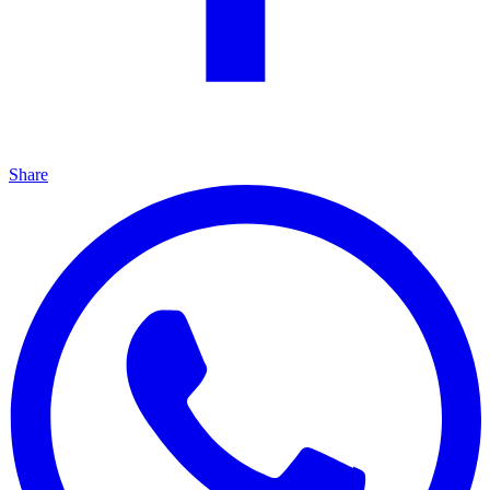
Share