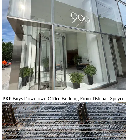
PRP Buys Downtown Office Building From Tishman Speyer