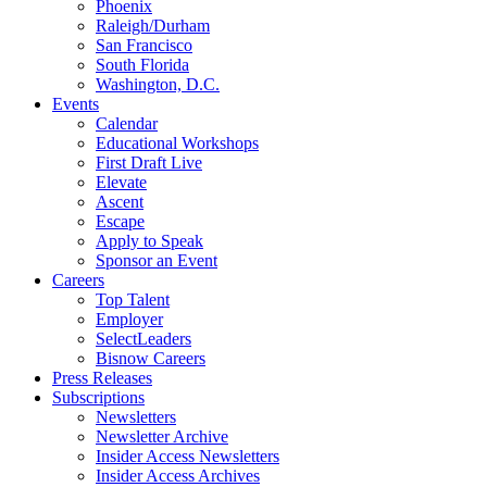
Phoenix
Raleigh/Durham
San Francisco
South Florida
Washington, D.C.
Events
Calendar
Educational Workshops
First Draft Live
Elevate
Ascent
Escape
Apply to Speak
Sponsor an Event
Careers
Top Talent
Employer
SelectLeaders
Bisnow Careers
Press Releases
Subscriptions
Newsletters
Newsletter Archive
Insider Access Newsletters
Insider Access Archives