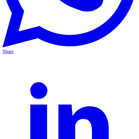
Share