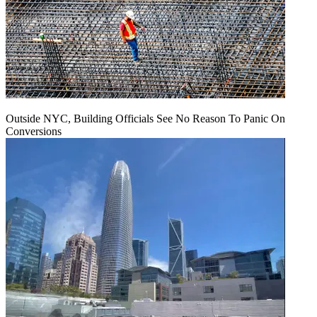
Outside NYC, Building Officials See No Reason To Panic On
Conversions