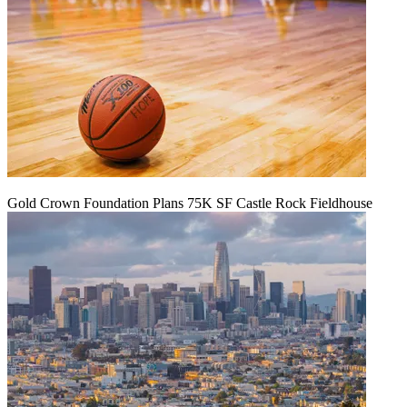
Gold Crown Foundation Plans 75K SF Castle Rock Fieldhouse