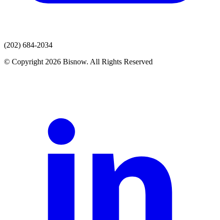
(202) 684-2034
© Copyright 2026 Bisnow. All Rights Reserved