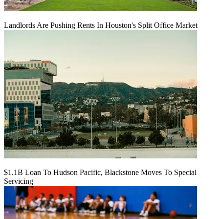
Landlords Are Pushing Rents In Houston's Split Office Market
$1.1B Loan To Hudson Pacific, Blackstone Moves To Special
Servicing