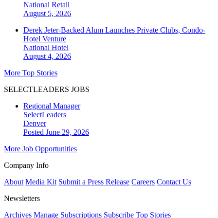
National
Retail
August 5, 2026
Derek Jeter-Backed Alum Launches Private Clubs, Condo-
Hotel Venture
National
Hotel
August 4, 2026
More Top Stories
SELECTLEADERS JOBS
Regional Manager
SelectLeaders
Denver
Posted June 29, 2026
More Job Opportunities
Company Info
About
Media Kit
Submit a Press Release
Careers
Contact Us
Newsletters
Archives
Manage Subscriptions
Subscribe
Top Stories