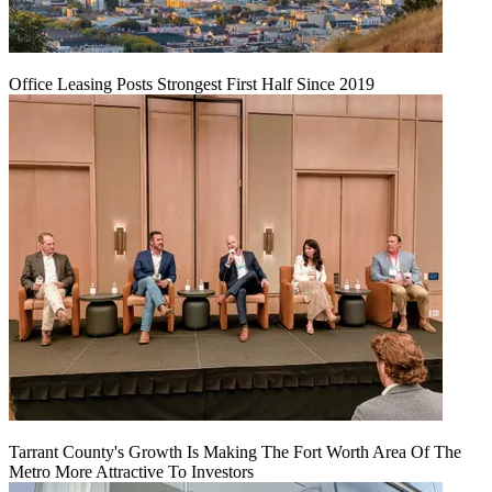
Office Leasing Posts Strongest First Half Since 2019
Tarrant County's Growth Is Making The Fort Worth Area Of The
Metro More Attractive To Investors