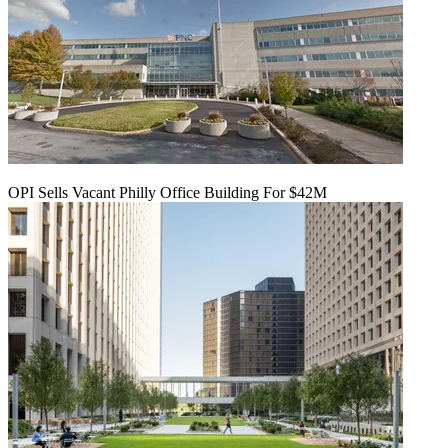
OPI Sells Vacant Philly Office Building For $42M