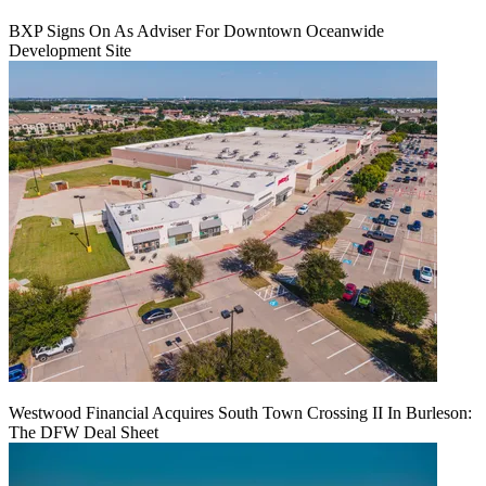
BXP Signs On As Adviser For Downtown Oceanwide
Development Site
Westwood Financial Acquires South Town Crossing II In Burleson:
The DFW Deal Sheet