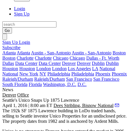
Login
Sign Up
Go
Sign Up
Login
Subscribe
Atlanta
Atlanta
Austin - San-Antonio
Austin - San-Antonio
Boston
Boston
Charlotte
Charlotte
Chicago
Chicago
Dallas - Ft. Worth
Dallas
Data Center
Data Center
Denver
Denver
Dublin
Dublin
Houston
Houston
London
London
Los Angeles
LA
National
National
New York
NY
Philadelphia
Philadelphia
Phoenix
Phoenix
Raleigh/Durham
Raleigh/Durham
San Francisco
San Francisco
South Florida
Florida
Washington, D.C.
D.C.
News
Denver
Office
Seattle's Unico Snaps Up 1875 Lawrence
April 1, 2016 | 8:00 am ET
Dees Stribling, Bisnow National
The 192k SF
1875 Lawrence
building in LoDo traded hands,
selling to Seattle investor
Unico Properties
for an undisclosed price.
The property dates from 1982 and is anchored by Ardent Mills.