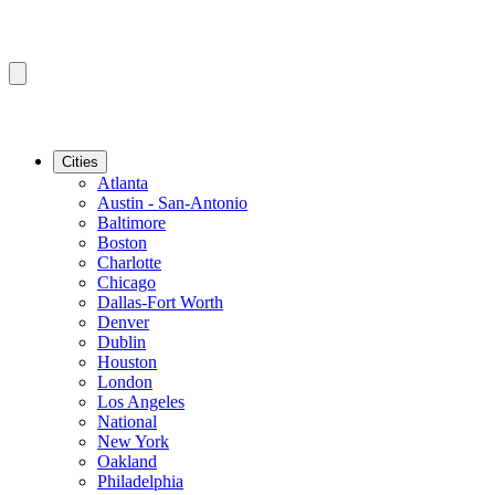
Cities
Atlanta
Austin - San-Antonio
Baltimore
Boston
Charlotte
Chicago
Dallas-Fort Worth
Denver
Dublin
Houston
London
Los Angeles
National
New York
Oakland
Philadelphia