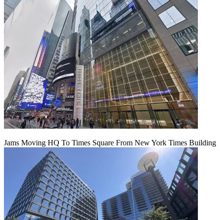
Jams Moving HQ To Times Square From New York Times Building