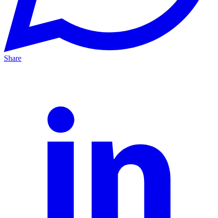
Share