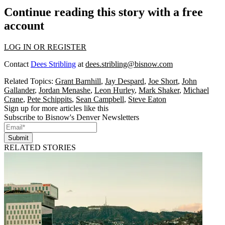
Continue reading this story with a free
account
LOG IN OR REGISTER
Contact
Dees Stribling
at
dees.stribling@bisnow.com
Related Topics:
Grant Barnhill
,
Jay Despard
,
Joe Short
,
John
Gallander
,
Jordan Menashe
,
Leon Hurley
,
Mark Shaker
,
Michael
Crane
,
Pete Schippits
,
Sean Campbell
,
Steve Eaton
Sign up for more articles like this
Subscribe to Bisnow's Denver Newsletters
Submit
RELATED STORIES