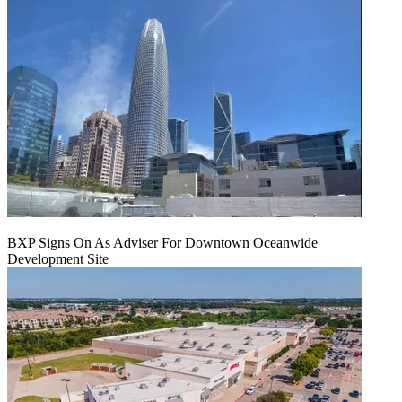
BXP Signs On As Adviser For Downtown Oceanwide
Development Site