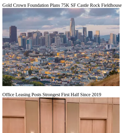
Gold Crown Foundation Plans 75K SF Castle Rock Fieldhouse
Office Leasing Posts Strongest First Half Since 2019