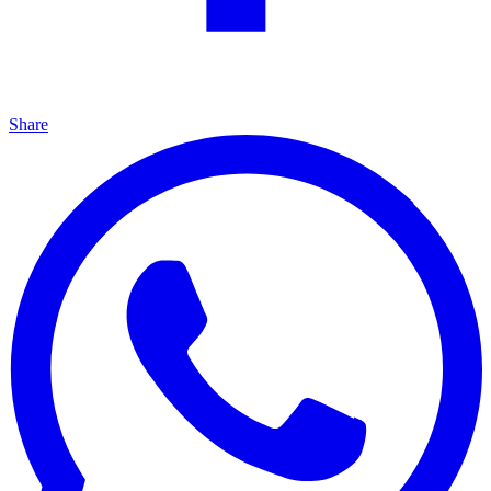
Share