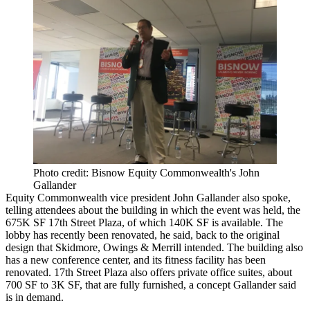
Photo credit: Bisnow Equity Commonwealth's John
Gallander
Equity Commonwealth
vice president John Gallander also spoke,
telling attendees about the building in which the event was held, the
675K SF
17th Street Plaza
, of which 140K SF is available. The
lobby has recently been renovated, he said, back to the original
design that Skidmore, Owings & Merrill intended. The building also
has a new conference center, and its fitness facility has been
renovated. 17th Street Plaza also offers private office suites, about
700 SF to 3K SF, that are fully furnished, a concept Gallander said
is in demand.