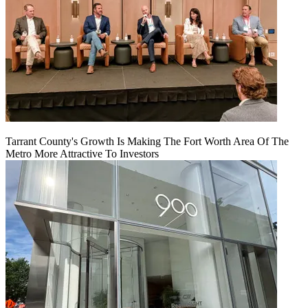
Tarrant County's Growth Is Making The Fort Worth Area Of The
Metro More Attractive To Investors