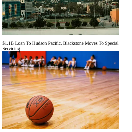
$1.1B Loan To Hudson Pacific, Blackstone Moves To Special
Servicing