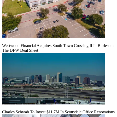
Westwood Financial Acquires South Town Crossing II In Burleson:
The DFW Deal Sheet
Charles Schwab To Invest $11.7M In Scottsdale Office Renovations