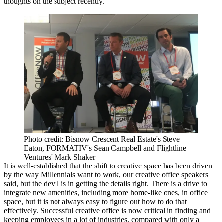
thoughts on the subject recently.
Photo credit: Bisnow Crescent Real Estate's Steve
Eaton, FORMATIV's Sean Campbell and Flightline
Ventures' Mark Shaker
It is well-established that the shift to creative space has been driven
by the way
Millennials
want to work, our
creative office
speakers
said, but the devil is in getting the details right. There is a drive to
integrate new amenities, including more home-like ones, in office
space, but it is not always easy to figure out how to do that
effectively. Successful creative office is now critical in finding and
keeping employees in a lot of industries, compared with only a