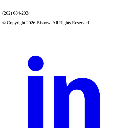
(202) 684-2034
© Copyright 2026 Bisnow. All Rights Reserved