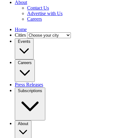
About
Contact Us
Advertise with Us
Careers
Home
Cities
Events
Careers
Press Releases
Subscriptions
About