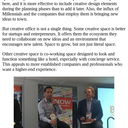
here, and it is more effective to include creative design elements
during the planning phases than to add it later. Also, the influx of
Millennials and the companies that employ them is bringing new
ideas to town.
But creative office is not a single thing. Some creative space is better
for startups and entrepreneurs. It offers them the ecosystem they
need to collaborate on new ideas and an environment that
encourages new talent. Space to grow, but not just literal space.
Other creative space is
co-working space
designed to look and
function something like a hotel, especially with concierge service.
This appeals to more established companies and professionals who
want a higher-end experience.