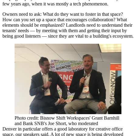
few years ago, when it was mostly a tech phenomenon.
Owners need to ask: What do they want to foster in that space?
How can you set up a space that encourages collaboration? What
elements should be emphasized? Landlords need to understand their
tenants' needs — by meeting with them and getting their input by
being good listeners — since they are vital to a building's ecosystem.
Photo credit: Bisnow Shift Workspaces' Grant Barnhill
and Bank SNB's Joe Short, who moderated
Denver in particular offers a good laboratory for creative office
space, our speakers said. A lot of new space is being developed