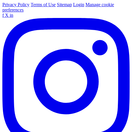
Privacy Policy
Terms of Use
Sitemap
Login
Manage cookie
preferences
f
X
in