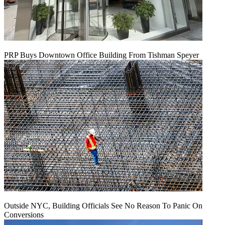
PRP Buys Downtown Office Building From Tishman Speyer
Outside NYC, Building Officials See No Reason To Panic On
Conversions