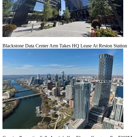
Blackstone Data Center Arm Takes HQ Lease At Reston Station