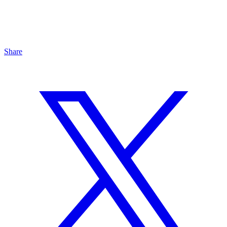
Share