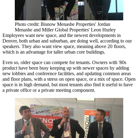
Photo credit: Bisnow Menashe Properties' Jordan
Menashe and Miller Global Properties' Leon Hurley
Employees want new space, and the newest developments in
Denver, both urban and suburban, are doing well, according to our
speakers. They also want view space, meaning above 20 floors,
which is an advantage for taller urban core buildings.
Even so, older space can compete for tenants. Owners with '80s
product have been busy keeping up with newer spaces by adding
new lobbies and conference facilities, and updating common areas
and floor plans, with a stress on open space, or a mix of space. Open
space is in high demand, but most tenants also find it useful to have
a private office or a private meeting component.