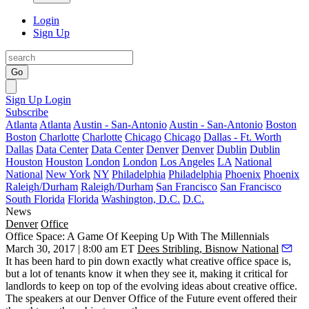
Login
Sign Up
Go
Sign Up
Login
Subscribe
Atlanta
Atlanta
Austin - San-Antonio
Austin - San-Antonio
Boston
Boston
Charlotte
Charlotte
Chicago
Chicago
Dallas - Ft. Worth
Dallas
Data Center
Data Center
Denver
Denver
Dublin
Dublin
Houston
Houston
London
London
Los Angeles
LA
National
National
New York
NY
Philadelphia
Philadelphia
Phoenix
Phoenix
Raleigh/Durham
Raleigh/Durham
San Francisco
San Francisco
South Florida
Florida
Washington, D.C.
D.C.
News
Denver
Office
Office Space: A Game Of Keeping Up With The Millennials
March 30, 2017 | 8:00 am ET
Dees Stribling, Bisnow National
It has been hard to pin down exactly what creative office space is,
but a lot of tenants know it when they see it, making it critical for
landlords to keep on top of the evolving ideas about creative office.
The speakers at our Denver Office of the Future event offered their