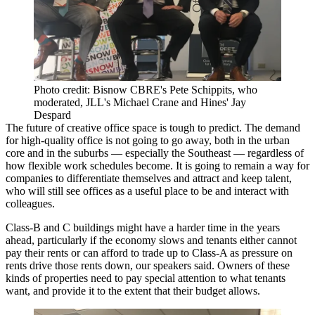
Photo credit: Bisnow CBRE's Pete Schippits, who
moderated, JLL's Michael Crane and Hines' Jay
Despard
The future of creative office space is tough to predict. The demand
for high-quality office is not going to go away, both in the urban
core and in the suburbs — especially the Southeast — regardless of
how flexible work schedules become. It is going to remain a way for
companies to differentiate themselves and attract and keep talent,
who will still see offices as a useful place to be and interact with
colleagues.
Class-B and C buildings might have a harder time in the years
ahead, particularly if the economy slows and tenants either cannot
pay their rents or can afford to trade up to Class-A as pressure on
rents drive those rents down, our speakers said. Owners of these
kinds of properties need to pay special attention to what tenants
want, and provide it to the extent that their budget allows.