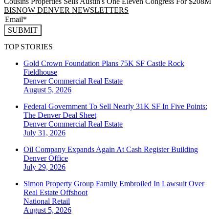
Cousins Properties Sells Austin's One Eleven Congress For $208M
BISNOW DENVER NEWSLETTERS
SUBMIT
TOP STORIES
Gold Crown Foundation Plans 75K SF Castle Rock
Fieldhouse
Denver
Commercial Real Estate
August 5, 2026
Federal Government To Sell Nearly 31K SF In Five Points:
The Denver Deal Sheet
Denver
Commercial Real Estate
July 31, 2026
Oil Company Expands Again At Cash Register Building
Denver
Office
July 29, 2026
Simon Property Group Family Embroiled In Lawsuit Over
Real Estate Offshoot
National
Retail
August 5, 2026