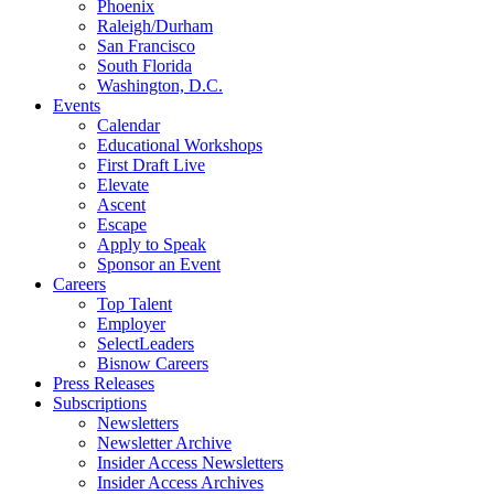
Phoenix
Raleigh/Durham
San Francisco
South Florida
Washington, D.C.
Events
Calendar
Educational Workshops
First Draft Live
Elevate
Ascent
Escape
Apply to Speak
Sponsor an Event
Careers
Top Talent
Employer
SelectLeaders
Bisnow Careers
Press Releases
Subscriptions
Newsletters
Newsletter Archive
Insider Access Newsletters
Insider Access Archives