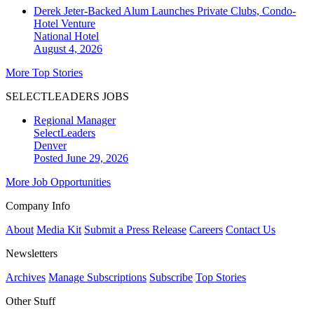
Derek Jeter-Backed Alum Launches Private Clubs, Condo-
Hotel Venture
National
Hotel
August 4, 2026
More Top Stories
SELECTLEADERS JOBS
Regional Manager
SelectLeaders
Denver
Posted June 29, 2026
More Job Opportunities
Company Info
About
Media Kit
Submit a Press Release
Careers
Contact Us
Newsletters
Archives
Manage Subscriptions
Subscribe
Top Stories
Other Stuff