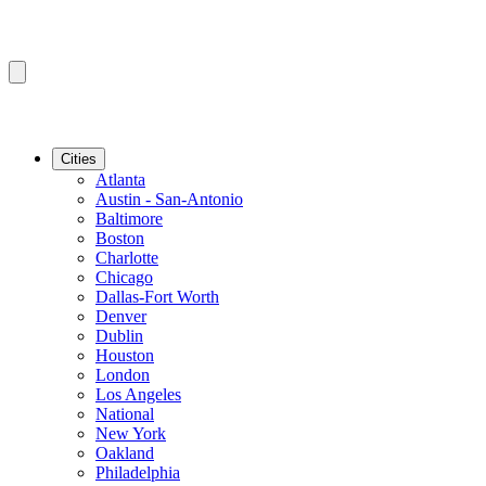
Cities
Atlanta
Austin - San-Antonio
Baltimore
Boston
Charlotte
Chicago
Dallas-Fort Worth
Denver
Dublin
Houston
London
Los Angeles
National
New York
Oakland
Philadelphia