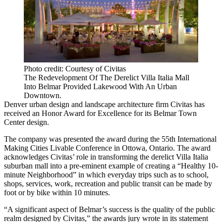
Photo credit: Courtesy of Civitas
The Redevelopment Of The Derelict Villa Italia Mall
Into Belmar Provided Lakewood With An Urban
Downtown.
Denver urban design and landscape architecture firm Civitas has
received an Honor Award for Excellence for its Belmar Town
Center design.
The company was presented the award during the 55th International
Making Cities Livable Conference in Ottowa, Ontario. The award
acknowledges Civitas’ role in transforming the derelict Villa Italia
suburban mall into a pre-eminent example of creating a “Healthy 10-
minute Neighborhood” in which everyday trips such as to school,
shops, services, work, recreation and public transit can be made by
foot or by bike within 10 minutes.
“A significant aspect of Belmar’s success is the quality of the public
realm designed by Civitas,” the awards jury wrote in its statement