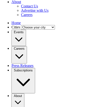
About
Contact Us
Advertise with Us
Careers
Home
Cities
Events
Careers
Press Releases
Subscriptions
About