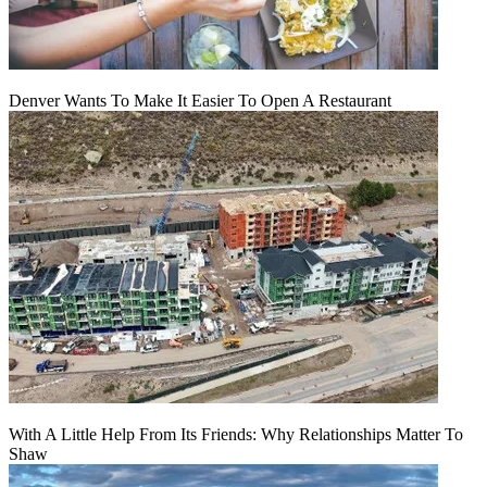
Denver Wants To Make It Easier To Open A Restaurant
With A Little Help From Its Friends: Why Relationships Matter To
Shaw