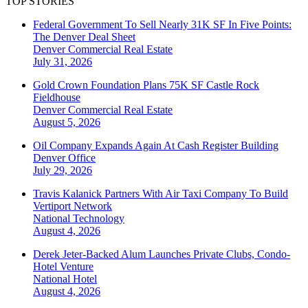
TOP STORIES
Federal Government To Sell Nearly 31K SF In Five Points:
The Denver Deal Sheet
Denver
Commercial Real Estate
July 31, 2026
Gold Crown Foundation Plans 75K SF Castle Rock
Fieldhouse
Denver
Commercial Real Estate
August 5, 2026
Oil Company Expands Again At Cash Register Building
Denver
Office
July 29, 2026
Travis Kalanick Partners With Air Taxi Company To Build
Vertiport Network
National
Technology
August 4, 2026
Derek Jeter-Backed Alum Launches Private Clubs, Condo-
Hotel Venture
National
Hotel
August 4, 2026