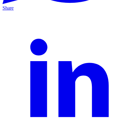
Share