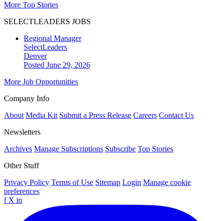
More Top Stories
SELECTLEADERS JOBS
Regional Manager
SelectLeaders
Denver
Posted June 29, 2026
More Job Opportunities
Company Info
About
Media Kit
Submit a Press Release
Careers
Contact Us
Newsletters
Archives
Manage Subscriptions
Subscribe
Top Stories
Other Stuff
Privacy Policy
Terms of Use
Sitemap
Login
Manage cookie
preferences
f
X
in