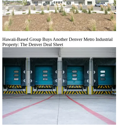
Hawaii-Based Group Buys Another Denver Metro Industrial
Property: The Denver Deal Sheet