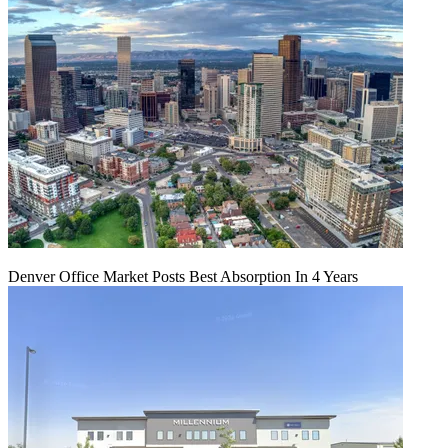
Denver Office Market Posts Best Absorption In 4 Years