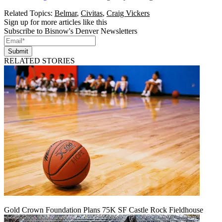
Related Topics:
Belmar
,
Civitas
,
Craig Vickers
Sign up for more articles like this
Subscribe to Bisnow's Denver Newsletters
Submit
RELATED STORIES
Gold Crown Foundation Plans 75K SF Castle Rock Fieldhouse