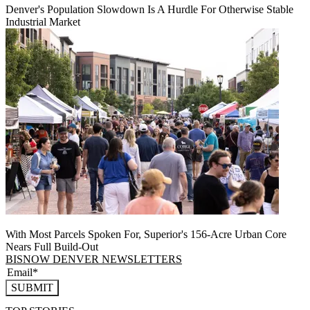
Denver's Population Slowdown Is A Hurdle For Otherwise Stable
Industrial Market
With Most Parcels Spoken For, Superior's 156-Acre Urban Core
Nears Full Build‑Out
BISNOW DENVER NEWSLETTERS
SUBMIT