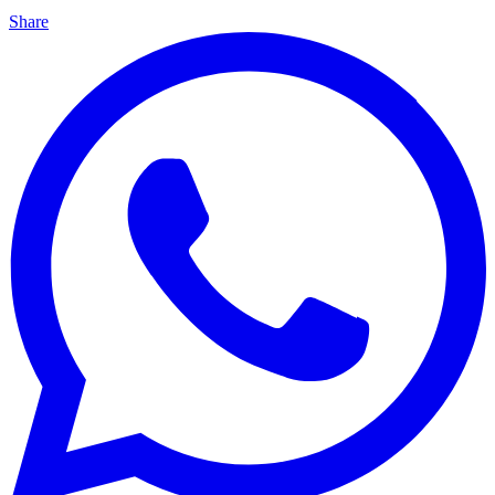
Share