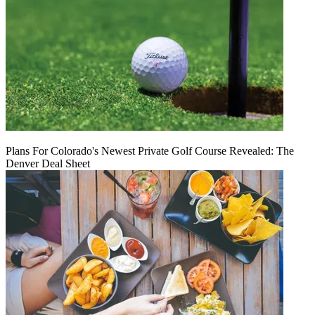
Plans For Colorado's Newest Private Golf Course Revealed: The
Denver Deal Sheet