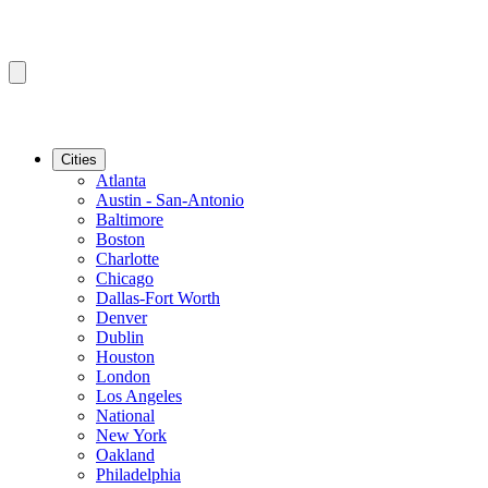
Cities
Atlanta
Austin - San-Antonio
Baltimore
Boston
Charlotte
Chicago
Dallas-Fort Worth
Denver
Dublin
Houston
London
Los Angeles
National
New York
Oakland
Philadelphia