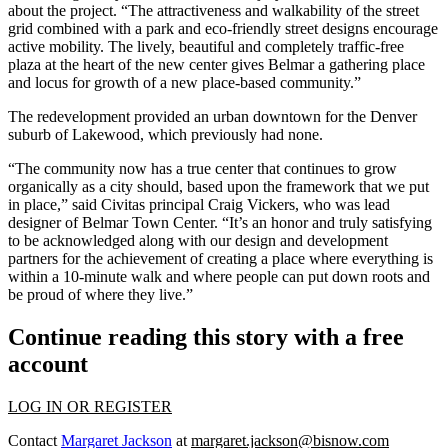
about the project. “The attractiveness and walkability of the street
grid combined with a park and eco-friendly street designs encourage
active mobility. The lively, beautiful and completely traffic-free
plaza at the heart of the new center gives Belmar a gathering place
and locus for growth of a new place-based community.”
The redevelopment provided an urban downtown for the Denver
suburb of Lakewood, which previously had none.
“The community now has a true center that continues to grow
organically as a city should, based upon the framework that we put
in place,” said Civitas principal Craig Vickers, who was lead
designer of Belmar Town Center. “It’s an honor and truly satisfying
to be acknowledged along with our design and development
partners for the achievement of creating a place where everything is
within a 10-minute walk and where people can put down roots and
be proud of where they live.”
Continue reading this story with a free
account
LOG IN OR REGISTER
Contact
Margaret Jackson
at
margaret.jackson@bisnow.com