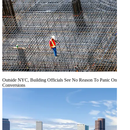
Outside NYC, Building Officials See No Reason To Panic On
Conversions