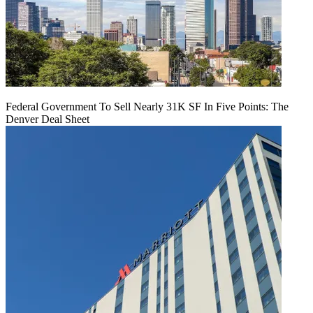
Federal Government To Sell Nearly 31K SF In Five Points: The
Denver Deal Sheet