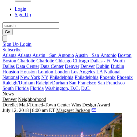
Login
Sign Up
Go
Sign Up
Login
Subscribe
Atlanta
Atlanta
Austin - San-Antonio
Austin - San-Antonio
Boston
Boston
Charlotte
Charlotte
Chicago
Chicago
Dallas - Ft. Worth
Dallas
Data Center
Data Center
Denver
Denver
Dublin
Dublin
Houston
Houston
London
London
Los Angeles
LA
National
National
New York
NY
Philadelphia
Philadelphia
Phoenix
Phoenix
Raleigh/Durham
Raleigh/Durham
San Francisco
San Francisco
South Florida
Florida
Washington, D.C.
D.C.
News
Denver
Neighborhood
Derelict Mall-Turned-Town Center Wins Design Award
July 12, 2018 | 8:00 am ET
Margaret Jackson