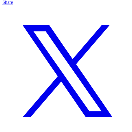
Share