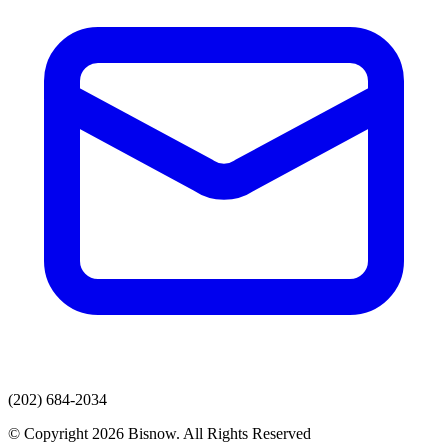
(202) 684-2034
© Copyright 2026 Bisnow. All Rights Reserved