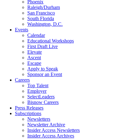
Phoenix
Raleigh/Durham
San Francisco
South Florida
Washington, D.C.
Events
Calendar
Educational Workshops
First Draft Live
Elevate
Ascent
Escape
Apply to Speak
Sponsor an Event
Careers
Top Talent
Employer
SelectLeaders
Bisnow Careers
Press Releases
Subscriptions
Newsletters
Newsletter Archive
Insider Access Newsletters
Insider Access Archives