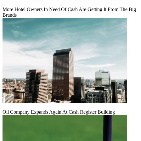
More Hotel Owners In Need Of Cash Are Getting It From The Big
Brands
Oil Company Expands Again At Cash Register Building