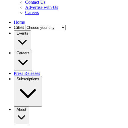
Contact Us
Advertise with Us
Careers
Home
Cities
Events
Careers
Press Releases
Subscriptions
About