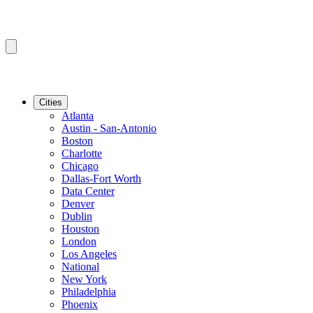
Cities
Atlanta
Austin - San-Antonio
Boston
Charlotte
Chicago
Dallas-Fort Worth
Data Center
Denver
Dublin
Houston
London
Los Angeles
National
New York
Philadelphia
Phoenix