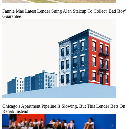
Fannie Mae Latest Lender Suing Alan Stalcup To Collect 'Bad Boy'
Guarantee
Chicago's Apartment Pipeline Is Slowing, But This Lender Bets On
Rehab Instead