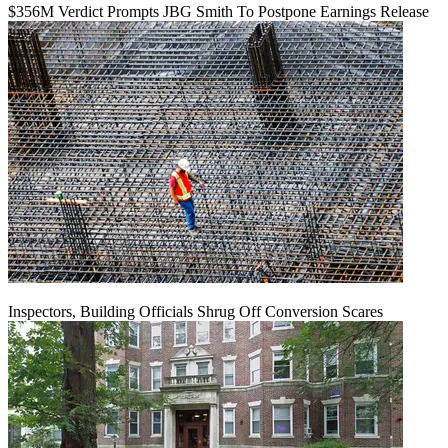
$356M Verdict Prompts JBG Smith To Postpone Earnings Release
Inspectors, Building Officials Shrug Off Conversion Scares