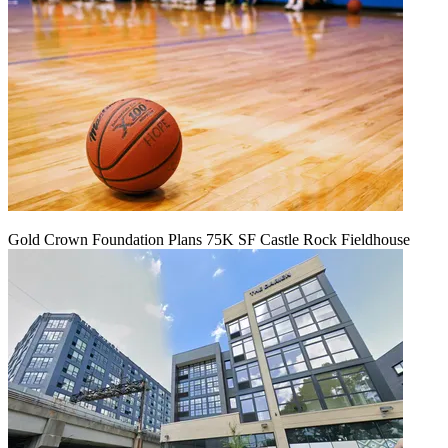
Gold Crown Foundation Plans 75K SF Castle Rock Fieldhouse