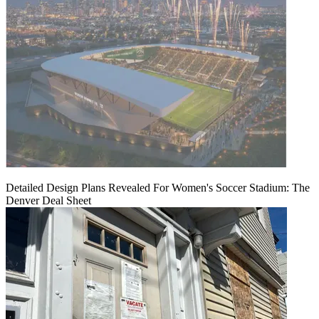
Detailed Design Plans Revealed For Women's Soccer Stadium: The
Denver Deal Sheet