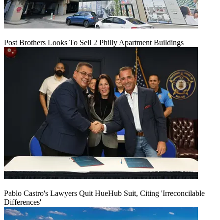
Post Brothers Looks To Sell 2 Philly Apartment Buildings
Pablo Castro's Lawyers Quit HueHub Suit, Citing 'Irreconcilable
Differences'