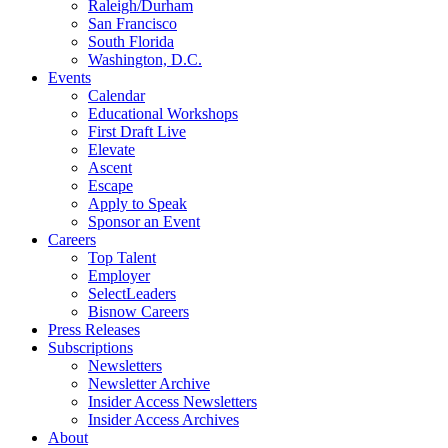
Raleigh/Durham
San Francisco
South Florida
Washington, D.C.
Events
Calendar
Educational Workshops
First Draft Live
Elevate
Ascent
Escape
Apply to Speak
Sponsor an Event
Careers
Top Talent
Employer
SelectLeaders
Bisnow Careers
Press Releases
Subscriptions
Newsletters
Newsletter Archive
Insider Access Newsletters
Insider Access Archives
About