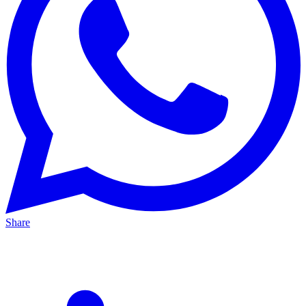
Share