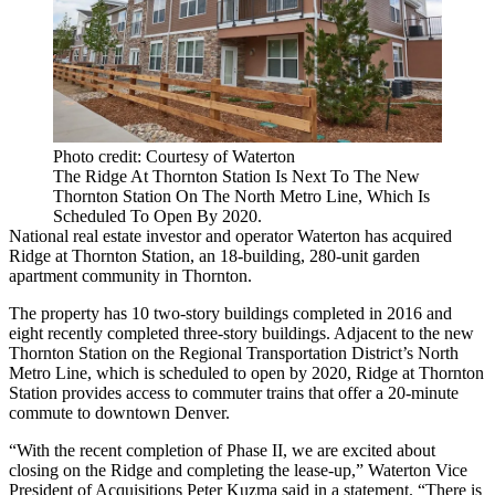
Photo credit: Courtesy of Waterton
The Ridge At Thornton Station Is Next To The New
Thornton Station On The North Metro Line, Which Is
Scheduled To Open By 2020.
National real estate investor and operator
Waterton
has acquired
Ridge at Thornton Station, an 18-building, 280-unit garden
apartment community in Thornton.
The property has 10 two-story buildings completed in 2016 and
eight recently completed three-story buildings. Adjacent to the new
Thornton Station on the Regional Transportation District’s North
Metro Line, which is scheduled to open by 2020, Ridge at Thornton
Station provides access to commuter trains that offer a 20-minute
commute to downtown Denver.
“With the recent completion of Phase II, we are excited about
closing on the Ridge and completing the lease-up,” Waterton Vice
President of Acquisitions Peter Kuzma said in a statement. “There is