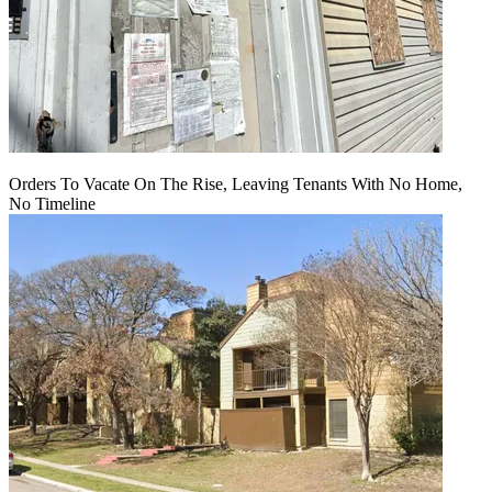
Orders To Vacate On The Rise, Leaving Tenants With No Home,
No Timeline