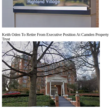
Keith Oden To Retire From Executive Position At Camden Property
Trust