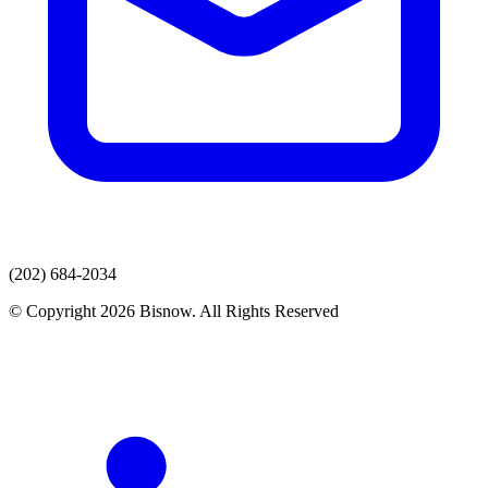
(202) 684-2034
© Copyright 2026 Bisnow. All Rights Reserved