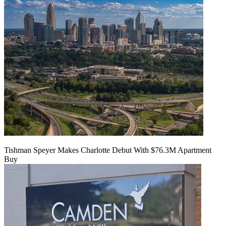
Tishman Speyer Makes Charlotte Debut With $76.3M Apartment
Buy