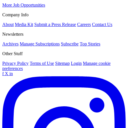
More Job Opportunities
Company Info
About
Media Kit
Submit a Press Release
Careers
Contact Us
Newsletters
Archives
Manage Subscriptions
Subscribe
Top Stories
Other Stuff
Privacy Policy
Terms of Use
Sitemap
Login
Manage cookie
preferences
f
X
in