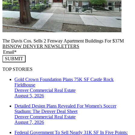
The Davis Cos. Sells 2 Fenway Apartment Buildings For $37M
BISNOW DENVER NEWSLETTERS
SUBMIT
TOP STORIES
Gold Crown Foundation Plans 75K SF Castle Rock
Fieldhouse
Denver
Commercial Real Estate
August 5, 2026
Detailed Design Plans Revealed For Women's Soccer
Stadium: The Denver Deal Sheet
Denver
Commercial Real Estate
August 7, 2026
Federal Government To Sell Nearly 31K SF In Five Points: