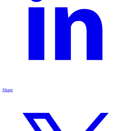
Share