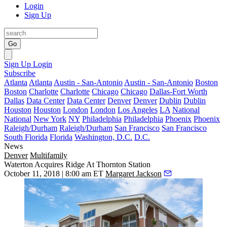
Login
Sign Up
Go
Sign Up
Login
Subscribe
Atlanta
Atlanta
Austin - San-Antonio
Austin - San-Antonio
Boston
Boston
Charlotte
Charlotte
Chicago
Chicago
Dallas-Fort Worth
Dallas
Data Center
Data Center
Denver
Denver
Dublin
Dublin
Houston
Houston
London
London
Los Angeles
LA
National
National
New York
NY
Philadelphia
Philadelphia
Phoenix
Phoenix
Raleigh/Durham
Raleigh/Durham
San Francisco
San Francisco
South Florida
Florida
Washington, D.C.
D.C.
News
Denver
Multifamily
Waterton Acquires Ridge At Thornton Station
October 11, 2018 | 8:00 am ET
Margaret Jackson