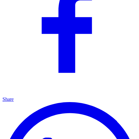
Share