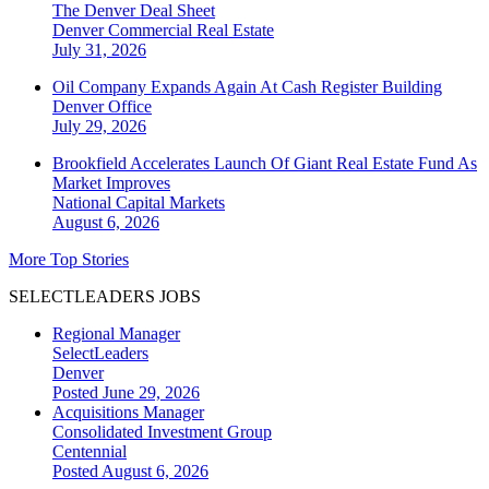
The Denver Deal Sheet
Denver
Commercial Real Estate
July 31, 2026
Oil Company Expands Again At Cash Register Building
Denver
Office
July 29, 2026
Brookfield Accelerates Launch Of Giant Real Estate Fund As
Market Improves
National
Capital Markets
August 6, 2026
More Top Stories
SELECTLEADERS JOBS
Regional Manager
SelectLeaders
Denver
Posted June 29, 2026
Acquisitions Manager
Consolidated Investment Group
Centennial
Posted August 6, 2026