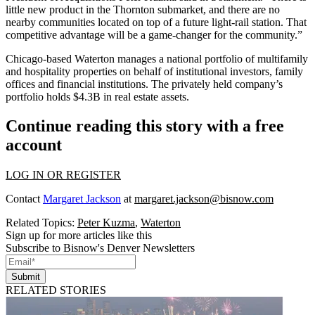
little new product in the Thornton submarket, and there are no
nearby communities located on top of a future light-rail station. That
competitive advantage will be a game-changer for the community.”
Chicago-based Waterton manages a national portfolio of multifamily
and hospitality properties on behalf of institutional investors, family
offices and financial institutions. The privately held company’s
portfolio holds $4.3B in real estate assets.
Continue reading this story with a free
account
LOG IN OR REGISTER
Contact
Margaret Jackson
at
margaret.jackson@bisnow.com
Related Topics:
Peter Kuzma
,
Waterton
Sign up for more articles like this
Subscribe to Bisnow's Denver Newsletters
Submit
RELATED STORIES