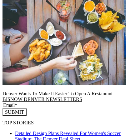
Denver Wants To Make It Easier To Open A Restaurant
BISNOW DENVER NEWSLETTERS
SUBMIT
TOP STORIES
Detailed Design Plans Revealed For Women's Soccer
Stadium: The Denver Deal Sheet