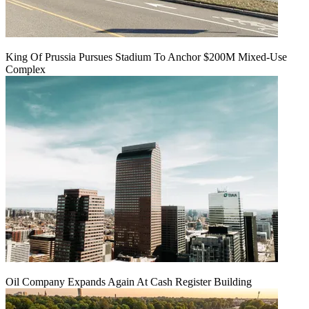
King Of Prussia Pursues Stadium To Anchor $200M Mixed-Use
Complex
Oil Company Expands Again At Cash Register Building