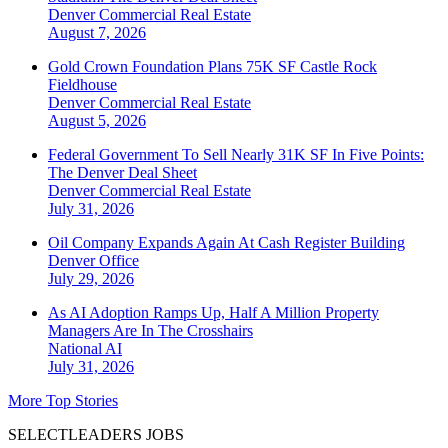
Denver
Commercial Real Estate
August 7, 2026
Gold Crown Foundation Plans 75K SF Castle Rock
Fieldhouse
Denver
Commercial Real Estate
August 5, 2026
Federal Government To Sell Nearly 31K SF In Five Points:
The Denver Deal Sheet
Denver
Commercial Real Estate
July 31, 2026
Oil Company Expands Again At Cash Register Building
Denver
Office
July 29, 2026
As AI Adoption Ramps Up, Half A Million Property
Managers Are In The Crosshairs
National
AI
July 31, 2026
More Top Stories
SELECTLEADERS JOBS