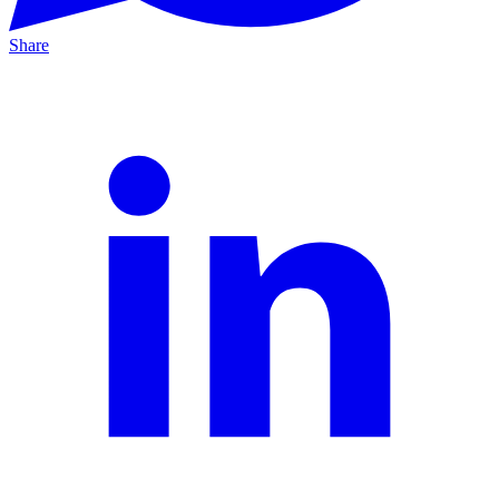
Share