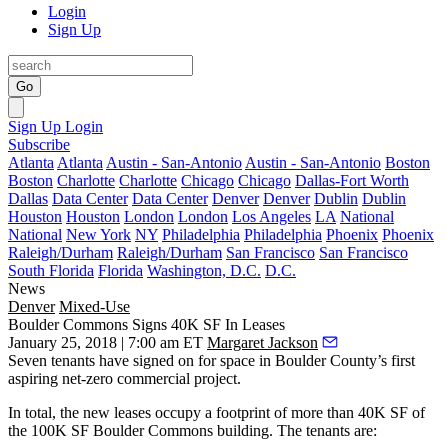
Login
Sign Up
Go
Sign Up
Login
Subscribe
Atlanta
Atlanta
Austin - San-Antonio
Austin - San-Antonio
Boston
Boston
Charlotte
Charlotte
Chicago
Chicago
Dallas-Fort Worth
Dallas
Data Center
Data Center
Denver
Denver
Dublin
Dublin
Houston
Houston
London
London
Los Angeles
LA
National
National
New York
NY
Philadelphia
Philadelphia
Phoenix
Phoenix
Raleigh/Durham
Raleigh/Durham
San Francisco
San Francisco
South Florida
Florida
Washington, D.C.
D.C.
News
Denver
Mixed-Use
Boulder Commons Signs 40K SF In Leases
January 25, 2018 | 7:00 am ET
Margaret Jackson
Seven tenants have signed on for space in Boulder County’s first
aspiring
net-zero
commercial project.
In total, the new leases occupy a footprint of more than 40K SF of
the 100K SF Boulder Commons building. The tenants are: