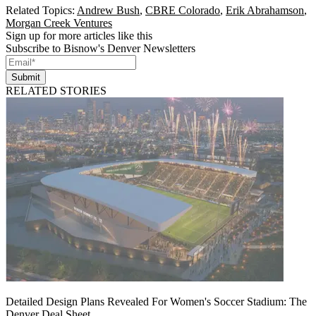
Related Topics:
Andrew Bush
,
CBRE Colorado
,
Erik Abrahamson
,
Morgan Creek Ventures
Sign up for more articles like this
Subscribe to Bisnow's Denver Newsletters
Submit
RELATED STORIES
Detailed Design Plans Revealed For Women's Soccer Stadium: The
Denver Deal Sheet