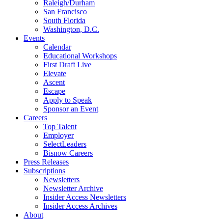
Raleigh/Durham
San Francisco
South Florida
Washington, D.C.
Events
Calendar
Educational Workshops
First Draft Live
Elevate
Ascent
Escape
Apply to Speak
Sponsor an Event
Careers
Top Talent
Employer
SelectLeaders
Bisnow Careers
Press Releases
Subscriptions
Newsletters
Newsletter Archive
Insider Access Newsletters
Insider Access Archives
About