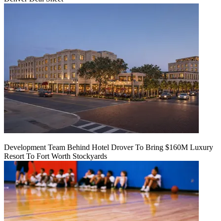
Development Team Behind Hotel Drover To Bring $160M Luxury
Resort To Fort Worth Stockyards