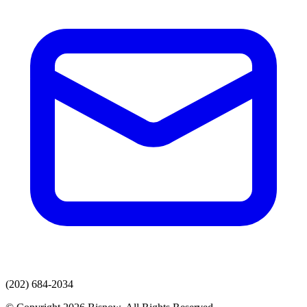
(202) 684-2034