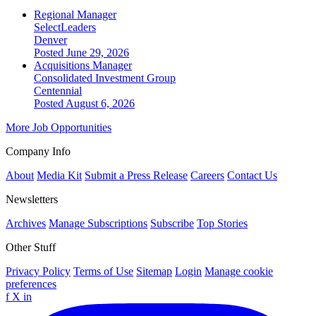
Regional Manager
SelectLeaders
Denver
Posted June 29, 2026
Acquisitions Manager
Consolidated Investment Group
Centennial
Posted August 6, 2026
More Job Opportunities
Company Info
About
Media Kit
Submit a Press Release
Careers
Contact Us
Newsletters
Archives
Manage Subscriptions
Subscribe
Top Stories
Other Stuff
Privacy Policy
Terms of Use
Sitemap
Login
Manage cookie
preferences
f
X
in