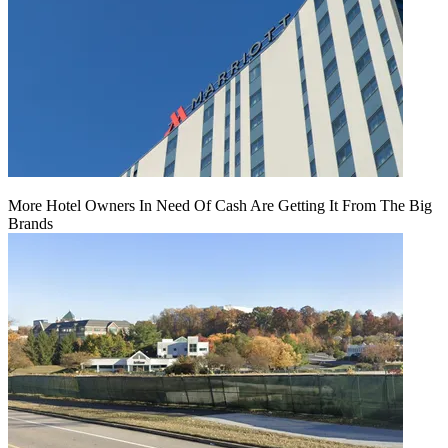
More Hotel Owners In Need Of Cash Are Getting It From The Big
Brands