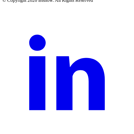
© Copyright 2026 Bisnow. All Rights Reserved