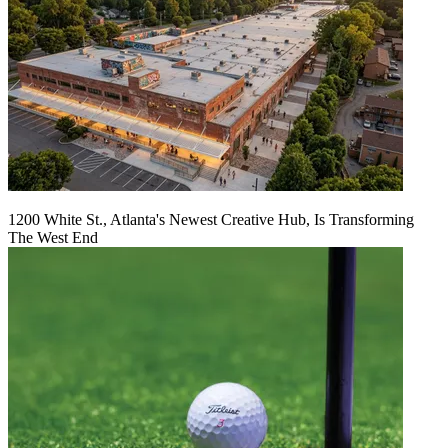
1200 White St., Atlanta's Newest Creative Hub, Is Transforming
The West End