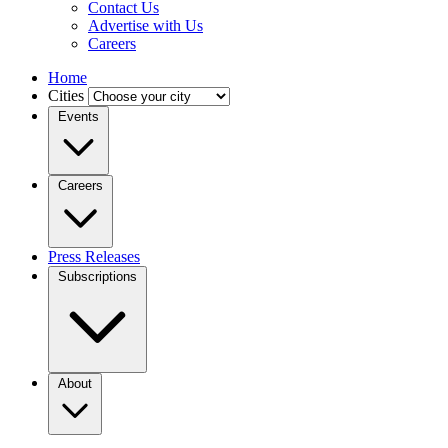
Contact Us
Advertise with Us
Careers
Home
Cities
Events
Careers
Press Releases
Subscriptions
About