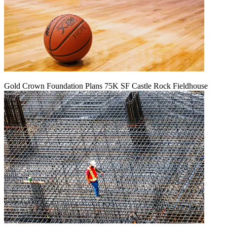
Gold Crown Foundation Plans 75K SF Castle Rock Fieldhouse