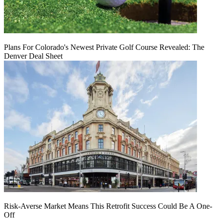
Plans For Colorado's Newest Private Golf Course Revealed: The
Denver Deal Sheet
Risk-Averse Market Means This Retrofit Success Could Be A One-
Off