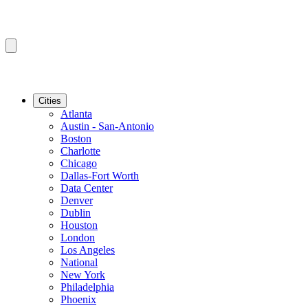
Cities
Atlanta
Austin - San-Antonio
Boston
Charlotte
Chicago
Dallas-Fort Worth
Data Center
Denver
Dublin
Houston
London
Los Angeles
National
New York
Philadelphia
Phoenix