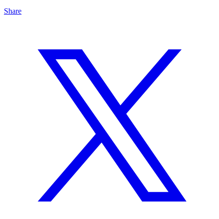
Share