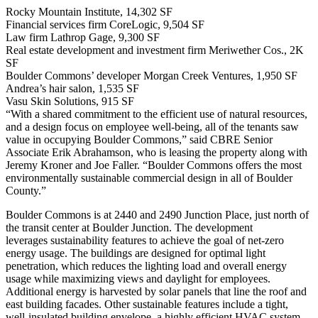
Rocky Mountain Institute, 14,302 SF
Financial services firm CoreLogic, 9,504 SF
Law firm Lathrop Gage, 9,300 SF
Real estate development and investment firm Meriwether Cos., 2K
SF
Boulder Commons’ developer Morgan Creek Ventures, 1,950 SF
Andrea’s hair salon, 1,535 SF
Vasu Skin Solutions, 915 SF
“With a shared commitment to the efficient use of natural resources,
and a design focus on employee well-being, all of the tenants saw
value in occupying Boulder Commons,” said CBRE Senior
Associate Erik Abrahamson, who is leasing the property along with
Jeremy Kroner and Joe Faller. “Boulder Commons offers the most
environmentally sustainable commercial design in all of Boulder
County.”
Boulder Commons is at 2440 and 2490 Junction Place, just north of
the transit center at Boulder Junction. The development
leverages
sustainability features
to achieve the goal of net-zero
energy usage. The buildings are designed for optimal light
penetration, which reduces the lighting load and overall energy
usage while maximizing views and daylight for employees.
Additional energy is harvested by solar panels that line the roof and
east building facades. Other sustainable features include a tight,
well-insulated building envelope, a highly efficient HVAC system,