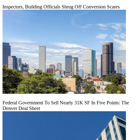
Inspectors, Building Officials Shrug Off Conversion Scares
Federal Government To Sell Nearly 31K SF In Five Points: The
Denver Deal Sheet