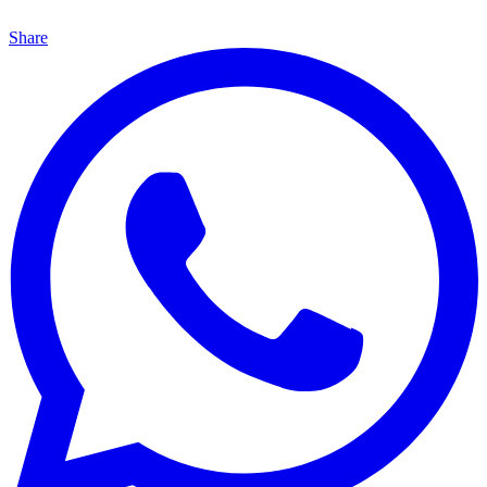
Share