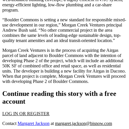
energy-efficient lighting, low-flow plumbing and a car-share
program.
“Boulder Commons is setting a new standard for responsible mixed-
use development in our region,” Morgan Creek Ventures principal
Andrew Bush said. “No other commercial project in the area
combines the same levels of leading-edge sustainable design, top-
quality tenant amenities and an ideal transit-oriented location.”
Morgan Creek Ventures is in the process of acquiring the Airgas
parcel of land adjacent to Boulder Commons with the intention of
developing Phase 2 of the project, which will include an additional
50K SF of combined office and retail space, as well as residential
units. The developer is building a new facility for Airgas in Dacono.
When that project is complete, Morgan Creek Ventures will proceed
with developing Phase 2 of Boulder Commons.
Continue reading this story with a free
account
LOG IN OR REGISTER
Contact
Margaret Jackson
at
margaret.jackson@bisnow.com