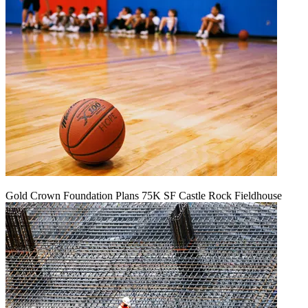
Gold Crown Foundation Plans 75K SF Castle Rock Fieldhouse