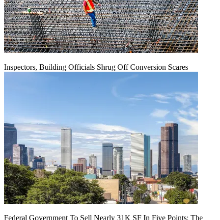
Inspectors, Building Officials Shrug Off Conversion Scares
Federal Government To Sell Nearly 31K SF In Five Points: The