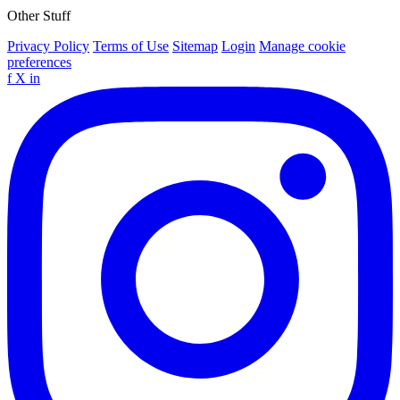
Other Stuff
Privacy Policy
Terms of Use
Sitemap
Login
Manage cookie
preferences
f
X
in