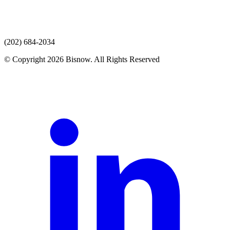
(202) 684-2034
© Copyright 2026 Bisnow. All Rights Reserved