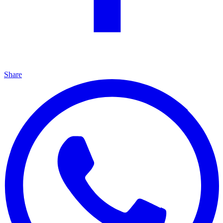
Share