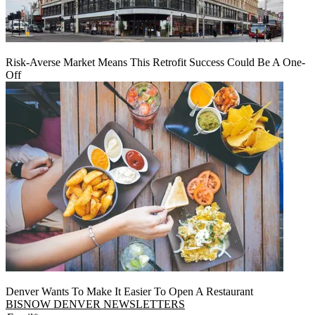
Risk-Averse Market Means This Retrofit Success Could Be A One-
Off
Denver Wants To Make It Easier To Open A Restaurant
BISNOW DENVER NEWSLETTERS