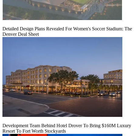
Detailed Design Plans Revealed For Women's Soccer Stadium: The
Denver Deal Sheet
Development Team Behind Hotel Drover To Bring $160M Luxury
Resort To Fort Worth Stockyards