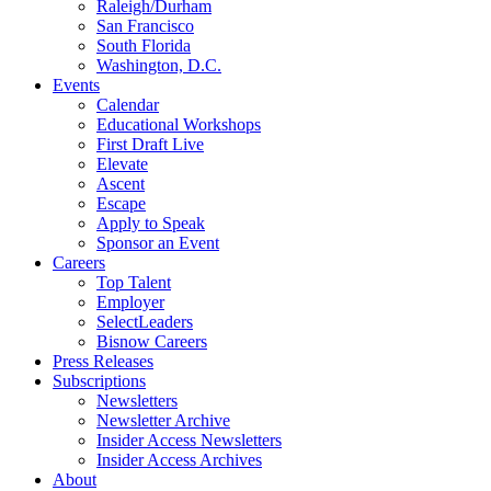
Raleigh/Durham
San Francisco
South Florida
Washington, D.C.
Events
Calendar
Educational Workshops
First Draft Live
Elevate
Ascent
Escape
Apply to Speak
Sponsor an Event
Careers
Top Talent
Employer
SelectLeaders
Bisnow Careers
Press Releases
Subscriptions
Newsletters
Newsletter Archive
Insider Access Newsletters
Insider Access Archives
About