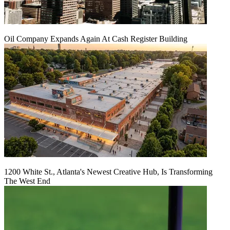
Oil Company Expands Again At Cash Register Building
1200 White St., Atlanta's Newest Creative Hub, Is Transforming
The West End