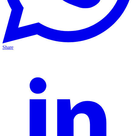
Share