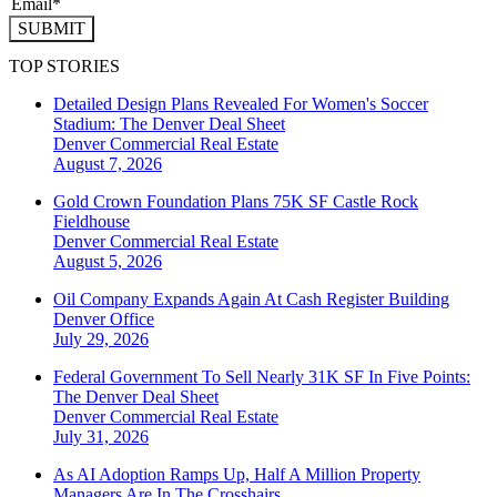
SUBMIT
TOP STORIES
Detailed Design Plans Revealed For Women's Soccer
Stadium: The Denver Deal Sheet
Denver
Commercial Real Estate
August 7, 2026
Gold Crown Foundation Plans 75K SF Castle Rock
Fieldhouse
Denver
Commercial Real Estate
August 5, 2026
Oil Company Expands Again At Cash Register Building
Denver
Office
July 29, 2026
Federal Government To Sell Nearly 31K SF In Five Points:
The Denver Deal Sheet
Denver
Commercial Real Estate
July 31, 2026
As AI Adoption Ramps Up, Half A Million Property
Managers Are In The Crosshairs