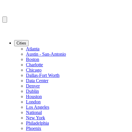
Cities
Atlanta
Austin - San-Antonio
Boston
Charlotte
Chicago
Dallas-Fort Worth
Data Center
Denver
Dublin
Houston
London
Los Angeles
National
New York
Philadelphia
Phoenix