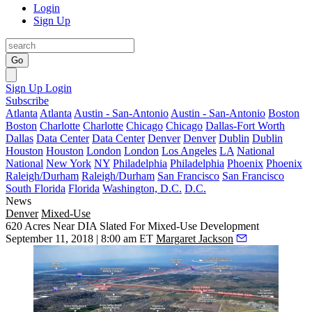
Login
Sign Up
Go
Sign Up
Login
Subscribe
Atlanta
Atlanta
Austin - San-Antonio
Austin - San-Antonio
Boston
Boston
Charlotte
Charlotte
Chicago
Chicago
Dallas-Fort Worth
Dallas
Data Center
Data Center
Denver
Denver
Dublin
Dublin
Houston
Houston
London
London
Los Angeles
LA
National
National
New York
NY
Philadelphia
Philadelphia
Phoenix
Phoenix
Raleigh/Durham
Raleigh/Durham
San Francisco
San Francisco
South Florida
Florida
Washington, D.C.
D.C.
News
Denver
Mixed-Use
620 Acres Near DIA Slated For Mixed-Use Development
September 11, 2018 | 8:00 am ET
Margaret Jackson