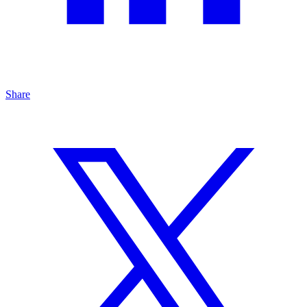
Share