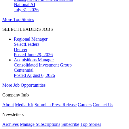
National
AI
July 31, 2026
More Top Stories
SELECTLEADERS JOBS
Regional Manager
SelectLeaders
Denver
Posted June 29, 2026
Acquisitions Manager
Consolidated Investment Group
Centennial
Posted August 6, 2026
More Job Opportunities
Company Info
About
Media Kit
Submit a Press Release
Careers
Contact Us
Newsletters
Archives
Manage Subscriptions
Subscribe
Top Stories