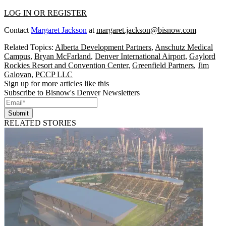
LOG IN OR REGISTER
Contact
Margaret Jackson
at
margaret.jackson@bisnow.com
Related Topics:
Alberta Development Partners
,
Anschutz Medical
Campus
,
Bryan McFarland
,
Denver International Airport
,
Gaylord
Rockies Resort and Convention Center
,
Greenfield Partners
,
Jim
Galovan
,
PCCP LLC
Sign up for more articles like this
Subscribe to Bisnow's Denver Newsletters
Submit
RELATED STORIES