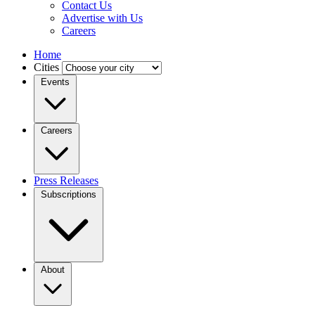
Contact Us
Advertise with Us
Careers
Home
Cities
Events
Careers
Press Releases
Subscriptions
About