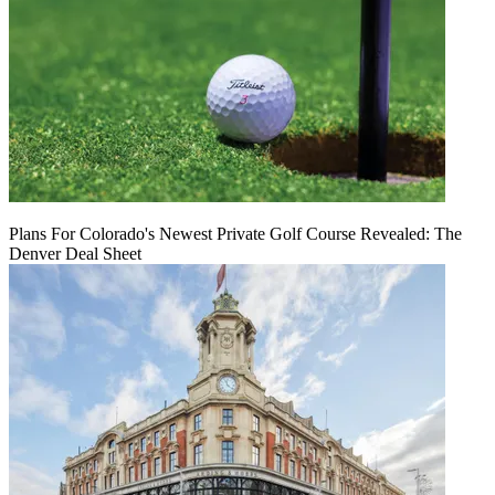
Plans For Colorado's Newest Private Golf Course Revealed: The
Denver Deal Sheet