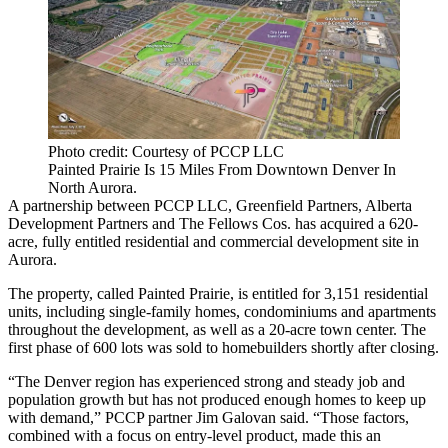
Photo credit: Courtesy of PCCP LLC
Painted Prairie Is 15 Miles From Downtown Denver In
North Aurora.
A partnership between
PCCP LLC
,
Greenfield Partners
,
Alberta
Development Partners
and The Fellows Cos. has acquired a 620-
acre, fully entitled residential and commercial development site in
Aurora.
The property, called Painted Prairie, is entitled for 3,151 residential
units, including single-family homes, condominiums and apartments
throughout the development, as well as a 20-acre town center. The
first phase of 600 lots was sold to homebuilders shortly after closing.
“The Denver region has experienced strong and steady job and
population growth but has not produced enough homes to keep up
with demand,” PCCP partner
Jim Galovan
said. “Those factors,
combined with a focus on entry-level product, made this an