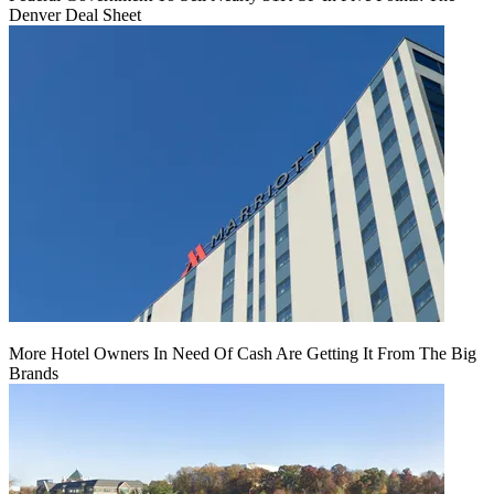
Denver Deal Sheet
More Hotel Owners In Need Of Cash Are Getting It From The Big
Brands