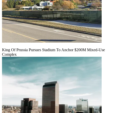
King Of Prussia Pursues Stadium To Anchor $200M Mixed-Use
Complex