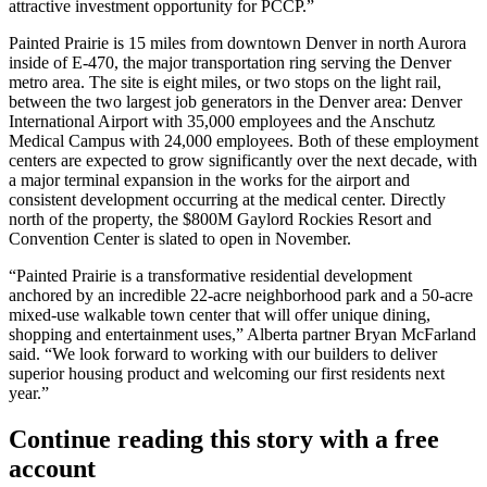
attractive investment opportunity for PCCP.”
Painted Prairie is 15 miles from downtown Denver in north Aurora
inside of E-470, the major transportation ring serving the Denver
metro area. The site is eight miles, or two stops on the light rail,
between the two largest job generators in the Denver area:
Denver
International Airport
with 35,000 employees and the
Anschutz
Medical Campus
with 24,000 employees. Both of these employment
centers are expected to grow significantly over the next decade, with
a major terminal expansion in the works for the airport and
consistent development occurring at the medical center. Directly
north of the property, the $800M
Gaylord Rockies Resort and
Convention Center
is slated to open in November.
“Painted Prairie is a transformative residential development
anchored by an incredible 22-acre neighborhood park and a 50-acre
mixed-use walkable town center that will offer unique dining,
shopping and entertainment uses,” Alberta partner
Bryan McFarland
said. “We look forward to working with our builders to deliver
superior housing product and welcoming our first residents next
year.”
Continue reading this story with a free
account