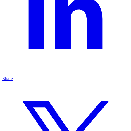
Share