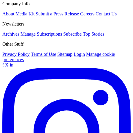
Company Info
About
Media Kit
Submit a Press Release
Careers
Contact Us
Newsletters
Archives
Manage Subscriptions
Subscribe
Top Stories
Other Stuff
Privacy Policy
Terms of Use
Sitemap
Login
Manage cookie
preferences
f
X
in