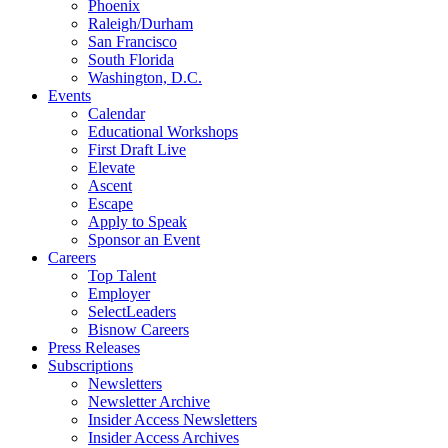
Phoenix
Raleigh/Durham
San Francisco
South Florida
Washington, D.C.
Events
Calendar
Educational Workshops
First Draft Live
Elevate
Ascent
Escape
Apply to Speak
Sponsor an Event
Careers
Top Talent
Employer
SelectLeaders
Bisnow Careers
Press Releases
Subscriptions
Newsletters
Newsletter Archive
Insider Access Newsletters
Insider Access Archives