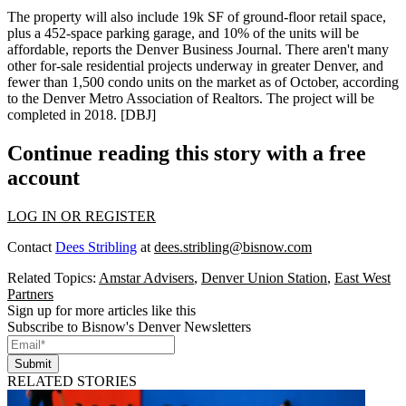
The property will also include 19k SF of ground-floor retail space,
plus a 452-space parking garage, and
10% of the units will be
affordable
, reports the Denver Business Journal. There aren't many
other
for-sale residential projects
underway in greater Denver, and
fewer than
1,500 condo units on the market
as of October, according
to the Denver Metro Association of Realtors. The project will be
completed in 2018. [
DBJ
]
Continue reading this story with a free
account
LOG IN OR REGISTER
Contact
Dees Stribling
at
dees.stribling@bisnow.com
Related Topics:
Amstar Advisers
,
Denver Union Station
,
East West
Partners
Sign up for more articles like this
Subscribe to Bisnow's Denver Newsletters
Submit
RELATED STORIES