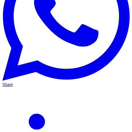
Share