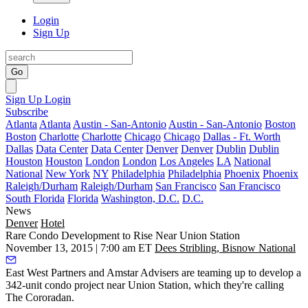
Login
Sign Up
Go
Sign Up
Login
Subscribe
Atlanta
Atlanta
Austin - San-Antonio
Austin - San-Antonio
Boston
Boston
Charlotte
Charlotte
Chicago
Chicago
Dallas - Ft. Worth
Dallas
Data Center
Data Center
Denver
Denver
Dublin
Dublin
Houston
Houston
London
London
Los Angeles
LA
National
National
New York
NY
Philadelphia
Philadelphia
Phoenix
Phoenix
Raleigh/Durham
Raleigh/Durham
San Francisco
San Francisco
South Florida
Florida
Washington, D.C.
D.C.
News
Denver
Hotel
Rare Condo Development to Rise Near Union Station
November 13, 2015 | 7:00 am ET
Dees Stribling, Bisnow National
East West Partners
and Amstar Advisers are teaming up to develop a
342-unit condo project
near Union Station, which they're calling
The Cororadan
.