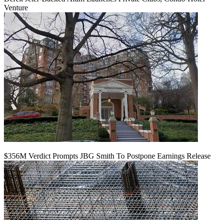
Venture
$356M Verdict Prompts JBG Smith To Postpone Earnings Release