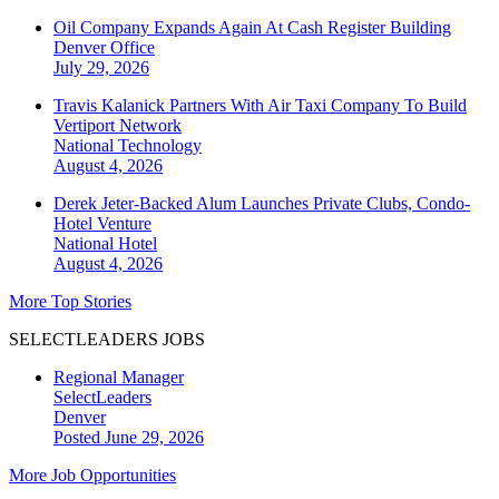
Oil Company Expands Again At Cash Register Building
Denver
Office
July 29, 2026
Travis Kalanick Partners With Air Taxi Company To Build
Vertiport Network
National
Technology
August 4, 2026
Derek Jeter-Backed Alum Launches Private Clubs, Condo-
Hotel Venture
National
Hotel
August 4, 2026
More Top Stories
SELECTLEADERS JOBS
Regional Manager
SelectLeaders
Denver
Posted June 29, 2026
More Job Opportunities