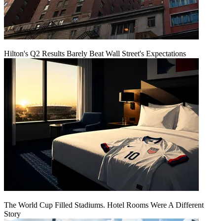
Hilton's Q2 Results Barely Beat Wall Street's Expectations
The World Cup Filled Stadiums. Hotel Rooms Were A Different
Story