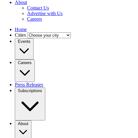
About
Contact Us
Advertise with Us
Careers
Home
Cities
Events
Careers
Press Releases
Subscriptions
About