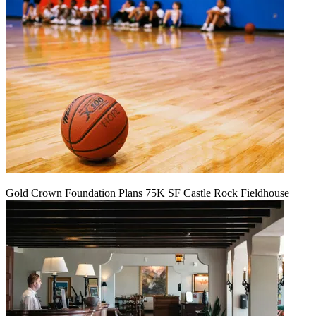
Gold Crown Foundation Plans 75K SF Castle Rock Fieldhouse