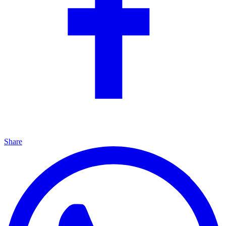
Share