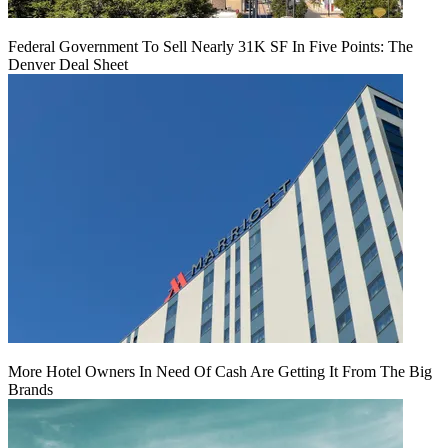
Federal Government To Sell Nearly 31K SF In Five Points: The
Denver Deal Sheet
More Hotel Owners In Need Of Cash Are Getting It From The Big
Brands