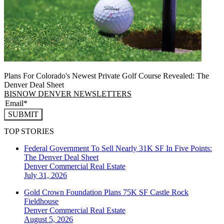
Plans For Colorado's Newest Private Golf Course Revealed: The
Denver Deal Sheet
BISNOW DENVER NEWSLETTERS
SUBMIT
TOP STORIES
Federal Government To Sell Nearly 31K SF In Five Points:
The Denver Deal Sheet
Denver
Commercial Real Estate
July 31, 2026
Gold Crown Foundation Plans 75K SF Castle Rock
Fieldhouse
Denver
Commercial Real Estate
August 5, 2026