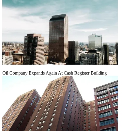
Oil Company Expands Again At Cash Register Building