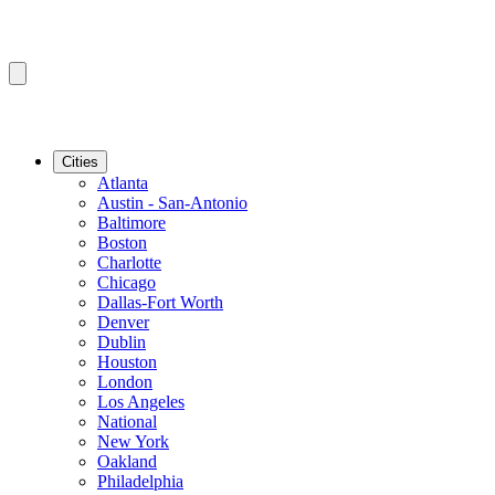
Cities
Atlanta
Austin - San-Antonio
Baltimore
Boston
Charlotte
Chicago
Dallas-Fort Worth
Denver
Dublin
Houston
London
Los Angeles
National
New York
Oakland
Philadelphia