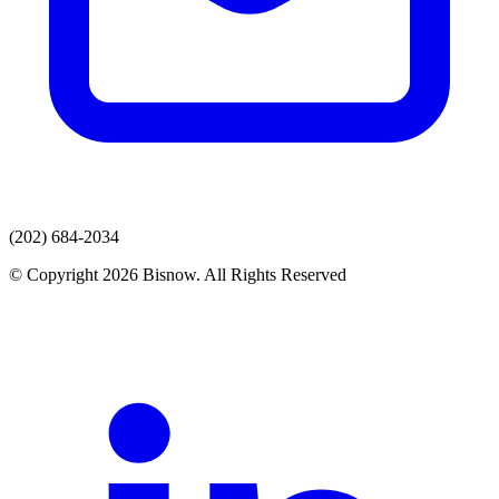
(202) 684-2034
© Copyright 2026 Bisnow. All Rights Reserved