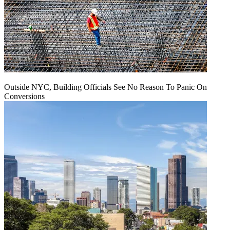
Outside NYC, Building Officials See No Reason To Panic On
Conversions