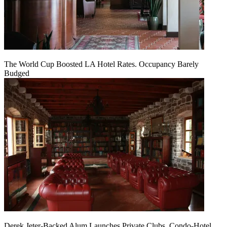
The World Cup Boosted LA Hotel Rates. Occupancy Barely
Budged
Derek Jeter-Backed Alum Launches Private Clubs, Condo-Hotel