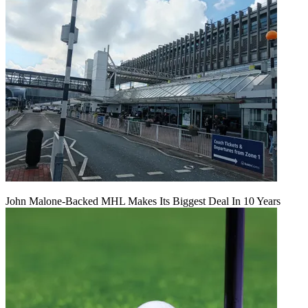
John Malone-Backed MHL Makes Its Biggest Deal In 10 Years