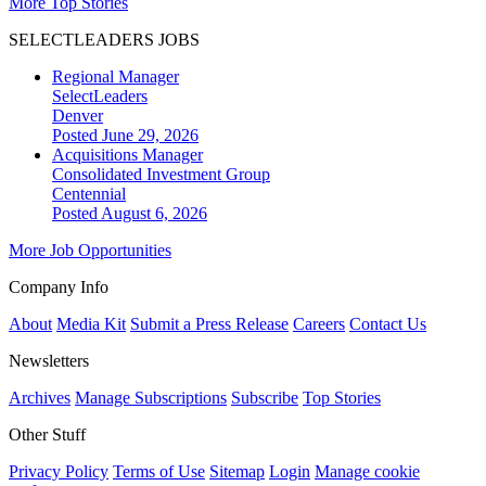
More Top Stories
SELECTLEADERS JOBS
Regional Manager
SelectLeaders
Denver
Posted June 29, 2026
Acquisitions Manager
Consolidated Investment Group
Centennial
Posted August 6, 2026
More Job Opportunities
Company Info
About
Media Kit
Submit a Press Release
Careers
Contact Us
Newsletters
Archives
Manage Subscriptions
Subscribe
Top Stories
Other Stuff
Privacy Policy
Terms of Use
Sitemap
Login
Manage cookie