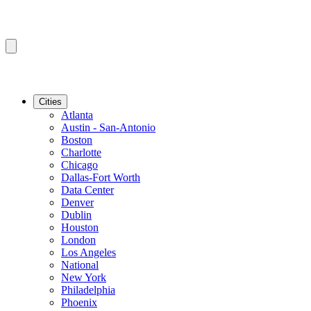
Cities
Atlanta
Austin - San-Antonio
Boston
Charlotte
Chicago
Dallas-Fort Worth
Data Center
Denver
Dublin
Houston
London
Los Angeles
National
New York
Philadelphia
Phoenix