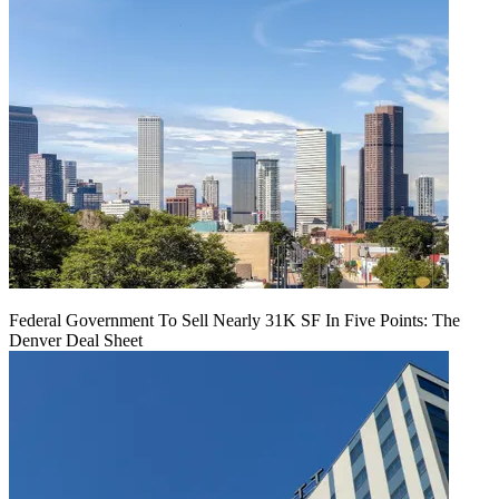
Federal Government To Sell Nearly 31K SF In Five Points: The
Denver Deal Sheet