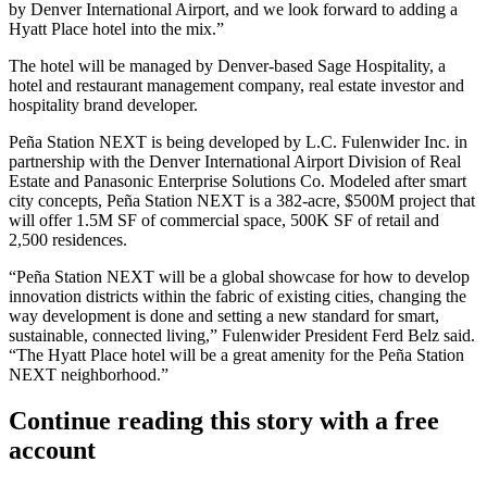
by Denver International Airport, and we look forward to adding a
Hyatt Place hotel into the mix.”
The hotel will be managed by Denver-based
Sage Hospitality
, a
hotel and restaurant management company, real estate investor and
hospitality brand developer.
Peña Station NEXT is being developed by L.C. Fulenwider Inc. in
partnership with the Denver International Airport Division of Real
Estate and
Panasonic Enterprise Solutions Co
. Modeled after smart
city concepts, Peña Station NEXT is a 382-acre, $500M project that
will offer 1.5M SF of commercial space, 500K SF of retail and
2,500 residences.
“Peña Station NEXT will be a global showcase for how to develop
innovation districts within the fabric of existing cities, changing the
way development is done and setting a new standard for smart,
sustainable, connected living,” Fulenwider President Ferd Belz said.
“The Hyatt Place hotel will be a great amenity for the Peña Station
NEXT neighborhood.”
Continue reading this story with a free
account