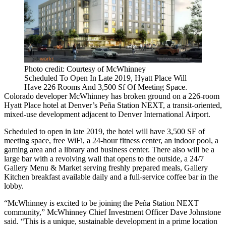
Photo credit: Courtesy of McWhinney
Scheduled To Open In Late 2019, Hyatt Place Will
Have 226 Rooms And 3,500 Sf Of Meeting Space.
Colorado developer
McWhinney
has broken ground on a 226-room
Hyatt Place hotel
at Denver’s
Peña Station NEXT
, a transit-oriented,
mixed-use development adjacent to
Denver International Airport
.
Scheduled to open in late 2019, the hotel will have 3,500 SF of
meeting space, free WiFi, a 24-hour fitness center, an indoor pool, a
gaming area and a library and business center. There also will be a
large bar with a revolving wall that opens to the outside, a 24/7
Gallery Menu & Market serving freshly prepared meals, Gallery
Kitchen breakfast available daily and a full-service coffee bar in the
lobby.
“McWhinney is excited to be joining the Peña Station NEXT
community,” McWhinney Chief Investment Officer
Dave Johnstone
said. “This is a unique, sustainable development in a prime location