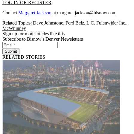
LOG IN OR REGISTER
Contact
Margaret Jackson
at
margaret.jackson@bisnow.com
Related Topics:
Dave Johnstone
,
Ferd Belz
,
L.C. Fulenwider Inc.
,
McWhinney
Sign up for more articles like this
Subscribe to Bisnow's Denver Newsletters
Submit
RELATED STORIES