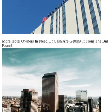
More Hotel Owners In Need Of Cash Are Getting It From The Big
Brands