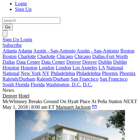
Login
Sign Up
Go
Sign Up
Login
Subscribe
Atlanta
Atlanta
Austin - San-Antonio
Austin - San-Antonio
Boston
Boston
Charlotte
Charlotte
Chicago
Chicago
Dallas-Fort Worth
Dallas
Data Center
Data Center
Denver
Denver
Dublin
Dublin
Houston
Houston
London
London
Los Angeles
LA
National
National
New York
NY
Philadelphia
Philadelphia
Phoenix
Phoenix
Raleigh/Durham
Raleigh/Durham
San Francisco
San Francisco
South Florida
Florida
Washington, D.C.
D.C.
News
Denver
Hotel
McWhinney Breaks Ground On Hyatt Place At Peña Station NEXT
May 1, 2018 | 8:00 am ET
Margaret Jackson