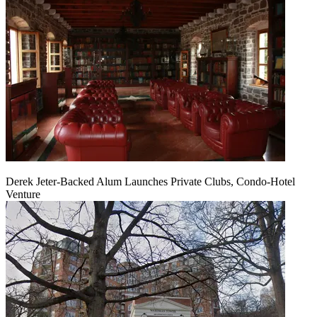
Derek Jeter-Backed Alum Launches Private Clubs, Condo-Hotel
Venture