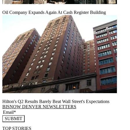
Oil Company Expands Again At Cash Register Building
Hilton's Q2 Results Barely Beat Wall Street's Expectations
BISNOW DENVER NEWSLETTERS
SUBMIT
TOP STORIES