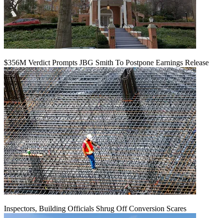
$356M Verdict Prompts JBG Smith To Postpone Earnings Release
Inspectors, Building Officials Shrug Off Conversion Scares