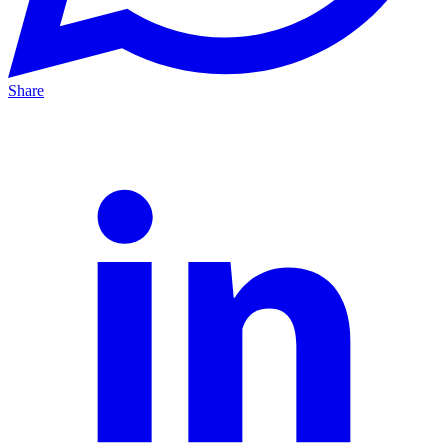
Share