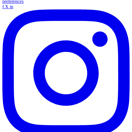
preferences
f
X
in