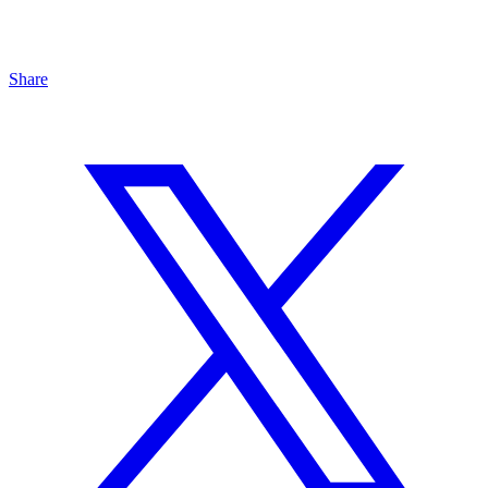
Share