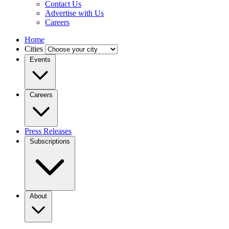
Contact Us
Advertise with Us
Careers
Home
Cities
Events
Careers
Press Releases
Subscriptions
About