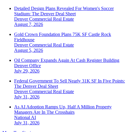
Detailed Design Plans Revealed For Women's Soccer
Stadium: The Denver Deal Sheet
Denver
Commercial Real Estate
August 7, 2026
Gold Crown Foundation Plans 75K SF Castle Rock
Fieldhouse
Denver
Commercial Real Estate
August 5, 2026
Oil Company Expands Again At Cash Register Building
Denver
Office
July 29, 2026
Federal Government To Sell Nearly 31K SF In Five Points:
The Denver Deal Sheet
Denver
Commercial Real Estate
July 31, 2026
As AI Adoption Ramps Up, Half A Million Property
Managers Are In The Crosshairs
National
AI
July 31, 2026