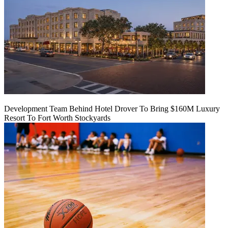
Development Team Behind Hotel Drover To Bring $160M Luxury
Resort To Fort Worth Stockyards