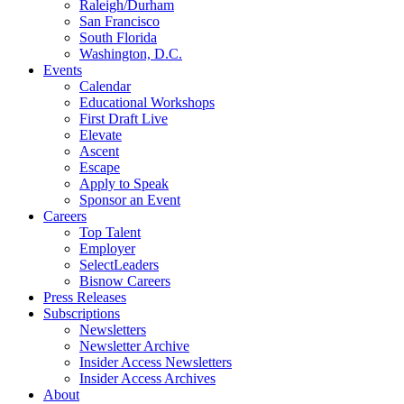
Raleigh/Durham
San Francisco
South Florida
Washington, D.C.
Events
Calendar
Educational Workshops
First Draft Live
Elevate
Ascent
Escape
Apply to Speak
Sponsor an Event
Careers
Top Talent
Employer
SelectLeaders
Bisnow Careers
Press Releases
Subscriptions
Newsletters
Newsletter Archive
Insider Access Newsletters
Insider Access Archives
About