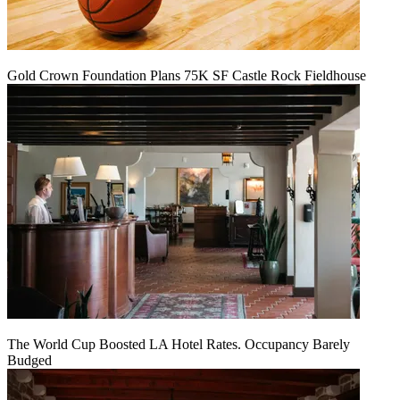
Gold Crown Foundation Plans 75K SF Castle Rock Fieldhouse
The World Cup Boosted LA Hotel Rates. Occupancy Barely
Budged