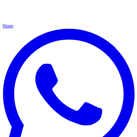
Share