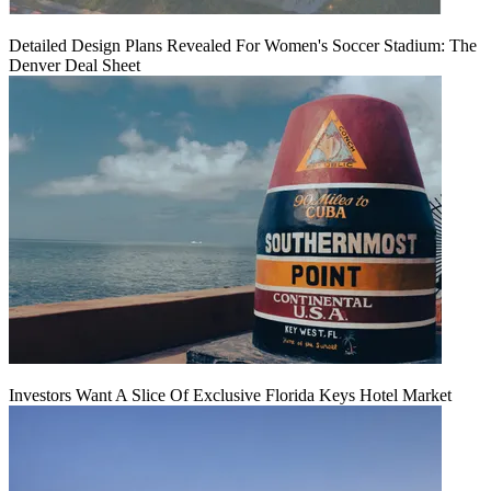
Detailed Design Plans Revealed For Women's Soccer Stadium: The
Denver Deal Sheet
Investors Want A Slice Of Exclusive Florida Keys Hotel Market