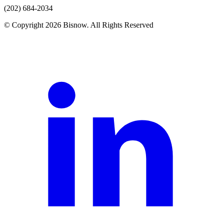
(202) 684-2034
© Copyright 2026 Bisnow. All Rights Reserved