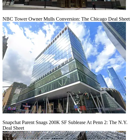
NBC Tower Owner Mulls Conversion: The Chicago Deal Sheet
Snapchat Parent Snags 200K SF Sublease At Penn 2: The N.Y.
Deal Sheet