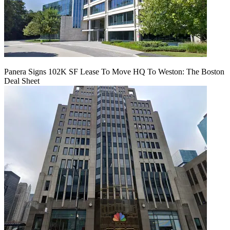
Panera Signs 102K SF Lease To Move HQ To Weston: The Boston
Deal Sheet