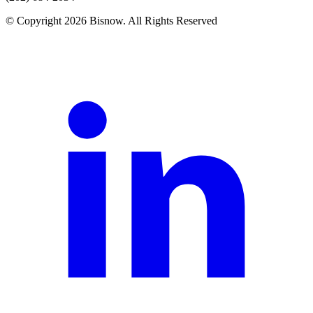
© Copyright 2026 Bisnow. All Rights Reserved