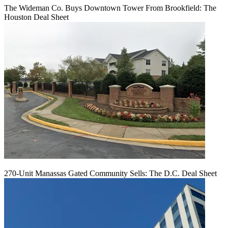
The Wideman Co. Buys Downtown Tower From Brookfield: The
Houston Deal Sheet
270-Unit Manassas Gated Community Sells: The D.C. Deal Sheet