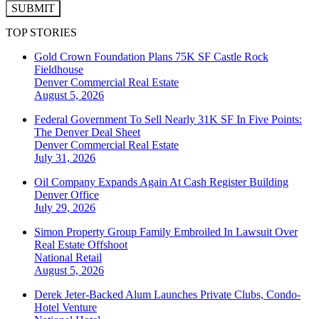
SUBMIT
TOP STORIES
Gold Crown Foundation Plans 75K SF Castle Rock
Fieldhouse
Denver
Commercial Real Estate
August 5, 2026
Federal Government To Sell Nearly 31K SF In Five Points:
The Denver Deal Sheet
Denver
Commercial Real Estate
July 31, 2026
Oil Company Expands Again At Cash Register Building
Denver
Office
July 29, 2026
Simon Property Group Family Embroiled In Lawsuit Over
Real Estate Offshoot
National
Retail
August 5, 2026
Derek Jeter-Backed Alum Launches Private Clubs, Condo-
Hotel Venture