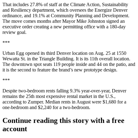
That includes 27.8% of staff at the Climate Action, Sustainability
and Resiliency department, which oversees the Energize Denver
ordinance, and 19.1% at Community Planning and Development.
The move comes months after Mayor Mike Johnston signed an
executive order creating a new permitting office with a 180-day
review goal.
***
Urban Egg opened its third Denver location on Aug. 25 at 1550
Wewatta St. in the Triangle Building. It is its 11th overall location.
The downtown spot seats 119 people inside and 44 on the patio, and
it is the second to feature the brand’s new prototype design.
***
Despite two-bedroom rents falling 9.3% year-over-year, Denver
remains the 25th most expensive rental market in the U.S.,
according to Zumper. Median rents in August were $1,680 for a
one-bedroom and $2,240 for a two-bedroom.
Continue reading this story with a free
account