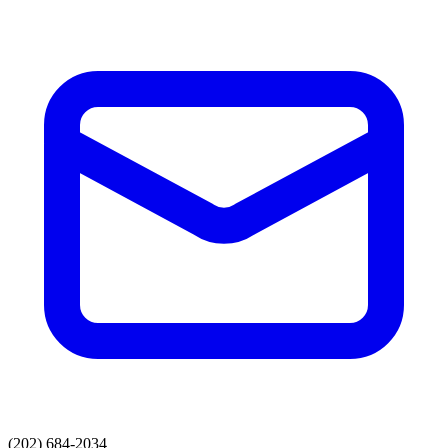
(202) 684-2034