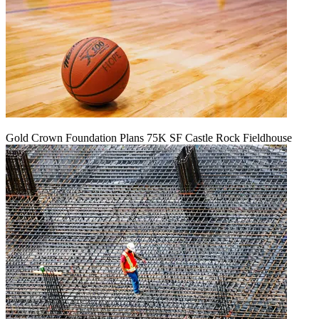
Gold Crown Foundation Plans 75K SF Castle Rock Fieldhouse