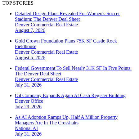
TOP STORIES
Detailed Design Plans Revealed For Women's Soccer
Stadium: The Denver Deal Sheet
Denver
Commercial Real Estate
August 7, 2026
Gold Crown Foundation Plans 75K SF Castle Rock
Fieldhouse
Denver
Commercial Real Estate
August 5, 2026
Federal Government To Sell Nearly 31K SF In Five Points:
The Denver Deal Sheet
Denver
Commercial Real Estate
July 31, 2026
Oil Company Expands Again At Cash Register Building
Denver
Office
July 29, 2026
As AI Adoption Ramps Up, Half A Million Property
Managers Are In The Crosshairs
National
AI
July 31, 2026