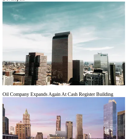
Oil Company Expands Again At Cash Register Building