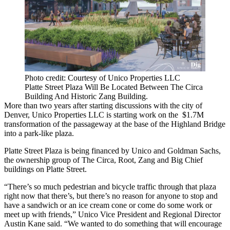
Photo credit: Courtesy of Unico Properties LLC
Platte Street Plaza Will Be Located Between The Circa
Building And Historic Zang Building.
More than two years after starting discussions with the city of
Denver,
Unico Properties LLC
is starting work on the $1.7M
transformation of the passageway at the base of the Highland Bridge
into a park-like plaza.
Platte Street Plaza is being financed by Unico and
Goldman Sachs
,
the ownership group of The
Circa
, Root, Zang and
Big Chief
buildings on Platte Street.
“There’s so much pedestrian and bicycle traffic through that plaza
right now that there’s, but there’s no reason for anyone to stop and
have a sandwich or an ice cream cone or come do some work or
meet up with friends,” Unico Vice President and Regional Director
Austin Kane
said. “We wanted to do something that will encourage