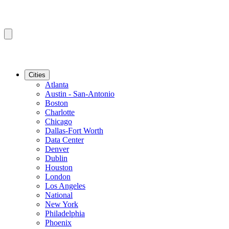
Cities
Atlanta
Austin - San-Antonio
Boston
Charlotte
Chicago
Dallas-Fort Worth
Data Center
Denver
Dublin
Houston
London
Los Angeles
National
New York
Philadelphia
Phoenix