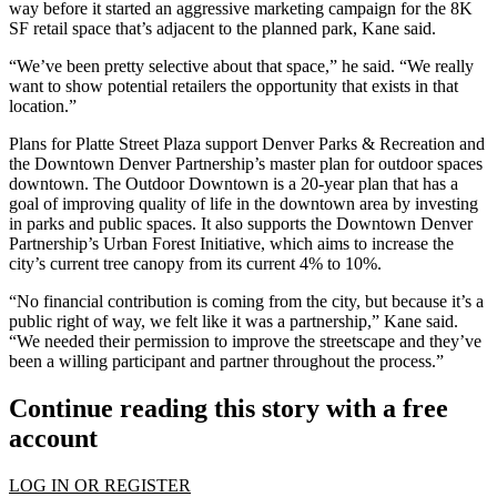
way before it started an aggressive marketing campaign for the 8K
SF retail space that’s adjacent to the planned park, Kane said.
“We’ve been pretty selective about that space,” he said. “We really
want to show potential retailers the opportunity that exists in that
location.”
Plans for Platte Street Plaza support Denver Parks & Recreation and
the
Downtown Denver Partnership
’s master plan for outdoor spaces
downtown. The Outdoor Downtown is a 20-year plan that has a
goal of improving quality of life in the downtown area by investing
in parks and public spaces. It also supports the Downtown Denver
Partnership’s Urban Forest Initiative, which aims to increase the
city’s current tree canopy from its current 4% to 10%.
“No financial contribution is coming from the city, but because it’s a
public right of way, we felt like it was a partnership,” Kane said.
“We needed their permission to improve the streetscape and they’ve
been a willing participant and partner throughout the process.”
Continue reading this story with a free
account
LOG IN OR REGISTER