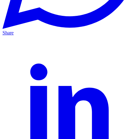
Share