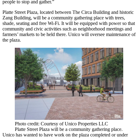
people to stop and gather.”
Platte Street Plaza, located between
The Circa Building
and historic
Zang Building
, will be a community gathering place with trees,
shade, seating and free
Wi-Fi
. It will be equipped with power so that
community and civic activities such as neighborhood meetings and
farmers’ markets to be held there. Unico will oversee maintenance of
the plaza.
Photo credit: Courtesy of Unico Properties LLC
Platte Street Plaza will be a community gathering place.
Unico has wanted to have work on the plaza completed or under