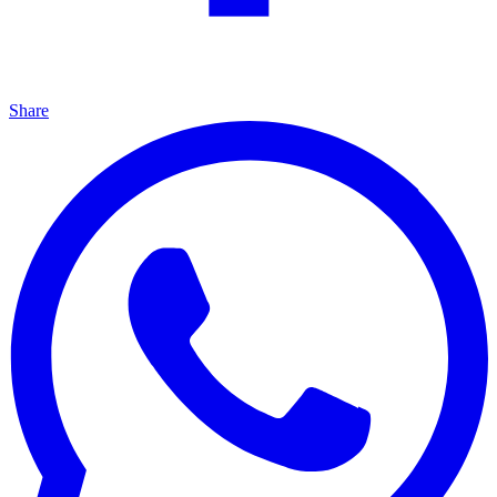
Share