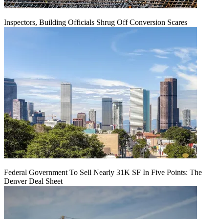
Inspectors, Building Officials Shrug Off Conversion Scares
Federal Government To Sell Nearly 31K SF In Five Points: The
Denver Deal Sheet