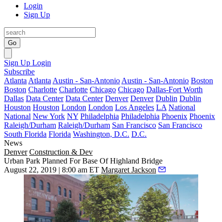
Login
Sign Up
Go
Sign Up
Login
Subscribe
Atlanta
Atlanta
Austin - San-Antonio
Austin - San-Antonio
Boston
Boston
Charlotte
Charlotte
Chicago
Chicago
Dallas-Fort Worth
Dallas
Data Center
Data Center
Denver
Denver
Dublin
Dublin
Houston
Houston
London
London
Los Angeles
LA
National
National
New York
NY
Philadelphia
Philadelphia
Phoenix
Phoenix
Raleigh/Durham
Raleigh/Durham
San Francisco
San Francisco
South Florida
Florida
Washington, D.C.
D.C.
News
Denver
Construction & Dev
Urban Park Planned For Base Of Highland Bridge
August 22, 2019 | 8:00 am ET
Margaret Jackson