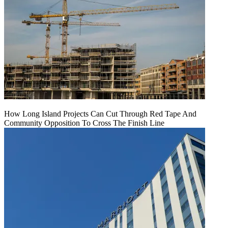
How Long Island Projects Can Cut Through Red Tape And
Community Opposition To Cross The Finish Line