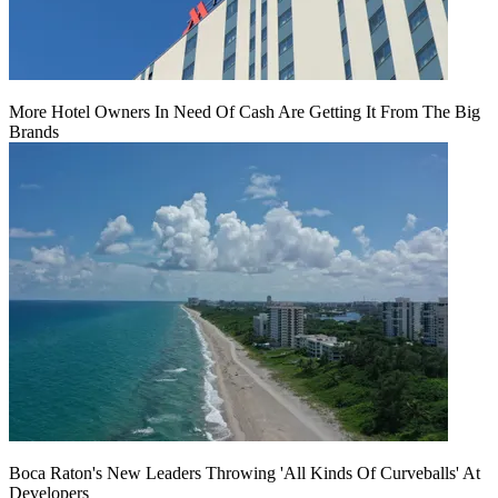
More Hotel Owners In Need Of Cash Are Getting It From The Big
Brands
Boca Raton's New Leaders Throwing 'All Kinds Of Curveballs' At
Developers