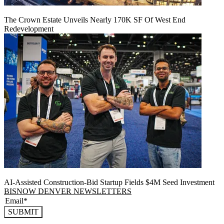
The Crown Estate Unveils Nearly 170K SF Of West End
Redevelopment
AI-Assisted Construction-Bid Startup Fields $4M Seed Investment
BISNOW DENVER NEWSLETTERS
SUBMIT