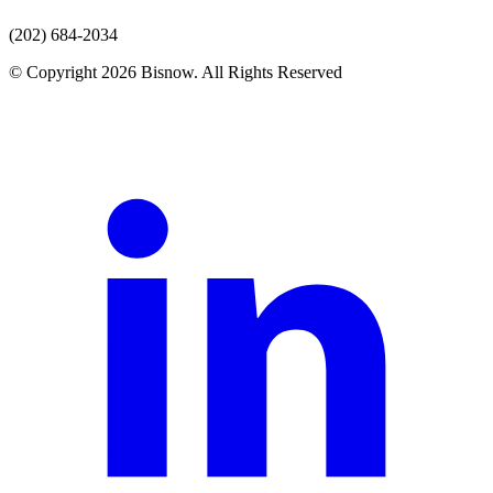
(202) 684-2034
© Copyright 2026 Bisnow. All Rights Reserved