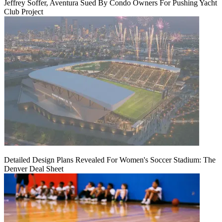
Jeffrey Soffer, Aventura Sued By Condo Owners For Pushing Yacht
Club Project
Detailed Design Plans Revealed For Women's Soccer Stadium: The
Denver Deal Sheet