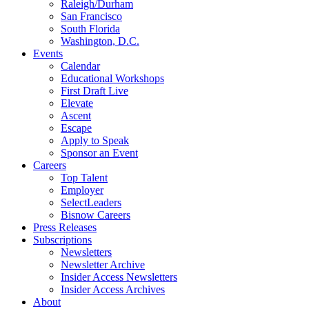
Raleigh/Durham
San Francisco
South Florida
Washington, D.C.
Events
Calendar
Educational Workshops
First Draft Live
Elevate
Ascent
Escape
Apply to Speak
Sponsor an Event
Careers
Top Talent
Employer
SelectLeaders
Bisnow Careers
Press Releases
Subscriptions
Newsletters
Newsletter Archive
Insider Access Newsletters
Insider Access Archives
About