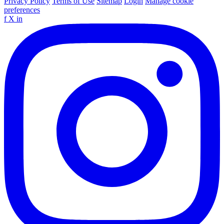
Privacy Policy
Terms of Use
Sitemap
Login
Manage cookie
preferences
f
X
in