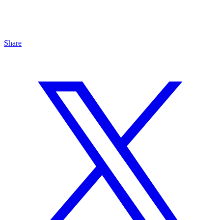
Share