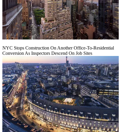
NYC Stops Construction On Another Office-To-Residential
Conversion As Inspectors Descend On Job Sites