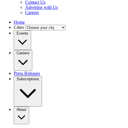
Contact Us
Advertise with Us
Careers
Home
Cities
Events
Careers
Press Releases
Subscriptions
About