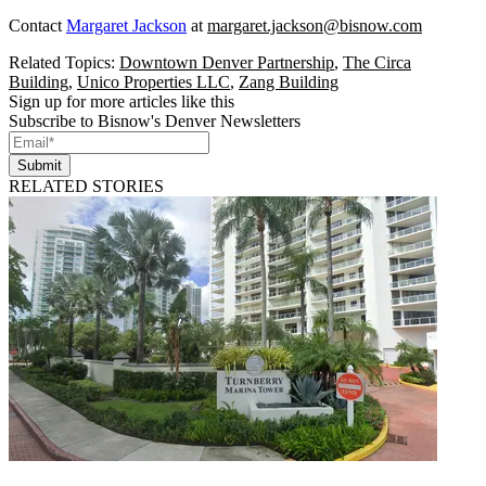
Contact
Margaret Jackson
at
margaret.jackson@bisnow.com
Related Topics:
Downtown Denver Partnership
,
The Circa
Building
,
Unico Properties LLC
,
Zang Building
Sign up for more articles like this
Subscribe to Bisnow's Denver Newsletters
Submit
RELATED STORIES