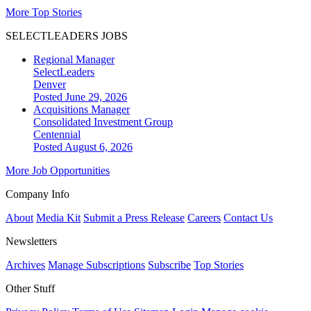
More Top Stories
SELECTLEADERS JOBS
Regional Manager
SelectLeaders
Denver
Posted June 29, 2026
Acquisitions Manager
Consolidated Investment Group
Centennial
Posted August 6, 2026
More Job Opportunities
Company Info
About
Media Kit
Submit a Press Release
Careers
Contact Us
Newsletters
Archives
Manage Subscriptions
Subscribe
Top Stories
Other Stuff