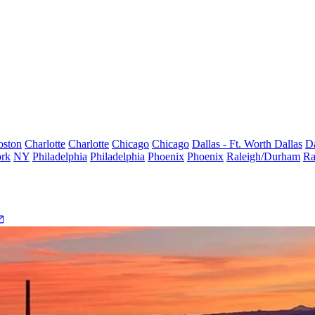
oston
Charlotte
Charlotte
Chicago
Chicago
Dallas - Ft. Worth
Dallas
Da
rk
NY
Philadelphia
Philadelphia
Phoenix
Phoenix
Raleigh/Durham
Ra