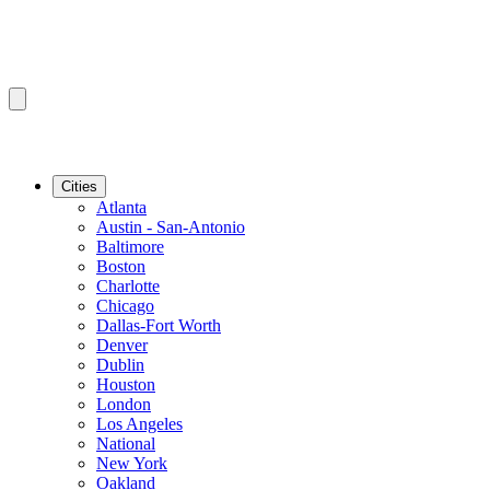
Cities
Atlanta
Austin - San-Antonio
Baltimore
Boston
Charlotte
Chicago
Dallas-Fort Worth
Denver
Dublin
Houston
London
Los Angeles
National
New York
Oakland