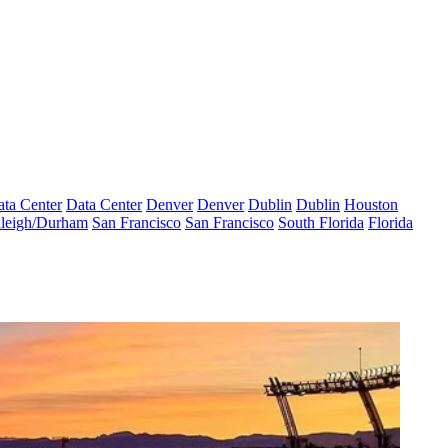
ta Center
Data Center
Denver
Denver
Dublin
Dublin
Houston
leigh/Durham
San Francisco
San Francisco
South Florida
Florida