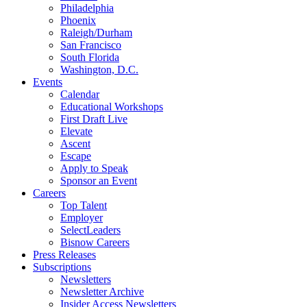
Philadelphia
Phoenix
Raleigh/Durham
San Francisco
South Florida
Washington, D.C.
Events
Calendar
Educational Workshops
First Draft Live
Elevate
Ascent
Escape
Apply to Speak
Sponsor an Event
Careers
Top Talent
Employer
SelectLeaders
Bisnow Careers
Press Releases
Subscriptions
Newsletters
Newsletter Archive
Insider Access Newsletters