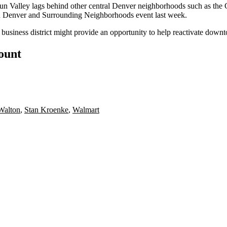
un Valley lags behind other central Denver neighborhoods such as the G
Denver and Surrounding Neighborhoods event last week.
 business district might provide an opportunity to help reactivate dow
count
Walton
,
Stan Kroenke
,
Walmart