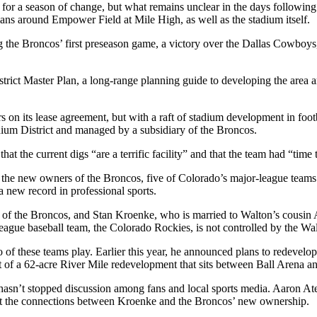
 for a season of change, but what remains unclear in the days following 
ns around Empower Field at Mile High, as well as the stadium itself.
 the Broncos’ first preseason game, a victory over the Dallas Cowboys,
trict Master Plan
, a long-range planning guide to developing the are
rs on its lease agreement, but with a raft of stadium development in foo
ium District
and managed by a subsidiary of the Broncos.
hat the current digs “are a terrific facility” and that the team had “time
 the new owners of the Broncos, five of Colorado’s major-league team
 a
new record in professional sports
.
 of the Broncos, and
Stan Kroenke
, who is married to Walton’s cousi
gue baseball team, the Colorado Rockies, is not controlled by the Wa
 these teams play. Earlier this year, he announced plans to
redevelop
 of a 62-acre
River Mile redevelopment
that sits between
Ball Arena
an
asn’t stopped discussion among fans and local
sports media
. Aaron Ate
 the connections between Kroenke and the Broncos’ new ownership.