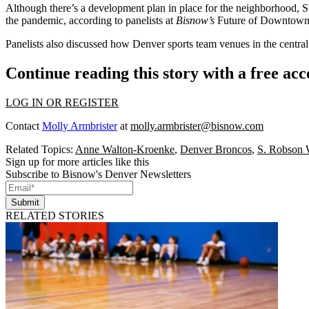
Although there’s a development plan in place for the neighborhood, S
the pandemic, according to panelists at
Bisnow
’s
Future of Downtown 
Panelists also discussed how Denver sports team venues in the central
Continue reading this story with a free ac
LOG IN OR REGISTER
Contact
Molly Armbrister
at
molly.armbrister@bisnow.com
Related Topics:
Anne Walton-Kroenke
,
Denver Broncos
,
S. Robson 
Sign up for more articles like this
Subscribe to Bisnow's Denver Newsletters
Submit
RELATED STORIES