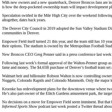
With new owners and a new quarterback,
Denver Broncos
fans are in
is how the deep-pocketed ownership team will impact development pla
Speculation swirled
in the Mile High City over the weekend following
altogether, dates back years.
The Denver City Council in 2019 adopted the Sun Valley
Stadium Dis
communities in Denver.
Empower Field itself turned 21 this year, and the team still has 10 yea
their options. The stadium is owned by the
Metropolitan Football Stad
New Broncos CEO
Greg Penner
said in a press conference last week t
Following last week’s formal approval of the Walton-Penner group as
fame and money. The $4.65B purchase of Denver’s football team set
Walmart heir and billionaire Robson Walton is now controlling owner
Nuggets
, Colorado Rapids and Colorado Mammoth. Only the major lea
Kroenke has redevelopment plans for the downtown venue where two of
He’s also part-owner of the
Elitch Gardens
amusement park, the target
No decisions on a move for Empower Field seem imminent. But that h
Informed Sports
Show
podcast last week posted
a Twitter thread
about