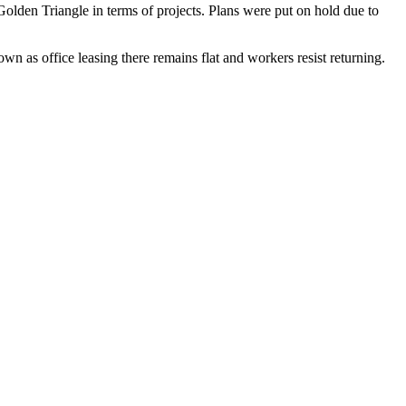
olden Triangle in terms of projects. Plans were
put on hold
due to
ntown
as office leasing there remains flat
and workers resist returning.