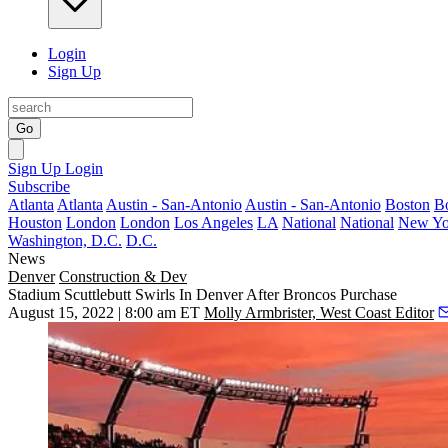
Login
Sign Up
Go
Sign Up
Login
Subscribe
Atlanta
Atlanta
Austin - San-Antonio
Austin - San-Antonio
Boston
B
Houston
London
London
Los Angeles
LA
National
National
New Yo
Washington, D.C.
D.C.
News
Denver
Construction & Dev
Stadium Scuttlebutt Swirls In Denver After Broncos Purchase
August 15, 2022 | 8:00 am ET
Molly Armbrister, West Coast Editor