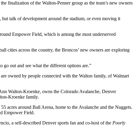
the finalization of the
Walton-Penner group
as the team’s new owners
 but talk of development around the stadium, or even moving it
a around Empower Field, which is among the most underserved
tball cities across the country, the Broncos’ new owners are exploring
 to go out and see what the different options are.”
s are owned by people connected with the Walton family, of
Walmart
n Ann Walton-Kroenke, owns the
Colorado Avalanche
,
Denver
lton-Kroenke family.
 55 acres around Ball Arena
, home to the Avalanche and the Nuggets.
d Empower Field.
ncio, a self-described Denver sports fan and co-host of the
Poorly