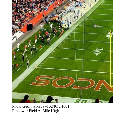
Photo credit: Pixabay/FANOU1601
Empower Field At Mile High