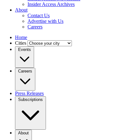
Insider Access Archives
About
Contact Us
Advertise with Us
Careers
Home
Cities
Events
Careers
Press Releases
Subscriptions
About