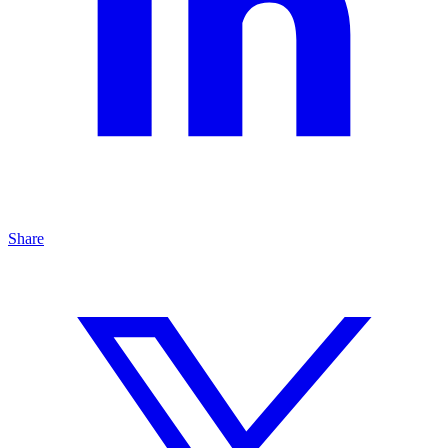
Share