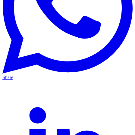
Share