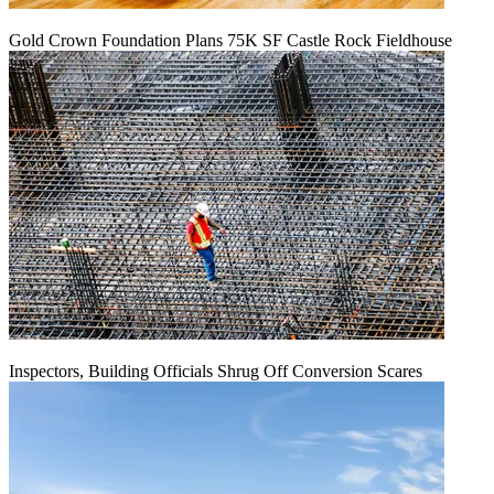
Gold Crown Foundation Plans 75K SF Castle Rock Fieldhouse
Inspectors, Building Officials Shrug Off Conversion Scares