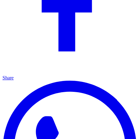
Share