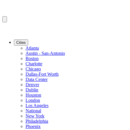
Cities
Atlanta
Austin - San-Antonio
Boston
Charlotte
Chicago
Dallas-Fort Worth
Data Center
Denver
Dublin
Houston
London
Los Angeles
National
New York
Philadelphia
Phoenix