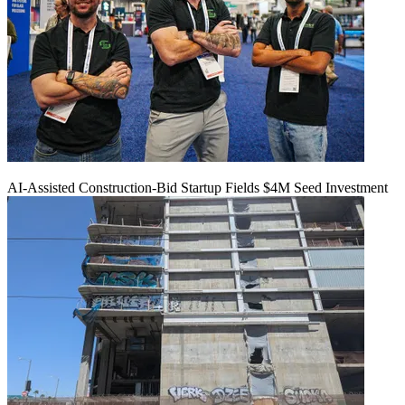
AI-Assisted Construction-Bid Startup Fields $4M Seed Investment