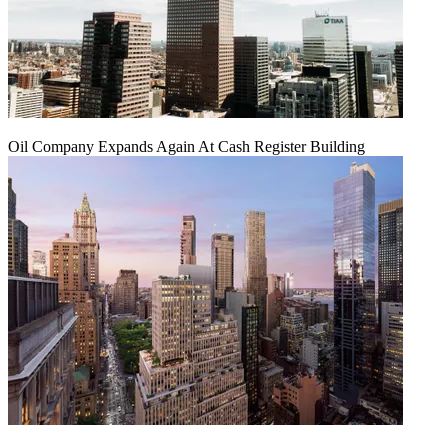
Oil Company Expands Again At Cash Register Building