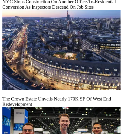
NYC Stops Construction On Another Office-To-Residential
Conversion As Inspectors Descend On Job Sites
The Crown Estate Unveils Nearly 170K SF Of West End
Redevelopment