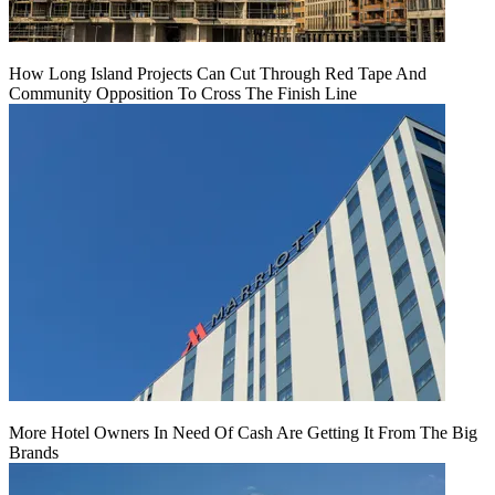
How Long Island Projects Can Cut Through Red Tape And
Community Opposition To Cross The Finish Line
More Hotel Owners In Need Of Cash Are Getting It From The Big
Brands