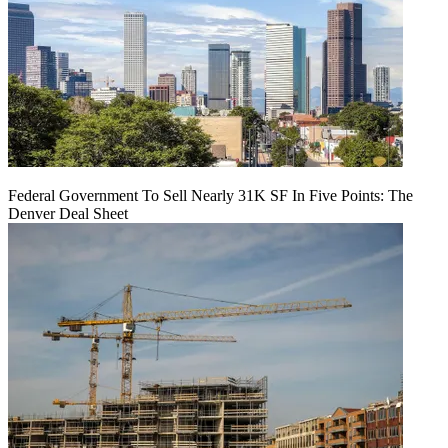
Federal Government To Sell Nearly 31K SF In Five Points: The
Denver Deal Sheet