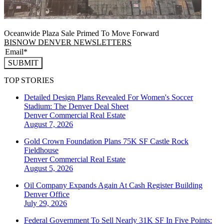
Oceanwide Plaza Sale Primed To Move Forward
BISNOW DENVER NEWSLETTERS
SUBMIT
TOP STORIES
Detailed Design Plans Revealed For Women's Soccer
Stadium: The Denver Deal Sheet
Denver
Commercial Real Estate
August 7, 2026
Gold Crown Foundation Plans 75K SF Castle Rock
Fieldhouse
Denver
Commercial Real Estate
August 5, 2026
Oil Company Expands Again At Cash Register Building
Denver
Office
July 29, 2026
Federal Government To Sell Nearly 31K SF In Five Points: