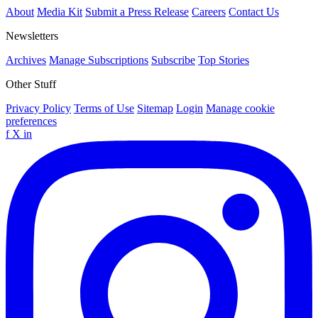
About
Media Kit
Submit a Press Release
Careers
Contact Us
Newsletters
Archives
Manage Subscriptions
Subscribe
Top Stories
Other Stuff
Privacy Policy
Terms of Use
Sitemap
Login
Manage cookie
preferences
f
X
in