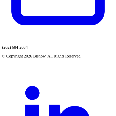
(202) 684-2034
© Copyright 2026 Bisnow. All Rights Reserved