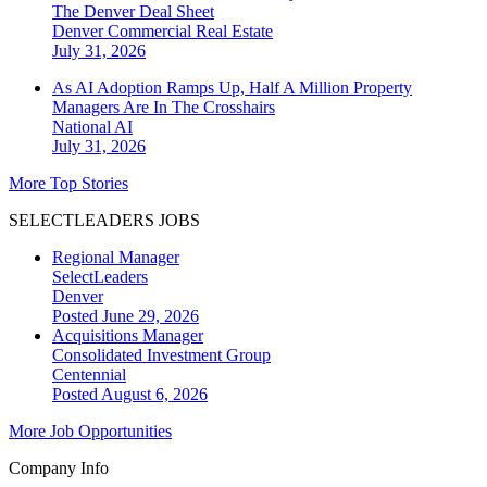
The Denver Deal Sheet
Denver
Commercial Real Estate
July 31, 2026
As AI Adoption Ramps Up, Half A Million Property
Managers Are In The Crosshairs
National
AI
July 31, 2026
More Top Stories
SELECTLEADERS JOBS
Regional Manager
SelectLeaders
Denver
Posted June 29, 2026
Acquisitions Manager
Consolidated Investment Group
Centennial
Posted August 6, 2026
More Job Opportunities
Company Info