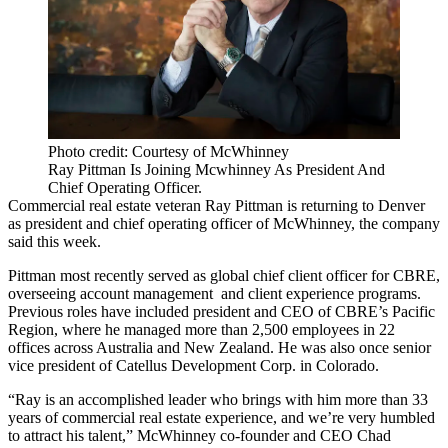
Photo credit: Courtesy of McWhinney
Ray Pittman Is Joining Mcwhinney As President And
Chief Operating Officer.
Commercial real estate veteran
Ray Pittman
is returning to Denver
as president and chief operating officer of
McWhinney
, the company
said this week.
Pittman most recently served as global chief client officer for
CBRE
,
overseeing account management and client experience programs.
Previous roles have included president and CEO of CBRE’s Pacific
Region, where he managed more than 2,500 employees in 22
offices across Australia and New Zealand. He was also once senior
vice president of
Catellus Development Corp.
in Colorado.
“Ray is an accomplished leader who brings with him more than 33
years of commercial
real estate
experience, and we’re very humbled
to attract his talent,” McWhinney co-founder and CEO
Chad