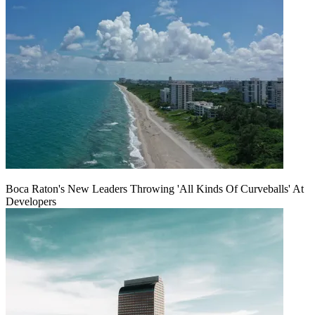
Boca Raton's New Leaders Throwing 'All Kinds Of Curveballs' At
Developers