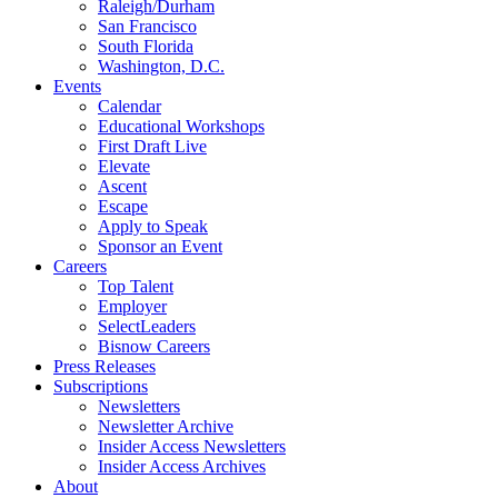
Raleigh/Durham
San Francisco
South Florida
Washington, D.C.
Events
Calendar
Educational Workshops
First Draft Live
Elevate
Ascent
Escape
Apply to Speak
Sponsor an Event
Careers
Top Talent
Employer
SelectLeaders
Bisnow Careers
Press Releases
Subscriptions
Newsletters
Newsletter Archive
Insider Access Newsletters
Insider Access Archives
About