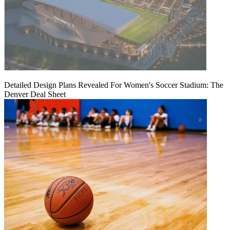
Detailed Design Plans Revealed For Women's Soccer Stadium: The
Denver Deal Sheet