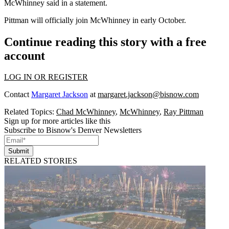
McWhinney
said in a statement.
Pittman will officially join McWhinney in early October.
Continue reading this story with a free
account
LOG IN OR REGISTER
Contact
Margaret Jackson
at
margaret.jackson@bisnow.com
Related Topics:
Chad McWhinney
,
McWhinney
,
Ray Pittman
Sign up for more articles like this
Subscribe to Bisnow's Denver Newsletters
Submit
RELATED STORIES