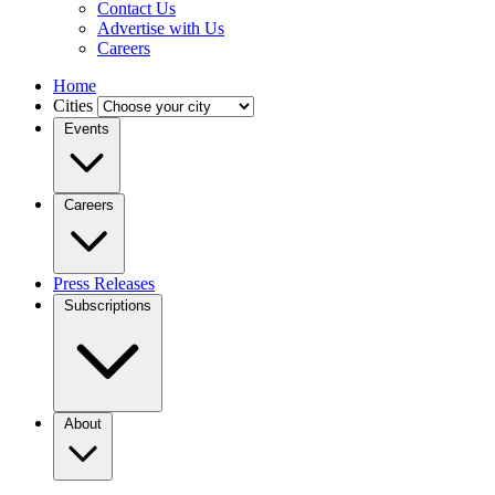
Contact Us
Advertise with Us
Careers
Home
Cities
Events
Careers
Press Releases
Subscriptions
About