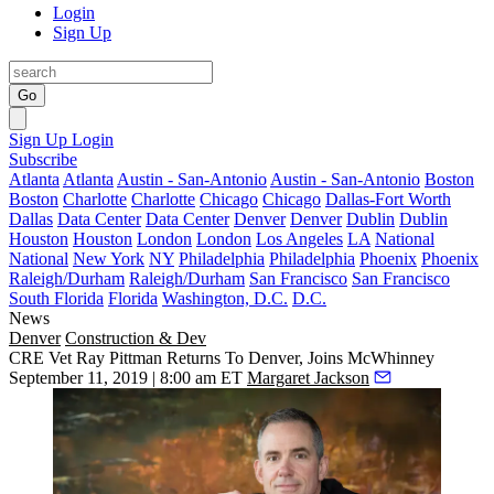
Login
Sign Up
Go
Sign Up
Login
Subscribe
Atlanta
Atlanta
Austin - San-Antonio
Austin - San-Antonio
Boston
Boston
Charlotte
Charlotte
Chicago
Chicago
Dallas-Fort Worth
Dallas
Data Center
Data Center
Denver
Denver
Dublin
Dublin
Houston
Houston
London
London
Los Angeles
LA
National
National
New York
NY
Philadelphia
Philadelphia
Phoenix
Phoenix
Raleigh/Durham
Raleigh/Durham
San Francisco
San Francisco
South Florida
Florida
Washington, D.C.
D.C.
News
Denver
Construction & Dev
CRE Vet Ray Pittman Returns To Denver, Joins McWhinney
September 11, 2019 | 8:00 am ET
Margaret Jackson