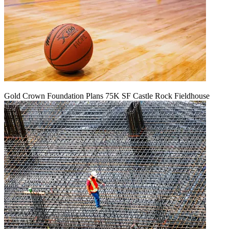
Gold Crown Foundation Plans 75K SF Castle Rock Fieldhouse