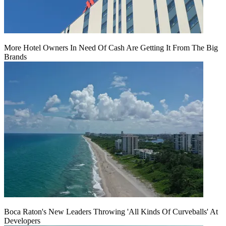
More Hotel Owners In Need Of Cash Are Getting It From The Big
Brands
Boca Raton's New Leaders Throwing 'All Kinds Of Curveballs' At
Developers