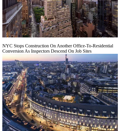
NYC Stops Construction On Another Office-To-Residential
Conversion As Inspectors Descend On Job Sites