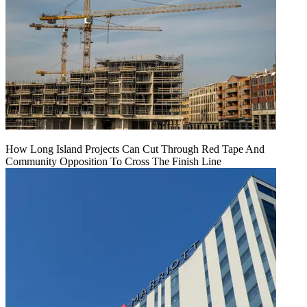
How Long Island Projects Can Cut Through Red Tape And
Community Opposition To Cross The Finish Line