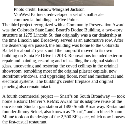
Photo credit: Bisnow/Margaret Jackson
VanWest Partners redeveloped a set of small-scale
commercial buildings in Five Points.
The third project recognized with a Community Preservation Award
was the
Colorado State Land Board
’s Dodge Building, a two-story
structure at 1275 Lincoln St. that originally was a car dealership at
the time Lincoln and Broadway served as an automotive row. After
the dealership era passed, the building was home to the Colorado
Ballet for about 25 years until the nonprofit moved to its own
building on Santa Fe Drive in 2013. Renovations included exterior
repair and painting, restoring and reinstalling the original stained
glass, uncovering and restoring the coved ceilings in the original
showroom, remolding most of the original pilaster capitals, new
storefront windows, and upgrading floors, roof and mechanical and
electrical systems. The building’s center fireplace and original
paneling also remain intact.
A fourth commercial project — Snarf’s on South Broadway — took
home
Historic Denver
’s ReMix Award for its adaptive reuse of the
once-iconic Sinclair gas station at 1490 South Broadway. Restaurant
founder Jimmy Seidel, also known as “Snarf,” and architect Shaun
Minné took on the design of the 2,500 SF space, which now houses
the fast-casual restaurant.