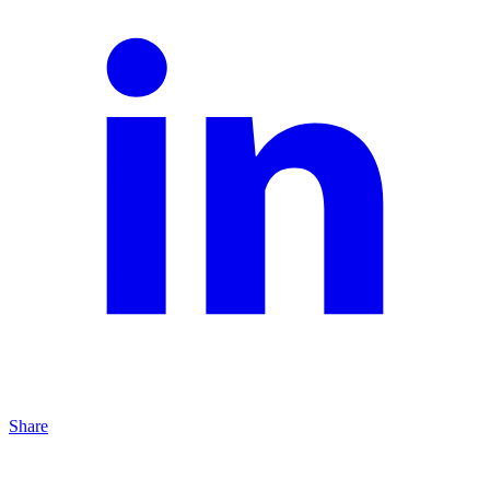
Share