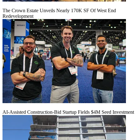
The Crown Estate Unveils Nearly 170K SF Of West End
Redevelopment
AI-Assisted Construction-Bid Startup Fields $4M Seed Investment