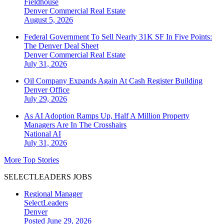
Fieldhouse
Denver
Commercial Real Estate
August 5, 2026
Federal Government To Sell Nearly 31K SF In Five Points:
The Denver Deal Sheet
Denver
Commercial Real Estate
July 31, 2026
Oil Company Expands Again At Cash Register Building
Denver
Office
July 29, 2026
As AI Adoption Ramps Up, Half A Million Property
Managers Are In The Crosshairs
National
AI
July 31, 2026
More Top Stories
SELECTLEADERS JOBS
Regional Manager
SelectLeaders
Denver
Posted June 29, 2026