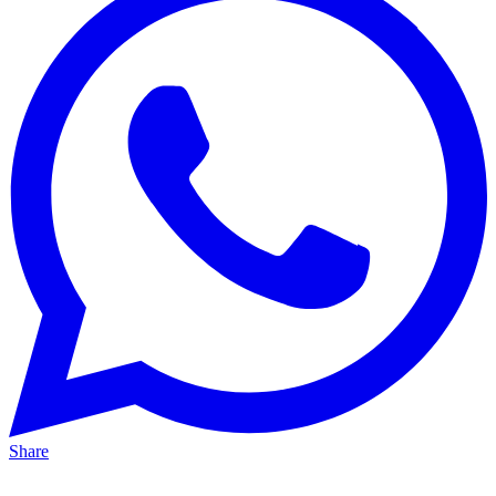
Share