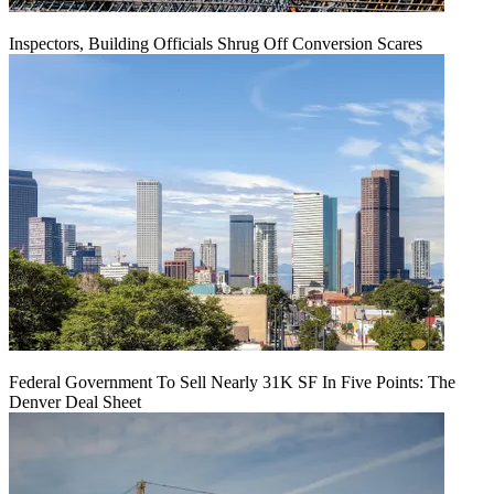
Inspectors, Building Officials Shrug Off Conversion Scares
Federal Government To Sell Nearly 31K SF In Five Points: The
Denver Deal Sheet