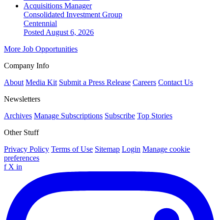
Acquisitions Manager
Consolidated Investment Group
Centennial
Posted August 6, 2026
More Job Opportunities
Company Info
About
Media Kit
Submit a Press Release
Careers
Contact Us
Newsletters
Archives
Manage Subscriptions
Subscribe
Top Stories
Other Stuff
Privacy Policy
Terms of Use
Sitemap
Login
Manage cookie
preferences
f
X
in