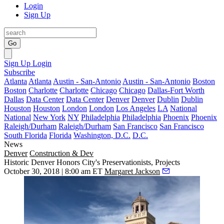
Login
Sign Up
Go
Sign Up
Login
Subscribe
Atlanta
Atlanta
Austin - San-Antonio
Austin - San-Antonio
Boston
Boston
Charlotte
Charlotte
Chicago
Chicago
Dallas-Fort Worth
Dallas
Data Center
Data Center
Denver
Denver
Dublin
Dublin
Houston
Houston
London
London
Los Angeles
LA
National
National
New York
NY
Philadelphia
Philadelphia
Phoenix
Phoenix
Raleigh/Durham
Raleigh/Durham
San Francisco
San Francisco
South Florida
Florida
Washington, D.C.
D.C.
News
Denver
Construction & Dev
Historic Denver Honors City's Preservationists, Projects
October 30, 2018 | 8:00 am ET
Margaret Jackson