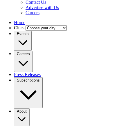
Contact Us
Advertise with Us
Careers
Home
Cities
Events
Careers
Press Releases
Subscriptions
About