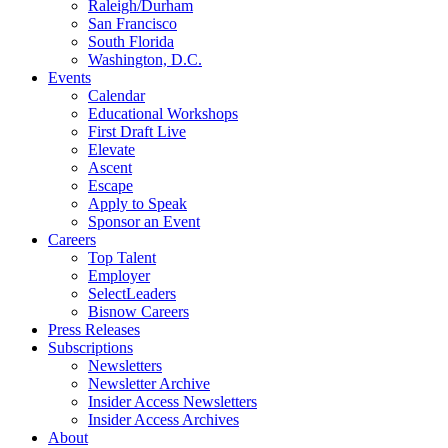
Raleigh/Durham
San Francisco
South Florida
Washington, D.C.
Events
Calendar
Educational Workshops
First Draft Live
Elevate
Ascent
Escape
Apply to Speak
Sponsor an Event
Careers
Top Talent
Employer
SelectLeaders
Bisnow Careers
Press Releases
Subscriptions
Newsletters
Newsletter Archive
Insider Access Newsletters
Insider Access Archives
About