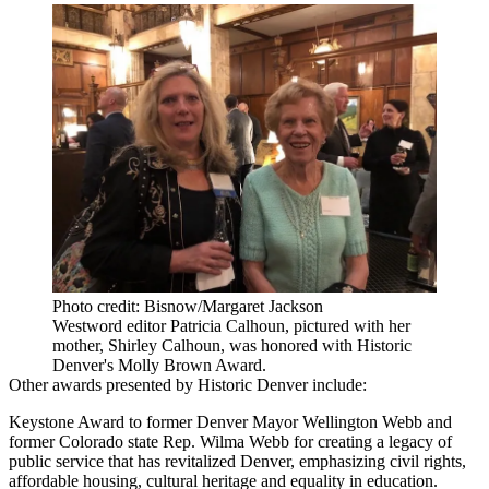
Photo credit: Bisnow/Margaret Jackson
Westword editor Patricia Calhoun, pictured with her
mother, Shirley Calhoun, was honored with Historic
Denver's Molly Brown Award.
Other awards presented by Historic Denver include:
Keystone Award to former Denver Mayor Wellington Webb and
former Colorado state Rep. Wilma Webb for creating a legacy of
public service that has revitalized Denver, emphasizing civil rights,
affordable housing, cultural heritage and equality in education.