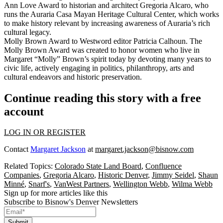
Ann Love Award to historian and architect Gregoria Alcaro, who
runs the Auraria Casa Mayan Heritage Cultural Center, which works
to make history relevant by increasing awareness of Auraria’s rich
cultural legacy.
Molly Brown Award to Westword editor Patricia Calhoun. The
Molly Brown Award was created to honor women who live in
Margaret “Molly” Brown’s spirit today by devoting many years to
civic life, actively engaging in politics, philanthropy, arts and
cultural endeavors and historic preservation.
Continue reading this story with a free
account
LOG IN OR REGISTER
Contact
Margaret Jackson
at
margaret.jackson@bisnow.com
Related Topics:
Colorado State Land Board
,
Confluence
Companies
,
Gregoria Alcaro
,
Historic Denver
,
Jimmy Seidel
,
Shaun
Minné
,
Snarf's
,
VanWest Partners
,
Wellington Webb
,
Wilma Webb
Sign up for more articles like this
Subscribe to Bisnow's Denver Newsletters
Submit