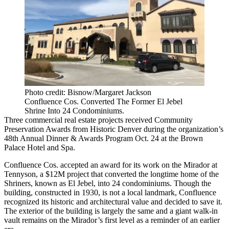
Photo credit: Bisnow/Margaret Jackson
Confluence Cos. Converted The Former El Jebel
Shrine Into 24 Condominiums.
Three commercial real estate projects received Community
Preservation Awards from Historic Denver during the organization’s
48th Annual Dinner & Awards Program Oct. 24 at the Brown
Palace Hotel and Spa.
Confluence Cos. accepted an award for its work on the Mirador at
Tennyson, a $12M project that converted the longtime home of the
Shriners, known as El Jebel, into 24 condominiums. Though the
building, constructed in 1930, is not a local landmark, Confluence
recognized its historic and architectural value and decided to save it.
The exterior of the building is largely the same and a giant walk-in
vault remains on the Mirador’s first level as a reminder of an earlier