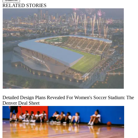
RELATED STORIES
Detailed Design Plans Revealed For Women's Soccer Stadium: The
Denver Deal Sheet