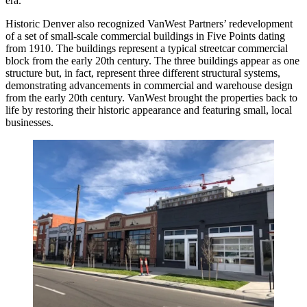
era.
Historic Denver also recognized VanWest Partners’ redevelopment
of a set of small-scale commercial buildings in Five Points dating
from 1910. The buildings represent a typical streetcar commercial
block from the early 20th century. The three buildings appear as one
structure but, in fact, represent three different structural systems,
demonstrating advancements in commercial and warehouse design
from the early 20th century. VanWest brought the properties back to
life by restoring their historic appearance and featuring small, local
businesses.