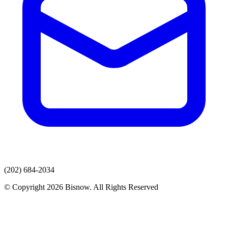
(202) 684-2034
© Copyright 2026 Bisnow. All Rights Reserved