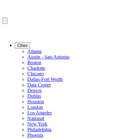
Cities
Atlanta
Austin - San-Antonio
Boston
Charlotte
Chicago
Dallas-Fort Worth
Data Center
Denver
Dublin
Houston
London
Los Angeles
National
New York
Philadelphia
Phoenix