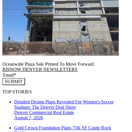
Oceanwide Plaza Sale Primed To Move Forward
BISNOW DENVER NEWSLETTERS
SUBMIT
TOP STORIES
Detailed Design Plans Revealed For Women's Soccer
Stadium: The Denver Deal Sheet
Denver
Commercial Real Estate
August 7, 2026
Gold Crown Foundation Plans 75K SF Castle Rock