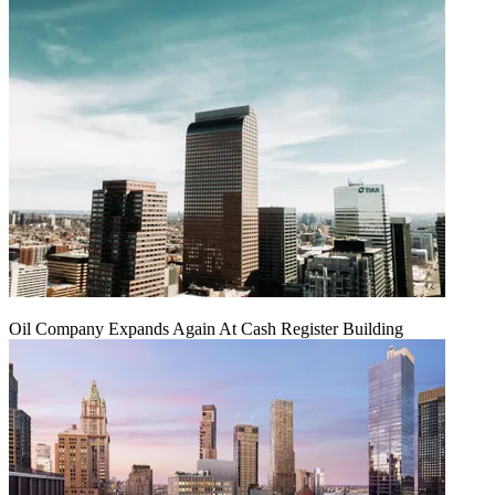
Oil Company Expands Again At Cash Register Building