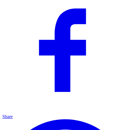
Share