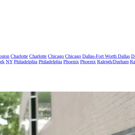
oston
Charlotte
Charlotte
Chicago
Chicago
Dallas-Fort Worth
Dallas
D
rk
NY
Philadelphia
Philadelphia
Phoenix
Phoenix
Raleigh/Durham
Ra