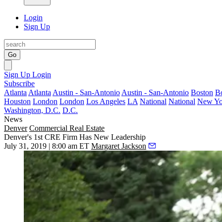
Login
Sign Up
Go
Sign Up
Login
Subscribe
Atlanta
Atlanta
Austin - San-Antonio
Austin - San-Antonio
Boston
B
Houston
London
London
Los Angeles
LA
National
National
New Yo
Washington, D.C.
D.C.
News
Denver
Commercial Real Estate
Denver's 1st CRE Firm Has New Leadership
July 31, 2019 | 8:00 am ET
Margaret Jackson