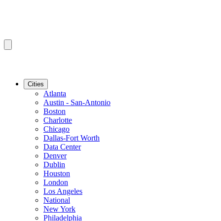
Cities
Atlanta
Austin - San-Antonio
Boston
Charlotte
Chicago
Dallas-Fort Worth
Data Center
Denver
Dublin
Houston
London
Los Angeles
National
New York
Philadelphia