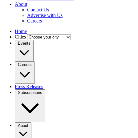
About
Contact Us
Advertise with Us
Careers
Home
Cities
Events
Careers
Press Releases
Subscriptions
About