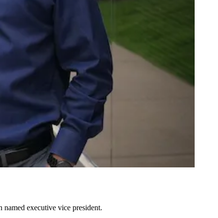
n named executive vice president.