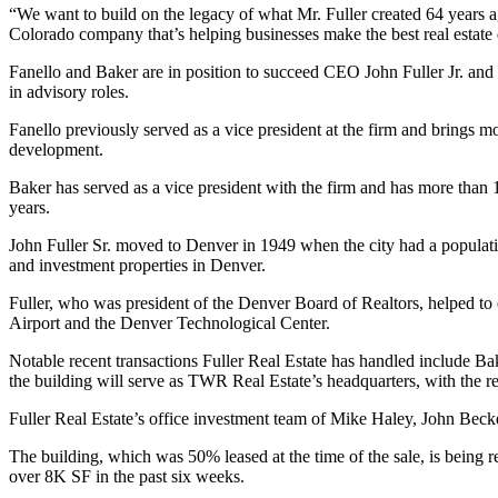
“We want to build on the legacy of what Mr. Fuller created 64 years 
Colorado company that’s helping businesses make the best real estate 
Fanello and Baker are in position to succeed CEO John Fuller Jr. and C
in advisory roles.
Fanello previously served as a vice president at the firm and brings m
development.
Baker has served as a vice president with the firm and has more than 1
years.
John Fuller Sr. moved to Denver in 1949 when the city had a populatio
and investment properties in Denver.
Fuller, who was president of the Denver Board of Realtors, helped to 
Airport and the
Denver Technological Center
.
Notable recent transactions Fuller Real Estate has handled include B
the building will serve as TWR Real Estate’s headquarters, with the re
Fuller Real Estate’s office investment team of Mike Haley, John Bec
The building, which was 50% leased at the time of the sale, is being
over 8K SF in the past six weeks.