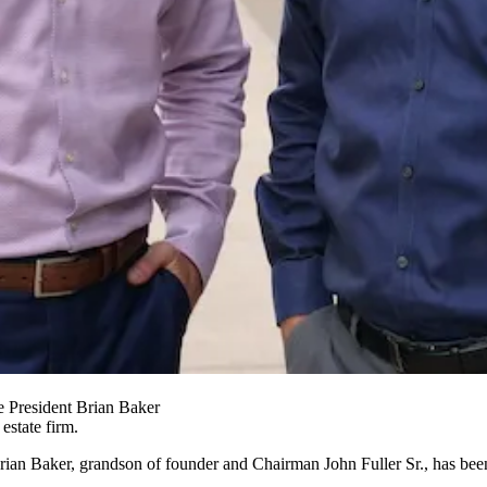
e President Brian Baker
estate firm.
rian Baker, grandson of founder and Chairman John Fuller Sr., has bee