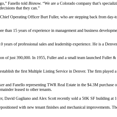
ago,” Fanello told
Bisnow.
“We are a Colorado company that’s specializin
decisions that they can.”
hief Operating Officer Burt Fuller, who are stepping back from day-to-d
ore than 15 years of experience in management and business development.
0 years of professional sales and leadership experience. He is a Denver
n of just 390,000. In 1955, Fuller and a small team launched Fuller & C
establish the first Multiple Listing Service in Denver. The firm played
aker and Fanello representing TWR Real Estate in the $4.3M purchase of
mainder leased to other tenants.
ker, David Gagliano and Alex Scott recently sold a 50K SF building at
 repositioned with new tenant finishes and mechanical improvements. The