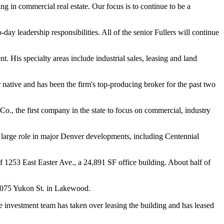
g in commercial real estate. Our focus is to continue to be a
ay leadership responsibilities. All of the senior Fullers will continue
 His specialty areas include industrial sales, leasing and land
 native and has been the firm's top-producing broker for the past two
o., the first company in the state to focus on commercial, industry
 a large role in major Denver developments, including Centennial
 1253 East Easter Ave., a 24,891 SF office building. About half of
 1075 Yukon St. in Lakewood.
 investment team has taken over leasing the building and has leased