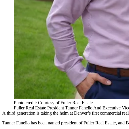
Photo credit: Courtesy of Fuller Real Estate
Fuller Real Estate President Tanner Fanello And Executive Vic
A third generation is taking the helm at Denver’s first commercial real 
Tanner Fanello has been named president of Fuller Real Estate, and B