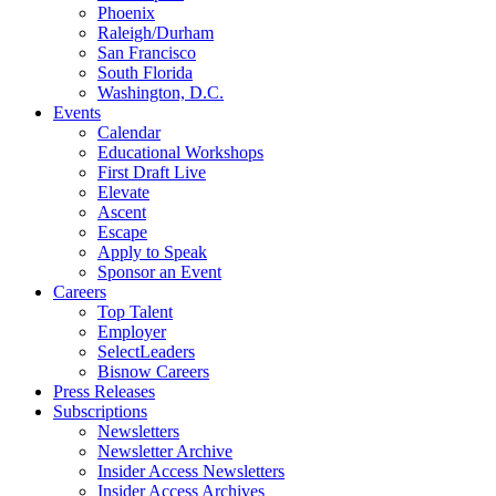
Phoenix
Raleigh/Durham
San Francisco
South Florida
Washington, D.C.
Events
Calendar
Educational Workshops
First Draft Live
Elevate
Ascent
Escape
Apply to Speak
Sponsor an Event
Careers
Top Talent
Employer
SelectLeaders
Bisnow Careers
Press Releases
Subscriptions
Newsletters
Newsletter Archive
Insider Access Newsletters
Insider Access Archives