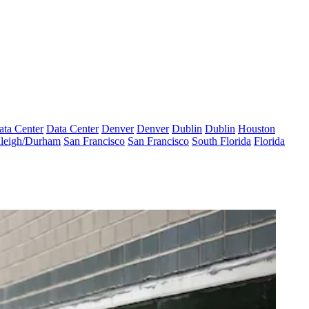
ata Center
Data Center
Denver
Denver
Dublin
Dublin
Houston
leigh/Durham
San Francisco
San Francisco
South Florida
Florida