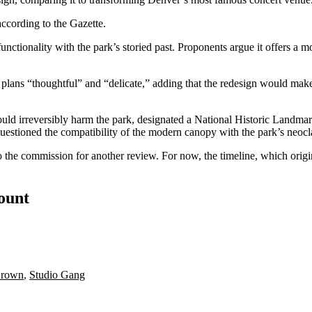
according to the Gazette.
functionality with the park’s storied past. Proponents argue it offers 
plans “thoughtful” and “delicate,” adding that the redesign would ma
could irreversibly harm the park, designated a National Historic Landmar
questioned the compatibility of the modern canopy with the park’s neocla
 the commission for another review. For now, the timeline, which origin
count
Brown
,
Studio Gang