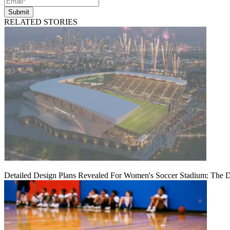
Submit
RELATED STORIES
Detailed Design Plans Revealed For Women's Soccer Stadium: The 