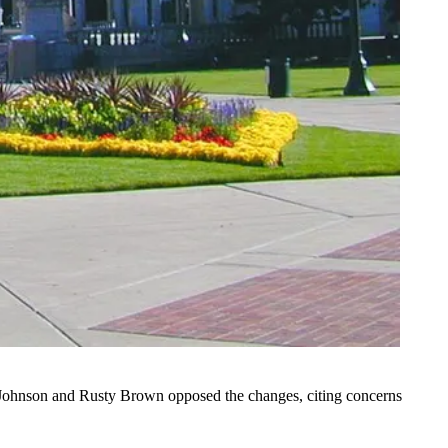
m Johnson and Rusty Brown opposed the changes, citing concerns
.