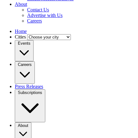
About
Contact Us
Advertise with Us
Careers
Home
Cities
Events
Careers
Press Releases
Subscriptions
About