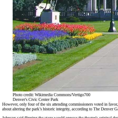
Photo credit: Wikimedia Commons/Vertigo700
Denver's Civic Center Park
However, only four of the six attending commissioners voted in favo
about altering the park’s historic integrity,
according to The Denver G
Johnson said flipping the stage would oppose the theater's original d