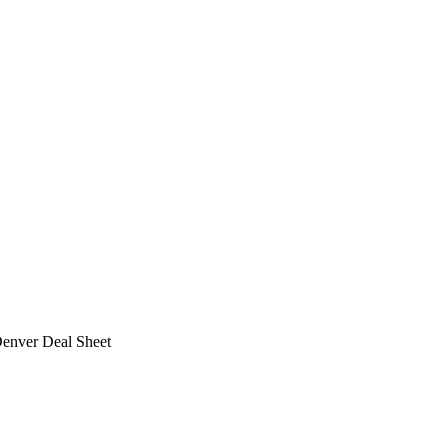
Denver Deal Sheet