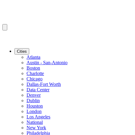
Cities
Atlanta
Austin - San-Antonio
Boston
Charlotte
Chicago
Dallas-Fort Worth
Data Center
Denver
Dublin
Houston
London
Los Angeles
National
New York
Philadelphia