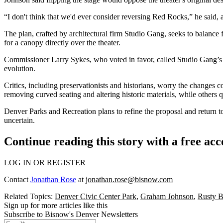
“I don't think that we'd ever consider reversing Red Rocks,” he said, 
The plan, crafted by architectural firm Studio Gang, seeks to balance 
for a canopy directly over the theater.
Commissioner Larry Sykes, who voted in favor, called Studio Gang’s 
evolution.
Critics, including preservationists and historians, worry the changes 
removing curved seating and altering historic materials, while others 
Denver Parks and Recreation plans to refine the proposal and return to
uncertain.
Continue reading this story with a free ac
LOG IN OR REGISTER
Contact
Jonathan Rose
at
jonathan.rose@bisnow.com
Related Topics:
Denver Civic Center Park
,
Graham Johnson
,
Rusty 
Sign up for more articles like this
Subscribe to Bisnow's Denver Newsletters