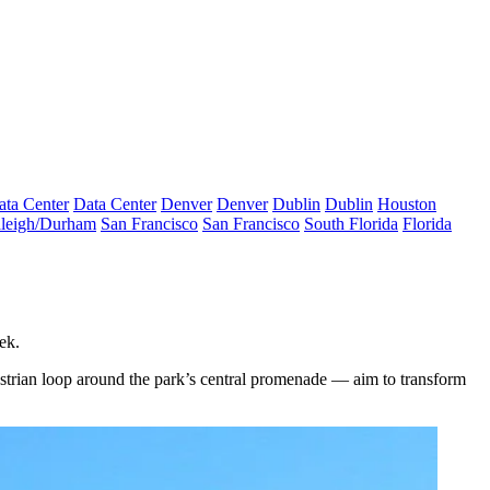
ata Center
Data Center
Denver
Denver
Dublin
Dublin
Houston
leigh/Durham
San Francisco
San Francisco
South Florida
Florida
ek.
strian loop around the park’s central promenade — aim to transform