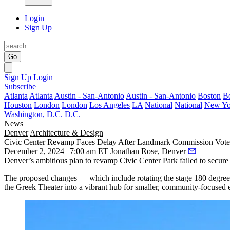
Login
Sign Up
Go
Sign Up
Login
Subscribe
Atlanta
Atlanta
Austin - San-Antonio
Austin - San-Antonio
Boston
B
Houston
London
London
Los Angeles
LA
National
National
New Yo
Washington, D.C.
D.C.
News
Denver
Architecture & Design
Civic Center Revamp Faces Delay After Landmark Commission Vote
December 2, 2024 | 7:00 am ET
Jonathan Rose, Denver
Denver’s ambitious plan to revamp Civic Center Park failed to secur
The proposed changes — which include rotating the stage 180 degrees
the Greek Theater into a vibrant hub for smaller, community-focused ev