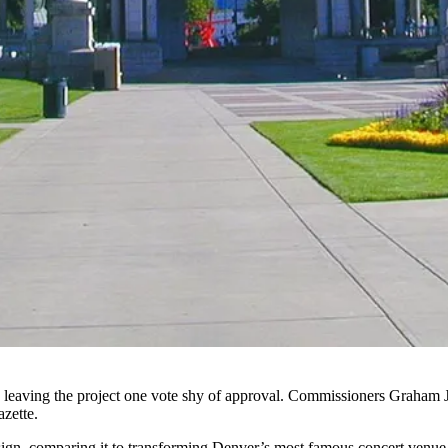
r, leaving the project one vote shy of approval. Commissioners Graha
azette
.
esign, comparing it to transforming Denver’s most famous concert venue