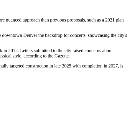
a more nuanced approach than previous proposals, such as a 2021 plan
ke downtown Denver the backdrop for concerts, showcasing the city's
k in 2012. Letters submitted to the city raised concerns about
ssical style, according to the Gazette.
ally targeted construction in late 2025 with completion in 2027, is