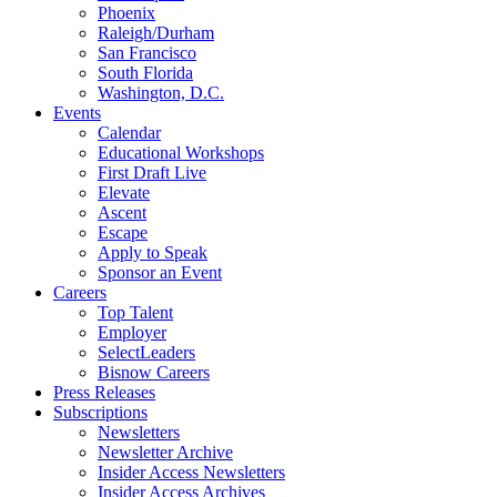
Phoenix
Raleigh/Durham
San Francisco
South Florida
Washington, D.C.
Events
Calendar
Educational Workshops
First Draft Live
Elevate
Ascent
Escape
Apply to Speak
Sponsor an Event
Careers
Top Talent
Employer
SelectLeaders
Bisnow Careers
Press Releases
Subscriptions
Newsletters
Newsletter Archive
Insider Access Newsletters
Insider Access Archives