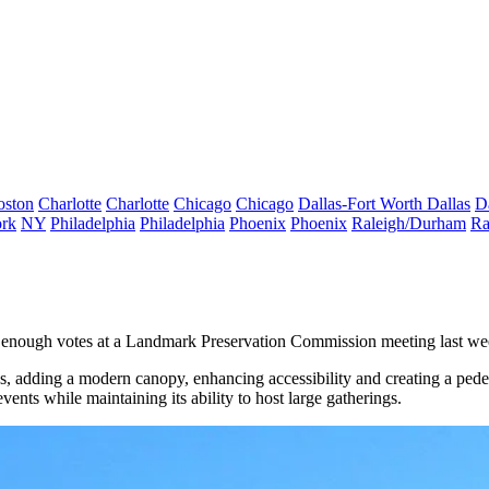
oston
Charlotte
Charlotte
Chicago
Chicago
Dallas-Fort Worth
Dallas
D
rk
NY
Philadelphia
Philadelphia
Phoenix
Phoenix
Raleigh/Durham
Ra
e enough votes at a Landmark Preservation Commission meeting last we
, adding a modern canopy, enhancing accessibility and creating a pede
ents while maintaining its ability to host large gatherings.