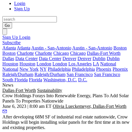
Login
Sign Up
Go
Sign Up
Login
Subscribe
Atlanta
Atlanta
Austin - San-Antonio
Austin - San-Antonio
Boston
Boston
Charlotte
Charlotte
Chicago
Chicago
Dallas-Fort Worth
Dallas
Data Center
Data Center
Denver
Denver
Dublin
Dublin
Houston
Houston
London
London
Los Angeles
LA
National
National
New York
NY
Philadelphia
Philadelphia
Phoenix
Phoenix
Raleigh/Durham
Raleigh/Durham
San Francisco
San Francisco
South Florida
Florida
Washington, D.C.
D.C.
News
Dallas-Fort Worth
Sustainability
Crow Holdings Forays Into Renewable Energy, Plans To Add Solar
Panels To Properties Nationwide
June 6, 2023 | 8:00 am ET
Olivia Lueckemeyer, Dallas-Fort Worth
After developing 68M SF of industrial real estate nationwide,
Crow
Holdings
will begin installing
solar panels
for the first time at its new
and existing properties.