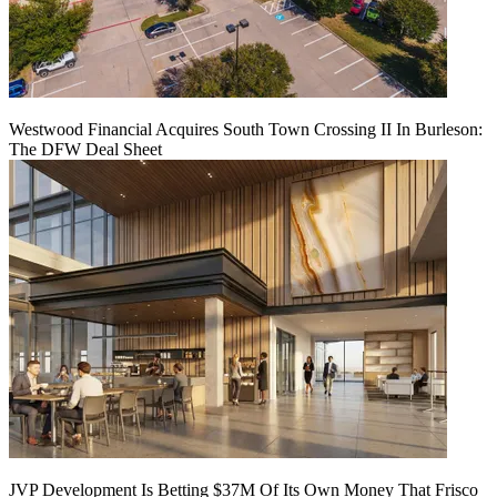
Westwood Financial Acquires South Town Crossing II In Burleson:
The DFW Deal Sheet
JVP Development Is Betting $37M Of Its Own Money That Frisco