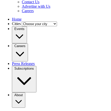
Contact Us
Advertise with Us
Careers
Home
Cities
Events
Careers
Press Releases
Subscriptions
About