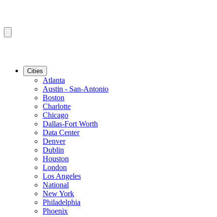
Cities
Atlanta
Austin - San-Antonio
Boston
Charlotte
Chicago
Dallas-Fort Worth
Data Center
Denver
Dublin
Houston
London
Los Angeles
National
New York
Philadelphia
Phoenix