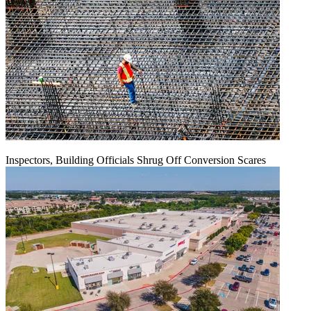
Inspectors, Building Officials Shrug Off Conversion Scares