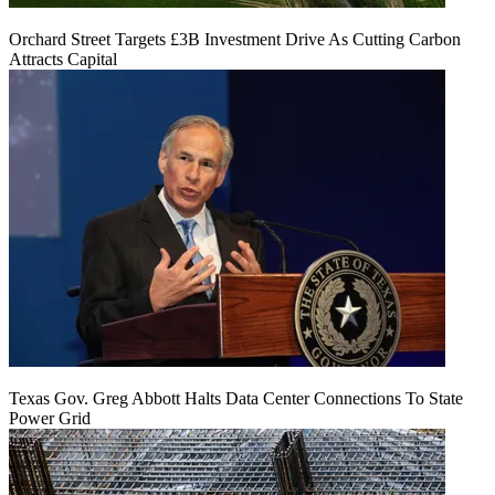
Orchard Street Targets £3B Investment Drive As Cutting Carbon
Attracts Capital
Texas Gov. Greg Abbott Halts Data Center Connections To State
Power Grid