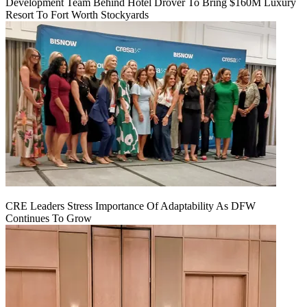
Development Team Behind Hotel Drover To Bring $160M Luxury
Resort To Fort Worth Stockyards
CRE Leaders Stress Importance Of Adaptability As DFW
Continues To Grow