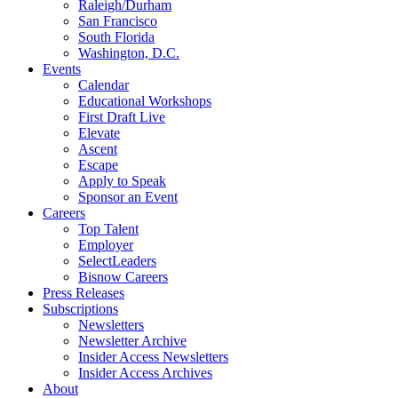
Raleigh/Durham
San Francisco
South Florida
Washington, D.C.
Events
Calendar
Educational Workshops
First Draft Live
Elevate
Ascent
Escape
Apply to Speak
Sponsor an Event
Careers
Top Talent
Employer
SelectLeaders
Bisnow Careers
Press Releases
Subscriptions
Newsletters
Newsletter Archive
Insider Access Newsletters
Insider Access Archives
About