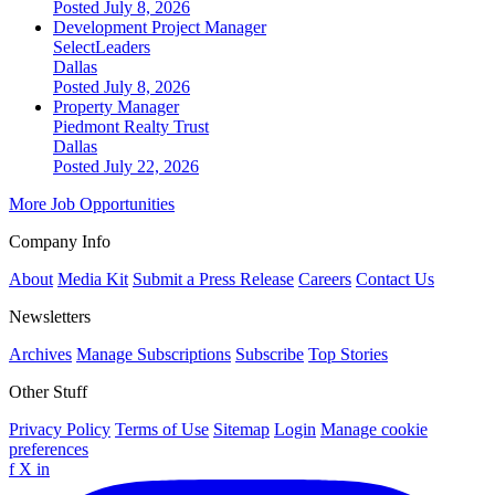
Posted July 8, 2026
Development Project Manager
SelectLeaders
Dallas
Posted July 8, 2026
Property Manager
Piedmont Realty Trust
Dallas
Posted July 22, 2026
More Job Opportunities
Company Info
About
Media Kit
Submit a Press Release
Careers
Contact Us
Newsletters
Archives
Manage Subscriptions
Subscribe
Top Stories
Other Stuff
Privacy Policy
Terms of Use
Sitemap
Login
Manage cookie
preferences
f
X
in