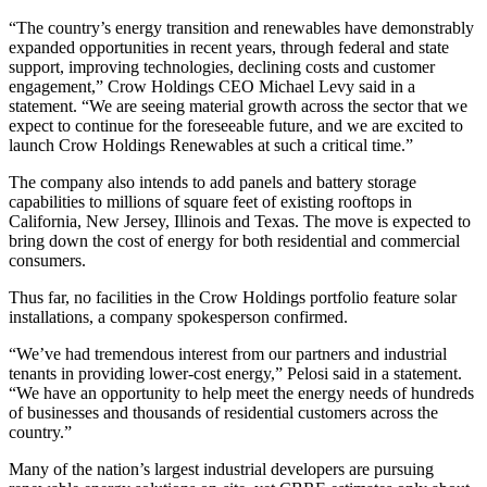
“The country’s energy transition and renewables have demonstrably
expanded opportunities in recent years, through federal and state
support, improving technologies, declining costs and customer
engagement,” Crow Holdings CEO
Michael Levy
said in a
statement. “We are seeing material growth across the sector that we
expect to continue for the foreseeable future, and we are excited to
launch Crow Holdings Renewables at such a critical time.”
The company also intends to add panels and battery storage
capabilities to millions of square feet of existing rooftops in
California, New Jersey, Illinois and Texas. The move is expected to
bring down the cost of energy for both residential and commercial
consumers.
Thus far, no facilities in the Crow Holdings portfolio feature solar
installations, a company spokesperson confirmed.
“We’ve had tremendous interest from our partners and industrial
tenants in providing lower-cost energy,” Pelosi said in a statement.
“We have an opportunity to help meet the energy needs of hundreds
of businesses and thousands of residential customers across the
country.”
Many of the nation’s largest industrial developers are pursuing