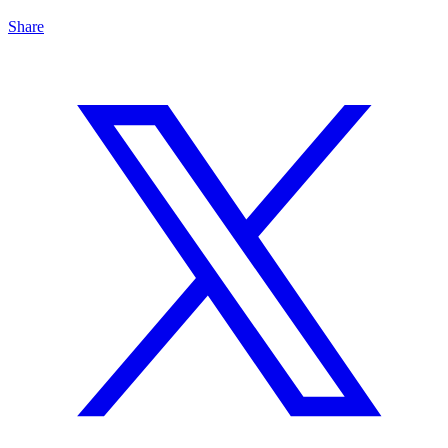
Share