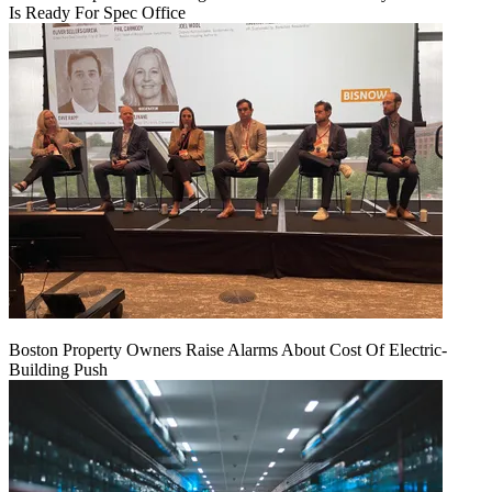
Is Ready For Spec Office
Boston Property Owners Raise Alarms About Cost Of Electric-
Building Push