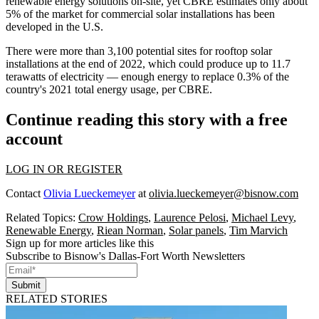
renewable energy solutions on-site, yet
CBRE
estimates
only about
5%
of the market for commercial solar installations has been
developed in the U.S.
There were more than 3,100 potential sites for rooftop solar
installations at the end of 2022, which could produce up to 11.7
terawatts of electricity — enough energy to replace 0.3% of the
country's 2021 total energy usage, per CBRE.
Continue reading this story with a free
account
LOG IN OR REGISTER
Contact
Olivia Lueckemeyer
at
olivia.lueckemeyer@bisnow.com
Related Topics:
Crow Holdings
,
Laurence Pelosi
,
Michael Levy
,
Renewable Energy
,
Riean Norman
,
Solar panels
,
Tim Marvich
Sign up for more articles like this
Subscribe to Bisnow's Dallas-Fort Worth Newsletters
Submit
RELATED STORIES