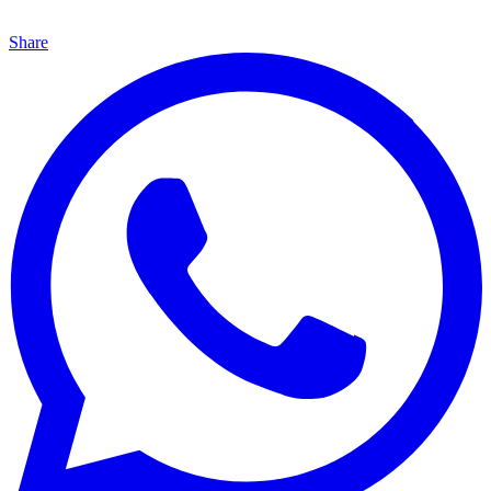
Share