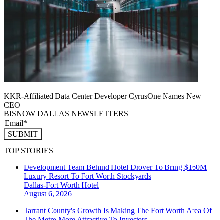
KKR-Affiliated Data Center Developer CyrusOne Names New
CEO
BISNOW DALLAS NEWSLETTERS
SUBMIT
TOP STORIES
Development Team Behind Hotel Drover To Bring $160M
Luxury Resort To Fort Worth Stockyards
Dallas-Fort Worth
Hotel
August 6, 2026
Tarrant County's Growth Is Making The Fort Worth Area Of
The Metro More Attractive To Investors