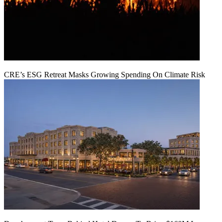
CRE’s ESG Retreat Masks Growing Spending On Climate Risk