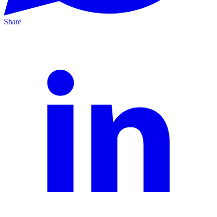
Share