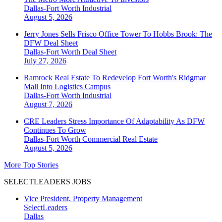
Dallas-Fort Worth
Industrial
August 5, 2026
Jerry Jones Sells Frisco Office Tower To Hobbs Brook: The
DFW Deal Sheet
Dallas-Fort Worth
Deal Sheet
July 27, 2026
Ramrock Real Estate To Redevelop Fort Worth's Ridgmar
Mall Into Logistics Campus
Dallas-Fort Worth
Industrial
August 7, 2026
CRE Leaders Stress Importance Of Adaptability As DFW
Continues To Grow
Dallas-Fort Worth
Commercial Real Estate
August 5, 2026
More Top Stories
SELECTLEADERS JOBS
Vice President, Property Management
SelectLeaders
Dallas