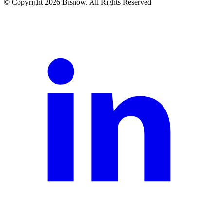
© Copyright 2026 Bisnow. All Rights Reserved