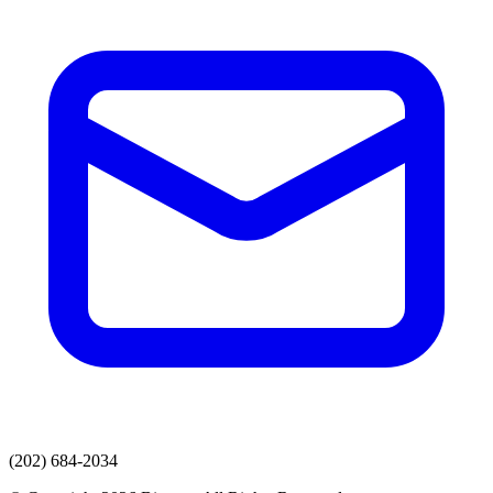
(202) 684-2034