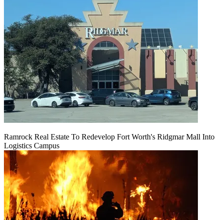
Ramrock Real Estate To Redevelop Fort Worth's Ridgmar Mall Into
Logistics Campus