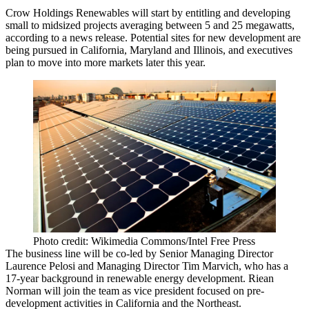
Crow Holdings Renewables will start by entitling and developing
small to midsized projects averaging between 5 and 25 megawatts,
according to a news release. Potential sites for new development are
being pursued in California, Maryland and Illinois, and executives
plan to move into more markets later this year.
Photo credit: Wikimedia Commons/Intel Free Press
The business line will be co-led by Senior Managing Director
Laurence Pelosi and Managing Director Tim Marvich, who has a
17-year background in
renewable energy
development.
Riean
Norman
will join the team as vice president focused on pre-
development activities in California and the Northeast.