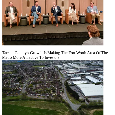
Tarrant County's Growth Is Making The Fort Worth Area Of The
Metro More Attractive To Investors