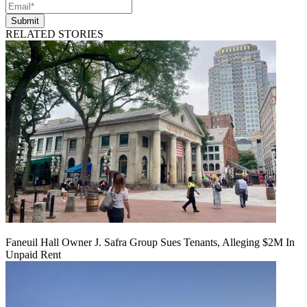
Submit
RELATED STORIES
Faneuil Hall Owner J. Safra Group Sues Tenants, Alleging $2M In
Unpaid Rent