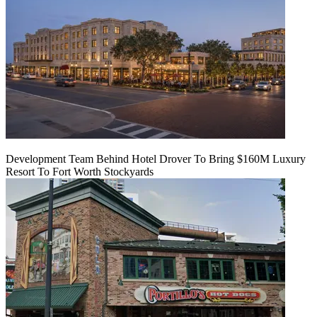
Development Team Behind Hotel Drover To Bring $160M Luxury
Resort To Fort Worth Stockyards