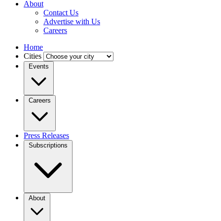
About
Contact Us
Advertise with Us
Careers
Home
Cities
Events
Careers
Press Releases
Subscriptions
About