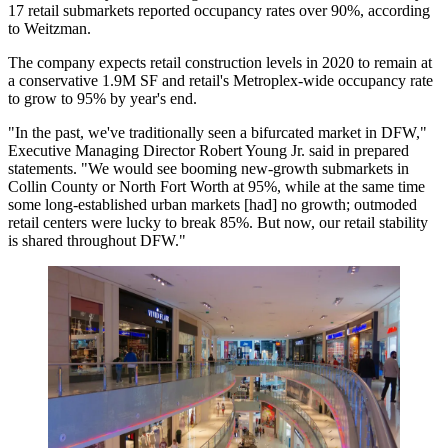
17 retail submarkets reported occupancy rates over 90%, according
to Weitzman.
The company expects retail construction levels in 2020 to remain at
a conservative 1.9M SF and retail's Metroplex-wide occupancy rate
to grow to 95% by year's end.
"In the past, we've traditionally seen a bifurcated market in DFW,"
Executive Managing Director Robert Young Jr. said in prepared
statements. "We would see booming new-growth submarkets in
Collin County
or North Fort Worth at 95%, while at the same time
some long-established urban markets [had] no growth; outmoded
retail centers were lucky to break 85%. But now, our retail stability
is shared throughout DFW."