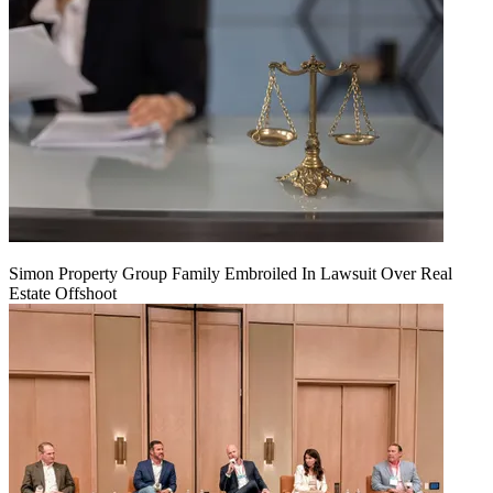
Simon Property Group Family Embroiled In Lawsuit Over Real
Estate Offshoot