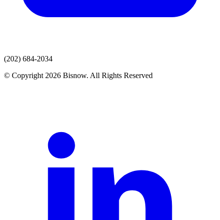
(202) 684-2034
© Copyright 2026 Bisnow. All Rights Reserved