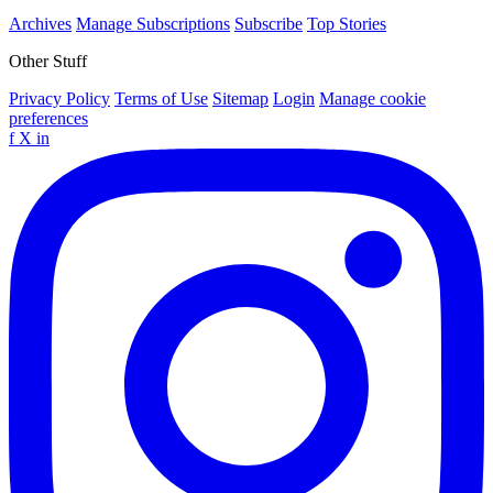
Archives
Manage Subscriptions
Subscribe
Top Stories
Other Stuff
Privacy Policy
Terms of Use
Sitemap
Login
Manage cookie
preferences
f
X
in