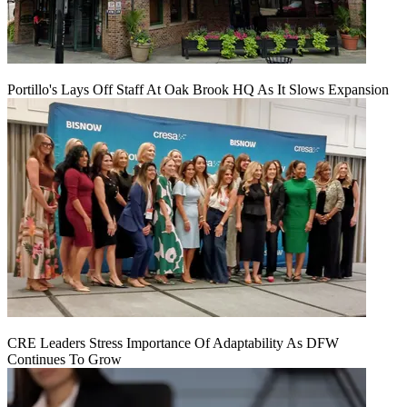
Portillo's Lays Off Staff At Oak Brook HQ As It Slows Expansion
CRE Leaders Stress Importance Of Adaptability As DFW
Continues To Grow