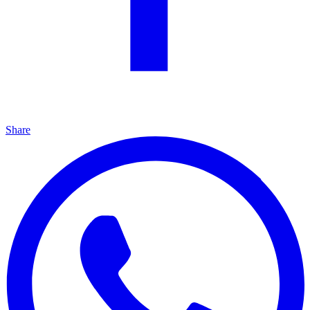
Share