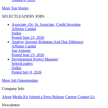
More Top Stories
SELECTLEADERS JOBS
Associate -Or- Sr. Associate, Credit Investing
Affinius Capital
Dallas
Posted June 23, 2026
Analyst, Investor Relations And Due Diligence
Affinius Capital
San Antonio
Posted June 23, 2026
Development Project Manager
SelectLeaders
Dallas
Posted July 8, 2026
More Job Opportunities
Company Info
About
Media Kit
Submit a Press Release
Careers
Contact Us
Newsletters