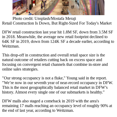
Photo credit: Unsplash/Mostafa Meraji
Retail Construction Is Down, But Right-Sized For Today's Market
DFW retail construction last year hit 1.8M SF, down from 3.5M SF
in 2018. Meanwhile, the average new retail footprint declined to
64K SF in 2019, down from 124K SF a decade earlier, according to
Weitzman.
This drop-off in construction and overall retail space size is the
natural outcome of retailers cutting back on excess space and
focusing on convergent retail channels that combine in-store and
online sales strategies.
"Our strong occupancy is not a fluke," Young said in the report.
"We’re now in our seventh year of near-record occupancy in DFW.
This is the most geographically balanced retail market in DFW’s
history. Almost every single one of our submarkets is healthy."
DFW malls also staged a comeback in 2019 with the area's
remaining 17 malls reaching an occupancy level of roughly 90% at
the end of last year, according to Weitzman.