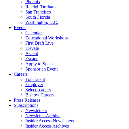
Phoenix
Raleigh/Durham
San Francisco
South Florida
Washington, D.C.
Events
Calendar
Educational Workshops
First Draft Live
Elevate
Ascent
Escape
Apply to Speak
Sponsor an Event
Careers
Top Talent
Employer
SelectLeaders
Bisnow Careers
Press Releases
Subscriptions
Newsletters
Newsletter Archive
Insider Access Newsletters
Insider Access Archives