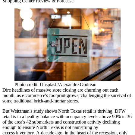
Shopping Center Review & Forecast.
Photo credit: Unsplash/Alexandre Godreau
Dire
headlines
of massive store closing are churning out each
month, as
e-commerce
's footprint grows, challenging the survival of
some traditional
brick-and-mortar
stores.
But Weitzman's study shows North Texas retail is thriving. DFW
retail is in a healthy balance with occupancy levels above 90% in 36
of the area's 42 submarkets and construction activity declining
enough to ensure North Texas is not hamstrung by
excess inventory. A decade ago, in the heart of the recession, only