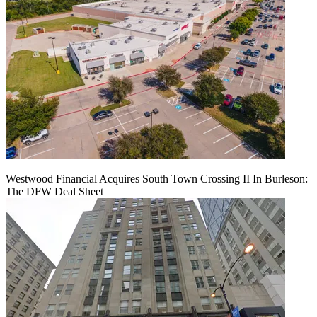
Westwood Financial Acquires South Town Crossing II In Burleson:
The DFW Deal Sheet