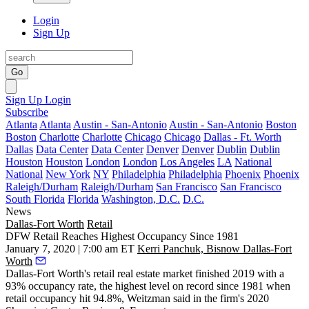
Login
Sign Up
Go
Sign Up
Login
Subscribe
Atlanta
Atlanta
Austin - San-Antonio
Austin - San-Antonio
Boston
Boston
Charlotte
Charlotte
Chicago
Chicago
Dallas - Ft. Worth
Dallas
Data Center
Data Center
Denver
Denver
Dublin
Dublin
Houston
Houston
London
London
Los Angeles
LA
National
National
New York
NY
Philadelphia
Philadelphia
Phoenix
Phoenix
Raleigh/Durham
Raleigh/Durham
San Francisco
San Francisco
South Florida
Florida
Washington, D.C.
D.C.
News
Dallas-Fort Worth
Retail
DFW Retail Reaches Highest Occupancy Since 1981
January 7, 2020 | 7:00 am ET
Kerri Panchuk, Bisnow Dallas-Fort
Worth
Dallas-Fort Worth's retail real estate market finished 2019 with a
93% occupancy rate, the highest level on record since 1981 when
retail occupancy hit 94.8%,
Weitzman
said in the firm's 2020