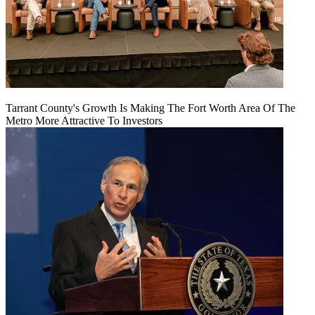
Tarrant County's Growth Is Making The Fort Worth Area Of The
Metro More Attractive To Investors