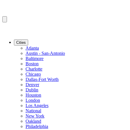
Cities
Atlanta
Austin - San-Antonio
Baltimore
Boston
Charlotte
Chicago
Dallas-Fort Worth
Denver
Dublin
Houston
London
Los Angeles
National
New York
Oakland
Philadelphia