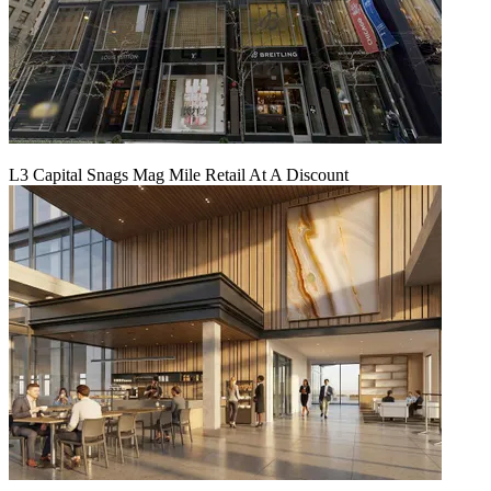
L3 Capital Snags Mag Mile Retail At A Discount