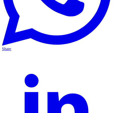
Share