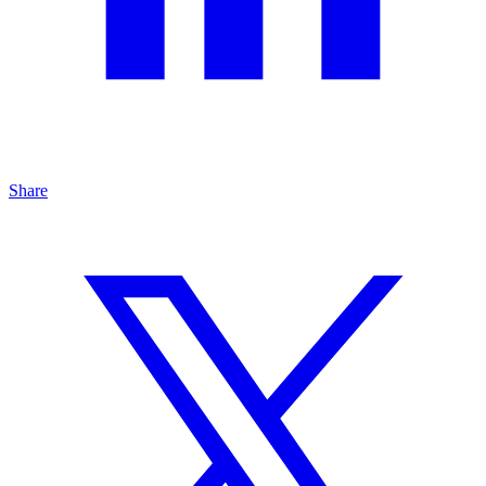
Share