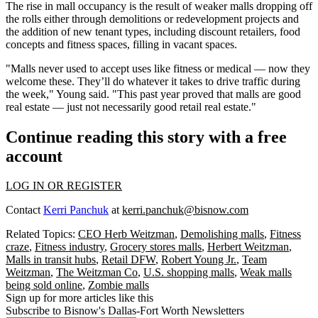
The rise in mall occupancy is the result of weaker malls dropping off
the rolls either through demolitions or redevelopment projects and
the addition of new tenant types, including discount retailers, food
concepts and fitness spaces, filling in vacant spaces.
"Malls never used to accept uses like fitness or medical — now they
welcome these. They’ll do whatever it takes to drive traffic during
the week," Young said. "This past year proved that malls are good
real estate — just not necessarily good retail real estate."
Continue reading this story with a free
account
LOG IN OR REGISTER
Contact
Kerri Panchuk
at
kerri.panchuk@bisnow.com
Related Topics:
CEO Herb Weitzman
,
Demolishing malls
,
Fitness
craze
,
Fitness industry
,
Grocery stores malls
,
Herbert Weitzman
,
Malls in transit hubs
,
Retail DFW
,
Robert Young Jr.
,
Team
Weitzman
,
The Weitzman Co
,
U.S. shopping malls
,
Weak malls
being sold online
,
Zombie malls
Sign up for more articles like this
Subscribe to Bisnow's Dallas-Fort Worth Newsletters