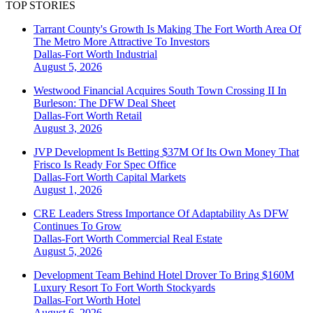
TOP STORIES
Tarrant County's Growth Is Making The Fort Worth Area Of
The Metro More Attractive To Investors
Dallas-Fort Worth
Industrial
August 5, 2026
Westwood Financial Acquires South Town Crossing II In
Burleson: The DFW Deal Sheet
Dallas-Fort Worth
Retail
August 3, 2026
JVP Development Is Betting $37M Of Its Own Money That
Frisco Is Ready For Spec Office
Dallas-Fort Worth
Capital Markets
August 1, 2026
CRE Leaders Stress Importance Of Adaptability As DFW
Continues To Grow
Dallas-Fort Worth
Commercial Real Estate
August 5, 2026
Development Team Behind Hotel Drover To Bring $160M
Luxury Resort To Fort Worth Stockyards
Dallas-Fort Worth
Hotel
August 6, 2026