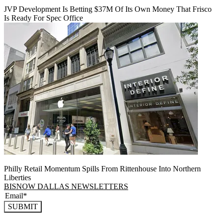
JVP Development Is Betting $37M Of Its Own Money That Frisco
Is Ready For Spec Office
Philly Retail Momentum Spills From Rittenhouse Into Northern
Liberties
BISNOW DALLAS NEWSLETTERS
SUBMIT