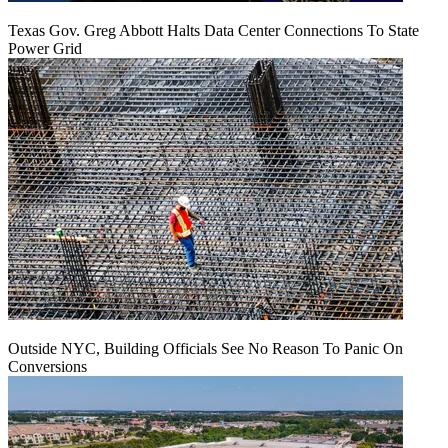
Texas Gov. Greg Abbott Halts Data Center Connections To State
Power Grid
Outside NYC, Building Officials See No Reason To Panic On
Conversions