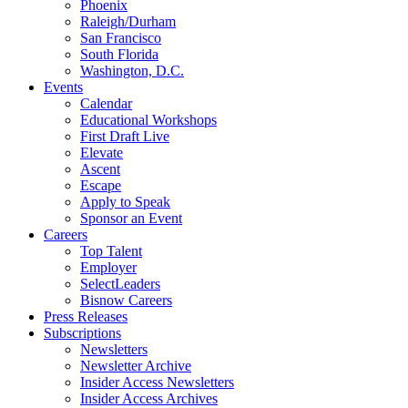
Phoenix
Raleigh/Durham
San Francisco
South Florida
Washington, D.C.
Events
Calendar
Educational Workshops
First Draft Live
Elevate
Ascent
Escape
Apply to Speak
Sponsor an Event
Careers
Top Talent
Employer
SelectLeaders
Bisnow Careers
Press Releases
Subscriptions
Newsletters
Newsletter Archive
Insider Access Newsletters
Insider Access Archives