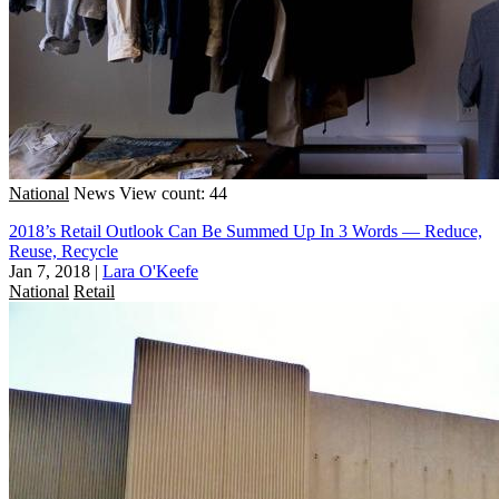
National
News
View count: 44
2018’s Retail Outlook Can Be Summed Up In 3 Words — Reduce,
Reuse, Recycle
Jan 7, 2018
|
Lara O'Keefe
National
Retail