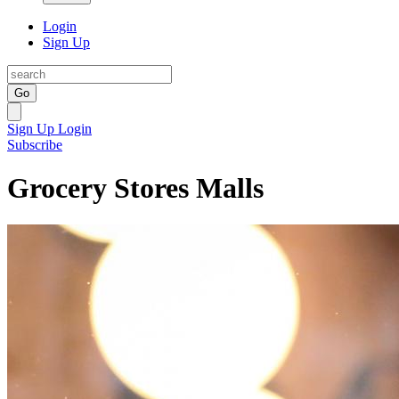
Login
Sign Up
Go
Sign Up
Login
Subscribe
Grocery Stores Malls