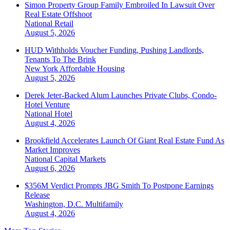
Simon Property Group Family Embroiled In Lawsuit Over
Real Estate Offshoot
National
Retail
August 5, 2026
HUD Withholds Voucher Funding, Pushing Landlords,
Tenants To The Brink
New York
Affordable Housing
August 5, 2026
Derek Jeter-Backed Alum Launches Private Clubs, Condo-
Hotel Venture
National
Hotel
August 4, 2026
Brookfield Accelerates Launch Of Giant Real Estate Fund As
Market Improves
National
Capital Markets
August 6, 2026
$356M Verdict Prompts JBG Smith To Postpone Earnings
Release
Washington, D.C.
Multifamily
August 4, 2026