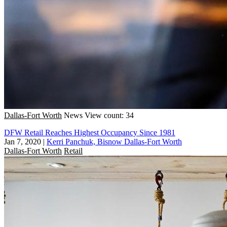
Dallas-Fort Worth
News
View count: 34
DFW Retail Reaches Highest Occupancy Since 1981
Jan 7, 2020
|
Kerri Panchuk, Bisnow Dallas-Fort Worth
Dallas-Fort Worth
Retail