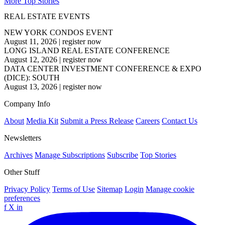
More Top Stories
REAL ESTATE EVENTS
NEW YORK CONDOS EVENT
August 11, 2026
|
register now
LONG ISLAND REAL ESTATE CONFERENCE
August 12, 2026
|
register now
DATA CENTER INVESTMENT CONFERENCE & EXPO
(DICE): SOUTH
August 13, 2026
|
register now
Company Info
About
Media Kit
Submit a Press Release
Careers
Contact Us
Newsletters
Archives
Manage Subscriptions
Subscribe
Top Stories
Other Stuff
Privacy Policy
Terms of Use
Sitemap
Login
Manage cookie
preferences
f
X
in