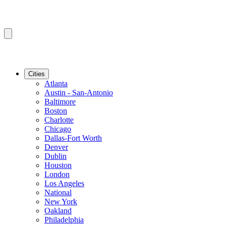
Cities
Atlanta
Austin - San-Antonio
Baltimore
Boston
Charlotte
Chicago
Dallas-Fort Worth
Denver
Dublin
Houston
London
Los Angeles
National
New York
Oakland
Philadelphia