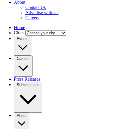
About
Contact Us
Advertise with Us
Careers
Home
Cities
Events
Careers
Press Releases
Subscriptions
About