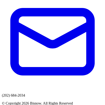
(202) 684-2034
© Copyright 2026 Bisnow. All Rights Reserved