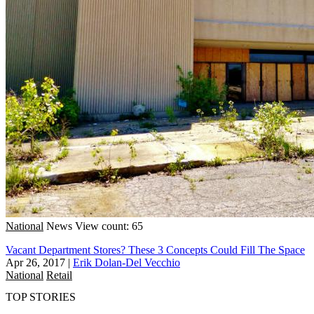
National
News
View count: 65
Vacant Department Stores? These 3 Concepts Could Fill The Space
Apr 26, 2017
|
Erik Dolan-Del Vecchio
National
Retail
TOP STORIES