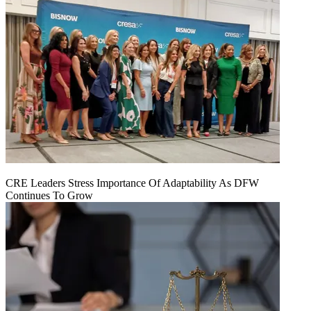
CRE Leaders Stress Importance Of Adaptability As DFW
Continues To Grow