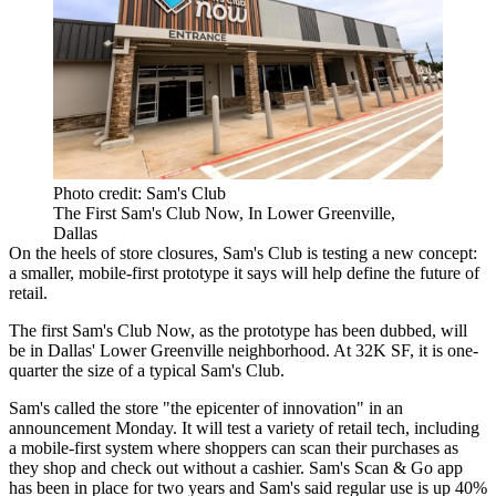
Photo credit: Sam's Club
The First Sam's Club Now, In Lower Greenville,
Dallas
On the heels of store closures,
Sam's Club
is testing a new concept:
a smaller, mobile-first prototype it says will help define the
future of
retail
.
The first Sam's Club Now, as the prototype has been dubbed, will
be in Dallas' Lower Greenville neighborhood. At 32K SF, it is one-
quarter the size of a typical Sam's Club.
Sam's called the store
"the epicenter of innovation"
in an
announcement Monday. It will test a variety of
retail tech
, including
a mobile-first system where shoppers can scan their purchases as
they shop and check out without a cashier. Sam's Scan & Go app
has been in place for two years and Sam's said regular use is up 40%