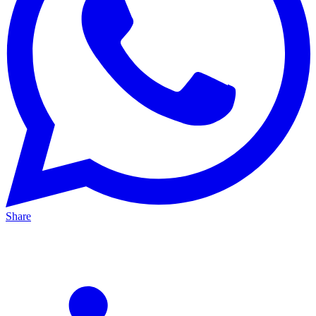
Share