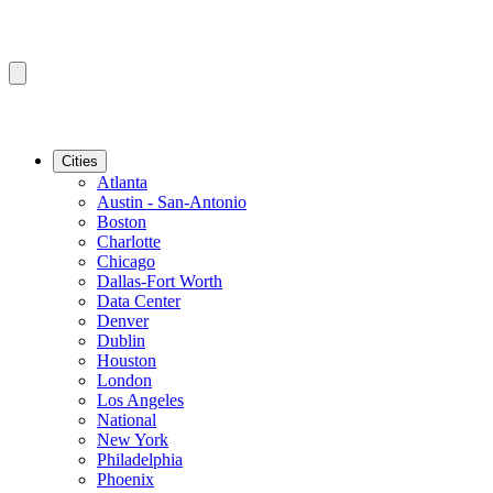
Cities
Atlanta
Austin - San-Antonio
Boston
Charlotte
Chicago
Dallas-Fort Worth
Data Center
Denver
Dublin
Houston
London
Los Angeles
National
New York
Philadelphia
Phoenix