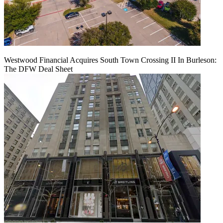
Westwood Financial Acquires South Town Crossing II In Burleson:
The DFW Deal Sheet