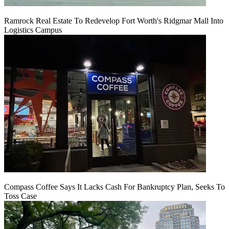
Ramrock Real Estate To Redevelop Fort Worth's Ridgmar Mall Into
Logistics Campus
Compass Coffee Says It Lacks Cash For Bankruptcy Plan, Seeks To
Toss Case