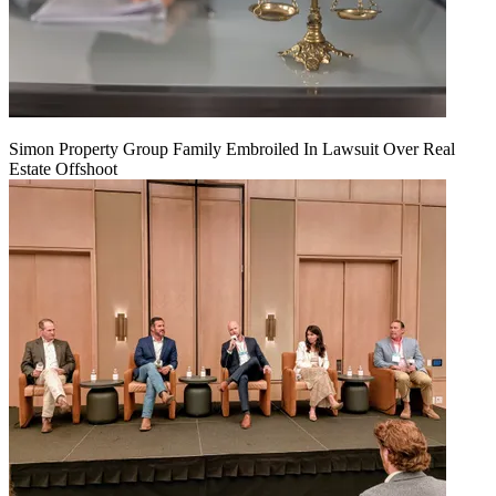
Simon Property Group Family Embroiled In Lawsuit Over Real
Estate Offshoot