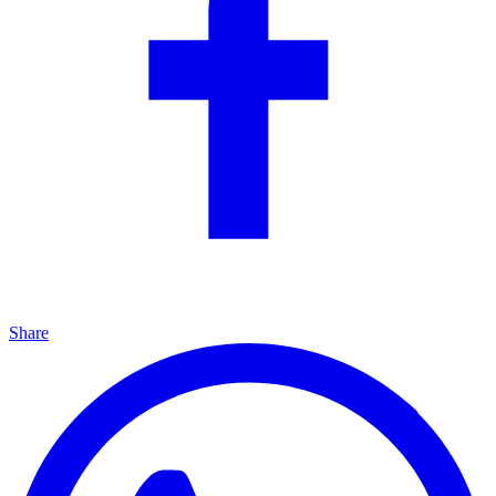
Share