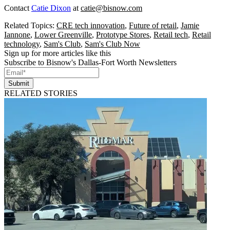
Contact
Catie Dixon
at
catie@bisnow.com
Related Topics:
CRE tech innovation
,
Future of retail
,
Jamie
Iannone
,
Lower Greenville
,
Prototype Stores
,
Retail tech
,
Retail
technology
,
Sam's Club
,
Sam's Club Now
Sign up for more articles like this
Subscribe to Bisnow's Dallas-Fort Worth Newsletters
Submit
RELATED STORIES