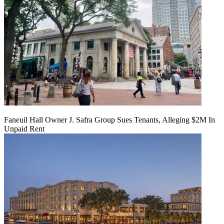
Faneuil Hall Owner J. Safra Group Sues Tenants, Alleging $2M In
Unpaid Rent