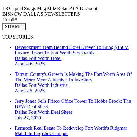
L3 Capital Snags Mag Mile Retail At A Discount
BISNOW DALLAS NEWSLETTERS
SUBMIT
TOP STORIES
Development Team Behind Hotel Drover To Bring $160M
Luxury Resort To Fort Worth Stockyards
Dallas-Fort Worth
Hotel
August 6, 2026
Tarrant County's Growth Is Making The Fort Worth Area Of
The Metro More Attractive To Investors
Dallas-Fort Worth
Industrial
August 5, 2026
Jerry Jones Sells Frisco Office Tower To Hobbs Brook: The
DFW Deal Sheet
Dallas-Fort Worth
Deal Sheet
July 27, 2026
Ramrock Real Estate To Redevelop Fort Worth's Ridgmar
Mall Into Logistics Campus