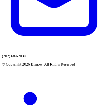
(202) 684-2034
© Copyright 2026 Bisnow. All Rights Reserved