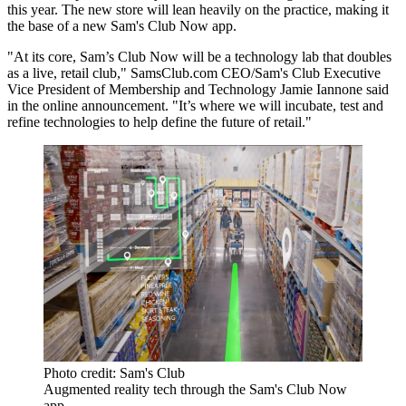
this year. The new store will lean heavily on the practice, making it
the base of a new Sam's Club Now app.
"At its core, Sam’s Club Now will be a technology lab that doubles
as a live, retail club," SamsClub.com CEO/Sam's Club Executive
Vice President of Membership and Technology Jamie Iannone said
in the online announcement. "It’s where we will incubate, test and
refine technologies to help define the future of retail."
Photo credit: Sam's Club
Augmented reality tech through the Sam's Club Now
app