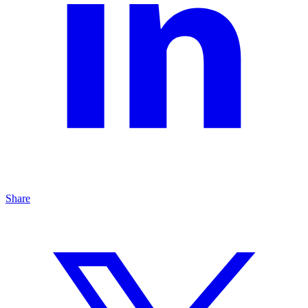
Share