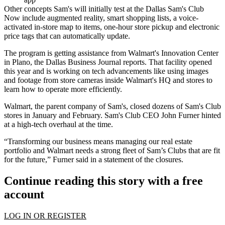
Other concepts Sam's will initially test at the Dallas Sam's Club
Now include augmented reality, smart shopping lists, a voice-
activated in-store map to items, one-hour store pickup and electronic
price tags that can automatically update.
The program is getting assistance from Walmart's Innovation Center
in Plano,
the Dallas Business Journal reports
. That facility opened
this year and is working on tech advancements like using images
and footage from store cameras inside Walmart's HQ and stores to
learn how to operate more efficiently.
Walmart, the parent company of Sam's,
closed dozens of Sam's Club
stores in January and February
. Sam's Club CEO John Furner hinted
at a high-tech overhaul at the time.
“Transforming our business means managing our real estate
portfolio and Walmart needs a strong fleet of Sam’s Clubs that are fit
for the future,” Furner said in a statement of the closures.
Continue reading this story with a free
account
LOG IN OR REGISTER