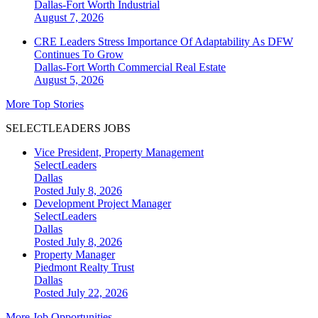
Dallas-Fort Worth
Industrial
August 7, 2026
CRE Leaders Stress Importance Of Adaptability As DFW
Continues To Grow
Dallas-Fort Worth
Commercial Real Estate
August 5, 2026
More Top Stories
SELECTLEADERS JOBS
Vice President, Property Management
SelectLeaders
Dallas
Posted July 8, 2026
Development Project Manager
SelectLeaders
Dallas
Posted July 8, 2026
Property Manager
Piedmont Realty Trust
Dallas
Posted July 22, 2026
More Job Opportunities