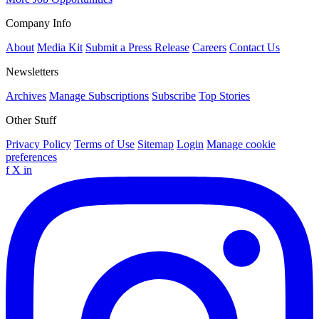
Company Info
About
Media Kit
Submit a Press Release
Careers
Contact Us
Newsletters
Archives
Manage Subscriptions
Subscribe
Top Stories
Other Stuff
Privacy Policy
Terms of Use
Sitemap
Login
Manage cookie
preferences
f
X
in