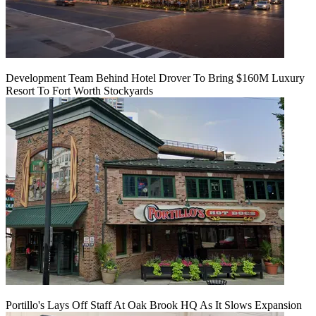
Development Team Behind Hotel Drover To Bring $160M Luxury
Resort To Fort Worth Stockyards
Portillo's Lays Off Staff At Oak Brook HQ As It Slows Expansion