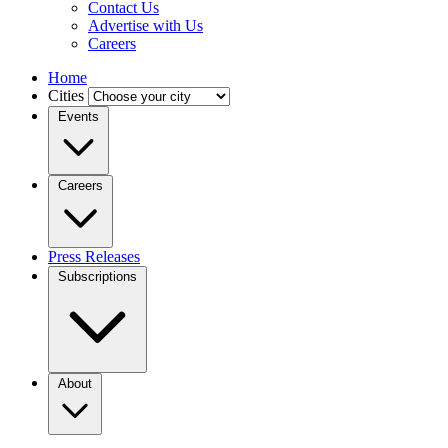
Contact Us
Advertise with Us
Careers
Home
Cities
Events
Careers
Press Releases
Subscriptions
About