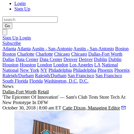
Login
Sign Up
Go
Sign Up
Login
Subscribe
Atlanta
Atlanta
Austin - San-Antonio
Austin - San-Antonio
Boston
Boston
Charlotte
Charlotte
Chicago
Chicago
Dallas-Fort Worth
Dallas
Data Center
Data Center
Denver
Denver
Dublin
Dublin
Houston
Houston
London
London
Los Angeles
LA
National
National
New York
NY
Philadelphia
Philadelphia
Phoenix
Phoenix
Raleigh/Durham
Raleigh/Durham
San Francisco
San Francisco
South Florida
Florida
Washington, D.C.
D.C.
News
Dallas-Fort Worth
Retail
'The Epicenter Of Innovation' — Sam's Club Tests Store Tech At
New Prototype In DFW
October 30, 2018 | 8:00 am ET
Catie Dixon, Managing Editor