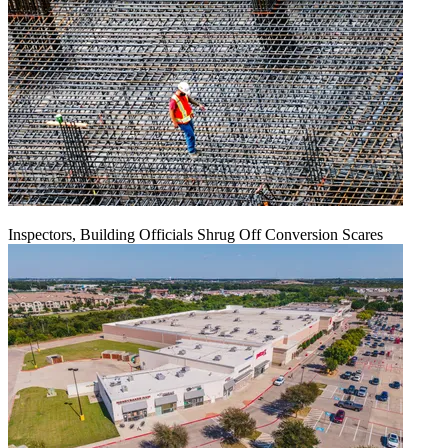
Inspectors, Building Officials Shrug Off Conversion Scares