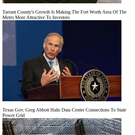
Tarrant County's Growth Is Making The Fort Worth Area Of The
Metro More Attractive To Investors
Texas Gov. Greg Abbott Halts Data Center Connections To State
Power Grid