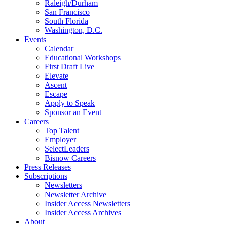
Raleigh/Durham
San Francisco
South Florida
Washington, D.C.
Events
Calendar
Educational Workshops
First Draft Live
Elevate
Ascent
Escape
Apply to Speak
Sponsor an Event
Careers
Top Talent
Employer
SelectLeaders
Bisnow Careers
Press Releases
Subscriptions
Newsletters
Newsletter Archive
Insider Access Newsletters
Insider Access Archives
About