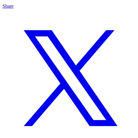
Share