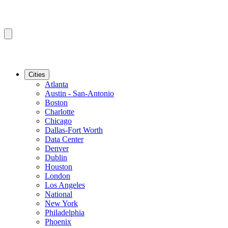
Cities
Atlanta
Austin - San-Antonio
Boston
Charlotte
Chicago
Dallas-Fort Worth
Data Center
Denver
Dublin
Houston
London
Los Angeles
National
New York
Philadelphia
Phoenix