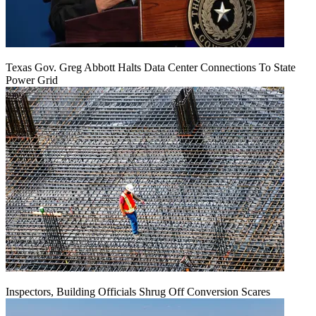
Texas Gov. Greg Abbott Halts Data Center Connections To State
Power Grid
Inspectors, Building Officials Shrug Off Conversion Scares