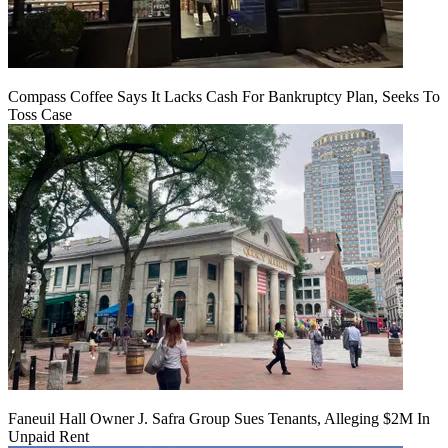
Compass Coffee Says It Lacks Cash For Bankruptcy Plan, Seeks To
Toss Case
Faneuil Hall Owner J. Safra Group Sues Tenants, Alleging $2M In
Unpaid Rent