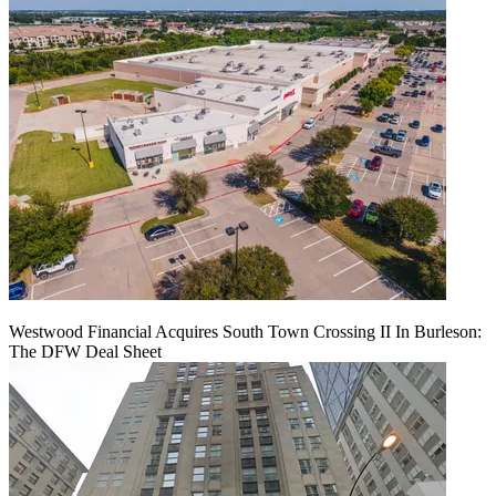
Westwood Financial Acquires South Town Crossing II In Burleson:
The DFW Deal Sheet