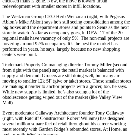
enclosed malls is
gone
. Now, the move is toward urban
redevelopment with smaller stores in infill locations.
The Weitzman Group CEO
Herb Weitzman
(right, with Pegasus
Ablon’s
Mike
Ablon
) says he’s still seeing
consolidation
among the
big boxes
and the
department stores
and points to Sears as the next
store to watch. As far as occupancy goes, in DFW,
17 of the 20
regional malls
have
vacancy
of only
5%
. The non-mall projects are
hovering around 92% occupancy. It’s the best the market has
performed in years, he says, largely because no new shopping
centers were built.
Trademark Property Co managing director
Tommy Miller
(second
from right with the panel) says the retail market is
balanced
with
supply and demand.
Grocers
are still doing well, but many are
moving to smaller 12k SF
(give or take)
stores
. Those smaller stores
are making it harder to anchor projects with a grocer, too, he says.
While new supply is limited, he’s also seeing a lot of the
obsolescence
getting wiped out of the market (like Valley View
Mall).
Event moderator Callaway Architecture founder
Tony Callaway
(right, with Ratcliff Constructors’
Robert Williams
) has designed
several million square feet of retail throughout his career working
most recently with
Garden Ridge’s rebranded stores, At Home
, as
well as with
WinCo
groceries.