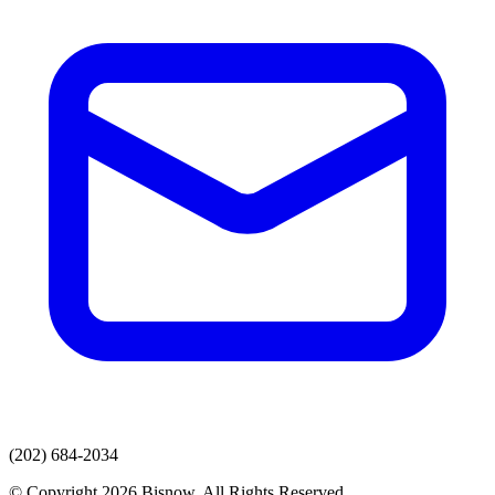
(202) 684-2034
© Copyright 2026 Bisnow. All Rights Reserved