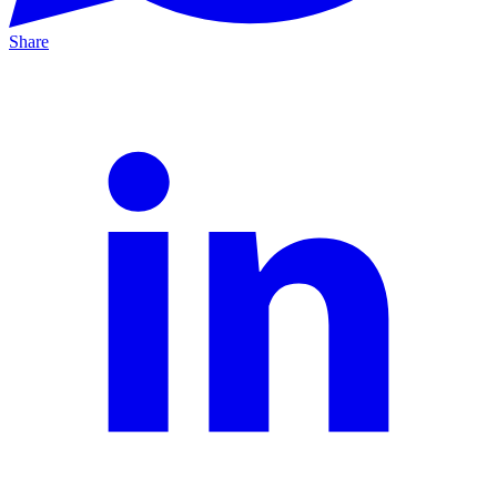
Share