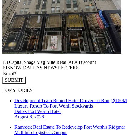
L3 Capital Snags Mag Mile Retail At A Discount
BISNOW DALLAS NEWSLETTERS
SUBMIT
TOP STORIES
Development Team Behind Hotel Drover To Bring $160M
Luxury Resort To Fort Worth Stockyards
Dallas-Fort Worth
Hotel
August 6, 2026
Ramrock Real Estate To Redevelop Fort Worth's Ridgmar
Mall Into Logistics Campus