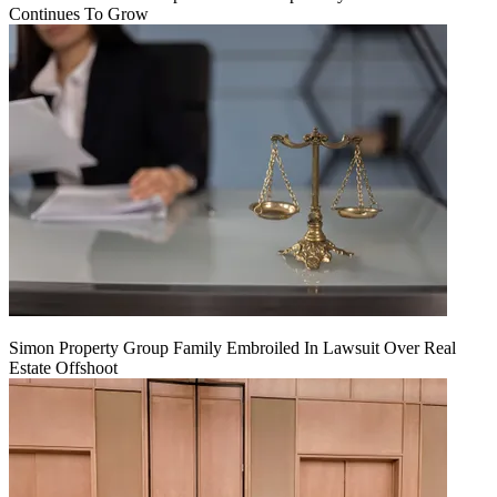
Continues To Grow
Simon Property Group Family Embroiled In Lawsuit Over Real
Estate Offshoot