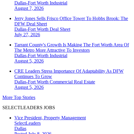
Dallas-Fort Worth
Industrial
August 7, 2026
Jerry Jones Sells Frisco Office Tower To Hobbs Brook: The
DFW Deal Sheet
Dallas-Fort Worth
Deal Sheet
July 27, 2026
Tarrant County's Growth Is Making The Fort Worth Area Of
The Metro More Attractive To Investors
Dallas-Fort Worth
Industrial
August 5, 2026
CRE Leaders Stress Importance Of Adaptability As DFW
Continues To Grow
Dallas-Fort Worth
Commercial Real Estate
August 5, 2026
More Top Stories
SELECTLEADERS JOBS
Vice President, Property Management
SelectLeaders
Dallas
Posted July 8, 2026