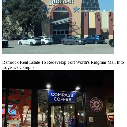
Ramrock Real Estate To Redevelop Fort Worth's Ridgmar Mall Into
Logistics Campus