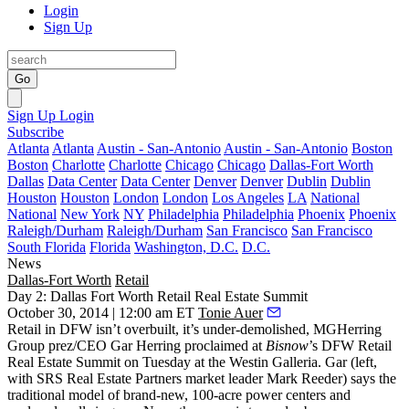
Login
Sign Up
Go
Sign Up
Login
Subscribe
Atlanta
Atlanta
Austin - San-Antonio
Austin - San-Antonio
Boston
Boston
Charlotte
Charlotte
Chicago
Chicago
Dallas-Fort Worth
Dallas
Data Center
Data Center
Denver
Denver
Dublin
Dublin
Houston
Houston
London
London
Los Angeles
LA
National
National
New York
NY
Philadelphia
Philadelphia
Phoenix
Phoenix
Raleigh/Durham
Raleigh/Durham
San Francisco
San Francisco
South Florida
Florida
Washington, D.C.
D.C.
News
Dallas-Fort Worth
Retail
Day 2: Dallas Fort Worth Retail Real Estate Summit
October 30, 2014 | 12:00 am ET
Tonie Auer
Retail in DFW
isn’t overbuilt, it’s
under-demolished
, MGHerring
Group prez/CEO
Gar Herring
proclaimed at
Bisnow
’s
DFW Retail
Real Estate Summit
on Tuesday at the Westin Galleria. Gar (left,
with SRS Real Estate Partners market leader
Mark Reeder
) says the
traditional
model of brand-new,
100-acre power centers
and