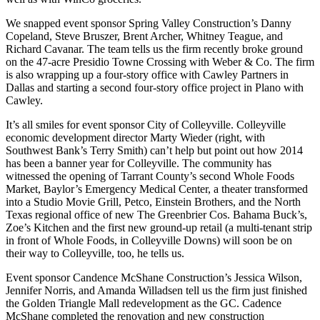
We snapped event sponsor Spring Valley Construction’s
Danny
Copeland
,
Steve Bruszer
,
Brent Archer
,
Whitney Teague
, and
Richard Cavanar
. The team tells us the firm recently
broke ground
on the
47-acre Presidio Towne Crossing
with Weber & Co. The firm
is also wrapping up a four-story office with
Cawley Partners
in
Dallas and starting a second four-story office project in Plano with
Cawley.
It’s all smiles for event sponsor City of Colleyville. Colleyville
economic development director
Marty Wieder
(right, with
Southwest Bank’s
Terry Smith
) can’t help but point out how 2014
has been a banner year for Colleyville. The community has
witnessed the opening of Tarrant County’s second
Whole Foods
Market
,
Baylor’s Emergency Medical Center
, a theater transformed
into a
Studio Movie Grill
, Petco, Einstein Brothers, and the North
Texas regional office of new The Greenbrier Cos. Bahama Buck’s,
Zoe’s Kitchen and the first new ground-up retail (a multi-tenant strip
in front of Whole Foods, in Colleyville Downs) will soon be on
their way to Colleyville, too, he tells us.
Event sponsor Candence McShane Construction’s
Jessica Wilson
,
Jennifer
Norris
, and
Amanda Willadsen
tell us the firm just
finished
the Golden Triangle Mall redevelopment
as the GC. Cadence
McShane completed the renovation and new construction