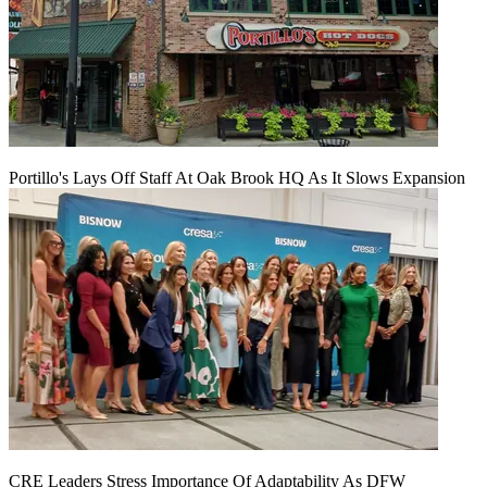
Portillo's Lays Off Staff At Oak Brook HQ As It Slows Expansion
CRE Leaders Stress Importance Of Adaptability As DFW