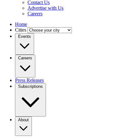
Contact Us
Advertise with Us
Careers
Home
Cities
Events
Careers
Press Releases
Subscriptions
About