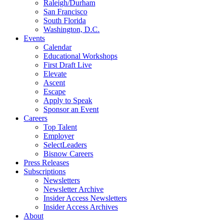
Raleigh/Durham
San Francisco
South Florida
Washington, D.C.
Events
Calendar
Educational Workshops
First Draft Live
Elevate
Ascent
Escape
Apply to Speak
Sponsor an Event
Careers
Top Talent
Employer
SelectLeaders
Bisnow Careers
Press Releases
Subscriptions
Newsletters
Newsletter Archive
Insider Access Newsletters
Insider Access Archives
About