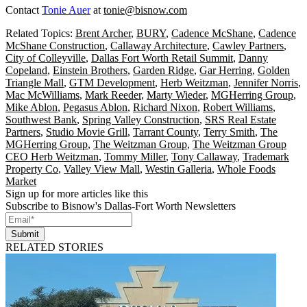
Contact
Tonie Auer
at
tonie@bisnow.com
Related Topics:
Brent Archer
,
BURY
,
Cadence McShane
,
Cadence
McShane Construction
,
Callaway Architecture
,
Cawley Partners
,
City of Colleyville
,
Dallas Fort Worth Retail Summit
,
Danny
Copeland
,
Einstein Brothers
,
Garden Ridge
,
Gar Herring
,
Golden
Triangle Mall
,
GTM Development
,
Herb Weitzman
,
Jennifer Norris
,
Mac McWilliams
,
Mark Reeder
,
Marty Wieder
,
MGHerring Group
,
Mike Ablon
,
Pegasus Ablon
,
Richard Nixon
,
Robert Williams
,
Southwest Bank
,
Spring Valley Construction
,
SRS Real Estate
Partners
,
Studio Movie Grill
,
Tarrant County
,
Terry Smith
,
The
MGHerring Group
,
The Weitzman Group
,
The Weitzman Group
CEO Herb Weitzman
,
Tommy Miller
,
Tony Callaway
,
Trademark
Property Co
,
Valley View Mall
,
Westin Galleria
,
Whole Foods
Market
Sign up for more articles like this
Subscribe to Bisnow's Dallas-Fort Worth Newsletters
Submit
RELATED STORIES