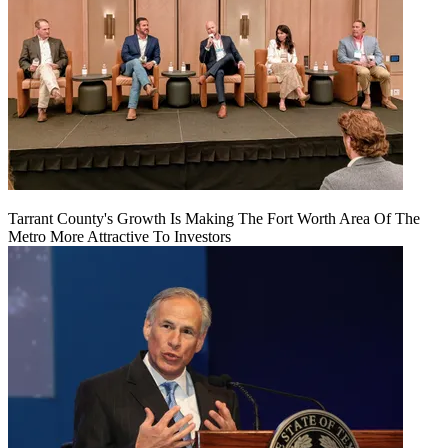
Tarrant County's Growth Is Making The Fort Worth Area Of The
Metro More Attractive To Investors