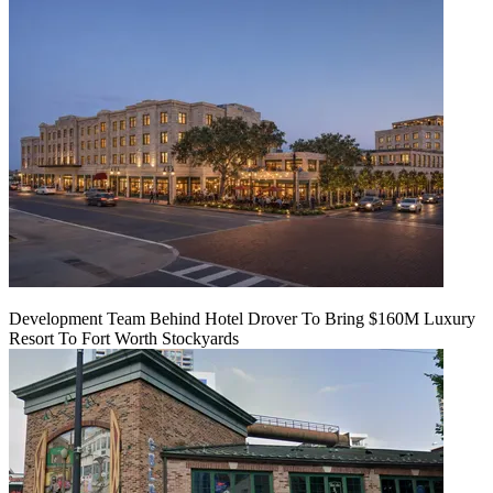
Development Team Behind Hotel Drover To Bring $160M Luxury
Resort To Fort Worth Stockyards