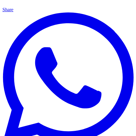
Share