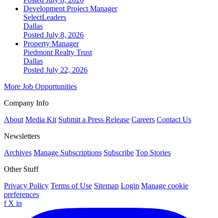
Development Project Manager
SelectLeaders
Dallas
Posted July 8, 2026
Property Manager
Piedmont Realty Trust
Dallas
Posted July 22, 2026
More Job Opportunities
Company Info
About
Media Kit
Submit a Press Release
Careers
Contact Us
Newsletters
Archives
Manage Subscriptions
Subscribe
Top Stories
Other Stuff
Privacy Policy
Terms of Use
Sitemap
Login
Manage cookie
preferences
f
X
in