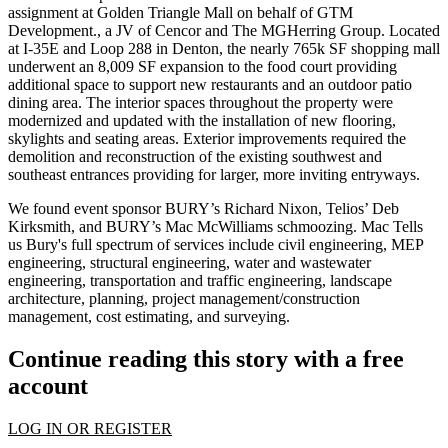
assignment at Golden Triangle Mall on behalf of GTM
Development., a JV of Cencor and The MGHerring Group. Located
at I-35E and Loop 288 in Denton, the nearly 765k SF shopping mall
underwent an
8,009 SF expansion to the food court
providing
additional space to support new restaurants and an outdoor patio
dining area. The interior spaces throughout the property were
modernized and updated with the installation of new flooring,
skylights and seating areas. Exterior improvements required the
demolition and reconstruction of the existing southwest and
southeast entrances providing for larger, more inviting entryways.
We found event sponsor BURY’s
Richard Nixon
, Telios’
Deb
Kirksmith
, and BURY’s
Mac McWilliams
schmoozing. Mac Tells
us Bury's full spectrum of services include civil engineering,
MEP
engineering,
structural engineering
, water and wastewater
engineering, transportation and traffic engineering, landscape
architecture, planning, project management/construction
management, cost estimating, and
surveying
.
Continue reading this story with a free
account
LOG IN OR REGISTER