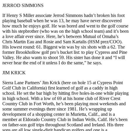
JERROD SIMMONS
If Henry S Miller associate
Jerrod Simmons
hadn’t
broken his foot
playing baseball
when he was 13, he may have never discovered
how much he enjoys golf. He was bored and went to the golf course
with his stepbrother (who was on the high school team) and it’s been
a
love affair ever since
. Here, he’s between Mutual of Omaha’s
Chris Martin Eau
and
Rosie
and
Sam Kartalis
(HSM prez/COO).
His
lowest round: 61
. Biggest win was by six shots with a 62. The
former Brookhollow golf pro
’s bucket list: to
play Cypress and Pine
Valley
. He also
wants to shoot 59
. His sister has done it and “I will
never hear the end of it unless I do the same,” he says.
JIM KRICK
Sierra Lane Partners’
Jim Krick
(here on hole 15 at
Cypress Point
Golf Club
in California) first learned of golf as a
caddy in high
school
. He set the bar high by
hitting five holes-in-one
while playing
in high school
. With a low of
69
at his home club of
River Crest
Country Club
in Fort Worth, he’s been playing most weekends and
some summer evenings there since 1981. He’s wrapping up
development of a shopping center in Murietta, Calif., and is a
member at
Eldorado Country Club in Indian Wells
, Calif. He’s been
on
father-son golf trips
throughout
Scotland and Ireland
. His
three
sons
are all low
single-digit handicap golfers
and
one is a