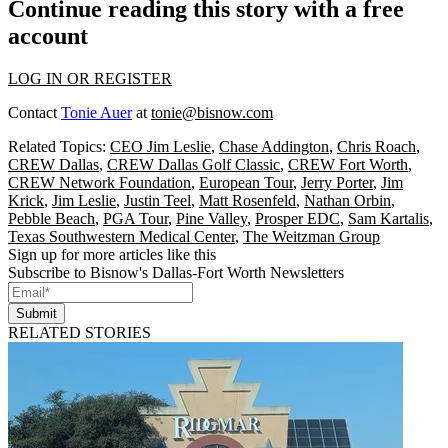
Continue reading this story with a free
account
LOG IN OR REGISTER
Contact
Tonie Auer
at
tonie@bisnow.com
Related Topics:
CEO Jim Leslie
,
Chase Addington
,
Chris Roach
,
CREW Dallas
,
CREW Dallas Golf Classic
,
CREW Fort Worth
,
CREW Network Foundation
,
European Tour
,
Jerry Porter
,
Jim
Krick
,
Jim Leslie
,
Justin Teel
,
Matt Rosenfeld
,
Nathan Orbin
,
Pebble Beach
,
PGA Tour
,
Pine Valley
,
Prosper EDC
,
Sam Kartalis
,
Texas Southwestern Medical Center
,
The Weitzman Group
Sign up for more articles like this
Subscribe to Bisnow's Dallas-Fort Worth Newsletters
Submit
RELATED STORIES