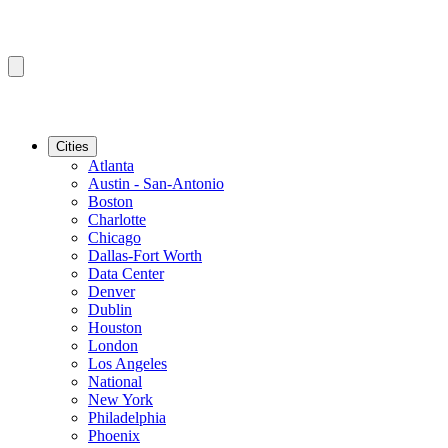
Cities
Atlanta
Austin - San-Antonio
Boston
Charlotte
Chicago
Dallas-Fort Worth
Data Center
Denver
Dublin
Houston
London
Los Angeles
National
New York
Philadelphia
Phoenix