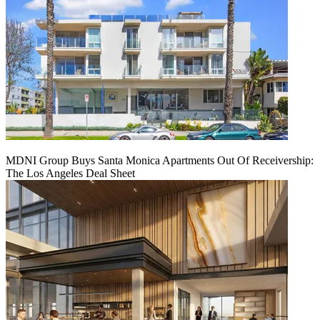
MDNI Group Buys Santa Monica Apartments Out Of Receivership:
The Los Angeles Deal Sheet