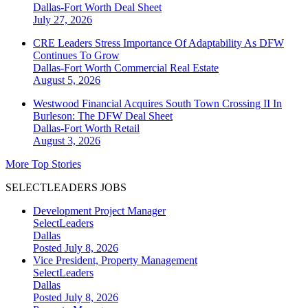
Dallas-Fort Worth
Deal Sheet
July 27, 2026
CRE Leaders Stress Importance Of Adaptability As DFW
Continues To Grow
Dallas-Fort Worth
Commercial Real Estate
August 5, 2026
Westwood Financial Acquires South Town Crossing II In
Burleson: The DFW Deal Sheet
Dallas-Fort Worth
Retail
August 3, 2026
More Top Stories
SELECTLEADERS JOBS
Development Project Manager
SelectLeaders
Dallas
Posted July 8, 2026
Vice President, Property Management
SelectLeaders
Dallas
Posted July 8, 2026