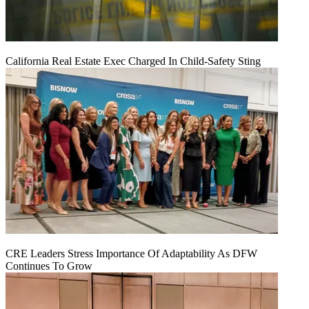
California Real Estate Exec Charged In Child-Safety Sting
CRE Leaders Stress Importance Of Adaptability As DFW
Continues To Grow