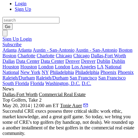
Login
Sign Up
Go
Sign Up
Login
Subscribe
Atlanta
Atlanta
Austin - San-Antonio
Austin - San-Antonio
Boston
Boston
Charlotte
Charlotte
Chicago
Chicago
Dallas-Fort Worth
Dallas
Data Center
Data Center
Denver
Denver
Dublin
Dublin
Houston
Houston
London
London
Los Angeles
LA
National
National
New York
NY
Philadelphia
Philadelphia
Phoenix
Phoenix
Raleigh/Durham
Raleigh/Durham
San Francisco
San Francisco
South Florida
Florida
Washington, D.C.
D.C.
News
Dallas-Fort Worth
Commercial Real Estate
Top Golfers, Take 2
May 20, 2014 | 12:00 am ET
Tonie Auer
Successful CRE execs possess
three critical skills
:
work ethic
,
market knowledge
, and a
great golf game
. So today, we bring you
some of CRE's top golfers (by handicap, not deals). We rounded up
a another
installment
of the best golfers in the commercial real estate
community.