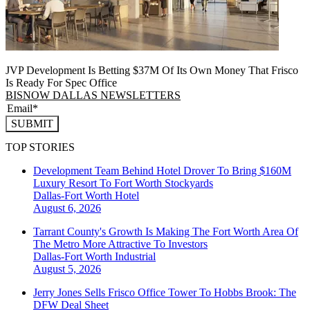
JVP Development Is Betting $37M Of Its Own Money That Frisco
Is Ready For Spec Office
BISNOW DALLAS NEWSLETTERS
SUBMIT
TOP STORIES
Development Team Behind Hotel Drover To Bring $160M
Luxury Resort To Fort Worth Stockyards
Dallas-Fort Worth
Hotel
August 6, 2026
Tarrant County's Growth Is Making The Fort Worth Area Of
The Metro More Attractive To Investors
Dallas-Fort Worth
Industrial
August 5, 2026
Jerry Jones Sells Frisco Office Tower To Hobbs Brook: The
DFW Deal Sheet