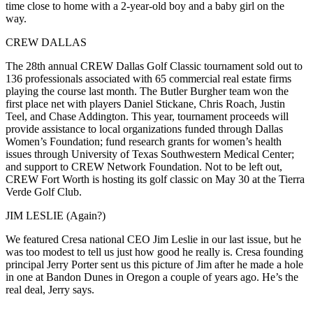
time close to home with a 2-year-old boy and a
baby girl on the
way
.
CREW DALLAS
The
28th annual CREW Dallas Golf Classic tournament
sold out to
136
professionals associated with 65 commercial real estate firms
playing the course last month. The
Butler Burgher team
won
the
first place net with players
Daniel Stickane
,
Chris Roach
,
Justin
Teel
, and
Chase Addington
. This year, tournament proceeds will
provide assistance to local organizations funded through
Dallas
Women’s Foundation
; fund research grants for women’s health
issues through University of Texas Southwestern Medical Center;
and support to CREW Network Foundation. Not to be left out,
CREW Fort Worth
is
hosting its golf classic
on
May 30
at the Tierra
Verde Golf Club.
JIM LESLIE (Again?)
We featured Cresa national CEO
Jim Leslie
in our last issue, but he
was
too modest
to tell us just how good he really is. Cresa founding
principal
Jerry Porter
sent us this picture of Jim after he
made a hole
in one
at
Bandon Dunes
in Oregon a couple of years ago. He’s
the
real deal
, Jerry says.