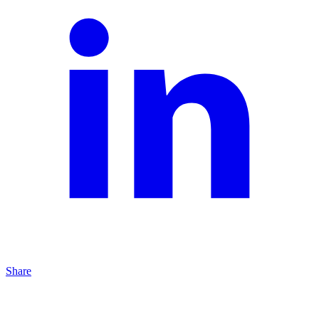
Share