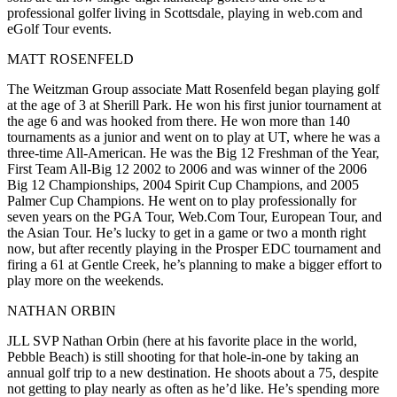
professional golfer
living in Scottsdale, playing in web.com and
eGolf Tour events.
MATT ROSENFELD
The Weitzman Group associate
Matt Rosenfeld
began
playing
golf
at the a
ge of 3
at Sherill Park. He
won his first junior tournament
at
the
age 6
and was hooked from there. He won more than 140
tournaments as a junior and went on to play at
UT
, where he was a
three-time All-American
. He was the
Big 12 Freshman of the Year
,
First Team All-Big 12 2002 to 2006 and was
winner
of the
2006
Big 12 Championships
, 2004 Spirit Cup Champions, and 2005
Palmer Cup Champions. He went on to
play professionally
for
seven years
on the PGA Tour, Web.Com Tour, European Tour, and
the Asian Tour. He’s lucky to get in a game or two a month right
now, but after recently playing in the Prosper EDC tournament and
firing a 61 at Gentle Creek
, he’s planning to make a bigger effort to
play more on the weekends.
NATHAN ORBIN
JLL SVP
Nathan Orbin
(here at his favorite place in the world,
Pebble Beach
) is still shooting for that hole-in-one by taking an
annual golf trip
to a
new destination
. He shoots about a
75
, despite
not getting to play nearly as often as he’d like. He’s spending more