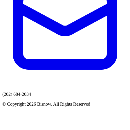
(202) 684-2034
© Copyright 2026 Bisnow. All Rights Reserved