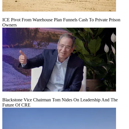
ICE Pivot From Warehouse Plan Funnels Cash To Private Prison
Owners
Blackstone Vice Chairman Tom Nides On Leadership And The
Future Of CRE