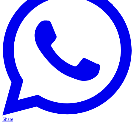
Share