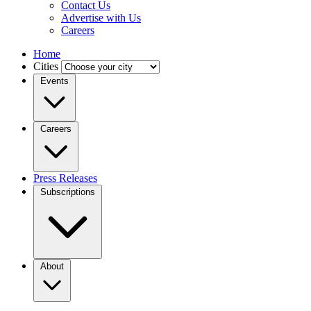
Contact Us
Advertise with Us
Careers
Home
Cities
Events
Careers
Press Releases
Subscriptions
About