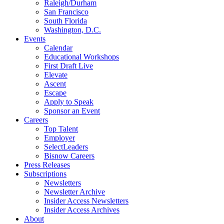
Raleigh/Durham
San Francisco
South Florida
Washington, D.C.
Events
Calendar
Educational Workshops
First Draft Live
Elevate
Ascent
Escape
Apply to Speak
Sponsor an Event
Careers
Top Talent
Employer
SelectLeaders
Bisnow Careers
Press Releases
Subscriptions
Newsletters
Newsletter Archive
Insider Access Newsletters
Insider Access Archives
About