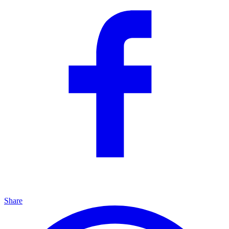
Share