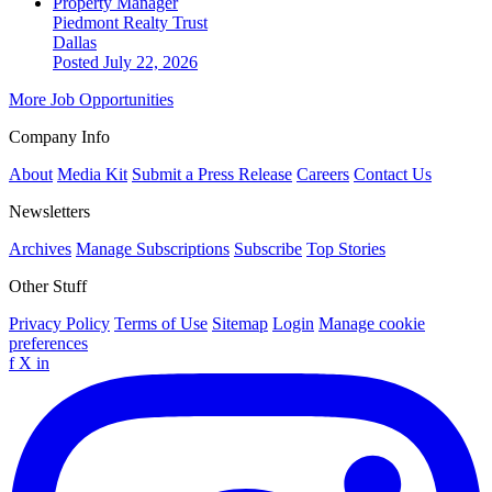
Property Manager
Piedmont Realty Trust
Dallas
Posted July 22, 2026
More Job Opportunities
Company Info
About
Media Kit
Submit a Press Release
Careers
Contact Us
Newsletters
Archives
Manage Subscriptions
Subscribe
Top Stories
Other Stuff
Privacy Policy
Terms of Use
Sitemap
Login
Manage cookie
preferences
f
X
in