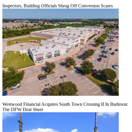
Inspectors, Building Officials Shrug Off Conversion Scares
Westwood Financial Acquires South Town Crossing II In Burleson:
The DFW Deal Sheet