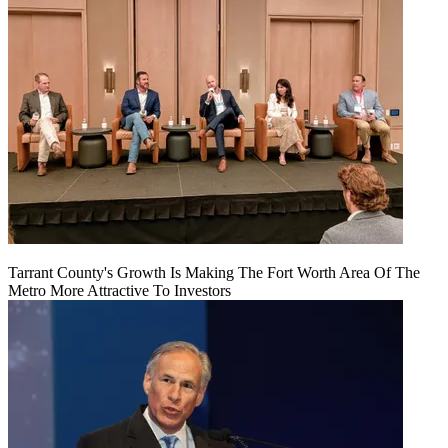
Tarrant County's Growth Is Making The Fort Worth Area Of The
Metro More Attractive To Investors