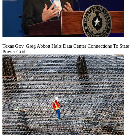
Texas Gov. Greg Abbott Halts Data Center Connections To State
Power Grid