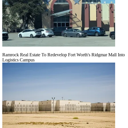
Ramrock Real Estate To Redevelop Fort Worth's Ridgmar Mall Into
Logistics Campus