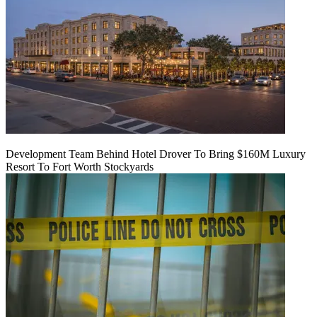
Development Team Behind Hotel Drover To Bring $160M Luxury
Resort To Fort Worth Stockyards