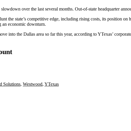
s slowdown
over the last several months. Out-of-state headquarter anno
unt the state’s competitive edge, including rising costs, its position on
ng an economic downturn.
ve into the Dallas area so far this year, according to
YTexas
’
corporate
count
d Solutions
,
Westwood
,
YTexas