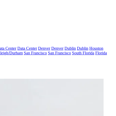
ata Center
Data Center
Denver
Denver
Dublin
Dublin
Houston
leigh/Durham
San Francisco
San Francisco
South Florida
Florida