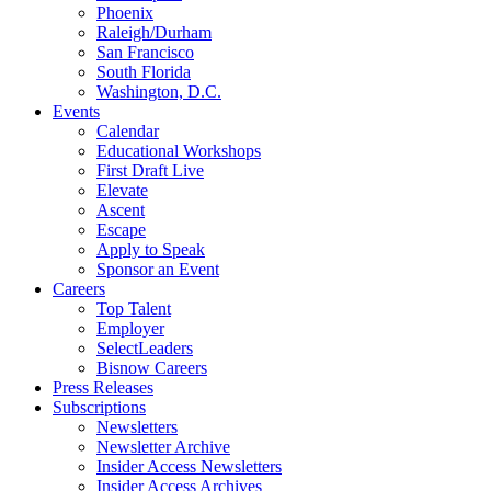
Phoenix
Raleigh/Durham
San Francisco
South Florida
Washington, D.C.
Events
Calendar
Educational Workshops
First Draft Live
Elevate
Ascent
Escape
Apply to Speak
Sponsor an Event
Careers
Top Talent
Employer
SelectLeaders
Bisnow Careers
Press Releases
Subscriptions
Newsletters
Newsletter Archive
Insider Access Newsletters
Insider Access Archives