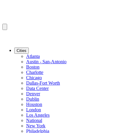
Cities
Atlanta
Austin - San-Antonio
Boston
Charlotte
Chicago
Dallas-Fort Worth
Data Center
Denver
Dublin
Houston
London
Los Angeles
National
New York
Philadelphia