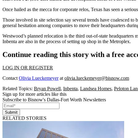
Once hailed as the mecca for corporate relos, Texas has seen a
seriou
Those involved in site selection say several trends have coalesced to bl
general hesitation among companies to move their headquarters duri
Westwood’s planned relocation is the third out-of-state headquarters mo
Inbenta are also in the process of setting up shop in the Metroplex.
Continue reading this story with a free ac
LOG IN OR REGISTER
Contact
Olivia Lueckemeyer
at
olivia.lueckemeyer@bisnow.com
Related Topics:
Bryan Powell
,
Inbenta
,
Landsea Homes
,
Peloton Lan
Sign up for more articles like this
Subscribe to Bisnow's Dallas-Fort Worth Newsletters
Submit
RELATED STORIES