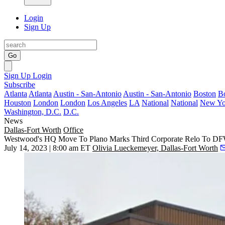
Login
Sign Up
Go
Sign Up
Login
Subscribe
Atlanta
Atlanta
Austin - San-Antonio
Austin - San-Antonio
Boston
B
Houston
London
London
Los Angeles
LA
National
National
New Yo
Washington, D.C.
D.C.
News
Dallas-Fort Worth
Office
Westwood's HQ Move To Plano Marks Third Corporate Relo To DFW
July 14, 2023 | 8:00 am ET
Olivia Lueckemeyer, Dallas-Fort Worth