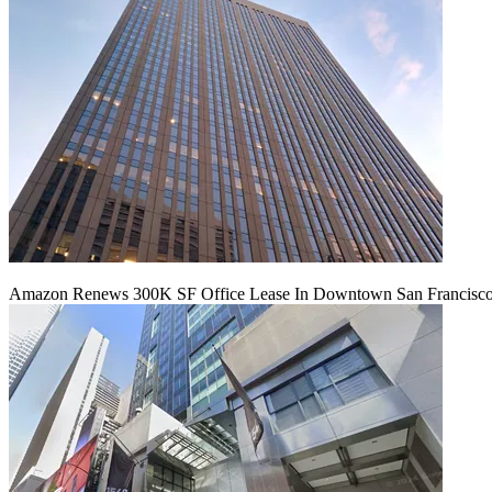
Amazon Renews 300K SF Office Lease In Downtown San Francisc