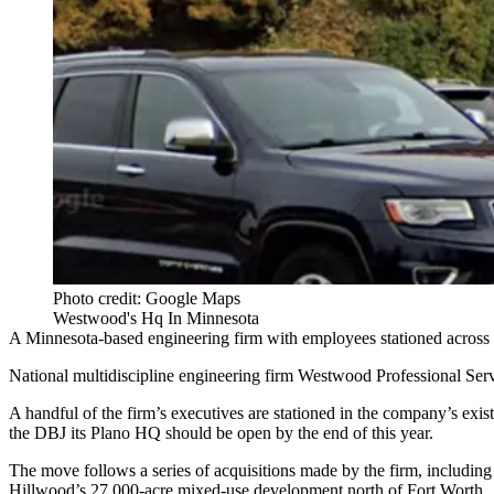
Photo credit: Google Maps
Westwood's Hq In Minnesota
A Minnesota-based engineering firm with employees stationed across N
National multidiscipline engineering firm
Westwood
Professional Serv
A handful of the firm’s executives are stationed in the company’s exist
the DBJ its Plano HQ should be open by the end of this year.
The move follows a series of acquisitions made by the firm, including
Hillwood’s 27,000-acre mixed-use development north of Fort Worth.