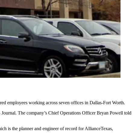
dred employees working across seven offices in Dallas-Fort Worth.
 Journal
. The company’s Chief Operations Officer Bryan Powell told
ich is the planner and engineer of record for
AllianceTexas
,