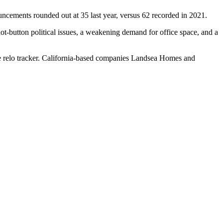
uncements rounded out at 35 last year, versus 62 recorded in 2021.
 hot-button political issues, a weakening demand for office space, and a
 relo tracker
. California-based companies
Landsea Homes
and