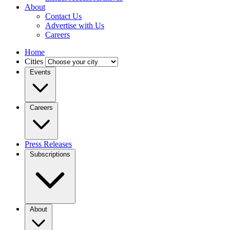
About
Contact Us
Advertise with Us
Careers
Home
Cities
Events
Careers
Press Releases
Subscriptions
About