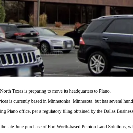
orth Texas is preparing to move its headquarters to Plano.
ices is currently based in Minnetonka, Minnesota, but has several hun
ing Plano office, per a regulatory filing obtained
by the Dallas Business
 the late June purchase of Fort Worth-based Peloton Land Solutions, wh