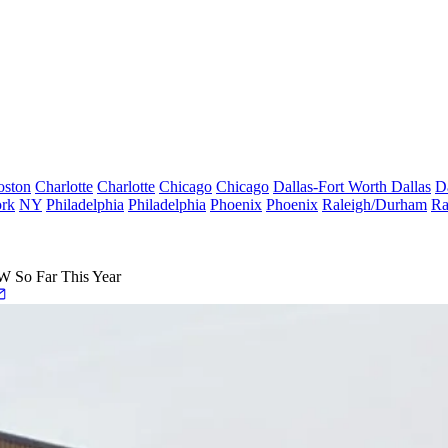
oston
Charlotte
Charlotte
Chicago
Chicago
Dallas-Fort Worth
Dallas
D
rk
NY
Philadelphia
Philadelphia
Phoenix
Phoenix
Raleigh/Durham
Ra
 So Far This Year