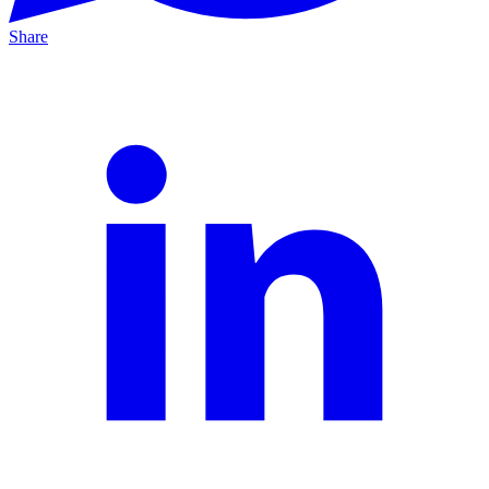
Share