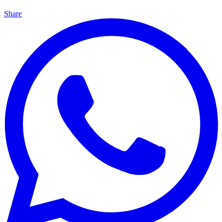
Share