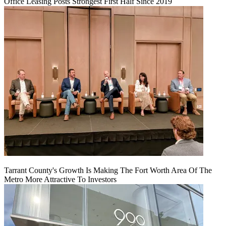
Office Leasing Posts Strongest First Half Since 2019
Tarrant County's Growth Is Making The Fort Worth Area Of The
Metro More Attractive To Investors