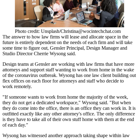
Photo credit: Unsplash/Christina@wocintechchat.com
The answer to how law firms will lease and allocate space in the
future is entirely dependent on the needs of each firm and will take
some time to figure out,
Gensler
Principal, Design Manager and
Studio Director Cherrie Wysong said.
Design teams at Gensler are working with law firms that have more
attorneys and support staff wanting to work from home in the wake
of the coronavirus outbreak. Wysong has one law client building out
flex offices on each floor for attorneys and staff who decide to
work remotely.
"If someone wants to work from home the majority of the week,
they do not get a dedicated workspace," Wysong said. "But when
they do come into the office, there is an office they can work in. It is
outfitted exactly like any other attorney's office. The only difference
is they have to take all of their own stuff home with them at the end
of each day."
Wysong has witnessed another approach taking shape within law