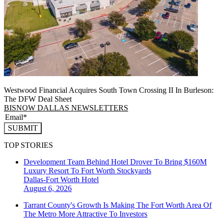
Westwood Financial Acquires South Town Crossing II In Burleson:
The DFW Deal Sheet
BISNOW DALLAS NEWSLETTERS
SUBMIT
TOP STORIES
Development Team Behind Hotel Drover To Bring $160M
Luxury Resort To Fort Worth Stockyards
Dallas-Fort Worth
Hotel
August 6, 2026
Tarrant County's Growth Is Making The Fort Worth Area Of
The Metro More Attractive To Investors