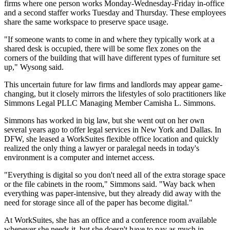
firms where one person works Monday-Wednesday-Friday in-office
and a second staffer works Tuesday and Thursday. These employees
share the same workspace to preserve space usage.
"If someone wants to come in and where they typically work at a
shared desk is occupied, there will be some flex zones on the
corners of the building that will have different types of furniture set
up," Wysong said.
This uncertain future for law firms and landlords may appear game-
changing, but it closely mirrors the lifestyles of solo practitioners like
Simmons Legal PLLC Managing Member Camisha L. Simmons.
Simmons has worked in big law, but she went out on her own
several years ago to offer legal services in New York and Dallas. In
DFW, she leased a
WorkSuites
flexible office location and quickly
realized the only thing a lawyer or paralegal needs in today's
environment is a computer and internet access.
"Everything is digital so you don't need all of the extra storage space
or the file cabinets in the room," Simmons said. "Way back when
everything was paper-intensive, but they already did away with the
need for storage since all of the paper has become digital."
At WorkSuites, she has an office and a conference room available
whenever she needs it, but she doesn't have to pay as much in