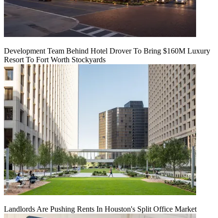
Development Team Behind Hotel Drover To Bring $160M Luxury
Resort To Fort Worth Stockyards
Landlords Are Pushing Rents In Houston's Split Office Market