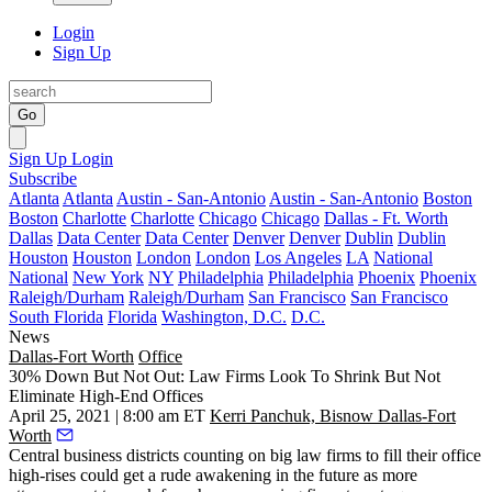
Login
Sign Up
Go
Sign Up
Login
Subscribe
Atlanta
Atlanta
Austin - San-Antonio
Austin - San-Antonio
Boston
Boston
Charlotte
Charlotte
Chicago
Chicago
Dallas - Ft. Worth
Dallas
Data Center
Data Center
Denver
Denver
Dublin
Dublin
Houston
Houston
London
London
Los Angeles
LA
National
National
New York
NY
Philadelphia
Philadelphia
Phoenix
Phoenix
Raleigh/Durham
Raleigh/Durham
San Francisco
San Francisco
South Florida
Florida
Washington, D.C.
D.C.
News
Dallas-Fort Worth
Office
30% Down But Not Out: Law Firms Look To Shrink But Not
Eliminate High-End Offices
April 25, 2021 | 8:00 am ET
Kerri Panchuk, Bisnow Dallas-Fort
Worth
Central business districts counting on big law firms to fill their office
high-rises could get a rude awakening in the future as more