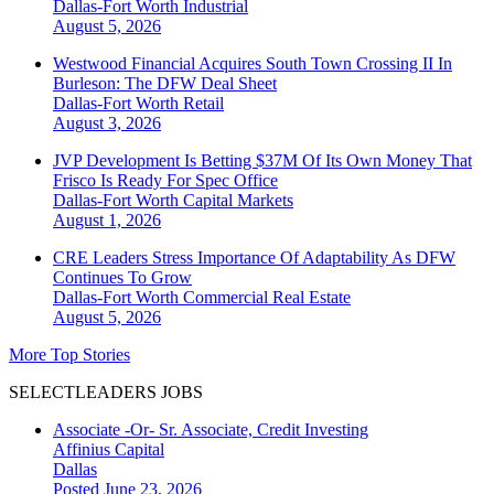
Dallas-Fort Worth
Industrial
August 5, 2026
Westwood Financial Acquires South Town Crossing II In
Burleson: The DFW Deal Sheet
Dallas-Fort Worth
Retail
August 3, 2026
JVP Development Is Betting $37M Of Its Own Money That
Frisco Is Ready For Spec Office
Dallas-Fort Worth
Capital Markets
August 1, 2026
CRE Leaders Stress Importance Of Adaptability As DFW
Continues To Grow
Dallas-Fort Worth
Commercial Real Estate
August 5, 2026
More Top Stories
SELECTLEADERS JOBS
Associate -Or- Sr. Associate, Credit Investing
Affinius Capital
Dallas
Posted June 23, 2026