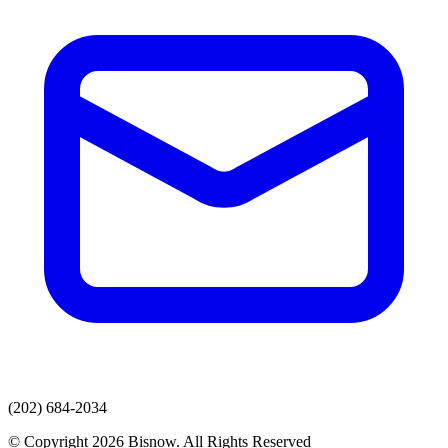
(202) 684-2034
© Copyright 2026 Bisnow. All Rights Reserved