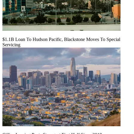
$1.1B Loan To Hudson Pacific, Blackstone Moves To Special
Servicing