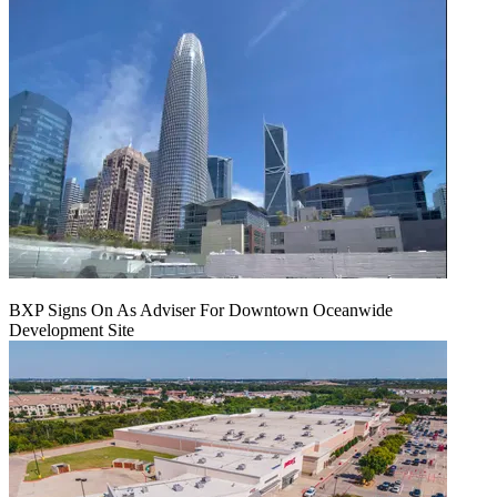
BXP Signs On As Adviser For Downtown Oceanwide
Development Site