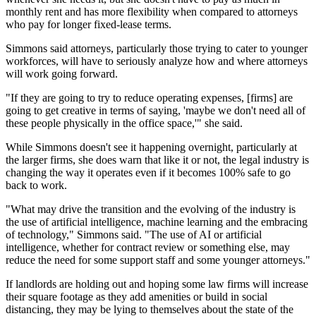
monthly rent and has more flexibility when compared to attorneys
who pay for longer fixed-lease terms.
Simmons said attorneys, particularly those trying to cater to younger
workforces, will have to seriously analyze how and where attorneys
will work going forward.
"If they are going to try to reduce operating expenses, [firms] are
going to get creative in terms of saying, 'maybe we don't need all of
these people physically in the office space,'" she said.
While Simmons doesn't see it happening overnight, particularly at
the larger firms, she does warn that like it or not, the legal industry is
changing the way it operates even if it becomes 100%
safe
to go
back to work.
"What may drive the transition and the evolving of the industry is
the use of
artificial intelligence
, machine learning and the embracing
of technology," Simmons said. "The use of AI or artificial
intelligence, whether for contract review or something else, may
reduce the need for some support staff and some younger attorneys."
If landlords are holding out and hoping some law firms will increase
their square footage as they add amenities or build in social
distancing, they may be lying to themselves about the state of the