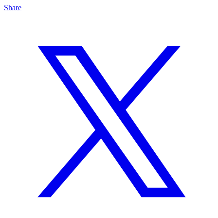
Share