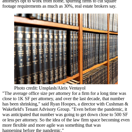
attorneys opt to work from home, spurring firms to cut square
footage requirements as much as 30%, real estate brokers say.
Photo credit: Unsplash/Aleix Ventayol
"The average office size per attorney for a firm for a long time was
close to 1K SF per attorney, and over the last decade, that number
has been shrinking," said
Ryan Hoopes
, a director with
Cushman &
Wakefield
's Tenant Advisory Group. "Even before the pandemic, it
was anticipated that number was going to get down close to 500 SF
or less per attorney. So the idea of the law firm space becoming even
more flexible and more agile was something that was
happening before the pandemic."