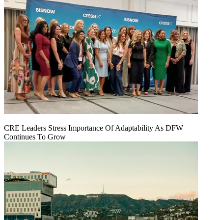
CRE Leaders Stress Importance Of Adaptability As DFW
Continues To Grow