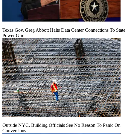
Texas Gov. Greg Abbott Halts Data Center Connections To State
Power Grid
Outside NYC, Building Officials See No Reason To Panic On
Conversions