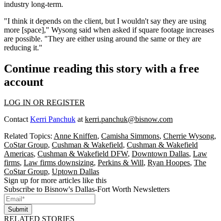
industry long-term.
"I think it depends on the client, but I wouldn't say they are using
more [space]," Wysong said when asked if square footage increases
are possible. "They are either using around the same or they are
reducing it."
Continue reading this story with a free
account
LOG IN OR REGISTER
Contact
Kerri Panchuk
at
kerri.panchuk@bisnow.com
Related Topics:
Anne Kniffen
,
Camisha Simmons
,
Cherrie Wysong
,
CoStar Group
,
Cushman & Wakefield
,
Cushman & Wakefield
Americas
,
Cushman & Wakefield DFW
,
Downtown Dallas
,
Law
firms
,
Law firms downsizing
,
Perkins & Will
,
Ryan Hoopes
,
The
CoStar Group
,
Uptown Dallas
Sign up for more articles like this
Subscribe to Bisnow's Dallas-Fort Worth Newsletters
Submit
RELATED STORIES