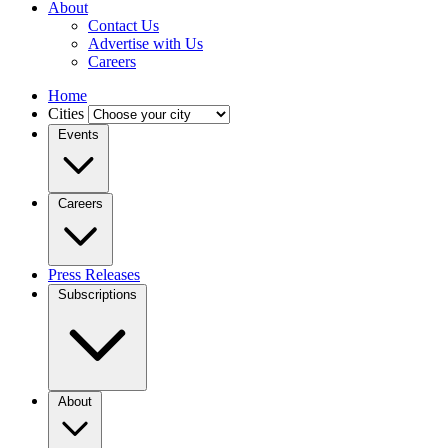
About
Contact Us
Advertise with Us
Careers
Home
Cities
Events
Careers
Press Releases
Subscriptions
About