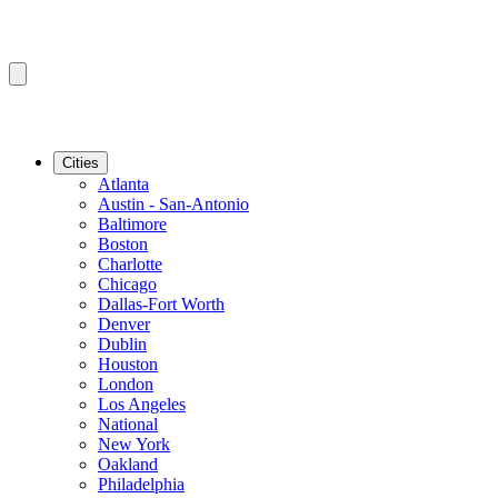
Cities
Atlanta
Austin - San-Antonio
Baltimore
Boston
Charlotte
Chicago
Dallas-Fort Worth
Denver
Dublin
Houston
London
Los Angeles
National
New York
Oakland
Philadelphia