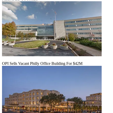
OPI Sells Vacant Philly Office Building For $42M