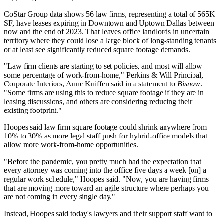
CoStar Group
data shows 56
law firms
, representing a total of 565K
SF, have leases expiring in Downtown and
Uptown Dallas
between
now and the end of 2023. That leaves office landlords in uncertain
territory where they could lose a large block of long-standing tenants
or at least see significantly reduced square footage demands.
"Law firm clients are starting to set policies, and most will allow
some percentage of
work-from-home
," Perkins & Will Principal,
Corporate Interiors,
Anne Kniffen
said in a statement to
Bisnow
.
"Some firms are using this to reduce square footage if they are in
leasing discussions, and others are considering reducing their
existing footprint."
Hoopes said law firm square footage could shrink anywhere from
10% to 30% as more legal staff push for hybrid-office models that
allow more work-from-home opportunities.
"Before the pandemic, you pretty much had the expectation that
every attorney was coming into the office five days a week [on] a
regular work schedule," Hoopes said. "Now, you are having firms
that are moving more toward an agile structure where perhaps you
are not coming in every single day."
Instead, Hoopes said today's lawyers and their support staff want to