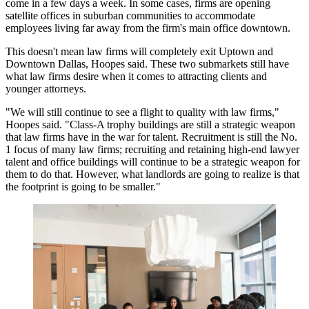
come in a few days a week. In some cases, firms are opening
satellite offices
in suburban communities to accommodate
employees living far away from the firm's main office downtown.
This doesn't mean law firms will completely exit Uptown and
Downtown Dallas
, Hoopes said. These two submarkets still have
what law firms desire when it comes to attracting clients and
younger attorneys.
"We will still continue to see a flight to quality with law firms,"
Hoopes said. "Class-A trophy buildings are still a strategic weapon
that law firms have in the
war for talent
. Recruitment is still the No.
1 focus of many law firms;
recruiting
and retaining high-end lawyer
talent and office buildings will continue to be a strategic weapon for
them to do that. However, what landlords are going to realize is that
the footprint is going to be smaller."