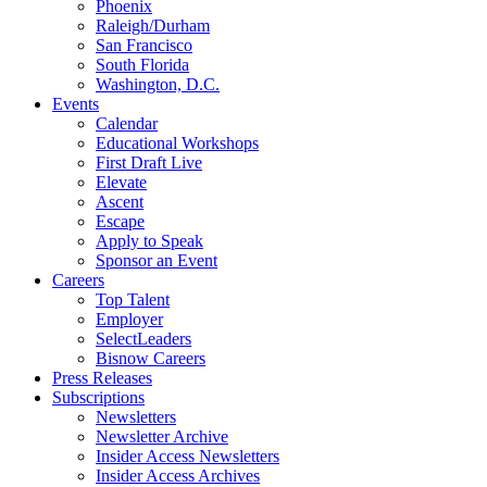
Phoenix
Raleigh/Durham
San Francisco
South Florida
Washington, D.C.
Events
Calendar
Educational Workshops
First Draft Live
Elevate
Ascent
Escape
Apply to Speak
Sponsor an Event
Careers
Top Talent
Employer
SelectLeaders
Bisnow Careers
Press Releases
Subscriptions
Newsletters
Newsletter Archive
Insider Access Newsletters
Insider Access Archives