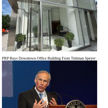
PRP Buys Downtown Office Building From Tishman Speyer