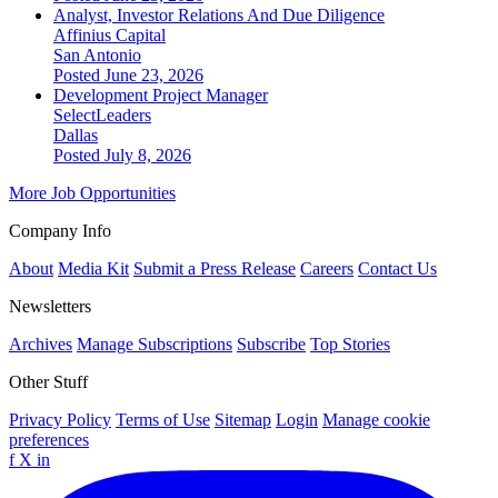
Analyst, Investor Relations And Due Diligence
Affinius Capital
San Antonio
Posted June 23, 2026
Development Project Manager
SelectLeaders
Dallas
Posted July 8, 2026
More Job Opportunities
Company Info
About
Media Kit
Submit a Press Release
Careers
Contact Us
Newsletters
Archives
Manage Subscriptions
Subscribe
Top Stories
Other Stuff
Privacy Policy
Terms of Use
Sitemap
Login
Manage cookie
preferences
f
X
in